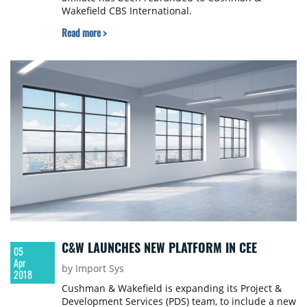
Wakefield CBS International.
Read more >
C&W LAUNCHES NEW PLATFORM IN CEE
05
Apr
by Import Sys
2018
Cushman & Wakefield is expanding its Project &
Development Services (PDS) team, to include a new