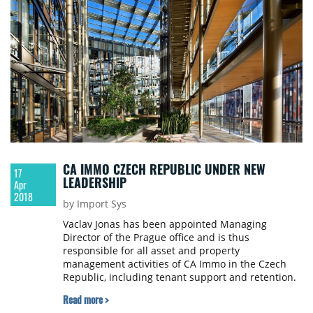
CA IMMO CZECH REPUBLIC UNDER NEW
17
LEADERSHIP
Apr
2018
by Import Sys
Vaclav Jonas has been appointed Managing
Director of the Prague office and is thus
responsible for all asset and property
management activities of CA Immo in the Czech
Republic, including tenant support and retention.
Vaclav Jonas will be supported by Jan Baxa, who
Read more >
took over the role of Head of Asset Management in