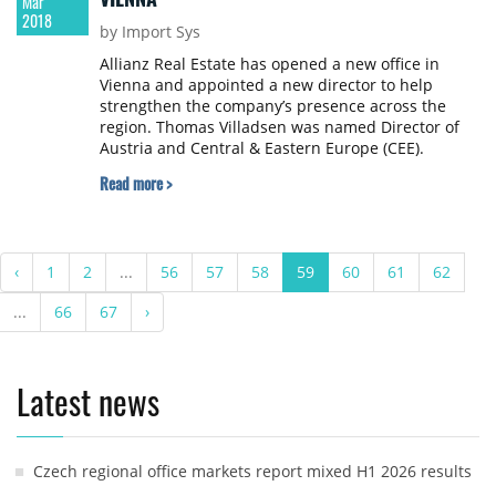
Mar
2018
by Import Sys
Allianz Real Estate has opened a new office in
Vienna and appointed a new director to help
strengthen the company’s presence across the
region. Thomas Villadsen was named Director of
Austria and Central & Eastern Europe (CEE).
Read more >
‹
1
2
...
56
57
58
59
60
61
62
...
66
67
›
Latest news
Czech regional office markets report mixed H1 2026 results