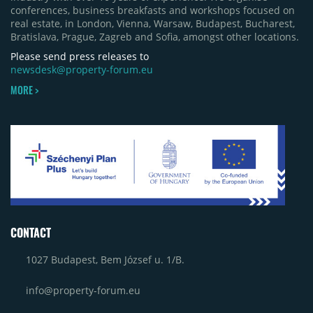
conferences, business breakfasts and workshops focused on
real estate, in London, Vienna, Warsaw, Budapest, Bucharest,
Bratislava, Prague, Zagreb and Sofia, amongst other locations.
Please send press releases to
newsdesk@property-forum.eu
MORE >
CONTACT
1027 Budapest, Bem József u. 1/B.
info@property-forum.eu