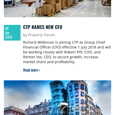
CTP NAMES NEW CFO
05
Jun
by Property Forum
2018
Richard Wilkinson is joining CTP as Group Chief
Financial Officer (CFO) effective 1 July 2018 and will
be working closely with Robert Pitt, COO, and
Remon Vos, CEO, to secure growth, increase
market share and profitability.
Read more >