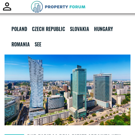
Toggle
naviga
POLAND
CZECH REPUBLIC
SLOVAKIA
HUNGARY
ROMANIA
SEE