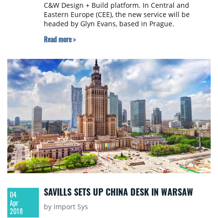
C&W Design + Build platform. In Central and
Eastern Europe (CEE), the new service will be
headed by Glyn Evans, based in Prague.
Read more >
SAVILLS SETS UP CHINA DESK IN WARSAW
04
Apr
by Import Sys
2018