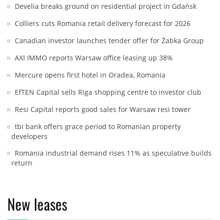
Develia breaks ground on residential project in Gdańsk
Colliers cuts Romania retail delivery forecast for 2026
Canadian investor launches tender offer for Żabka Group
AXI IMMO reports Warsaw office leasing up 38%
Mercure opens first hotel in Oradea, Romania
EfTEN Capital sells Riga shopping centre to investor club
Resi Capital reports good sales for Warsaw resi tower
tbi bank offers grace period to Romanian property
developers
Romania industrial demand rises 11% as speculative builds
return
New leases