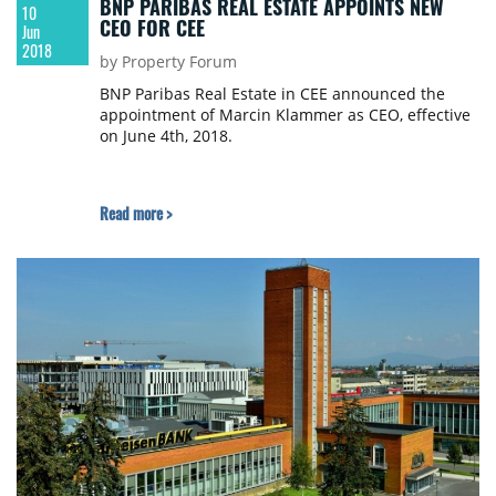
BNP PARIBAS REAL ESTATE APPOINTS NEW
10
CEO FOR CEE
Jun
2018
by Property Forum
BNP Paribas Real Estate in CEE announced the
appointment of Marcin Klammer as CEO, effective
on June 4th, 2018.
Read more >