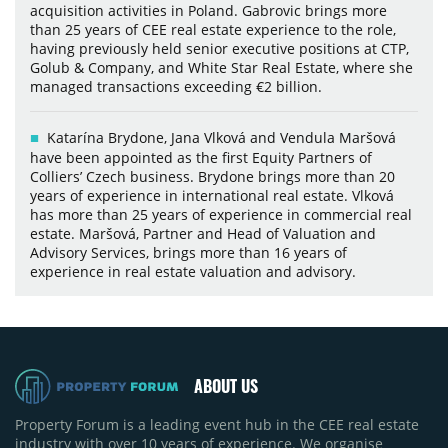
acquisition activities in Poland. Gabrovic brings more
than 25 years of CEE real estate experience to the role,
having previously held senior executive positions at CTP,
Golub & Company, and White Star Real Estate, where she
managed transactions exceeding €2 billion.
Katarína Brydone, Jana Vlková and Vendula Maršová
have been appointed as the first Equity Partners of
Colliers’ Czech business. Brydone brings more than 20
years of experience in international real estate. Vlková
has more than 25 years of experience in commercial real
estate. Maršová, Partner and Head of Valuation and
Advisory Services, brings more than 16 years of
experience in real estate valuation and advisory.
ABOUT US
Property Forum is a leading event hub in the CEE real estate
industry with over 10 years of experience. We organise