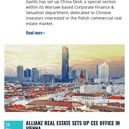
Savills has set up China Desk, a special section
within its Warsaw-based Corporate Finance &
Valuation department, dedicated to Chinese
investors interested in the Polish commercial real
estate market.
Read more >
ALLIANZ REAL ESTATE SETS UP CEE OFFICE IN
29
VIENNA