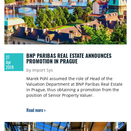
BNP PARIBAS REAL ESTATE ANNOUNCES
27
PROMOTION IN PRAGUE
Apr
2018
by Import Sys
Marek Pohl assumed the role of Head of the
Valuation Department at BNP Paribas Real Estate
in Prague, thus obtaining a promotion from the
position of Senior Property Valuer.
Read more >