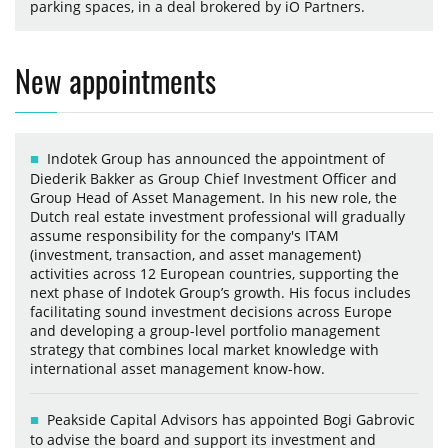
parking spaces, in a deal brokered by iO Partners.
New appointments
Indotek Group has announced the appointment of
Diederik Bakker as Group Chief Investment Officer and
Group Head of Asset Management. In his new role, the
Dutch real estate investment professional will gradually
assume responsibility for the company's ITAM
(investment, transaction, and asset management)
activities across 12 European countries, supporting the
next phase of Indotek Group’s growth. His focus includes
facilitating sound investment decisions across Europe
and developing a group-level portfolio management
strategy that combines local market knowledge with
international asset management know-how.
Peakside Capital Advisors has appointed Bogi Gabrovic
to advise the board and support its investment and