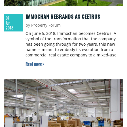
IMMOCHAN REBRANDS AS CEETRUS
07
Jun
by Property Forum
2018
On June 5, 2018, Immochan becomes Ceetrus. A
symbol of the transformation that the company
has been going through for two years, this new
name is meant to embody its evolution from a
commercial real estate company to a mixed-use
real estate developer.
Read more >