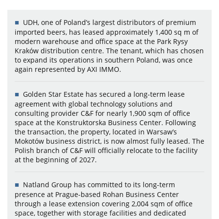
UDH, one of Poland’s largest distributors of premium
imported beers, has leased approximately 1,400 sq m of
modern warehouse and office space at the Park Rysy
Kraków distribution centre. The tenant, which has chosen
to expand its operations in southern Poland, was once
again represented by AXI IMMO.
Golden Star Estate has secured a long-term lease
agreement with global technology solutions and
consulting provider C&F for nearly 1,900 sqm of office
space at the Konstruktorska Business Center. Following
the transaction, the property, located in Warsaw’s
Mokotów business district, is now almost fully leased. The
Polish branch of C&F will officially relocate to the facility
at the beginning of 2027.
Natland Group has committed to its long-term
presence at Prague-based Rohan Business Center
through a lease extension covering 2,004 sqm of office
space, together with storage facilities and dedicated