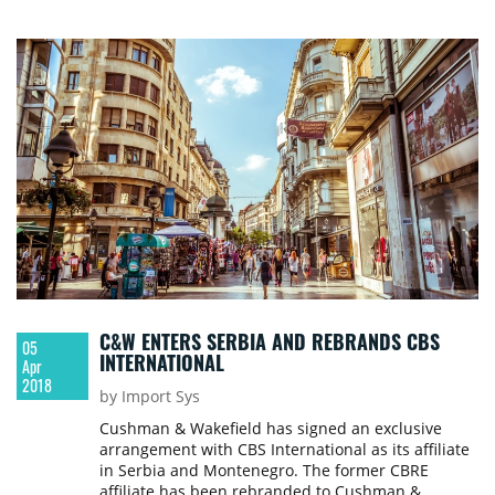
the Czech Republic from April 2018, and Radek
Poulicek, who joined the company as a Leasing
Manager in March 2018.
C&W ENTERS SERBIA AND REBRANDS CBS
05
INTERNATIONAL
Apr
2018
by Import Sys
Cushman & Wakefield has signed an exclusive
arrangement with CBS International as its affiliate
in Serbia and Montenegro. The former CBRE
affiliate has been rebranded to Cushman &