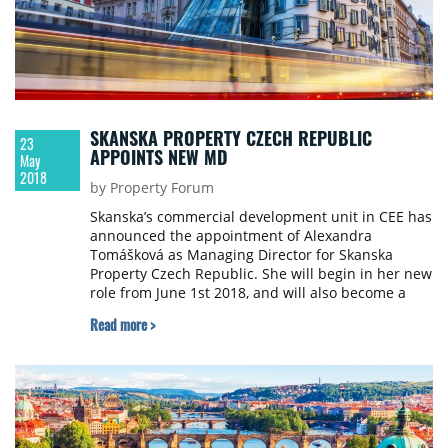
SKANSKA PROPERTY CZECH REPUBLIC
23
APPOINTS NEW MD
May
2018
by Property Forum
Skanska’s commercial development unit in CEE has
announced the appointment of Alexandra
Tomášková as Managing Director for Skanska
Property Czech Republic. She will begin in her new
role from June 1st 2018, and will also become a
member of Skanska CEE’s commercial
Read more >
development unit Management Team.