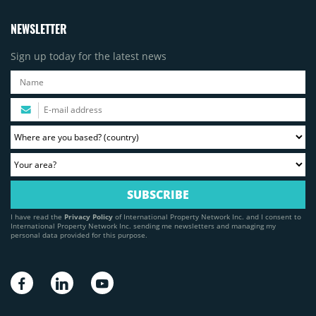
NEWSLETTER
Sign up today for the latest news
I have read the
Privacy Policy
of International Property Network Inc. and I consent to
International Property Network Inc. sending me newsletters and managing my
personal data provided for this purpose.