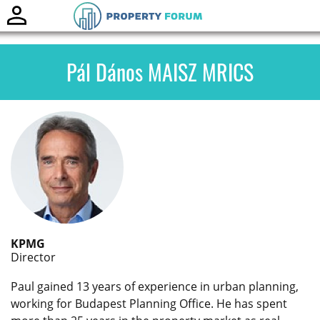
Toggle
naviga
Pál Dános MAISZ MRICS
KPMG
Director
Paul gained 13 years of experience in urban planning,
working for Budapest Planning Office. He has spent