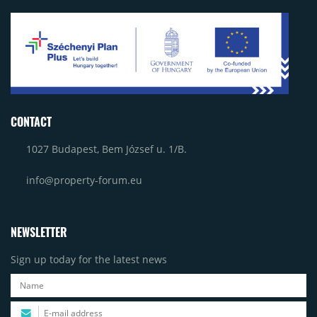
CONTACT
1027 Budapest, Bem József u. 1/B.
info@property-forum.eu
NEWSLETTER
Sign up today for the latest news