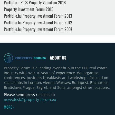
Portfolio - RICS Property Valuation 2016
Property Investment Forum 2015
Portfolio.hu Property Investment Forum 2013
Portfolio.hu Property Investment Forum 2012
Portfolio.hu Property Investment Forum 2007
ABOUT US
Property Forum is a leading event hub in the CEE real estate
industry with over 10 years of experience. We organise
conferences, business breakfasts and workshops focused on
real estate, in London, Vienna, Warsaw, Budapest, Bucharest,
Bratislava, Prague, Zagreb and Sofia, amongst other locations.
Please send press releases to
newsdesk@property-forum.eu
MORE >