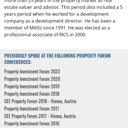
more than 25 years in the property market as real
estate valuer and advisor. This period also included a 5
years period when he worked for a development
company as a development director. He has been a
member of MAISz since 1991. He was elected as a
professional associate of RICS in 2000.
PREVIOUSLY SPOKE AT THE FOLLOWING PROPERTY FORUM
CONFERENCES:
Property Investment Forum 2023
Property Investment Forum 2020
Property Investment Forum 2019
Property Investment Forum 2018
CEE Property Forum 2018 - Vienna, Austria
Property Investment Forum 2017
CEE Property Forum 2017 - Vienna, Austria
Property Investment Forum 2016