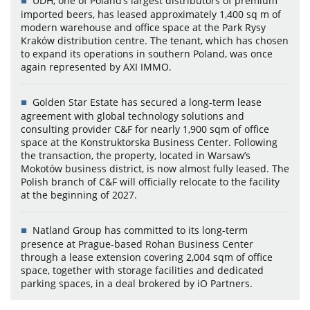
UDH, one of Poland’s largest distributors of premium
imported beers, has leased approximately 1,400 sq m of
modern warehouse and office space at the Park Rysy
Kraków distribution centre. The tenant, which has chosen
to expand its operations in southern Poland, was once
again represented by AXI IMMO.
Golden Star Estate has secured a long-term lease
agreement with global technology solutions and
consulting provider C&F for nearly 1,900 sqm of office
space at the Konstruktorska Business Center. Following
the transaction, the property, located in Warsaw’s
Mokotów business district, is now almost fully leased. The
Polish branch of C&F will officially relocate to the facility
at the beginning of 2027.
Natland Group has committed to its long-term
presence at Prague-based Rohan Business Center
through a lease extension covering 2,004 sqm of office
space, together with storage facilities and dedicated
parking spaces, in a deal brokered by iO Partners.