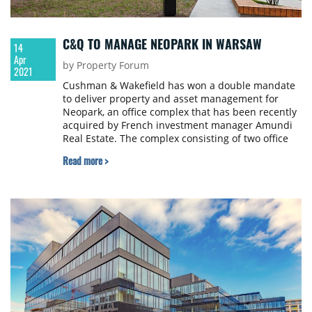
C&Q TO MANAGE NEOPARK IN WARSAW
14
Apr
by Property Forum
2021
Cushman & Wakefield has won a double mandate
to deliver property and asset management for
Neopark, an office complex that has been recently
acquired by French investment manager Amundi
Real Estate. The complex consisting of two office
buildings offers a total of 24,600 sqm.
Read more >