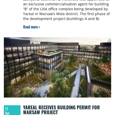
an exclusive commercialisation agent for building
“B” of the LIXA office complex being developed by
Yareal in Warsaw’s Wola district. The first phase of
the development project (buildings A and B)
comprising 27,900 sqm of leasable space is
Read more >
expected to be delivered to the market in Q3 2020.
YAREAL RECEIVES BUILDING PERMIT FOR
11
WARSAW PROJECT
Apr