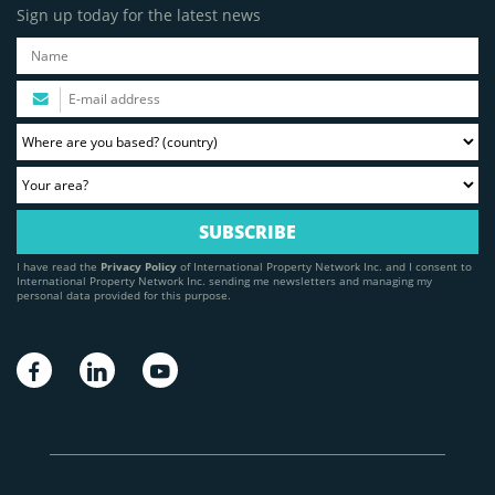
Sign up today for the latest news
I have read the
Privacy Policy
of International Property Network Inc. and I consent to
International Property Network Inc. sending me newsletters and managing my
personal data provided for this purpose.