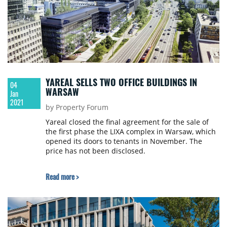
YAREAL SELLS TWO OFFICE BUILDINGS IN
04
WARSAW
Jan
2021
by Property Forum
Yareal closed the final agreement for the sale of
the first phase the LIXA complex in Warsaw, which
opened its doors to tenants in November. The
price has not been disclosed.
Read more >