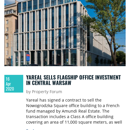
YAREAL SELLS FLAGSHIP OFFICE INVESTMENT
16
IN CENTRAL WARSAW
Apr
2020
by Property Forum
Yareal has signed a contract to sell the
Nowogrodzka Square office building to a French
fund managed by Amundi Real Estate. The
transaction includes a Class A office building
covering an area of 11,000 square meters, as well
as an underground garage with 148 parking