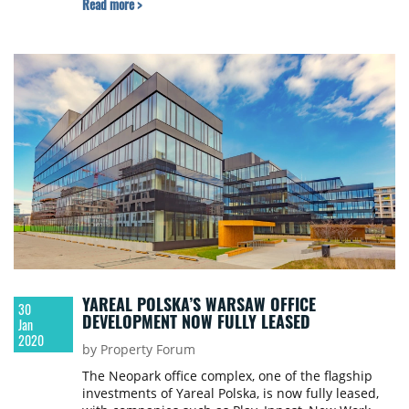
Read more >
spaces. Nowogrodzka Square was opened in the
fall of 2018.
YAREAL POLSKA’S WARSAW OFFICE
30
DEVELOPMENT NOW FULLY LEASED
Jan
2020
by Property Forum
The Neopark office complex, one of the flagship
investments of Yareal Polska, is now fully leased,