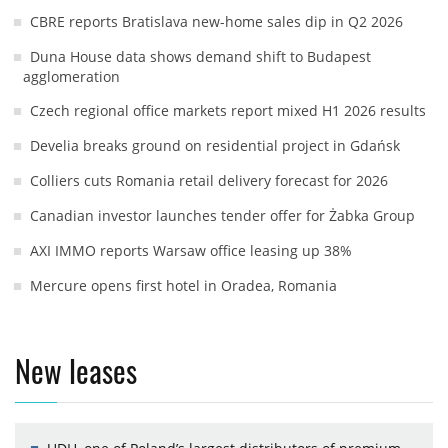
CBRE reports Bratislava new-home sales dip in Q2 2026
Duna House data shows demand shift to Budapest
agglomeration
Czech regional office markets report mixed H1 2026 results
Develia breaks ground on residential project in Gdańsk
Colliers cuts Romania retail delivery forecast for 2026
Canadian investor launches tender offer for Żabka Group
AXI IMMO reports Warsaw office leasing up 38%
Mercure opens first hotel in Oradea, Romania
New leases