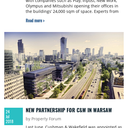
with companies such as Play, Inpost, New Work,
Olympus and Mitsubishi opening their offices in
the buildings’ 24,000 sqm of space. Experts from
JLL were responsible for the commercialization of
Read more >
the project.
NEW PARTNERSHIP FOR C&W IN WARSAW
24
Jul
by Property Forum
2018
Last June, Cushman & Wakefield was appointed as