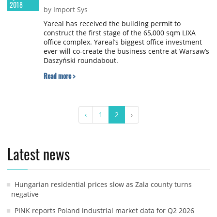
2018
by Import Sys
Yareal has received the building permit to
construct the first stage of the 65,000 sqm LIXA
office complex. Yareal’s biggest office investment
ever will co-create the business centre at Warsaw’s
Daszyński roundabout.
Read more >
‹
1
2
›
Latest news
Hungarian residential prices slow as Zala county turns
negative
PINK reports Poland industrial market data for Q2 2026