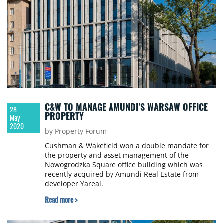
C&W TO MANAGE AMUNDI’S WARSAW OFFICE
28
PROPERTY
May
2020
by Property Forum
Cushman & Wakefield won a double mandate for
the property and asset management of the
Nowogrodzka Square office building which was
recently acquired by Amundi Real Estate from
developer Yareal.
Read more >