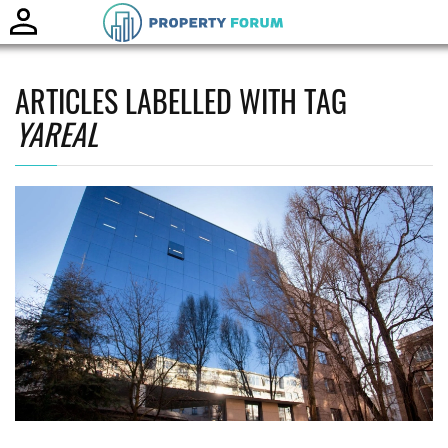
Toggle
naviga
ARTICLES LABELLED WITH TAG
YAREAL