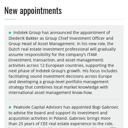
New appointments
Indotek Group has announced the appointment of
Diederik Bakker as Group Chief Investment Officer and
Group Head of Asset Management. In his new role, the
Dutch real estate investment professional will gradually
assume responsibility for the company's ITAM
(investment, transaction, and asset management)
activities across 12 European countries, supporting the
next phase of Indotek Group’s growth. His focus includes
facilitating sound investment decisions across Europe
and developing a group-level portfolio management
strategy that combines local market knowledge with
international asset management know-how.
Peakside Capital Advisors has appointed Bogi Gabrovic
to advise the board and support its investment and
acquisition activities in Poland. Gabrovic brings more
than 25 years of CEE real estate experience to the role,