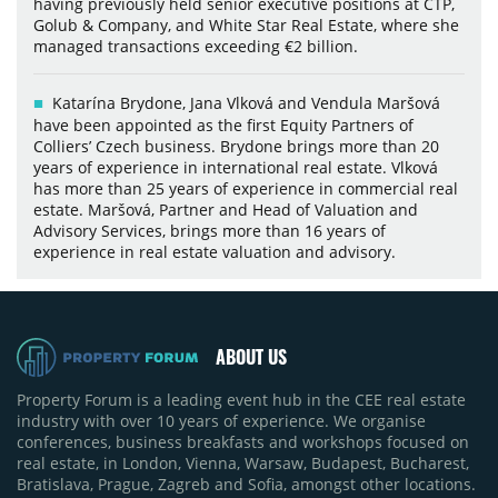
having previously held senior executive positions at CTP,
Golub & Company, and White Star Real Estate, where she
managed transactions exceeding €2 billion.
Katarína Brydone, Jana Vlková and Vendula Maršová
have been appointed as the first Equity Partners of
Colliers’ Czech business. Brydone brings more than 20
years of experience in international real estate. Vlková
has more than 25 years of experience in commercial real
estate. Maršová, Partner and Head of Valuation and
Advisory Services, brings more than 16 years of
experience in real estate valuation and advisory.
ABOUT US
Property Forum is a leading event hub in the CEE real estate
industry with over 10 years of experience. We organise
conferences, business breakfasts and workshops focused on
real estate, in London, Vienna, Warsaw, Budapest, Bucharest,
Bratislava, Prague, Zagreb and Sofia, amongst other locations.