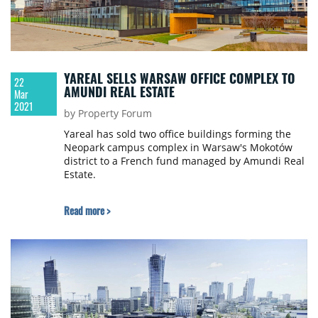
YAREAL SELLS WARSAW OFFICE COMPLEX TO
22
AMUNDI REAL ESTATE
Mar
2021
by Property Forum
Yareal has sold two office buildings forming the
Neopark campus complex in Warsaw's Mokotów
district to a French fund managed by Amundi Real
Estate.
Read more >