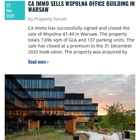
CA IMMO SELLS WSPOLNA OFFICE BUILDING IN
22
WARSAW
Nov
2021
by Property Forum
CA Immo has successfully signed and closed the
sale of Wspolna 47-49 in Warsaw. The property
totals 7,696 sqm of GLA and 137 parking units. The
sale has closed at a premium to the 31 December
2020 book value. The property was acquired by
Yareal Polska.
Read more >