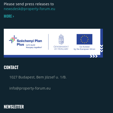
Please send press releases to
newsdesk@property-forum.eu
MORE >
CONTACT
1027 Budapest, Bem József u. 1/B.
info@property-forum.eu
NEWSLETTER