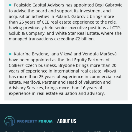
Peakside Capital Advisors has appointed Bogi Gabrovic
to advise the board and support its investment and
acquisition activities in Poland. Gabrovic brings more
than 25 years of CEE real estate experience to the role,
having previously held senior executive positions at CTP,
Golub & Company, and White Star Real Estate, where she
managed transactions exceeding €2 billion.
Katarína Brydone, Jana Vlková and Vendula Maršová
have been appointed as the first Equity Partners of
Colliers’ Czech business. Brydone brings more than 20
years of experience in international real estate. Vlková
has more than 25 years of experience in commercial real
estate. Maršová, Partner and Head of Valuation and
Advisory Services, brings more than 16 years of
experience in real estate valuation and advisory.
ABOUT US