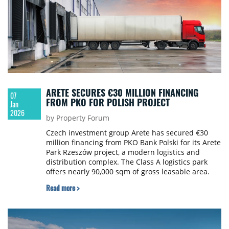
ARETE SECURES €30 MILLION FINANCING
07
FROM PKO FOR POLISH PROJECT
Jan
2026
by Property Forum
Czech investment group Arete has secured €30
million financing from PKO Bank Polski for its Arete
Park Rzeszów project, a modern logistics and
distribution complex. The Class A logistics park
offers nearly 90,000 sqm of gross leasable area.
Read more >