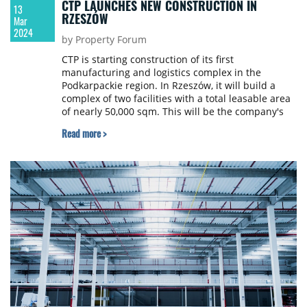
CTP LAUNCHES NEW CONSTRUCTION IN
13
RZESZÓW
Mar
2024
by Property Forum
CTP is starting construction of its first
manufacturing and logistics complex in the
Podkarpackie region. In Rzeszów, it will build a
complex of two facilities with a total leasable area
of nearly 50,000 sqm. This will be the company's
16th investment in Poland and the first phase of
Read more >
the project is scheduled for completion in Q3 of
this year.