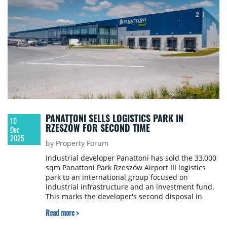
PANATTONI SELLS LOGISTICS PARK IN
10
RZESZÓW FOR SECOND TIME
Dec
2025
by Property Forum
Industrial developer Panattoni has sold the 33,000
sqm Panattoni Park Rzeszów Airport III logistics
park to an international group focused on
industrial infrastructure and an investment fund.
This marks the developer's second disposal in
Rzeszów this quarter.
Read more >