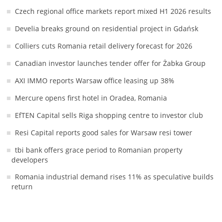
Czech regional office markets report mixed H1 2026 results
Develia breaks ground on residential project in Gdańsk
Colliers cuts Romania retail delivery forecast for 2026
Canadian investor launches tender offer for Żabka Group
AXI IMMO reports Warsaw office leasing up 38%
Mercure opens first hotel in Oradea, Romania
EfTEN Capital sells Riga shopping centre to investor club
Resi Capital reports good sales for Warsaw resi tower
tbi bank offers grace period to Romanian property
developers
Romania industrial demand rises 11% as speculative builds
return