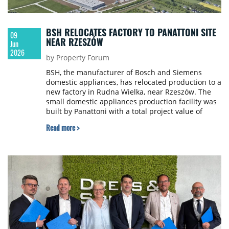
BSH RELOCATES FACTORY TO PANATTONI SITE
09
NEAR RZESZÓW
Jun
2026
by Property Forum
BSH, the manufacturer of Bosch and Siemens
domestic appliances, has relocated production to a
new factory in Rudna Wielka, near Rzeszów. The
small domestic appliances production facility was
built by Panattoni with a total project value of
almost €130 million.
Read more >