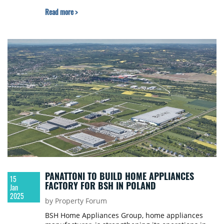
with three tenants already signed. The complex
Read more >
will ultimately exceed 110,000 sqm.
PANATTONI TO BUILD HOME APPLIANCES
15
FACTORY FOR BSH IN POLAND
Jan
2025
by Property Forum
BSH Home Appliances Group, home appliances