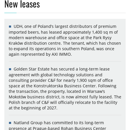
New leases
UDH, one of Poland’s largest distributors of premium
imported beers, has leased approximately 1,400 sq m of
modern warehouse and office space at the Park Rysy
Kraków distribution centre. The tenant, which has chosen
to expand its operations in southern Poland, was once
again represented by AXI IMMO.
Golden Star Estate has secured a long-term lease
agreement with global technology solutions and
consulting provider C&F for nearly 1,900 sqm of office
space at the Konstruktorska Business Center. Following
the transaction, the property, located in Warsaw’s
Mokotów business district, is now almost fully leased. The
Polish branch of C&F will officially relocate to the facility
at the beginning of 2027.
Natland Group has committed to its long-term
presence at Prague-based Rohan Business Center