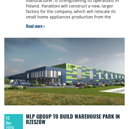
manufacturer, is strengthening its operations in
Poland. Panattoni will construct a new, larger
factory for the company, which will relocate its
small home appliances production from the
current location. The new facility will be built in
Read more >
Rudna Wielka near Rzeszów. The total project
value will amount to nearly 600 million PLN in the
coming years. Construction is planned for
completion by mid-2026.
MLP GROUP TO BUILD WAREHOUSE PARK IN
10
RZESZÓW
Dec
2024