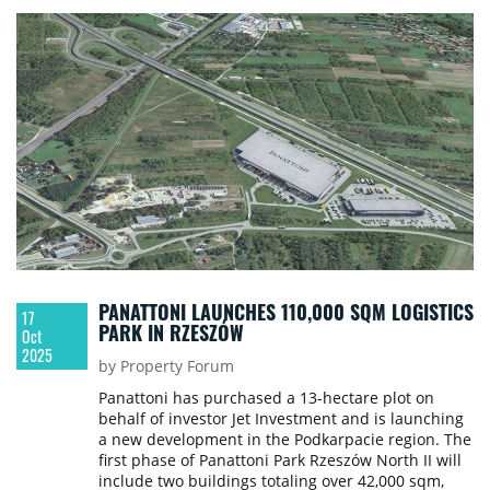
PANATTONI LAUNCHES 110,000 SQM LOGISTICS
17
PARK IN RZESZÓW
Oct
2025
by Property Forum
Panattoni has purchased a 13-hectare plot on
behalf of investor Jet Investment and is launching
a new development in the Podkarpacie region. The
first phase of Panattoni Park Rzeszów North II will
include two buildings totaling over 42,000 sqm,