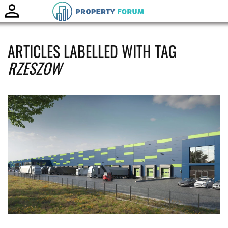
Toggle
naviga
ARTICLES LABELLED WITH TAG
RZESZOW