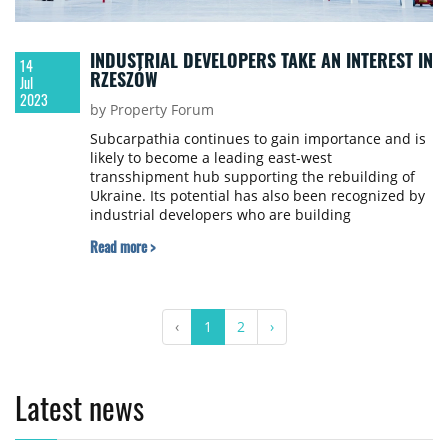
INDUSTRIAL DEVELOPERS TAKE AN INTEREST IN
14
RZESZÓW
Jul
2023
by Property Forum
Subcarpathia continues to gain importance and is
likely to become a leading east-west
transshipment hub supporting the rebuilding of
Ukraine. Its potential has also been recognized by
industrial developers who are building
warehouses and securing land for future projects
Read more >
in the region, say Michał Kozar, Senior Associate,
and Janusz Dudek, Senior Advisor, Industrial and
Warehouse Department, Newmark Polska.
‹
1
2
›
Latest news