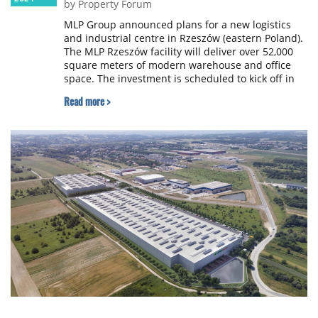
by Property Forum
MLP Group announced plans for a new logistics
and industrial centre in Rzeszów (eastern Poland).
The MLP Rzeszów facility will deliver over 52,000
square meters of modern warehouse and office
space. The investment is scheduled to kick off in
the second quarter of 2025.
Read more >