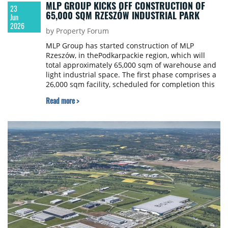
MLP GROUP KICKS OFF CONSTRUCTION OF
23
65,000 SQM RZESZÓW INDUSTRIAL PARK
Jun
2026
by Property Forum
MLP Group has started construction of MLP
Rzeszów, in thePodkarpackie region, which will
total approximately 65,000 sqm of warehouse and
light industrial space. The first phase comprises a
26,000 sqm facility, scheduled for completion this
December.
Read more >