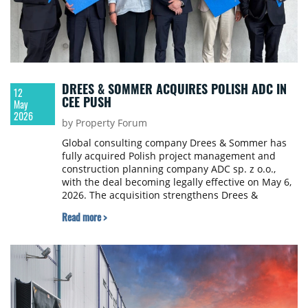
DREES & SOMMER ACQUIRES POLISH ADC IN
12
CEE PUSH
May
2026
by Property Forum
Global consulting company Drees & Sommer has
fully acquired Polish project management and
construction planning company ADC sp. z o.o.,
with the deal becoming legally effective on May 6,
2026. The acquisition strengthens Drees &
Sommer's ability to serve clients across Poland and
Read more >
the wider CEE.