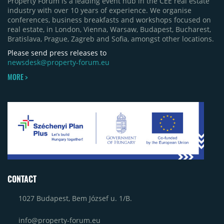
Property Forum is a leading event hub in the CEE real estate
industry with over 10 years of experience. We organise
conferences, business breakfasts and workshops focused on
real estate, in London, Vienna, Warsaw, Budapest, Bucharest,
Bratislava, Prague, Zagreb and Sofia, amongst other locations.
Please send press releases to
newsdesk@property-forum.eu
MORE >
CONTACT
1027 Budapest, Bem József u. 1/B.
info@property-forum.eu