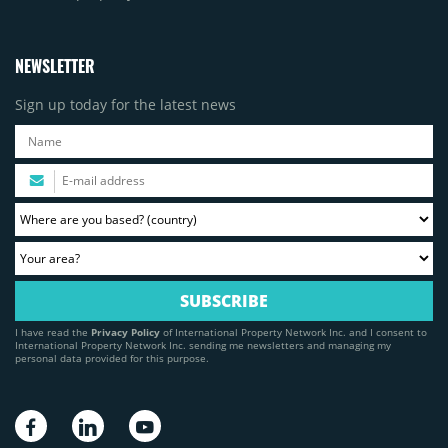
NEWSLETTER
Sign up today for the latest news
I have read the
Privacy Policy
of International Property Network Inc. and I consent to
International Property Network Inc. sending me newsletters and managing my
personal data provided for this purpose.