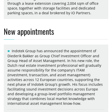
through a lease extension covering 2,004 sqm of office
space, together with storage facilities and dedicated
parking spaces, in a deal brokered by iO Partners.
New appointments
Indotek Group has announced the appointment of
Diederik Bakker as Group Chief Investment Officer and
Group Head of Asset Management. In his new role, the
Dutch real estate investment professional will gradually
assume responsibility for the company's ITAM
(investment, transaction, and asset management)
activities across 12 European countries, supporting the
next phase of Indotek Group’s growth. His focus includes
facilitating sound investment decisions across Europe
and developing a group-level portfolio management
strategy that combines local market knowledge with
international asset management know-how.