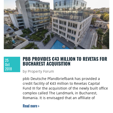
PBB PROVIDES €43 MILLION TO REVETAS FOR
25
BUCHAREST ACQUISITION
Oct
2018
by Property Forum
pbb Deutsche Pfandbriefbank has provided a
credit facility of €43 million to Revetas Capital
Fund III for the acquisition of the newly built office
complex called The Landmark, in Bucharest,
Romania. It is envisaged that an affiliate of
Cerberus Capital Management will join Revetas in
Read more >
this transaction. pbb acted as arranger and sole
lender under the facility.