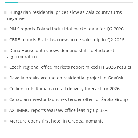
Hungarian residential prices slow as Zala county turns
negative
PINK reports Poland industrial market data for Q2 2026
CBRE reports Bratislava new-home sales dip in Q2 2026
Duna House data shows demand shift to Budapest
agglomeration
Czech regional office markets report mixed H1 2026 results
Develia breaks ground on residential project in Gdańsk
Colliers cuts Romania retail delivery forecast for 2026
Canadian investor launches tender offer for Żabka Group
AXI IMMO reports Warsaw office leasing up 38%
Mercure opens first hotel in Oradea, Romania