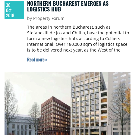
NORTHERN BUCHAREST EMERGES AS
30
LOGISTICS HUB
Oct
2018
by Property Forum
The areas in northern Bucharest, such as
Stefanestii de Jos and Chitila, have the potential to
form a new logistics hub, according to Colliers
International. Over 180,000 sqm of logistics space
is to be delivered next year, as the West of the
capital has become loaded in terms of the
Read more >
development of industrial and logistic spaces.