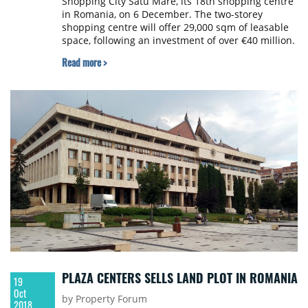
Shopping City Satu Mare, its 18th shopping centre
in Romania, on 6 December. The two-storey
shopping centre will offer 29,000 sqm of leasable
space, following an investment of over €40 million.
Read more >
PLAZA CENTERS SELLS LAND PLOT IN ROMANIA
19
Oct
by Property Forum
2018