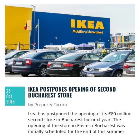
IKEA POSTPONES OPENING OF SECOND
25
BUCHAREST STORE
Oct
2018
by Property Forum
Ikea has postponed the opening of its €80 million
second store in Bucharest for next year. The
opening of the store in Eastern Bucharest was
initially scheduled for the end of this summer.