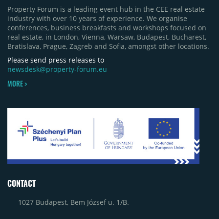
Property Forum is a leading event hub in the CEE real estate
industry with over 10 years of experience. We organise
conferences, business breakfasts and workshops focused on
real estate, in London, Vienna, Warsaw, Budapest, Bucharest,
Bratislava, Prague, Zagreb and Sofia, amongst other locations.
Please send press releases to
newsdesk@property-forum.eu
MORE >
CONTACT
1027 Budapest, Bem József u. 1/B.