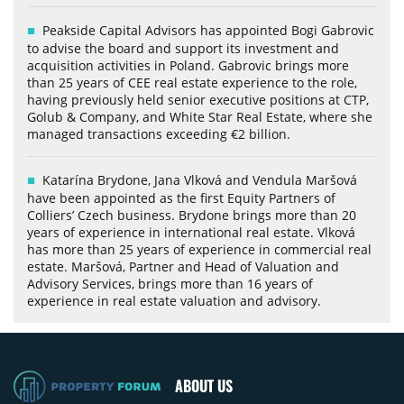
Peakside Capital Advisors has appointed Bogi Gabrovic
to advise the board and support its investment and
acquisition activities in Poland. Gabrovic brings more
than 25 years of CEE real estate experience to the role,
having previously held senior executive positions at CTP,
Golub & Company, and White Star Real Estate, where she
managed transactions exceeding €2 billion.
Katarína Brydone, Jana Vlková and Vendula Maršová
have been appointed as the first Equity Partners of
Colliers’ Czech business. Brydone brings more than 20
years of experience in international real estate. Vlková
has more than 25 years of experience in commercial real
estate. Maršová, Partner and Head of Valuation and
Advisory Services, brings more than 16 years of
experience in real estate valuation and advisory.
ABOUT US