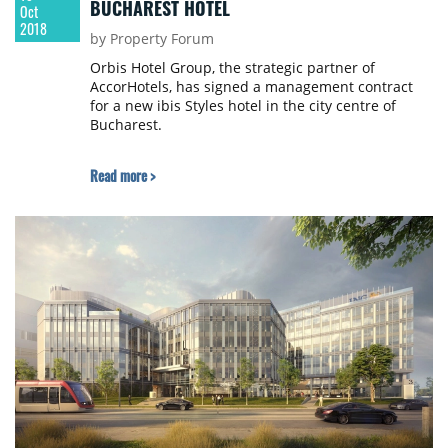
BUCHAREST HOTEL
Oct
2018
by Property Forum
Orbis Hotel Group, the strategic partner of
AccorHotels, has signed a management contract
for a new ibis Styles hotel in the city centre of
Bucharest.
Read more >