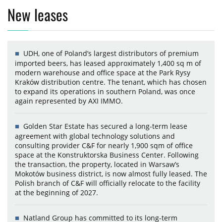
New leases
UDH, one of Poland’s largest distributors of premium
imported beers, has leased approximately 1,400 sq m of
modern warehouse and office space at the Park Rysy
Kraków distribution centre. The tenant, which has chosen
to expand its operations in southern Poland, was once
again represented by AXI IMMO.
Golden Star Estate has secured a long-term lease
agreement with global technology solutions and
consulting provider C&F for nearly 1,900 sqm of office
space at the Konstruktorska Business Center. Following
the transaction, the property, located in Warsaw’s
Mokotów business district, is now almost fully leased. The
Polish branch of C&F will officially relocate to the facility
at the beginning of 2027.
Natland Group has committed to its long-term