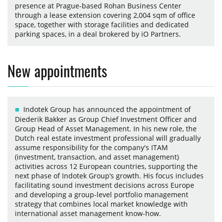
presence at Prague-based Rohan Business Center
through a lease extension covering 2,004 sqm of office
space, together with storage facilities and dedicated
parking spaces, in a deal brokered by iO Partners.
New appointments
Indotek Group has announced the appointment of
Diederik Bakker as Group Chief Investment Officer and
Group Head of Asset Management. In his new role, the
Dutch real estate investment professional will gradually
assume responsibility for the company's ITAM
(investment, transaction, and asset management)
activities across 12 European countries, supporting the
next phase of Indotek Group’s growth. His focus includes
facilitating sound investment decisions across Europe
and developing a group-level portfolio management
strategy that combines local market knowledge with
international asset management know-how.