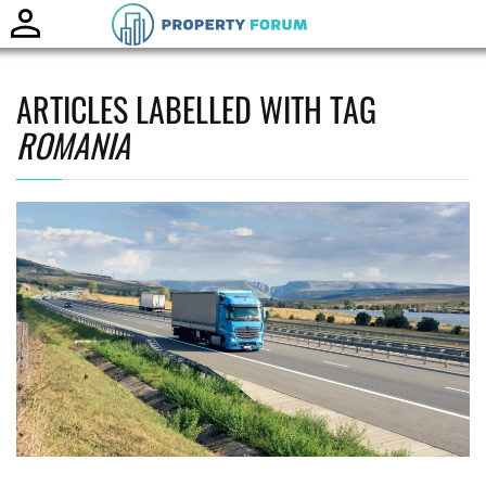
Toggle
naviga
ARTICLES LABELLED WITH TAG
ROMANIA