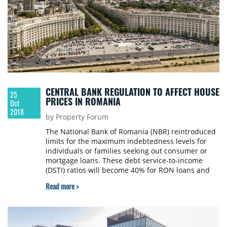
CENTRAL BANK REGULATION TO AFFECT HOUSE
25
PRICES IN ROMANIA
Oct
2018
by Property Forum
The National Bank of Romania (NBR) reintroduced
limits for the maximum indebtedness levels for
individuals or families seeking out consumer or
mortgage loans. These debt service-to-income
(DSTI) ratios will become 40% for RON loans and
20% for hard currency starting in 2019. As per
Read more >
Colliers International Romania’s estimates, for the
residential market, the impact in terms of prices
will be uneven, geared more towards the low and
medium-low segments of the residential market.