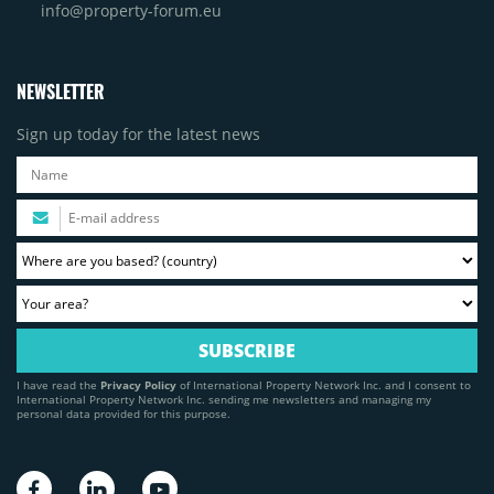
info@property-forum.eu
NEWSLETTER
Sign up today for the latest news
I have read the
Privacy Policy
of International Property Network Inc. and I consent to
International Property Network Inc. sending me newsletters and managing my
personal data provided for this purpose.