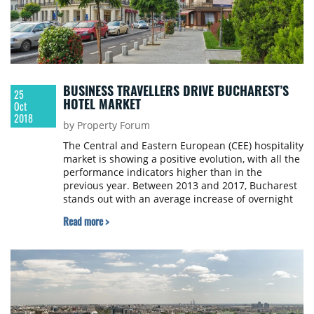
BUSINESS TRAVELLERS DRIVE BUCHAREST’S
25
HOTEL MARKET
Oct
2018
by Property Forum
The Central and Eastern European (CEE) hospitality
market is showing a positive evolution, with all the
performance indicators higher than in the
previous year. Between 2013 and 2017, Bucharest
stands out with an average increase of overnight
stays of 10.1% per year, the highest in the region,
Read more >
according to Cushman & Wakefield’s latest report.