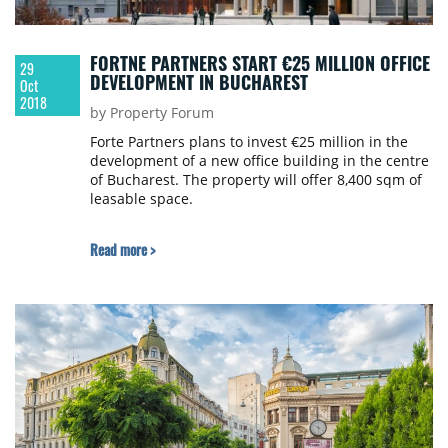
FORTNE PARTNERS START €25 MILLION OFFICE
29
DEVELOPMENT IN BUCHAREST
Oct
2018
by Property Forum
Forte Partners plans to invest €25 million in the
development of a new office building in the centre
of Bucharest. The property will offer 8,400 sqm of
leasable space.
Read more >