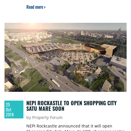
Read more >
NEPI ROCKASTLE TO OPEN SHOPPING CITY
25
SATU MARE SOON
Oct
2018
by Property Forum
NEPI Rockcastle announced that it will open