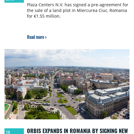
Plaza Centers N.V. has signed a pre-agreement for
the sale of a land plot in Miercurea Ciuc, Romania
for €1.55 million.
Read more >
ORBIS EXPANDS IN ROMANIA BY SIGNING NEW
19