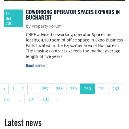
COWORKING OPERATOR SPACES EXPANDS IN
18
BUCHAREST
Oct
2018
by Property Forum
CBRE advised coworking operator Spaces on
leasing 4,100 sqm of office space in Expo Business
Park, located in the Expoziției area of Bucharest.
The leasing contract exceeds the market average
length of five years.
Read more >
‹
1
2
...
257
258
259
260
261
262
263
...
291
292
›
Latest news