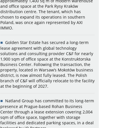
approximately 1,400 sq m of modern warehouse
and office space at the Park Rysy Kraków
distribution centre. The tenant, which has
chosen to expand its operations in southern
Poland, was once again represented by AXI
IMMO.
Golden Star Estate has secured a long-term
lease agreement with global technology
solutions and consulting provider C&F for nearly
1,900 sqm of office space at the Konstruktorska
Business Center. Following the transaction, the
property, located in Warsaw’s Mokotów business
district, is now almost fully leased. The Polish
branch of C&F will officially relocate to the facility
at the beginning of 2027.
Natland Group has committed to its long-term
presence at Prague-based Rohan Business
Center through a lease extension covering 2,004
sqm of office space, together with storage
facilities and dedicated parking spaces, in a deal