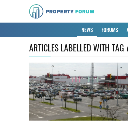
NEWS
FORUMS
ARTICLES LABELLED WITH TAG