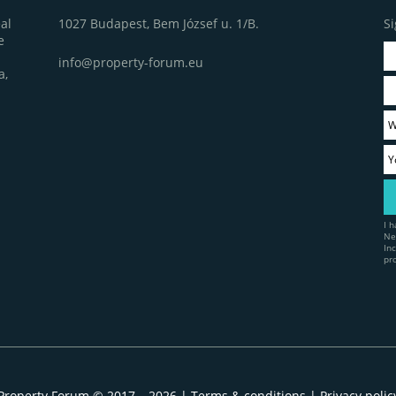
1027 Budapest, Bem József u. 1/B.
Si
al
e
info@property-forum.eu
a,
I 
Ne
In
pr
Property Forum © 2017 – 2026 |
Terms & conditions
|
Privacy polic