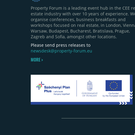
Property Forum is a leading event hub in the CEE re
estate industry with over 10 years of experience. W
organise conferences, business breakfasts and
workshops focused on real estate, in London, Vienn
Warsaw, Budapest, Bucharest, Bratislava, Prague,
Zagreb and Sofia, amongst other locations.
Please send press releases to
newsdesk@property-forum.eu
MORE >