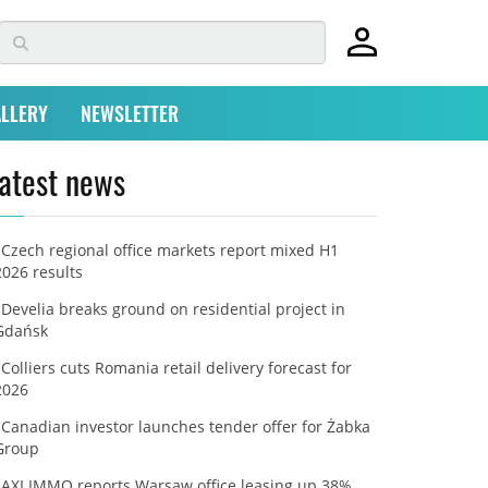
LLERY
NEWSLETTER
atest news
Czech regional office markets report mixed H1
2026 results
Develia breaks ground on residential project in
Gdańsk
Colliers cuts Romania retail delivery forecast for
2026
Canadian investor launches tender offer for Żabka
Group
AXI IMMO reports Warsaw office leasing up 38%