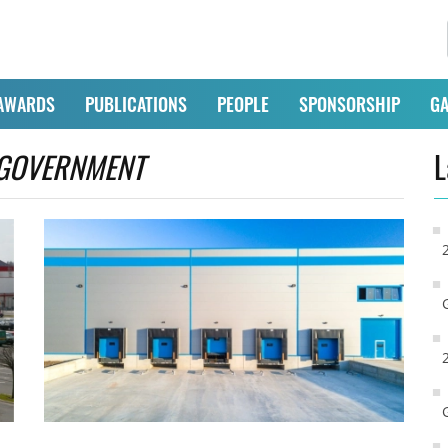
AWARDS
PUBLICATIONS
PEOPLE
SPONSORSHIP
GA
GOVERNMENT
L