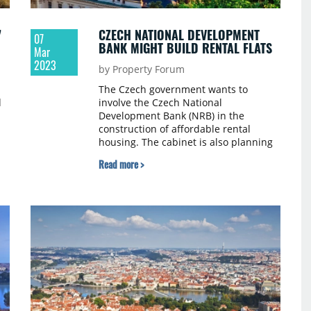
7
CZECH NATIONAL DEVELOPMENT
07
BANK MIGHT BUILD RENTAL FLATS
Mar
2023
by Property Forum
The Czech government wants to
d
involve the Czech National
Development Bank (NRB) in the
construction of affordable rental
housing. The cabinet is also planning
to amend the law on the State Fund
Read more >
te
for Investment Support (SFPI), which
supports housing development in the
n
Czech Republic. This is to support the
e
government's commitment that up to
10,000 extra rental flats could be built
per year by the end of the
parliamentary term. The Czech Press
Agency (CTK) quotes the updated
programme statement of the cabinet.