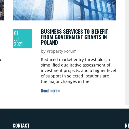
BUSINESS SERVICES TO BENEFIT
01
FROM GOVERNMENT GRANTS IN
Jul
POLAND
2021
by Property Forum
a
Reduced market entry thresholds, a
simplified qualitative assessment of
investment projects, and a higher level
of support in selected locations are
t
the major changes in the
government's grant programme that
Read more >
could attract more business services
investors to Poland.
CONTACT
N