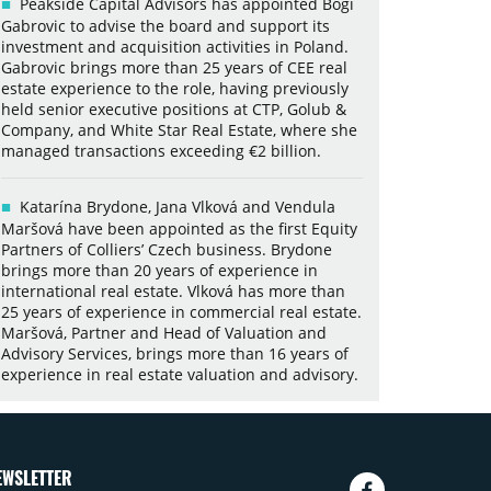
Peakside Capital Advisors has appointed Bogi
Gabrovic to advise the board and support its
investment and acquisition activities in Poland.
Gabrovic brings more than 25 years of CEE real
estate experience to the role, having previously
held senior executive positions at CTP, Golub &
Company, and White Star Real Estate, where she
managed transactions exceeding €2 billion.
Katarína Brydone, Jana Vlková and Vendula
Maršová have been appointed as the first Equity
Partners of Colliers’ Czech business. Brydone
brings more than 20 years of experience in
international real estate. Vlková has more than
25 years of experience in commercial real estate.
Maršová, Partner and Head of Valuation and
Advisory Services, brings more than 16 years of
experience in real estate valuation and advisory.
EWSLETTER