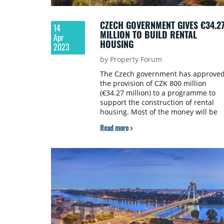
CZECH GOVERNMENT GIVES €34.2
14
MILLION TO BUILD RENTAL
Apr
HOUSING
2023
by Property Forum
The Czech government has approve
the provision of CZK 800 million
(€34.27 million) to a programme to
support the construction of rental
housing. Most of the money will be
allocated to municipalities, but priva
Read more >
investors who build apartments in
cooperation with the municipality ca
also receive a part of it. Deputy Prim
Minister and Regional Development
Minister Ivan Bartoš (Pirates) told
to čtk.