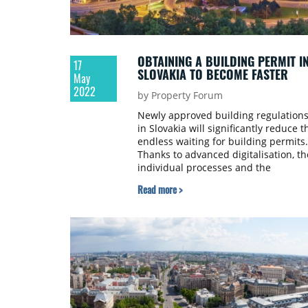
OBTAINING A BUILDING PERMIT I
17
SLOVAKIA TO BECOME FASTER
May
2022
by Property Forum
Newly approved building regulation
in Slovakia will significantly reduce t
endless waiting for building permits.
Thanks to advanced digitalisation, th
individual processes and the
timeframes for their execution are
Read more >
shortened. Builders will thus be able
to calculate the capital invested and
the entire work schedule more
accurately. Therefore, a new Office f
Spatial Planning and Construction is
being established as a central state
administration body, as well as a
specialised construction office for th
so-called EIA of construction at the