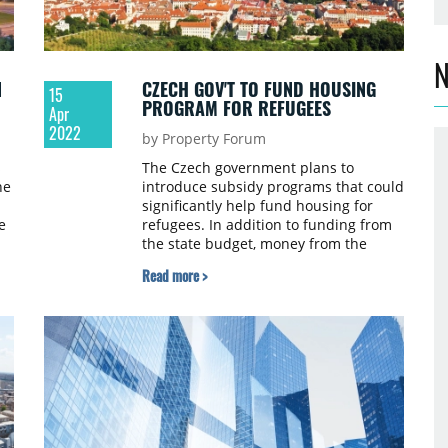
N
N
CZECH GOV'T TO FUND HOUSING
15
PROGRAM FOR REFUGEES
Apr
2022
by Property Forum
s
The Czech government plans to
he
introduce subsidy programs that could
significantly help fund housing for
e
refugees. In addition to funding from
the state budget, money from the
National Recovery Plan is also being
Read more >
considered. The use of the money
depends on the approval of all EU-27
countries, Czech daily E15.cz reports.
or
e