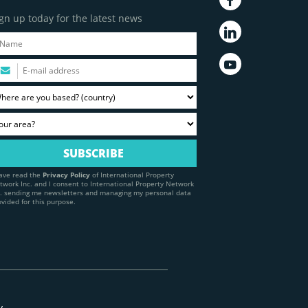
gn up today for the latest news
have read the
Privacy Policy
of International Property
twork Inc. and I consent to International Property Network
c. sending me newsletters and managing my personal data
ovided for this purpose.
y