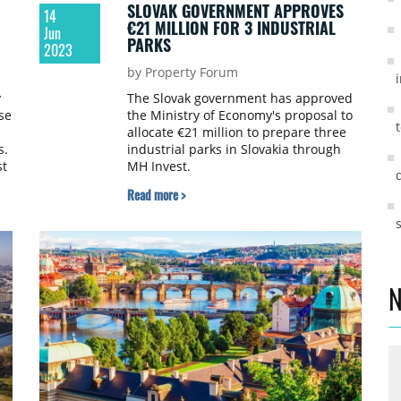
SLOVAK GOVERNMENT APPROVES
14
€21 MILLION FOR 3 INDUSTRIAL
Jun
PARKS
2023
by Property Forum
y
The Slovak government has approved
se
the Ministry of Economy's proposal to
allocate €21 million to prepare three
s.
industrial parks in Slovakia through
st
MH Invest.
n
Read more >
ay
ng
N