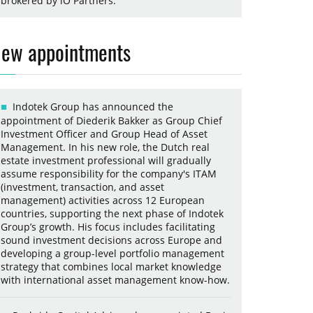
brokered by iO Partners.
ew appointments
Indotek Group has announced the
appointment of Diederik Bakker as Group Chief
Investment Officer and Group Head of Asset
Management. In his new role, the Dutch real
estate investment professional will gradually
assume responsibility for the company's ITAM
(investment, transaction, and asset
management) activities across 12 European
countries, supporting the next phase of Indotek
Group’s growth. His focus includes facilitating
sound investment decisions across Europe and
developing a group-level portfolio management
strategy that combines local market knowledge
with international asset management know-how.