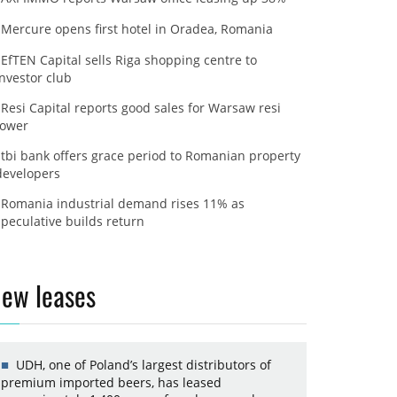
Mercure opens first hotel in Oradea, Romania
EfTEN Capital sells Riga shopping centre to
investor club
Resi Capital reports good sales for Warsaw resi
tower
tbi bank offers grace period to Romanian property
developers
Romania industrial demand rises 11% as
speculative builds return
ew leases
UDH, one of Poland’s largest distributors of
premium imported beers, has leased