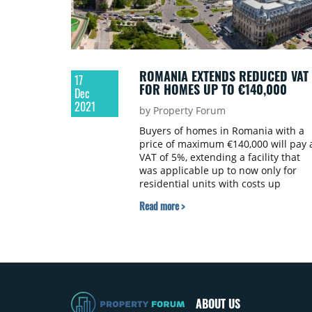
Ministry of the Environment,
webnoviny.sk informs.
ROMANIA EXTENDS REDUCED VAT
17
FOR HOMES UP TO €140,000
Dec
2021
by Property Forum
Buyers of homes in Romania with a
price of maximum €140,000 will pay 
VAT of 5%, extending a facility that
was applicable up to now only for
residential units with costs up
to €90,000, according to a governmen
Read more >
decision.
ABOUT US