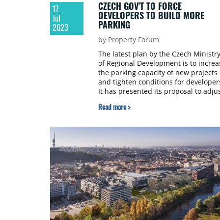
CZECH GOV'T TO FORCE
17
DEVELOPERS TO BUILD MORE
Jul
PARKING
2023
by Property Forum
The latest plan by the Czech Ministr
of Regional Development is to increa
the parking capacity of new projects
and tighten conditions for developer
It has presented its proposal to adju
the conditions for building parking i
Read more >
the Czech Republic, which experts s
will increase housing prices, accordi
to the online daily Seznamzprávy.cz.