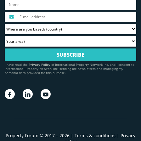
I have read the
Privacy Policy
of International Property Network Inc. and I consent to
International Property Network Inc. sending me newsletters and managing my
personal data provided for this purpose.
Property Forum © 2017 – 2026 |
Terms & conditions
|
Privacy