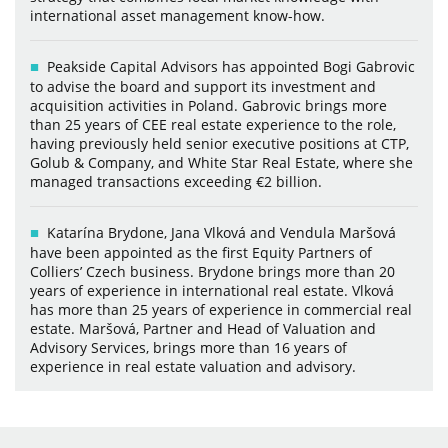
international asset management know-how.
Peakside Capital Advisors has appointed Bogi Gabrovic
to advise the board and support its investment and
acquisition activities in Poland. Gabrovic brings more
than 25 years of CEE real estate experience to the role,
having previously held senior executive positions at CTP,
Golub & Company, and White Star Real Estate, where she
managed transactions exceeding €2 billion.
Katarína Brydone, Jana Vlková and Vendula Maršová
have been appointed as the first Equity Partners of
Colliers’ Czech business. Brydone brings more than 20
years of experience in international real estate. Vlková
has more than 25 years of experience in commercial real
estate. Maršová, Partner and Head of Valuation and
Advisory Services, brings more than 16 years of
experience in real estate valuation and advisory.