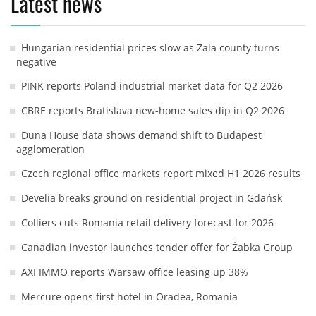
Latest news
Hungarian residential prices slow as Zala county turns
negative
PINK reports Poland industrial market data for Q2 2026
CBRE reports Bratislava new-home sales dip in Q2 2026
Duna House data shows demand shift to Budapest
agglomeration
Czech regional office markets report mixed H1 2026 results
Develia breaks ground on residential project in Gdańsk
Colliers cuts Romania retail delivery forecast for 2026
Canadian investor launches tender offer for Żabka Group
AXI IMMO reports Warsaw office leasing up 38%
Mercure opens first hotel in Oradea, Romania