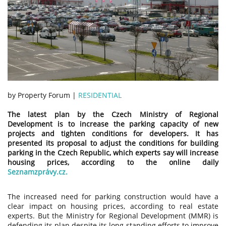
by Property Forum |
RESIDENTIAL
The latest plan by the Czech Ministry of Regional
Development is to increase the parking capacity of new
projects and tighten conditions for developers. It has
presented its proposal to adjust the conditions for building
parking in the Czech Republic, which experts say will increase
housing prices, according to the online daily
Seznamzprávy.cz.
The increased need for parking construction would have a
clear impact on housing prices, according to real estate
experts. But the Ministry for Regional Development (MMR) is
defending its plan despite its long-standing efforts to improve