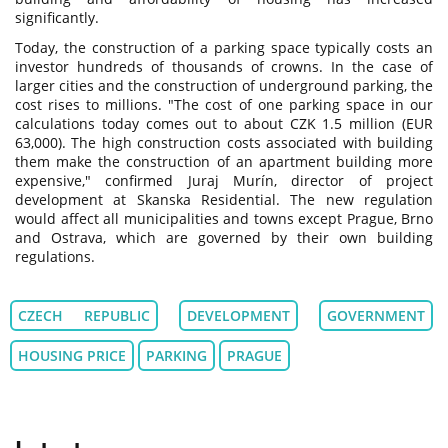
significantly.
Today, the construction of a parking space typically costs an
investor hundreds of thousands of crowns. In the case of
larger cities and the construction of underground parking, the
cost rises to millions. "The cost of one parking space in our
calculations today comes out to about CZK 1.5 million (EUR
63,000). The high construction costs associated with building
them make the construction of an apartment building more
expensive," confirmed Juraj Murín, director of project
development at Skanska Residential. The new regulation
would affect all municipalities and towns except Prague, Brno
and Ostrava, which are governed by their own building
regulations.
CZECH REPUBLIC
DEVELOPMENT
GOVERNMENT
HOUSING PRICE
PARKING
PRAGUE