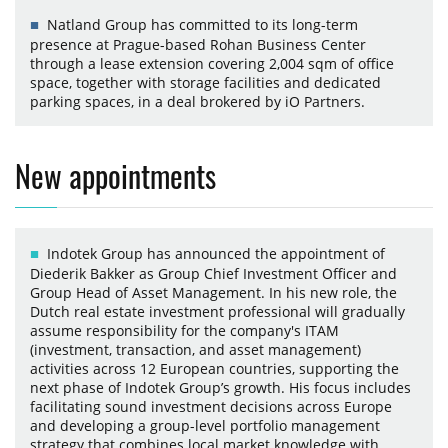
Natland Group has committed to its long-term
presence at Prague-based Rohan Business Center
through a lease extension covering 2,004 sqm of office
space, together with storage facilities and dedicated
parking spaces, in a deal brokered by iO Partners.
New appointments
Indotek Group has announced the appointment of
Diederik Bakker as Group Chief Investment Officer and
Group Head of Asset Management. In his new role, the
Dutch real estate investment professional will gradually
assume responsibility for the company's ITAM
(investment, transaction, and asset management)
activities across 12 European countries, supporting the
next phase of Indotek Group’s growth. His focus includes
facilitating sound investment decisions across Europe
and developing a group-level portfolio management
strategy that combines local market knowledge with