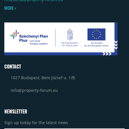
MORE >
CONTACT
1027 Budapest, Bem József u. 1/B.
info@property-forum.eu
NEWSLETTER
Sign up today for the latest news