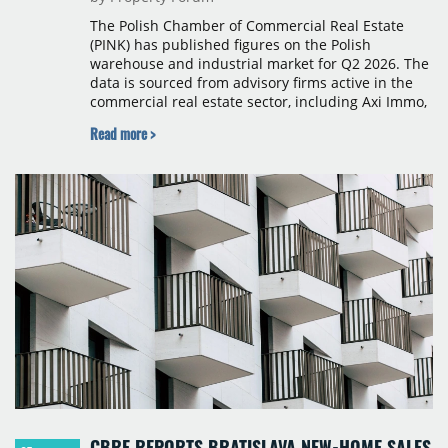
The Polish Chamber of Commercial Real Estate
(PINK) has published figures on the Polish
warehouse and industrial market for Q2 2026. The
data is sourced from advisory firms active in the
commercial real estate sector, including Axi Immo,
BNP Paribas Real Estate Poland, CBRE, Colliers,
Read more >
Cushman & Wakefield, JLL, Knight Frank, Newmark
Polska and Savills, and covers modern warehouse
stock, new completions, space under construction,
take-up and vacancy levels.
CBRE REPORTS BRATISLAVA NEW-HOME SALES