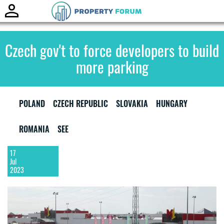
Toggle
naviga
Czech gov't to force developers to build
more parking
POLAND
CZECH REPUBLIC
SLOVAKIA
HUNGARY
ROMANIA
SEE
17
Jul
2023