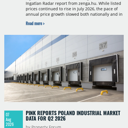
Ingatlan Radar report from zenga.hu. While listed
prices continued to rise in July 2026, the pace of
annual price growth slowed both nationally and in
Budapest, and one county recorded an outright
Read more >
year-on-year decline.
PINK REPORTS POLAND INDUSTRIAL MARKET
07
DATA FOR Q2 2026
Aug
2026
by Property Forum