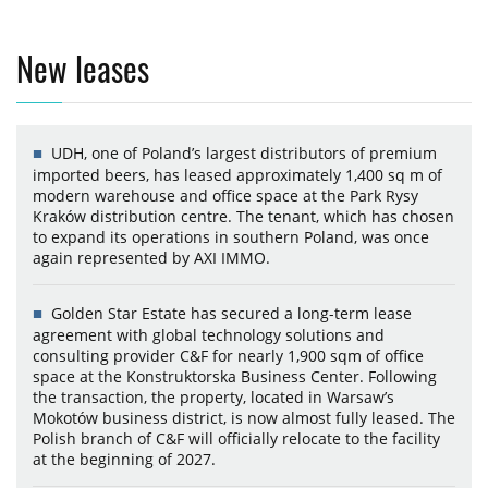
New leases
UDH, one of Poland’s largest distributors of premium
imported beers, has leased approximately 1,400 sq m of
modern warehouse and office space at the Park Rysy
Kraków distribution centre. The tenant, which has chosen
to expand its operations in southern Poland, was once
again represented by AXI IMMO.
Golden Star Estate has secured a long-term lease
agreement with global technology solutions and
consulting provider C&F for nearly 1,900 sqm of office
space at the Konstruktorska Business Center. Following
the transaction, the property, located in Warsaw’s
Mokotów business district, is now almost fully leased. The
Polish branch of C&F will officially relocate to the facility
at the beginning of 2027.