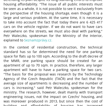
housing affordability. "The issue of all public interests must
be seen as a whole, it is not possible to see it exclusively from
the perspective of the housing shortage, even though it is a
large and serious problem. At the same time, it is necessary
to take into account the fact that today there are 6 425 417
cars on the vehicle register. If we do not want to have cars
everywhere on the streets, we must also deal with parking,"
Petr Waleczko, spokesman for the Ministry of the Interior,
explained to
Seznamzprávy.cz.
In the context of residential construction, the technical
standard has so far determined the need for one parking
space for flats up to 100 sqm. According to the draft decree of
the MMR, one parking space should be created for an
apartment of up to 70 sqm. In practice, therefore, any larger
apartment will have to have a parking space for two cars.
"The basis for the proposal was research by the Technology
Agency of the Czech Republic (TAČR) and the fact that the
average size of apartments is decreasing and the number of
cars is increasing," said Petr Waleczko, spokesman for the
ministry. The research, however, dealt mainly with transport
engineering issues, not the impact on Czechs' housing, and
was moreover produced in 2013, but since then the cost of
building and affordability of housing has increased