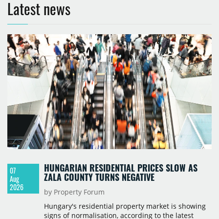
Latest news
HUNGARIAN RESIDENTIAL PRICES SLOW AS
07
ZALA COUNTY TURNS NEGATIVE
Aug
2026
by Property Forum
Hungary's residential property market is showing
signs of normalisation, according to the latest