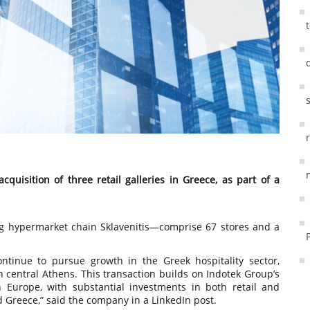
uisition of three retail galleries in Greece, as part of a
g hypermarket chain Sklavenitis—comprise 67 stores and a
continue to pursue growth in the Greek hospitality sector,
in central Athens. This transaction builds on Indotek Group’s
 Europe, with substantial investments in both retail and
and Greece,” said the company in a LinkedIn post.