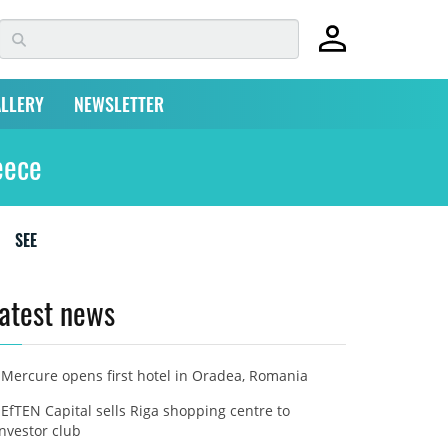
LLERY
NEWSLETTER
eece
SEE
atest news
Mercure opens first hotel in Oradea, Romania
EfTEN Capital sells Riga shopping centre to
investor club