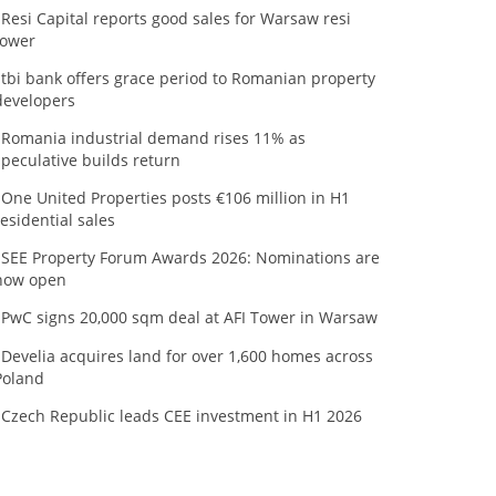
Resi Capital reports good sales for Warsaw resi
tower
tbi bank offers grace period to Romanian property
developers
Romania industrial demand rises 11% as
speculative builds return
One United Properties posts €106 million in H1
residential sales
SEE Property Forum Awards 2026: Nominations are
now open
PwC signs 20,000 sqm deal at AFI Tower in Warsaw
Develia acquires land for over 1,600 homes across
Poland
Czech Republic leads CEE investment in H1 2026