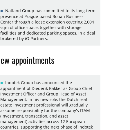
Natland Group has committed to its long-term
presence at Prague-based Rohan Business
Center through a lease extension covering 2,004
sqm of office space, together with storage
facilities and dedicated parking spaces, in a deal
brokered by iO Partners.
ew appointments
Indotek Group has announced the
appointment of Diederik Bakker as Group Chief
Investment Officer and Group Head of Asset
Management. In his new role, the Dutch real
estate investment professional will gradually
assume responsibility for the company's ITAM
(investment, transaction, and asset
management) activities across 12 European
countries, supporting the next phase of Indotek