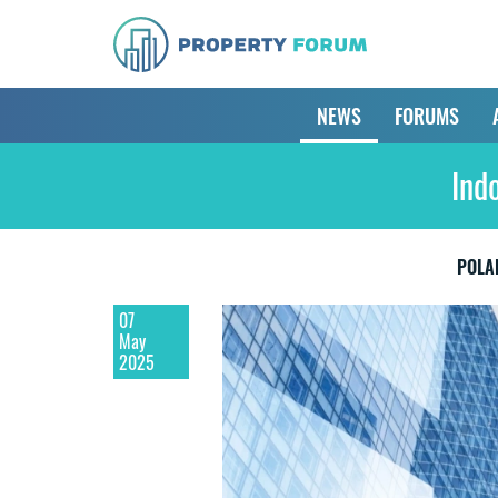
NEWS
FORUMS
Ind
POLA
07
May
2025