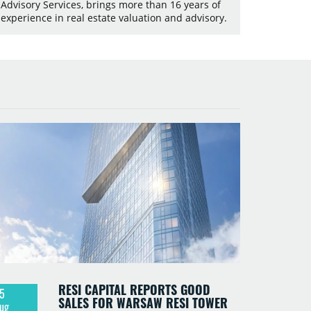
Advisory Services, brings more than 16 years of
experience in real estate valuation and advisory.
RESI CAPITAL REPORTS GOOD
5
SALES FOR WARSAW RESI TOWER
ug