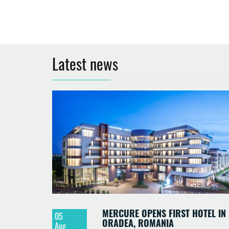
Latest news
MERCURE OPENS FIRST HOTEL IN
05
ORADEA, ROMANIA
Aug