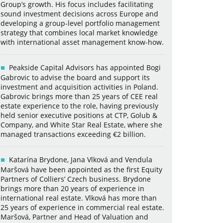
Group’s growth. His focus includes facilitating
sound investment decisions across Europe and
developing a group-level portfolio management
strategy that combines local market knowledge
with international asset management know-how.
Peakside Capital Advisors has appointed Bogi
Gabrovic to advise the board and support its
investment and acquisition activities in Poland.
Gabrovic brings more than 25 years of CEE real
estate experience to the role, having previously
held senior executive positions at CTP, Golub &
Company, and White Star Real Estate, where she
managed transactions exceeding €2 billion.
Katarína Brydone, Jana Vlková and Vendula
Maršová have been appointed as the first Equity
Partners of Colliers’ Czech business. Brydone
brings more than 20 years of experience in
international real estate. Vlková has more than
25 years of experience in commercial real estate.
Maršová, Partner and Head of Valuation and