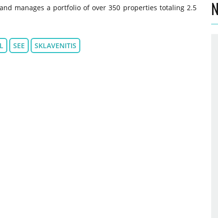
N
and manages a portfolio of over 350 properties totaling 2.5
L
SEE
SKLAVENITIS