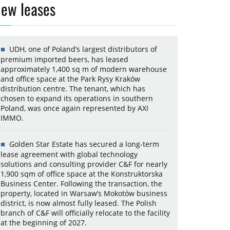
ew leases
UDH, one of Poland’s largest distributors of
premium imported beers, has leased
approximately 1,400 sq m of modern warehouse
and office space at the Park Rysy Kraków
distribution centre. The tenant, which has
chosen to expand its operations in southern
Poland, was once again represented by AXI
IMMO.
Golden Star Estate has secured a long-term
lease agreement with global technology
solutions and consulting provider C&F for nearly
1,900 sqm of office space at the Konstruktorska
Business Center. Following the transaction, the
property, located in Warsaw’s Mokotów business
district, is now almost fully leased. The Polish
branch of C&F will officially relocate to the facility
at the beginning of 2027.