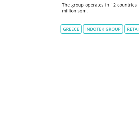
The group operates in 12 countries 
million sqm.
GREECE
INDOTEK GROUP
RETAI