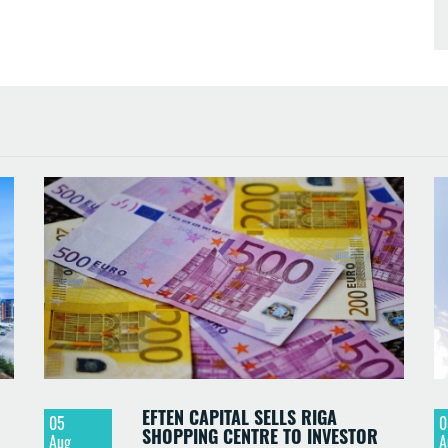
EFTEN CAPITAL SELLS RIGA
05
0
SHOPPING CENTRE TO INVESTOR
Aug
A