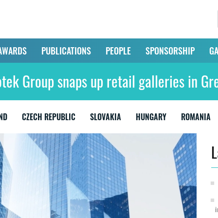
AWARDS
PUBLICATIONS
PEOPLE
SPONSORSHIP
GA
otek Group snaps up retail galleries in Gr
ND
CZECH REPUBLIC
SLOVAKIA
HUNGARY
ROMANIA
L