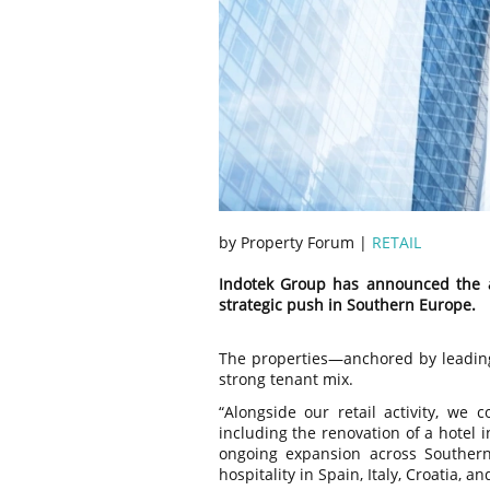
by Property Forum |
RETAIL
Indotek Group has announced the acq
strategic push in Southern Europe.
The properties—anchored by leadin
strong tenant mix.
“Alongside our retail activity, we 
including the renovation of a hotel 
ongoing expansion across Southern
hospitality in Spain, Italy, Croatia, 