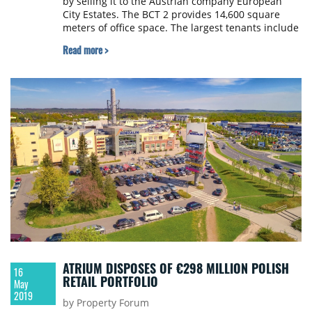
by selling it to the Austrian company European
City Estates. The BCT 2 provides 14,600 square
meters of office space. The largest tenants include
the companies T-Systems Slovakia, Deloitte,
Read more >
Diebold-Nixdorf and Colonnade. On the seller side,
the transaction was advised by JLL and the
purchase price was not disclosed upon agreement
between the parties.
ATRIUM DISPOSES OF €298 MILLION POLISH
16
RETAIL PORTFOLIO
May
2019
by Property Forum