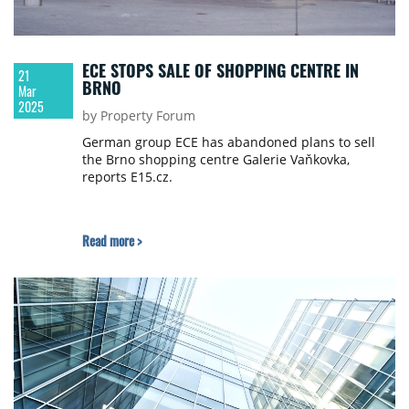
ECE STOPS SALE OF SHOPPING CENTRE IN
21
BRNO
Mar
2025
by Property Forum
German group ECE has abandoned plans to sell
the Brno shopping centre Galerie Vaňkovka,
reports E15.cz.
Read more >