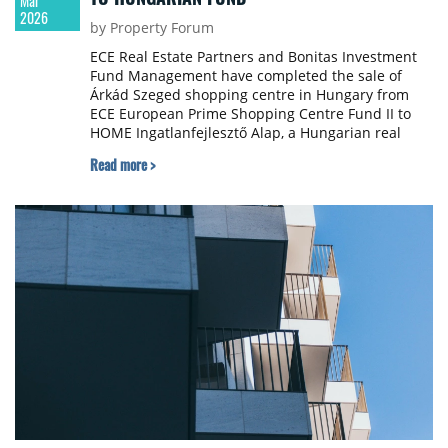
Mar
2026
by Property Forum
ECE Real Estate Partners and Bonitas Investment
Fund Management have completed the sale of
Árkád Szeged shopping centre in Hungary from
ECE European Prime Shopping Centre Fund II to
HOME Ingatlanfejlesztő Alap, a Hungarian real
estate fund. The transaction closed on March 19,
Read more >
2026, with both parties keeping the purchase price
confidential.