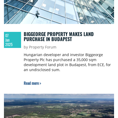
BIGGEORGE PROPERTY MAKES LAND
07
PURCHASE IN BUDAPEST
Jan
2025
by Property Forum
Hungarian developer and investor Biggeorge
Property Plc has purchased a 35,000 sqm
development land plot in Budapest, from ECE, for
an undisclosed sum.
Read more >