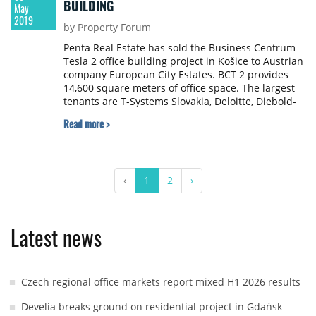
BUILDING
May
2019
by Property Forum
Penta Real Estate has sold the Business Centrum
Tesla 2 office building project in Košice to Austrian
company European City Estates. BCT 2 provides
14,600 square meters of office space. The largest
tenants are T-Systems Slovakia, Deloitte, Diebold-
Nixdorf and Colonnade. On the seller side, the
Read more >
transaction was advised by JLL. The purchase price
was not disclosed upon agreement between the
parties.
‹
1
2
›
Latest news
Czech regional office markets report mixed H1 2026 results
Develia breaks ground on residential project in Gdańsk