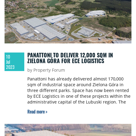
PANATTONI TO DELIVER 12,000 SQM IN
10
ZIELONA GÓRA FOR ECE LOGISTICS
Jul
2023
by Property Forum
Panattoni has already delivered almost 170,000
sqm of industrial space around Zielona Góra in
three different parks. Space has now been rented
by ECE Logistics in one of these projects within the
administrative capital of the Lubuski region. The
company is to use the centre to run logistics
Read more >
operations for an e-commerce client from where it
is to serve markets in Central and Western Europe.
The tenant was represented by real estate
consultancy BNP Paribas Real Estate.