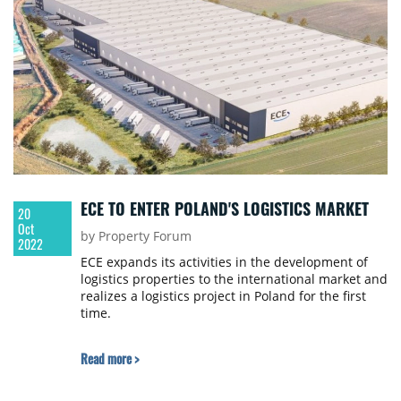
ECE TO ENTER POLAND'S LOGISTICS MARKET
20
Oct
by Property Forum
2022
ECE expands its activities in the development of
logistics properties to the international market and
realizes a logistics project in Poland for the first
time.
Read more >