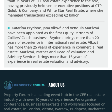
than 25 years of CEE real estate experience to the role,
having previously held senior executive positions at CTP,
Golub & Company, and White Star Real Estate, where she
managed transactions exceeding €2 billion.
Katarína Brydone, Jana Vlková and Vendula Maršová
have been appointed as the first Equity Partners of
Colliers’ Czech business. Brydone brings more than 20
years of experience in international real estate. Vlková
has more than 25 years of experience in commercial real
estate. Maršová, Partner and Head of Valuation and
Advisory Services, brings more than 16 years of
experience in real estate valuation and advisory.
ABOUT US
Property Forum is a leading event hub in the CEE real estate
industry with over 10 years of experience. We organise
conferences, business breakfasts and workshops focused on
real estate, in London, Vienna, Warsaw, Budapest, Bucharest,