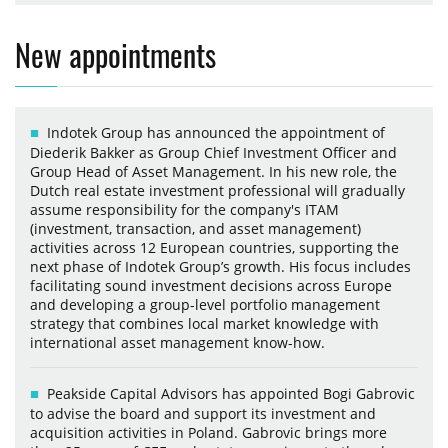
New appointments
Indotek Group has announced the appointment of
Diederik Bakker as Group Chief Investment Officer and
Group Head of Asset Management. In his new role, the
Dutch real estate investment professional will gradually
assume responsibility for the company's ITAM
(investment, transaction, and asset management)
activities across 12 European countries, supporting the
next phase of Indotek Group’s growth. His focus includes
facilitating sound investment decisions across Europe
and developing a group-level portfolio management
strategy that combines local market knowledge with
international asset management know-how.
Peakside Capital Advisors has appointed Bogi Gabrovic
to advise the board and support its investment and
acquisition activities in Poland. Gabrovic brings more