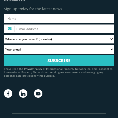
Sign up today for the latest news
I have read the
Privacy Policy
of International Property Network Inc. and I consent to
International Property Network Inc. sending me newsletters and managing my
personal data provided for this purpose.