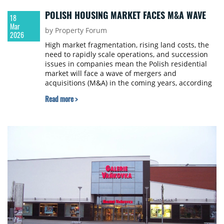
POLISH HOUSING MARKET FACES M&A WAVE
18
Mar
by Property Forum
2026
High market fragmentation, rising land costs, the
need to rapidly scale operations, and succession
issues in companies mean the Polish residential
market will face a wave of mergers and
acquisitions (M&A) in the coming years, according
to a report by JLL Living and Crido.
Read more >