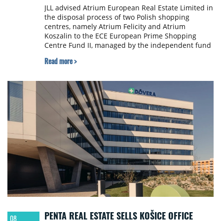
JLL advised Atrium European Real Estate Limited in
the disposal process of two Polish shopping
centres, namely Atrium Felicity and Atrium
Koszalin to the ECE European Prime Shopping
Centre Fund II, managed by the independent fund
managing company ECE Real Estate Partners. The
Read more >
parties signed on 9th May 2019 an agreement
concerning the sale of both assets for €298 million,
representing around 3% premium to book value as
at 31 March 2019. The transaction is subject to the
fulfilment of certain conditions precedent and is
expected to be completed in the third quarter of
2019.
PENTA REAL ESTATE SELLS KOŠICE OFFICE
08