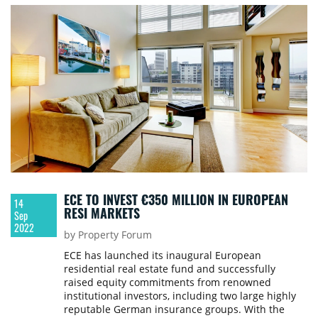
ECE TO INVEST €350 MILLION IN EUROPEAN
14
RESI MARKETS
Sep
2022
by Property Forum
ECE has launched its inaugural European
residential real estate fund and successfully
raised equity commitments from renowned
institutional investors, including two large highly
reputable German insurance groups. With the