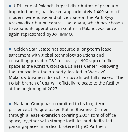
UDH, one of Poland’s largest distributors of premium
imported beers, has leased approximately 1,400 sq m of
modern warehouse and office space at the Park Rysy
Kraków distribution centre. The tenant, which has chosen
to expand its operations in southern Poland, was once
again represented by AXI IMMO.
Golden Star Estate has secured a long-term lease
agreement with global technology solutions and
consulting provider C&F for nearly 1,900 sqm of office
space at the Konstruktorska Business Center. Following
the transaction, the property, located in Warsaw’s
Mokotów business district, is now almost fully leased. The
Polish branch of C&F will officially relocate to the facility
at the beginning of 2027.
Natland Group has committed to its long-term
presence at Prague-based Rohan Business Center
through a lease extension covering 2,004 sqm of office
space, together with storage facilities and dedicated
parking spaces, in a deal brokered by iO Partners.