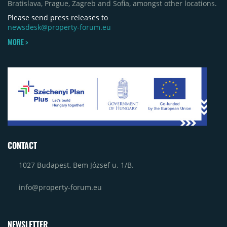
Bratislava, Prague, Zagreb and Sofia, amongst other locations.
Please send press releases to
newsdesk@property-forum.eu
MORE >
CONTACT
1027 Budapest, Bem József u. 1/B.
info@property-forum.eu
NEWSLETTER