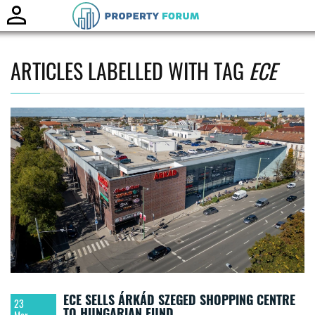
Toggle
naviga
ARTICLES LABELLED WITH TAG
ECE
ECE SELLS ÁRKÁD SZEGED SHOPPING CENTRE
23
TO HUNGARIAN FUND