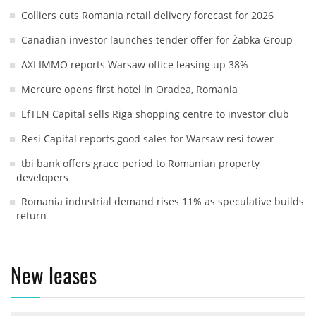
Colliers cuts Romania retail delivery forecast for 2026
Canadian investor launches tender offer for Żabka Group
AXI IMMO reports Warsaw office leasing up 38%
Mercure opens first hotel in Oradea, Romania
EfTEN Capital sells Riga shopping centre to investor club
Resi Capital reports good sales for Warsaw resi tower
tbi bank offers grace period to Romanian property
developers
Romania industrial demand rises 11% as speculative builds
return
New leases