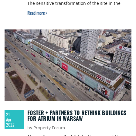
The sensitive transformation of the site in the
distant neighbourhood of the former "Pečnianský
Read more >
rameno" is to be carried out with an emphasis on
ecological forms of housing and with respect for
the existing environment. 6 renowned studios
from 4 countries were invited to participate in the
competition, YIT Slovakia informed.
FOSTER + PARTNERS TO RETHINK BUILDINGS
21
FOR ATRIUM IN WARSAW
Apr
2022
by Property Forum