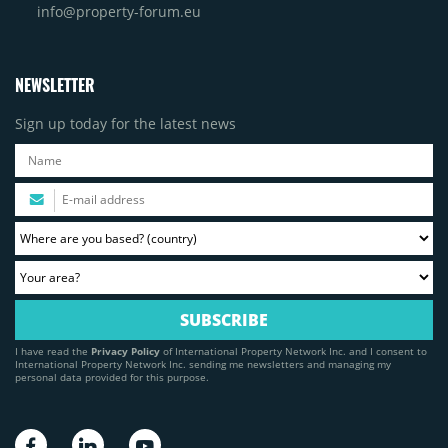
info@property-forum.eu
NEWSLETTER
Sign up today for the latest news
I have read the
Privacy Policy
of International Property Network Inc. and I consent to
International Property Network Inc. sending me newsletters and managing my
personal data provided for this purpose.