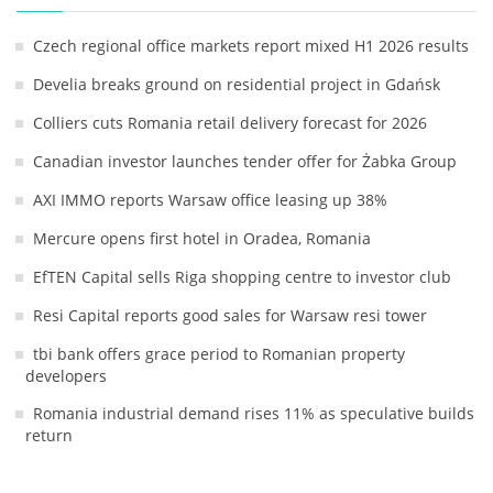
Czech regional office markets report mixed H1 2026 results
Develia breaks ground on residential project in Gdańsk
Colliers cuts Romania retail delivery forecast for 2026
Canadian investor launches tender offer for Żabka Group
AXI IMMO reports Warsaw office leasing up 38%
Mercure opens first hotel in Oradea, Romania
EfTEN Capital sells Riga shopping centre to investor club
Resi Capital reports good sales for Warsaw resi tower
tbi bank offers grace period to Romanian property
developers
Romania industrial demand rises 11% as speculative builds
return