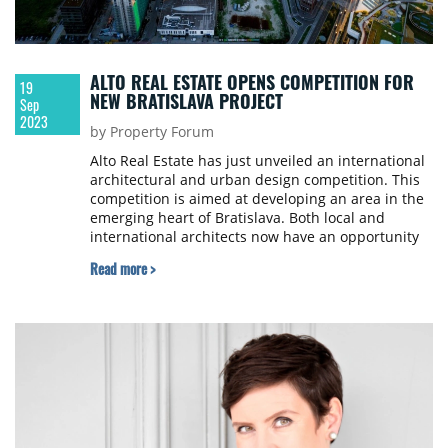
ALTO REAL ESTATE OPENS COMPETITION FOR
19
NEW BRATISLAVA PROJECT
Sep
2023
by Property Forum
Alto Real Estate has just unveiled an international
architectural and urban design competition. This
competition is aimed at developing an area in the
emerging heart of Bratislava. Both local and
international architects now have an opportunity
to contribute to the development of a site close to
Read more >
the Sky Park by Zaha Hadid, which has come to
symbolize modern Bratislava.