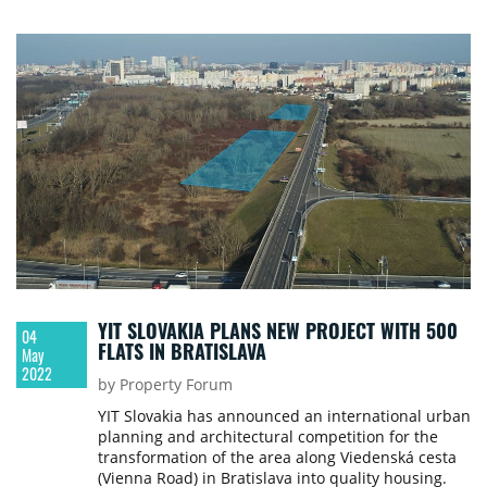
YIT SLOVAKIA PLANS NEW PROJECT WITH 500
04
FLATS IN BRATISLAVA
May
2022
by Property Forum
YIT Slovakia has announced an international urban
planning and architectural competition for the
transformation of the area along Viedenská cesta
(Vienna Road) in Bratislava into quality housing.