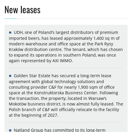
New leases
UDH, one of Poland’s largest distributors of premium
imported beers, has leased approximately 1,400 sq m of
modern warehouse and office space at the Park Rysy
Kraków distribution centre. The tenant, which has chosen
to expand its operations in southern Poland, was once
again represented by AXI IMMO.
Golden Star Estate has secured a long-term lease
agreement with global technology solutions and
consulting provider C&F for nearly 1,900 sqm of office
space at the Konstruktorska Business Center. Following
the transaction, the property, located in Warsaw’s
Mokotów business district, is now almost fully leased. The
Polish branch of C&F will officially relocate to the facility
at the beginning of 2027.
Natland Group has committed to its long-term