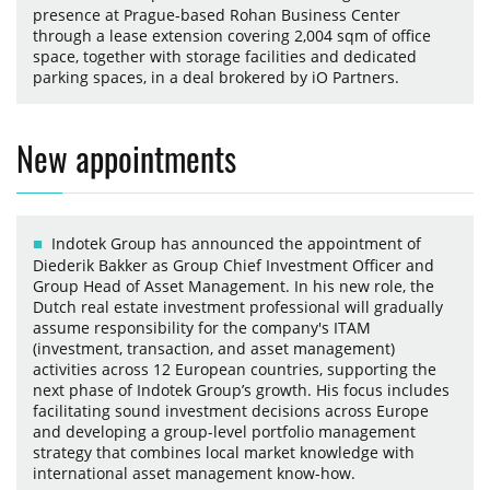
presence at Prague-based Rohan Business Center
through a lease extension covering 2,004 sqm of office
space, together with storage facilities and dedicated
parking spaces, in a deal brokered by iO Partners.
New appointments
Indotek Group has announced the appointment of
Diederik Bakker as Group Chief Investment Officer and
Group Head of Asset Management. In his new role, the
Dutch real estate investment professional will gradually
assume responsibility for the company's ITAM
(investment, transaction, and asset management)
activities across 12 European countries, supporting the
next phase of Indotek Group’s growth. His focus includes
facilitating sound investment decisions across Europe
and developing a group-level portfolio management
strategy that combines local market knowledge with
international asset management know-how.