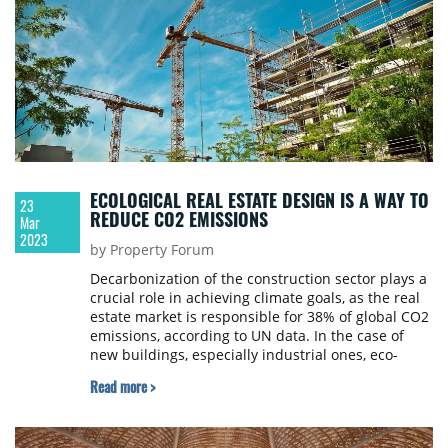
ECOLOGICAL REAL ESTATE DESIGN IS A WAY TO
23
REDUCE CO2 EMISSIONS
Mar
2023
by Property Forum
Decarbonization of the construction sector plays a
crucial role in achieving climate goals, as the real
estate market is responsible for 38% of global CO2
emissions, according to UN data. In the case of
new buildings, especially industrial ones, eco-
friendly solutions have become the new standard.
Read more >
In fact, it’s often required by investors, says Marcin
Kosieniak, MEP design specialist and co-owner of
the PM Projekt construction design office, and