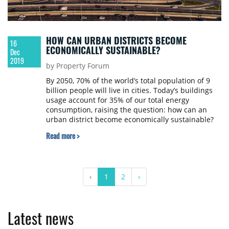
HOW CAN URBAN DISTRICTS BECOME
16
ECONOMICALLY SUSTAINABLE?
Dec
2019
by Property Forum
By 2050, 70% of the world’s total population of 9
billion people will live in cities. Today’s buildings
usage account for 35% of our total energy
consumption, raising the question: how can an
urban district become economically sustainable?
The experts of Hungarian architecture firm
Read more >
Paulinyi & Partners have collected the four most
important trends of urban design supporting
sustainability in 2020.
‹
1
2
›
Latest news