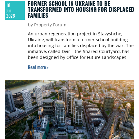
FORMER SCHOOL IN UKRAINE TO BE
18
TRANSFORMED INTO HOUSING FOR DISPLACED
Jun
FAMILIES
2026
by Property Forum
An urban regeneration project in Stavyshche,
Ukraine, will transform a former school building
into housing for families displaced by the war. The
initiative, called Dvir – the Shared Courtyard, has
been designed by Office for Future Landscapes
and is being developed by the Charity Foundation
Read more >
Housing for IDP.