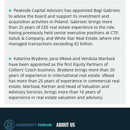
Peakside Capital Advisors has appointed Bogi Gabrovic
to advise the board and support its investment and
acquisition activities in Poland. Gabrovic brings more
than 25 years of CEE real estate experience to the role,
having previously held senior executive positions at CTP,
Golub & Company, and White Star Real Estate, where she
managed transactions exceeding €2 billion.
Katarína Brydone, Jana Vlková and Vendula Maršová
have been appointed as the first Equity Partners of
Colliers’ Czech business. Brydone brings more than 20
years of experience in international real estate. Vlková
has more than 25 years of experience in commercial real
estate. Maršová, Partner and Head of Valuation and
Advisory Services, brings more than 16 years of
experience in real estate valuation and advisory.
ABOUT US