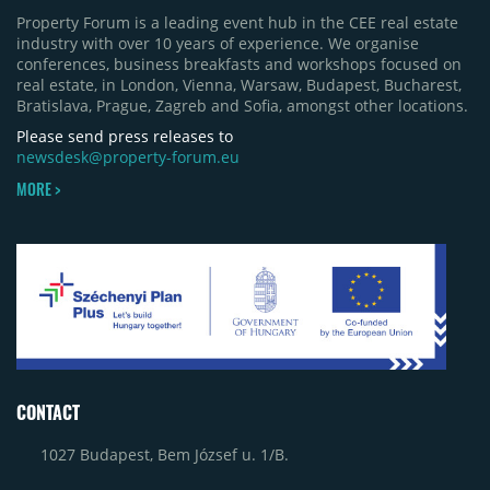
Property Forum is a leading event hub in the CEE real estate
industry with over 10 years of experience. We organise
conferences, business breakfasts and workshops focused on
real estate, in London, Vienna, Warsaw, Budapest, Bucharest,
Bratislava, Prague, Zagreb and Sofia, amongst other locations.
Please send press releases to
newsdesk@property-forum.eu
MORE >
CONTACT
1027 Budapest, Bem József u. 1/B.