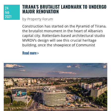
TIRANA’S BRUTALIST LANDMARK TO UNDERGO
24
MAJOR RENOVATION
Feb
2021
by Property Forum
Construction has started on the Pyramid of Tirana,
the brutalist monument in the heart of Albania’s
capital city. Rotterdam-based architectural studio
MVRDV's design will see this crucial heritage
building, once the showpiece of Communist
dictator Enver Hoxha, dramatically renovated. The
Read more >
concrete structure will be reused, the atrium and
its surroundings greened and opened, and a small
village of cafes, studios, workshops, and
classrooms – where Albanian youth will learn
various technology subjects for free – will
permeate the site, both inside and outside the
pyramid itself. The Pyramid is thus expected to
become a new hub for Tirana's cultural life and a
carrier for the new generation.