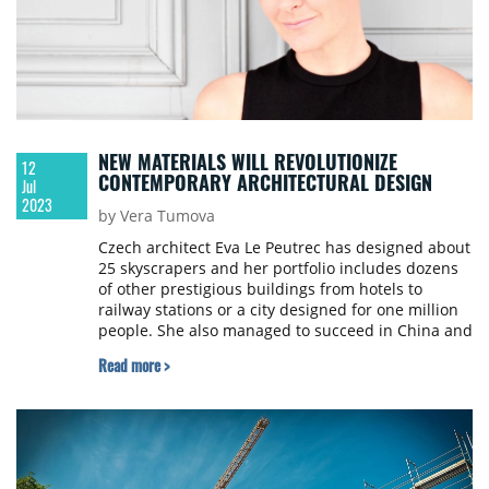
NEW MATERIALS WILL REVOLUTIONIZE
12
CONTEMPORARY ARCHITECTURAL DESIGN
Jul
2023
by Vera Tumova
Czech architect Eva Le Peutrec has designed about
25 skyscrapers and her portfolio includes dozens
of other prestigious buildings from hotels to
railway stations or a city designed for one million
people. She also managed to succeed in China and
has worked for the famous Italian family
Read more >
Lamborghini. About her experiences from these
projects, Eva talked to Property Forum in
an interview.