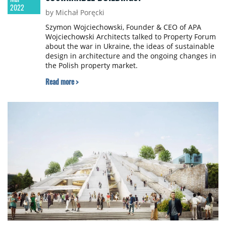
2022
by Michał Poręcki
Szymon Wojciechowski, Founder & CEO of APA
Wojciechowski Architects talked to Property Forum
about the war in Ukraine, the ideas of sustainable
design in architecture and the ongoing changes in
the Polish property market.
Read more >