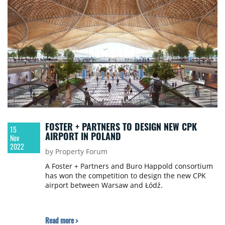
expert of the RRJ Group.
FOSTER + PARTNERS TO DESIGN NEW CPK
15
AIRPORT IN POLAND
Nov
2022
by Property Forum
A Foster + Partners and Buro Happold consortium
has won the competition to design the new CPK
airport between Warsaw and Łódź.
Read more >