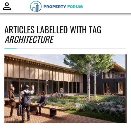
Toggle
naviga
ARTICLES LABELLED WITH TAG
ARCHITECTURE