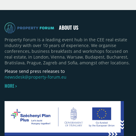
Moldova extension having accounted for nearly
50% of first-half deliveries in 2025. Colliers has
revised its full-year 2026 delivery estimate by
approximately 35%, from around 230,000 sqm to
ABOUT US
150,000 sqm. The largest completions in the first
half of 2026 were the Arena Mall extension in
Property Forum is a leading event hub in the CEE real estate
Bacău (approximately 17,000 sqm) and the first
industry with over 10 years of experience. We organise
phase of Urbano Shopping & Living in Cluj-Napoca
conferences, business breakfasts and workshops focused on
(around 15,000 sqm), alongside Aurora Retail Park
real estate, in London, Vienna, Warsaw, Budapest, Bucharest,
in Bacău, the Electroputere Parc extension in
Bratislava, Prague, Zagreb and Sofia, amongst other locations.
Craiova and Galeriile Iris in Târgoviște, each
contributing approximately 10,000 to 12,000 sqm.
Please send press releases to
newsdesk@property-forum.eu
MORE >