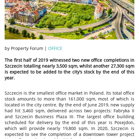
by Property Forum |
OFFICE
The first half of 2019 witnessed two new office completions in
Szczecin totalling nearly 3,500 sqm, whilst another 27,300 sqm
is expected to be added to the city’s stock by the end of this
year.
Szczecin is the smallest office market in Poland. Its total office
stock amounts to more than 161,000 sqm, most of which is
located in the city centre. By the end of June 2019, new supply
had hit 3,460 sqm, delivered across two projects: Fabryka II
and Szczecin Business Plaza III. The largest office building
scheduled for delivery by the end of this year is Posejdon,
which will provide nearly 19,800 sqm. In 2020, Szczecin is
expected to see the completion of a downtown tower project