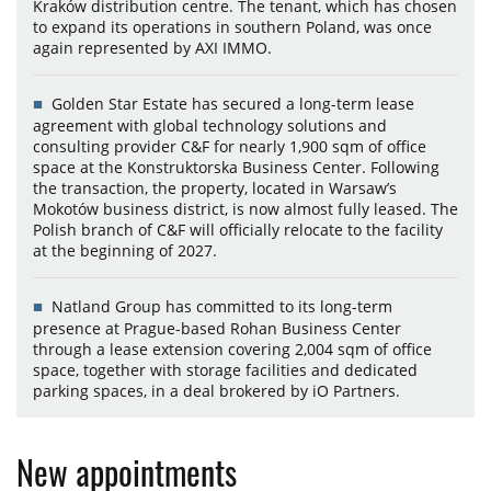
Kraków distribution centre. The tenant, which has chosen
to expand its operations in southern Poland, was once
again represented by AXI IMMO.
Golden Star Estate has secured a long-term lease
agreement with global technology solutions and
consulting provider C&F for nearly 1,900 sqm of office
space at the Konstruktorska Business Center. Following
the transaction, the property, located in Warsaw’s
Mokotów business district, is now almost fully leased. The
Polish branch of C&F will officially relocate to the facility
at the beginning of 2027.
Natland Group has committed to its long-term
presence at Prague-based Rohan Business Center
through a lease extension covering 2,004 sqm of office
space, together with storage facilities and dedicated
parking spaces, in a deal brokered by iO Partners.
New appointments