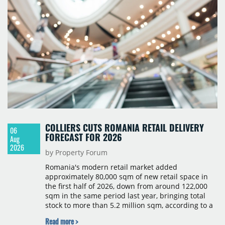
COLLIERS CUTS ROMANIA RETAIL DELIVERY
06
FORECAST FOR 2026
Aug
2026
by Property Forum
Romania's modern retail market added
approximately 80,000 sqm of new retail space in
the first half of 2026, down from around 122,000
sqm in the same period last year, bringing total
stock to more than 5.2 million sqm, according to a
Colliers report. The decline was largely due to the
Read more >
absence of large-scale projects, with the Mall