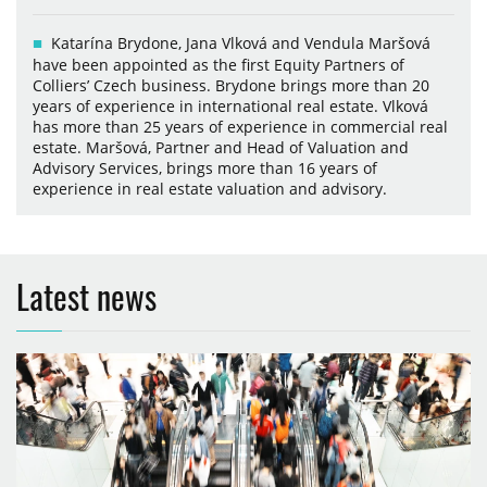
Katarína Brydone, Jana Vlková and Vendula Maršová
have been appointed as the first Equity Partners of
Colliers’ Czech business. Brydone brings more than 20
years of experience in international real estate. Vlková
has more than 25 years of experience in commercial real
estate. Maršová, Partner and Head of Valuation and
Advisory Services, brings more than 16 years of
experience in real estate valuation and advisory.
Latest news