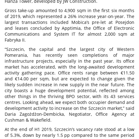
Hanza Tower, developed by JW Construction.
Gross take-up amounted to 4,900 sqm in the first six months
of 2019, which represented a 26% increase year-on-year. The
largest transactions included Mobica’s pre-let at Posejdon
and leases concluded by Apptimia, the Office of Electronic
Communications and System IT for almost 2,000 sqm at
Fabryka II.
“Szczecin, the capital and the largest city of Western
Pomerania, has recently seen completions of major
infrastructure projects, especially in the past year. Its office
market has accelerated, with the long-awaited development
activity gathering pace. Office rents range between €11.50
and €14.00 per sqm, but are expected to change given the
likely sudden increase in new supply in the near future. The
city boasts a huge development potential, reflected among
other things in the thriving BPO sector, with its 43 services
centres. Looking ahead, we expect both occupier demand and
development activity to increase on the Szczecin market,” said
Daria Zagożdżon-Dembicka, Negotiator, Office Agency at
Cushman & Wakefield.
At the end of H1 2019, Szczecin’s vacancy rate stood at a low
of 5.3%, down by nearly 1.5 pp compared to the same period