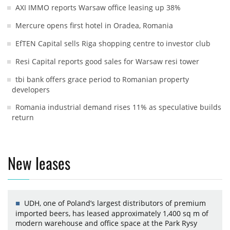
AXI IMMO reports Warsaw office leasing up 38%
Mercure opens first hotel in Oradea, Romania
EfTEN Capital sells Riga shopping centre to investor club
Resi Capital reports good sales for Warsaw resi tower
tbi bank offers grace period to Romanian property
developers
Romania industrial demand rises 11% as speculative builds
return
New leases
UDH, one of Poland’s largest distributors of premium
imported beers, has leased approximately 1,400 sq m of
modern warehouse and office space at the Park Rysy