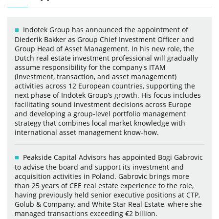
Indotek Group has announced the appointment of
Diederik Bakker as Group Chief Investment Officer and
Group Head of Asset Management. In his new role, the
Dutch real estate investment professional will gradually
assume responsibility for the company's ITAM
(investment, transaction, and asset management)
activities across 12 European countries, supporting the
next phase of Indotek Group’s growth. His focus includes
facilitating sound investment decisions across Europe
and developing a group-level portfolio management
strategy that combines local market knowledge with
international asset management know-how.
Peakside Capital Advisors has appointed Bogi Gabrovic
to advise the board and support its investment and
acquisition activities in Poland. Gabrovic brings more
than 25 years of CEE real estate experience to the role,
having previously held senior executive positions at CTP,
Golub & Company, and White Star Real Estate, where she
managed transactions exceeding €2 billion.