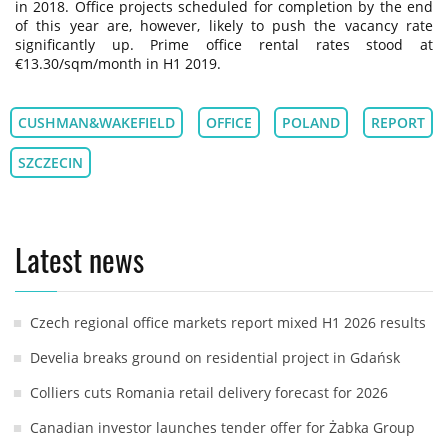
in 2018. Office projects scheduled for completion by the end
of this year are, however, likely to push the vacancy rate
significantly up. Prime office rental rates stood at
€13.30/sqm/month in H1 2019.
CUSHMAN&WAKEFIELD
OFFICE
POLAND
REPORT
SZCZECIN
Latest news
Czech regional office markets report mixed H1 2026 results
Develia breaks ground on residential project in Gdańsk
Colliers cuts Romania retail delivery forecast for 2026
Canadian investor launches tender offer for Żabka Group