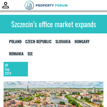
Toggle
naviga
Szczecin’s office market expands
POLAND
CZECH REPUBLIC
SLOVAKIA
HUNGARY
ROMANIA
SEE
09
Sep
2019