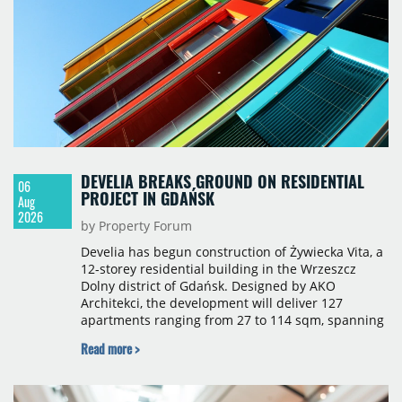
sqm), Ponávka A4 (12,310 sqm) and Nová Zbrojovka
D4 (10,460 sqm).
DEVELIA BREAKS GROUND ON RESIDENTIAL
06
PROJECT IN GDAŃSK
Aug
2026
by Property Forum
Develia has begun construction of Żywiecka Vita, a
12-storey residential building in the Wrzeszcz
Dolny district of Gdańsk. Designed by AKO
Architekci, the development will deliver 127
apartments ranging from 27 to 114 sqm, spanning
studio to four-room layouts. Completion is
Read more >
scheduled for the second quarter of 2028, with
prices starting from 15,700 złoty per sqm.