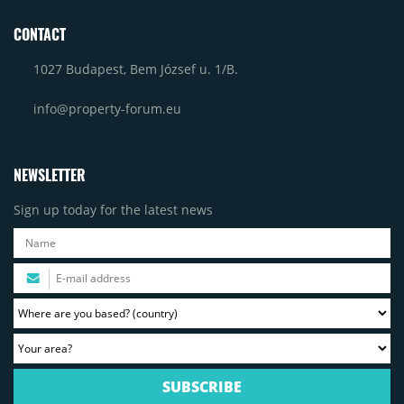
CONTACT
1027 Budapest, Bem József u. 1/B.
info@property-forum.eu
NEWSLETTER
Sign up today for the latest news