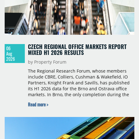
CZECH REGIONAL OFFICE MARKETS REPORT
06
MIXED H1 2026 RESULTS
Aug
2026
by Property Forum
The Regional Research Forum, whose members
include CBRE, Colliers, Cushman & Wakefield, iO
Partners, Knight Frank and Savills, has published
its H1 2026 data for the Brno and Ostrava office
markets. In Brno, the only completion during the
period was Svatopetrská D (1,750 sqm) in Q1, while
Read more >
construction began on BRIXX Brno (1,400 sqm) in
Q2. Total modern office stock in Brno reached
717,450 sqm by the end of June, with Class A
properties accounting for 73% of that figure. Nine
schemes totalling 87,570 sqm were under
construction, the largest being Dornych (27,600