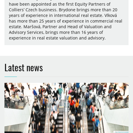
have been appointed as the first Equity Partners of
Colliers’ Czech business. Brydone brings more than 20
years of experience in international real estate. Vlková
has more than 25 years of experience in commercial real
estate. Maršová, Partner and Head of Valuation and
Advisory Services, brings more than 16 years of
experience in real estate valuation and advisory.
Latest news