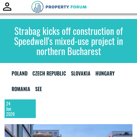
Toggle
naviga
Strabag kicks off construction of
Speedwell's mixed-use project in
northern Bucharest
POLAND
CZECH REPUBLIC
SLOVAKIA
HUNGARY
ROMANIA
SEE
24
Jun
2026