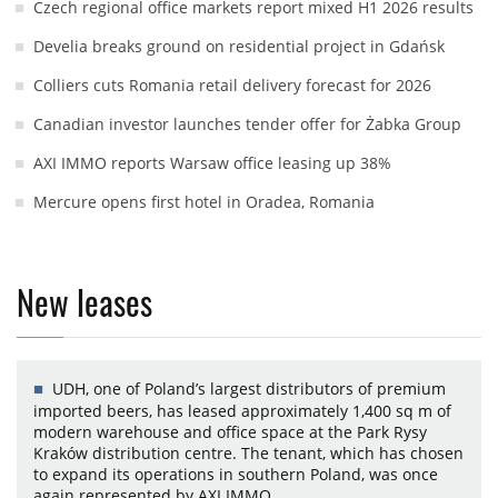
Czech regional office markets report mixed H1 2026 results
Develia breaks ground on residential project in Gdańsk
Colliers cuts Romania retail delivery forecast for 2026
Canadian investor launches tender offer for Żabka Group
AXI IMMO reports Warsaw office leasing up 38%
Mercure opens first hotel in Oradea, Romania
New leases
UDH, one of Poland’s largest distributors of premium
imported beers, has leased approximately 1,400 sq m of
modern warehouse and office space at the Park Rysy
Kraków distribution centre. The tenant, which has chosen
to expand its operations in southern Poland, was once
again represented by AXI IMMO.