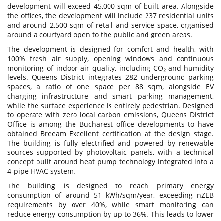
development will exceed 45,000 sqm of built area. Alongside
the offices, the development will include 237 residential units
and around 2,500 sqm of retail and service space, organised
around a courtyard open to the public and green areas.
The development is designed for comfort and health, with
100% fresh air supply, opening windows and continuous
monitoring of indoor air quality, including CO₂ and humidity
levels. Queens District integrates 282 underground parking
spaces, a ratio of one space per 88 sqm, alongside EV
charging infrastructure and smart parking management,
while the surface experience is entirely pedestrian. Designed
to operate with zero local carbon emissions, Queens District
Office is among the Bucharest office developments to have
obtained Breeam Excellent certification at the design stage.
The building is fully electrified and powered by renewable
sources supported by photovoltaic panels, with a technical
concept built around heat pump technology integrated into a
4-pipe HVAC system.
The building is designed to reach primary energy
consumption of around 51 kWh/sqm/year, exceeding nZEB
requirements by over 40%, while smart monitoring can
reduce energy consumption by up to 36%. This leads to lower