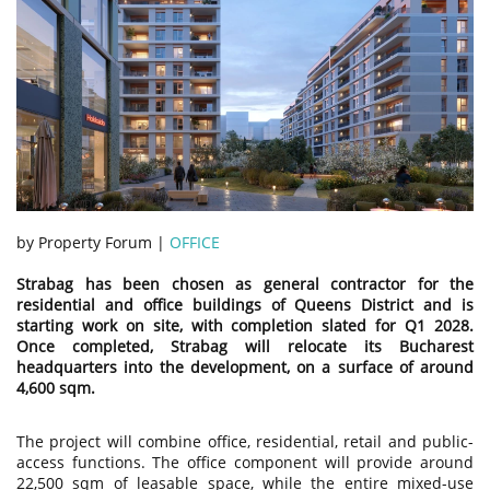
by Property Forum |
OFFICE
Strabag has been chosen as general contractor for the
residential and office buildings of Queens District and is
starting work on site, with completion slated for Q1 2028.
Once completed, Strabag will relocate its Bucharest
headquarters into the development, on a surface of around
4,600 sqm.
The project will combine office, residential, retail and public-
access functions. The office component will provide around
22,500 sqm of leasable space, while the entire mixed-use