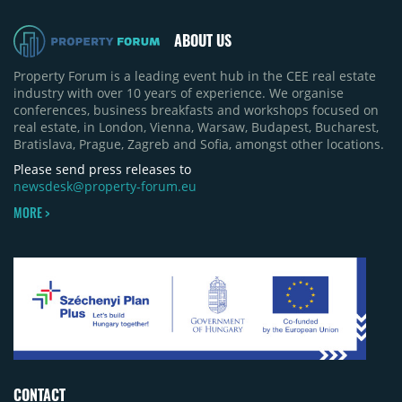
pace of new project launches outstripped the pace
of sales.
ABOUT US
Property Forum is a leading event hub in the CEE real estate
industry with over 10 years of experience. We organise
conferences, business breakfasts and workshops focused on
real estate, in London, Vienna, Warsaw, Budapest, Bucharest,
Bratislava, Prague, Zagreb and Sofia, amongst other locations.
Please send press releases to
newsdesk@property-forum.eu
MORE >
CONTACT