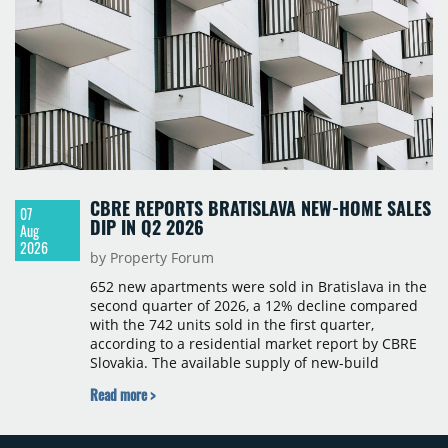
CBRE REPORTS BRATISLAVA NEW-HOME SALES
07
DIP IN Q2 2026
Aug
2026
by Property Forum
652 new apartments were sold in Bratislava in the
second quarter of 2026, a 12% decline compared
with the 742 units sold in the first quarter,
according to a residential market report by CBRE
Slovakia. The available supply of new-build
apartments rose above 4,000 units for the first
Read more >
time since 2017, reaching 4,231 homes across 105
projects, an increase of approximately 300 units
quarter-on-quarter and 25% year-on-year. The