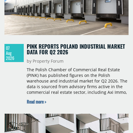
PINK REPORTS POLAND INDUSTRIAL MARKET
07
DATA FOR Q2 2026
Aug
2026
by Property Forum
The Polish Chamber of Commercial Real Estate
(PINK) has published figures on the Polish
warehouse and industrial market for Q2 2026. The
data is sourced from advisory firms active in the
commercial real estate sector, including Axi Immo,
BNP Paribas Real Estate Poland, CBRE, Colliers,
Read more >
Cushman & Wakefield, JLL, Knight Frank, Newmark
Polska and Savills, and covers modern warehouse
stock, new completions, space under construction,
take-up and vacancy levels.