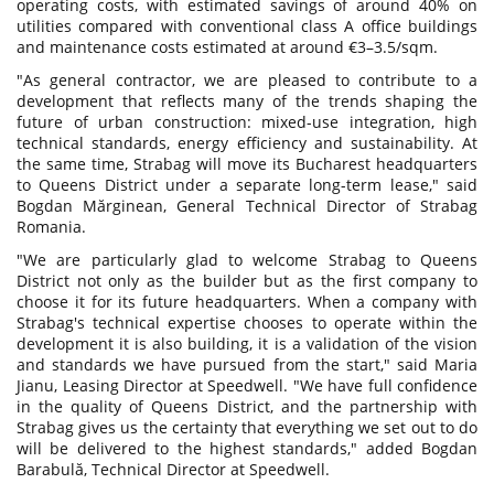
operating costs, with estimated savings of around 40% on
utilities compared with conventional class A office buildings
and maintenance costs estimated at around €3–3.5/sqm.
"As general contractor, we are pleased to contribute to a
development that reflects many of the trends shaping the
future of urban construction: mixed-use integration, high
technical standards, energy efficiency and sustainability. At
the same time, Strabag will move its Bucharest headquarters
to Queens District under a separate long-term lease," said
Bogdan Mărginean, General Technical Director of Strabag
Romania.
"We are particularly glad to welcome Strabag to Queens
District not only as the builder but as the first company to
choose it for its future headquarters. When a company with
Strabag's technical expertise chooses to operate within the
development it is also building, it is a validation of the vision
and standards we have pursued from the start," said Maria
Jianu, Leasing Director at Speedwell. "We have full confidence
in the quality of Queens District, and the partnership with
Strabag gives us the certainty that everything we set out to do
will be delivered to the highest standards," added Bogdan
Barabulă, Technical Director at Speedwell.