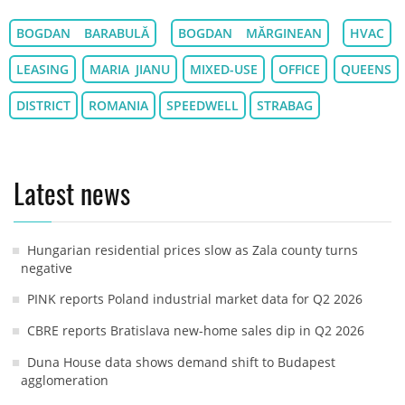
BOGDAN BARABULĂ
BOGDAN MĂRGINEAN
HVAC
LEASING
MARIA JIANU
MIXED-USE
OFFICE
QUEENS
DISTRICT
ROMANIA
SPEEDWELL
STRABAG
Latest news
Hungarian residential prices slow as Zala county turns
negative
PINK reports Poland industrial market data for Q2 2026
CBRE reports Bratislava new-home sales dip in Q2 2026
Duna House data shows demand shift to Budapest
agglomeration