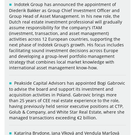
Indotek Group has announced the appointment of
Diederik Bakker as Group Chief Investment Officer and
Group Head of Asset Management. In his new role, the
Dutch real estate investment professional will gradually
assume responsibility for the company's ITAM
(investment, transaction, and asset management)
activities across 12 European countries, supporting the
next phase of Indotek Group’s growth. His focus includes
facilitating sound investment decisions across Europe
and developing a group-level portfolio management
strategy that combines local market knowledge with
international asset management know-how.
Peakside Capital Advisors has appointed Bogi Gabrovic
to advise the board and support its investment and
acquisition activities in Poland. Gabrovic brings more
than 25 years of CEE real estate experience to the role,
having previously held senior executive positions at CTP,
Golub & Company, and White Star Real Estate, where she
managed transactions exceeding €2 billion.
Katarína Brydone, Jana Vlková and Vendula Maršová