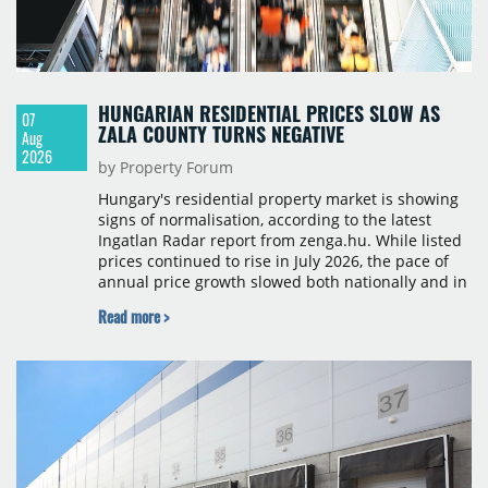
HUNGARIAN RESIDENTIAL PRICES SLOW AS
07
ZALA COUNTY TURNS NEGATIVE
Aug
2026
by Property Forum
Hungary's residential property market is showing
signs of normalisation, according to the latest
Ingatlan Radar report from zenga.hu. While listed
prices continued to rise in July 2026, the pace of
annual price growth slowed both nationally and in
Budapest, and one county recorded an outright
Read more >
year-on-year decline.