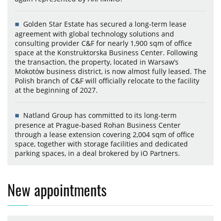
Golden Star Estate has secured a long-term lease
agreement with global technology solutions and
consulting provider C&F for nearly 1,900 sqm of office
space at the Konstruktorska Business Center. Following
the transaction, the property, located in Warsaw’s
Mokotów business district, is now almost fully leased. The
Polish branch of C&F will officially relocate to the facility
at the beginning of 2027.
Natland Group has committed to its long-term
presence at Prague-based Rohan Business Center
through a lease extension covering 2,004 sqm of office
space, together with storage facilities and dedicated
parking spaces, in a deal brokered by iO Partners.
New appointments