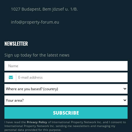
1027 Budapest, Bem József u. 1/B.
info@property-forum.eu
NEWSLETTER
Sign up today for the latest news
I have read the
Privacy Policy
of International Property Network Inc. and I consent to
International Property Network Inc. sending me newsletters and managing my
personal data provided for this purpose.