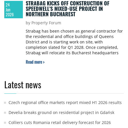
STRABAG KICKS OFF CONSTRUCTION OF
24
SPEEDWELL'S MIXED-USE PROJECT IN
Jun
NORTHERN BUCHAREST
2026
by Property Forum
Strabag has been chosen as general contractor for
the residential and office buildings of Queens
District and is starting work on site, with
completion slated for Q1 2028. Once completed,
Strabag will relocate its Bucharest headquarters
into the development, on a surface of around 4,600
Read more >
sqm.
Latest news
Czech regional office markets report mixed H1 2026 results
Develia breaks ground on residential project in Gdańsk
Colliers cuts Romania retail delivery forecast for 2026