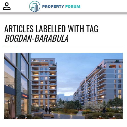
Toggle
naviga
ARTICLES LABELLED WITH TAG
BOGDAN-BARABULA