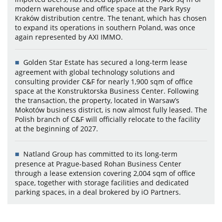
modern warehouse and office space at the Park Rysy
Kraków distribution centre. The tenant, which has chosen
to expand its operations in southern Poland, was once
again represented by AXI IMMO.
Golden Star Estate has secured a long-term lease
agreement with global technology solutions and
consulting provider C&F for nearly 1,900 sqm of office
space at the Konstruktorska Business Center. Following
the transaction, the property, located in Warsaw’s
Mokotów business district, is now almost fully leased. The
Polish branch of C&F will officially relocate to the facility
at the beginning of 2027.
Natland Group has committed to its long-term
presence at Prague-based Rohan Business Center
through a lease extension covering 2,004 sqm of office
space, together with storage facilities and dedicated
parking spaces, in a deal brokered by iO Partners.