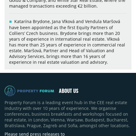
Golub & Company, and White Star Real Estate, where she
managed transactions exceeding €2 billion.
Katarína Brydone, Jana Vlková and Vendula Maršová
have been appointed as the first Equity Partners of
Colliers’ Czech business. Brydone brings more than 20
years of experience in international real estate. Vlková
has more than 25 years of experience in commercial real
estate. Maršová, Partner and Head of Valuation and
Advisory Services, brings more than 16 years of
experience in real estate valuation and advisory.
ABOUT US
Property Forum is a leading event hub in the CEE real estate
industry with over 10 years of experience. We organise
conferences, business breakfasts and workshops focused on
real estate, in London, Vienna, Warsaw, Budapest, Bucharest,
Bratislava, Prague, Zagreb and Sofia, amongst other locations.
Please send press releases to