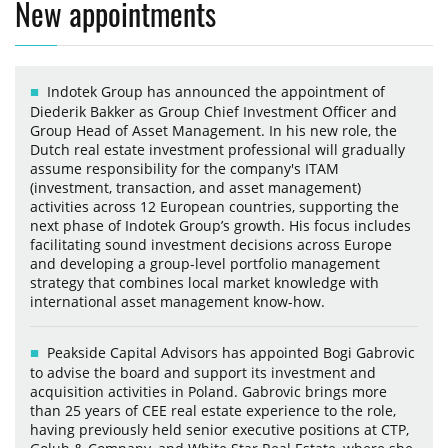
New appointments
Indotek Group has announced the appointment of
Diederik Bakker as Group Chief Investment Officer and
Group Head of Asset Management. In his new role, the
Dutch real estate investment professional will gradually
assume responsibility for the company's ITAM
(investment, transaction, and asset management)
activities across 12 European countries, supporting the
next phase of Indotek Group’s growth. His focus includes
facilitating sound investment decisions across Europe
and developing a group-level portfolio management
strategy that combines local market knowledge with
international asset management know-how.
Peakside Capital Advisors has appointed Bogi Gabrovic
to advise the board and support its investment and
acquisition activities in Poland. Gabrovic brings more
than 25 years of CEE real estate experience to the role,
having previously held senior executive positions at CTP,