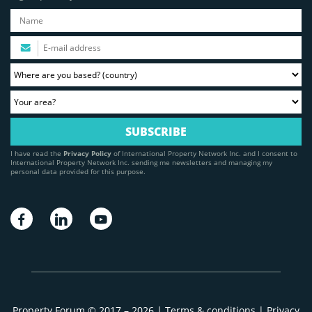
I have read the
Privacy Policy
of International Property Network Inc. and I consent to
International Property Network Inc. sending me newsletters and managing my
personal data provided for this purpose.
Property Forum © 2017 – 2026 |
Terms & conditions
|
Privacy