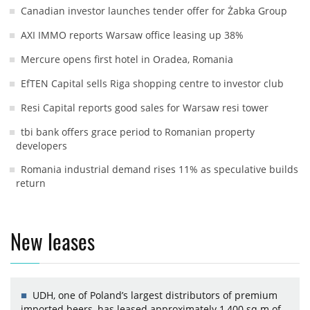
Canadian investor launches tender offer for Żabka Group
AXI IMMO reports Warsaw office leasing up 38%
Mercure opens first hotel in Oradea, Romania
EfTEN Capital sells Riga shopping centre to investor club
Resi Capital reports good sales for Warsaw resi tower
tbi bank offers grace period to Romanian property
developers
Romania industrial demand rises 11% as speculative builds
return
New leases
UDH, one of Poland’s largest distributors of premium
imported beers, has leased approximately 1,400 sq m of