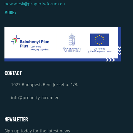
newsdesk@property-forum.eu
MORE >
CONTACT
1027 Budapest, Bem József u. 1/B.
info@property-forum.eu
NEWSLETTER
Sign up today for the latest news