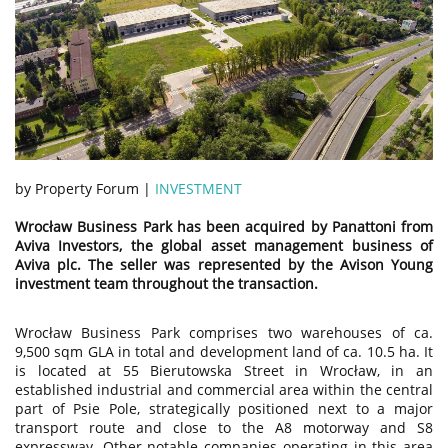
by Property Forum |
INVESTMENT
Wrocław Business Park has been acquired by Panattoni from
Aviva Investors, the global asset management business of
Aviva plc. The seller was represented by the Avison Young
investment team throughout the transaction.
Wrocław Business Park comprises two warehouses of ca.
9,500 sqm GLA in total and development land of ca. 10.5 ha. It
is located at 55 Bierutowska Street in Wrocław, in an
established industrial and commercial area within the central
part of Psie Pole, strategically positioned next to a major
transport route and close to the A8 motorway and S8
expressway. Other notable companies operating in this area