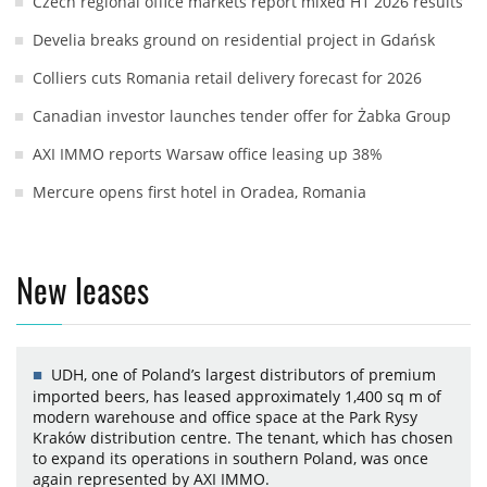
Czech regional office markets report mixed H1 2026 results
Develia breaks ground on residential project in Gdańsk
Colliers cuts Romania retail delivery forecast for 2026
Canadian investor launches tender offer for Żabka Group
AXI IMMO reports Warsaw office leasing up 38%
Mercure opens first hotel in Oradea, Romania
New leases
UDH, one of Poland’s largest distributors of premium
imported beers, has leased approximately 1,400 sq m of
modern warehouse and office space at the Park Rysy
Kraków distribution centre. The tenant, which has chosen
to expand its operations in southern Poland, was once
again represented by AXI IMMO.