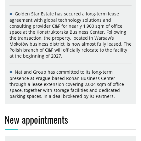
Golden Star Estate has secured a long-term lease
agreement with global technology solutions and
consulting provider C&F for nearly 1,900 sqm of office
space at the Konstruktorska Business Center. Following
the transaction, the property, located in Warsaw’s
Mokotów business district, is now almost fully leased. The
Polish branch of C&F will officially relocate to the facility
at the beginning of 2027.
Natland Group has committed to its long-term
presence at Prague-based Rohan Business Center
through a lease extension covering 2,004 sqm of office
space, together with storage facilities and dedicated
parking spaces, in a deal brokered by iO Partners.
New appointments