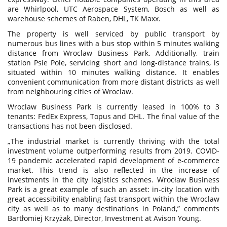
are Whirlpool, UTC Aerospace System, Bosch as well as
warehouse schemes of Raben, DHL, TK Maxx.
The property is well serviced by public transport by
numerous bus lines with a bus stop within 5 minutes walking
distance from Wroclaw Business Park. Additionally, train
station Psie Pole, servicing short and long-distance trains, is
situated within 10 minutes walking distance. It enables
convenient communication from more distant districts as well
from neighbouring cities of Wroclaw.
Wroclaw Business Park is currently leased in 100% to 3
tenants: FedEx Express, Topus and DHL. The final value of the
transactions has not been disclosed.
„The industrial market is currently thriving with the total
investment volume outperforming results from 2019. COVID-
19 pandemic accelerated rapid development of e-commerce
market. This trend is also reflected in the increase of
investments in the city logistics schemes. Wrocław Business
Park is a great example of such an asset: in-city location with
great accessibility enabling fast transport within the Wroclaw
city as well as to many destinations in Poland,” comments
Bartłomiej Krzyżak, Director, Investment at Avison Young.