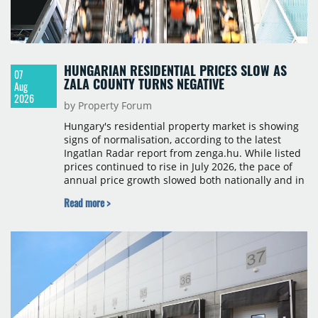
HUNGARIAN RESIDENTIAL PRICES SLOW AS
07
ZALA COUNTY TURNS NEGATIVE
Aug
2026
by Property Forum
Hungary's residential property market is showing
signs of normalisation, according to the latest
Ingatlan Radar report from zenga.hu. While listed
prices continued to rise in July 2026, the pace of
annual price growth slowed both nationally and in
Budapest, and one county recorded an outright
Read more >
year-on-year decline.