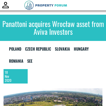
Toggle
naviga
Panattoni acquires Wrocław asset from
Aviva Investors
POLAND
CZECH REPUBLIC
SLOVAKIA
HUNGARY
ROMANIA
SEE
18
Nov
2020