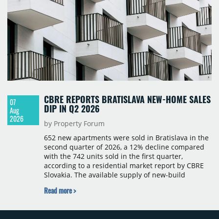
CBRE REPORTS BRATISLAVA NEW-HOME SALES
07
DIP IN Q2 2026
Aug
2026
by Property Forum
652 new apartments were sold in Bratislava in the
second quarter of 2026, a 12% decline compared
with the 742 units sold in the first quarter,
according to a residential market report by CBRE
Slovakia. The available supply of new-build
apartments rose above 4,000 units for the first
Read more >
time since 2017, reaching 4,231 homes across 105
projects, an increase of approximately 300 units
quarter-on-quarter and 25% year-on-year. The