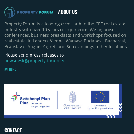
pace of new project launches outstripped the pace
of sales.
ABOUT US
Property Forum is a leading event hub in the CEE real estate
industry with over 10 years of experience. We organise
conferences, business breakfasts and workshops focused on
real estate, in London, Vienna, Warsaw, Budapest, Bucharest,
Bratislava, Prague, Zagreb and Sofia, amongst other locations.
Please send press releases to
newsdesk@property-forum.eu
MORE >
CONTACT