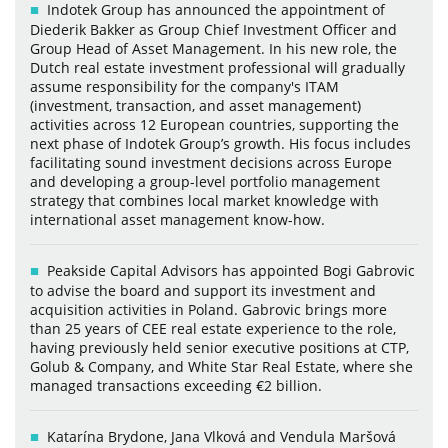
Indotek Group has announced the appointment of
Diederik Bakker as Group Chief Investment Officer and
Group Head of Asset Management. In his new role, the
Dutch real estate investment professional will gradually
assume responsibility for the company's ITAM
(investment, transaction, and asset management)
activities across 12 European countries, supporting the
next phase of Indotek Group’s growth. His focus includes
facilitating sound investment decisions across Europe
and developing a group-level portfolio management
strategy that combines local market knowledge with
international asset management know-how.
Peakside Capital Advisors has appointed Bogi Gabrovic
to advise the board and support its investment and
acquisition activities in Poland. Gabrovic brings more
than 25 years of CEE real estate experience to the role,
having previously held senior executive positions at CTP,
Golub & Company, and White Star Real Estate, where she
managed transactions exceeding €2 billion.
Katarína Brydone, Jana Vlková and Vendula Maršová