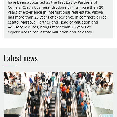
have been appointed as the first Equity Partners of
Colliers’ Czech business. Brydone brings more than 20
years of experience in international real estate. Vlková
has more than 25 years of experience in commercial real
estate. Maršová, Partner and Head of Valuation and
Advisory Services, brings more than 16 years of
experience in real estate valuation and advisory.
Latest news