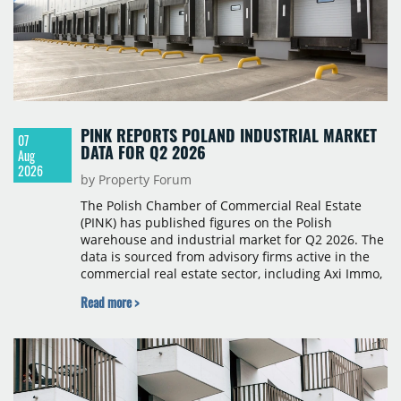
PINK REPORTS POLAND INDUSTRIAL MARKET
07
DATA FOR Q2 2026
Aug
2026
by Property Forum
The Polish Chamber of Commercial Real Estate
(PINK) has published figures on the Polish
warehouse and industrial market for Q2 2026. The
data is sourced from advisory firms active in the
commercial real estate sector, including Axi Immo,
BNP Paribas Real Estate Poland, CBRE, Colliers,
Read more >
Cushman & Wakefield, JLL, Knight Frank, Newmark
Polska and Savills, and covers modern warehouse
stock, new completions, space under construction,
take-up and vacancy levels.