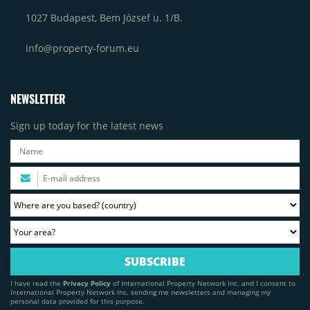
1027 Budapest, Bem József u. 1/B.
info@property-forum.eu
NEWSLETTER
Sign up today for the latest news
I have read the
Privacy Policy
of International Property Network Inc. and I consent to
International Property Network Inc. sending me newsletters and managing my
personal data provided for this purpose.