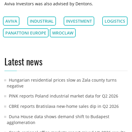
Aviva Investors was also advised by Dentons.
AVIVA
INDUSTRIAL
INVESTMENT
LOGISTICS
PANATTONI EUROPE
WROCLAW
Latest news
Hungarian residential prices slow as Zala county turns
negative
PINK reports Poland industrial market data for Q2 2026
CBRE reports Bratislava new-home sales dip in Q2 2026
Duna House data shows demand shift to Budapest
agglomeration