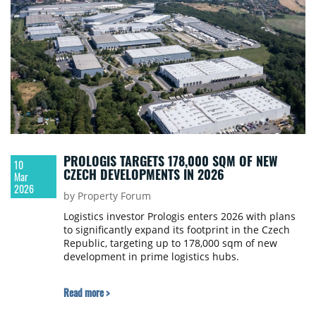
PROLOGIS TARGETS 178,000 SQM OF NEW
10
CZECH DEVELOPMENTS IN 2026
Mar
2026
by Property Forum
Logistics investor Prologis enters 2026 with plans
to significantly expand its footprint in the Czech
Republic, targeting up to 178,000 sqm of new
development in prime logistics hubs.
Read more >