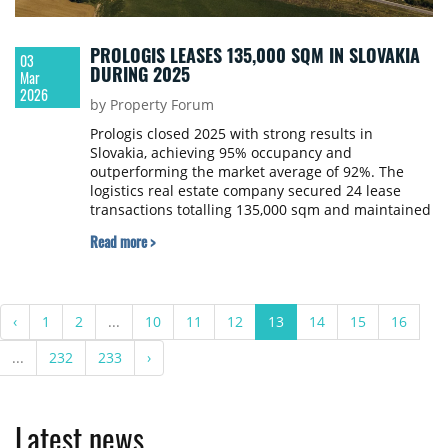
PROLOGIS LEASES 135,000 SQM IN SLOVAKIA
03
DURING 2025
Mar
2026
by Property Forum
Prologis closed 2025 with strong results in
Slovakia, achieving 95% occupancy and
outperforming the market average of 92%. The
logistics real estate company secured 24 lease
transactions totalling 135,000 sqm and maintained
an 83% retention rate.
Read more >
‹
1
2
...
10
11
12
13
14
15
16
...
232
233
›
Latest news