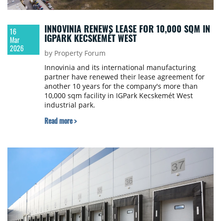
INNOVINIA RENEWS LEASE FOR 10,000 SQM IN
16
IGPARK KECSKEMÉT WEST
Mar
2026
by Property Forum
Innovinia and its international manufacturing
partner have renewed their lease agreement for
another 10 years for the company's more than
10,000 sqm facility in IGPark Kecskemét West
industrial park.
Read more >