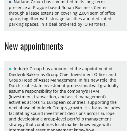
Natland Group has committed to its long-term
presence at Prague-based Rohan Business Center
through a lease extension covering 2,004 sqm of office
space, together with storage facilities and dedicated
parking spaces, in a deal brokered by iO Partners.
New appointments
Indotek Group has announced the appointment of
Diederik Bakker as Group Chief Investment Officer and
Group Head of Asset Management. In his new role, the
Dutch real estate investment professional will gradually
assume responsibility for the company's ITAM
(investment, transaction, and asset management)
activities across 12 European countries, supporting the
next phase of Indotek Group’s growth. His focus includes
facilitating sound investment decisions across Europe
and developing a group-level portfolio management
strategy that combines local market knowledge with
international asset management know-how.