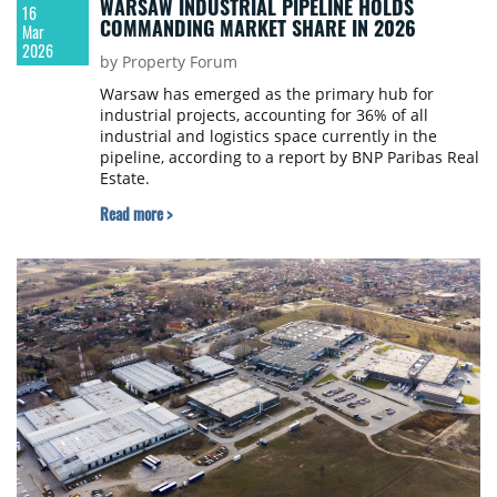
WARSAW INDUSTRIAL PIPELINE HOLDS
16
COMMANDING MARKET SHARE IN 2026
Mar
2026
by Property Forum
Warsaw has emerged as the primary hub for
industrial projects, accounting for 36% of all
industrial and logistics space currently in the
pipeline, according to a report by BNP Paribas Real
Estate.
Read more >