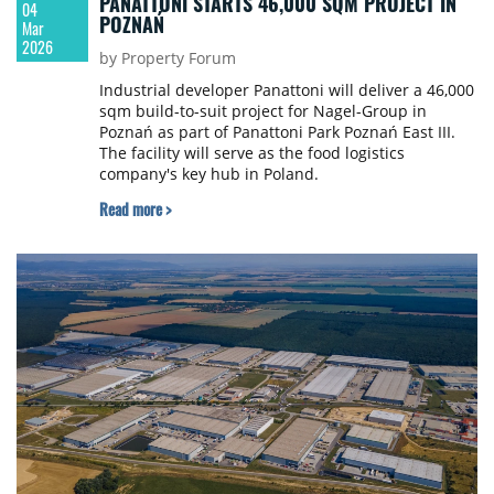
PANATTONI STARTS 46,000 SQM PROJECT IN
04
POZNAŃ
Mar
2026
by Property Forum
Industrial developer Panattoni will deliver a 46,000
sqm build-to-suit project for Nagel-Group in
Poznań as part of Panattoni Park Poznań East III.
The facility will serve as the food logistics
company's key hub in Poland.
Read more >