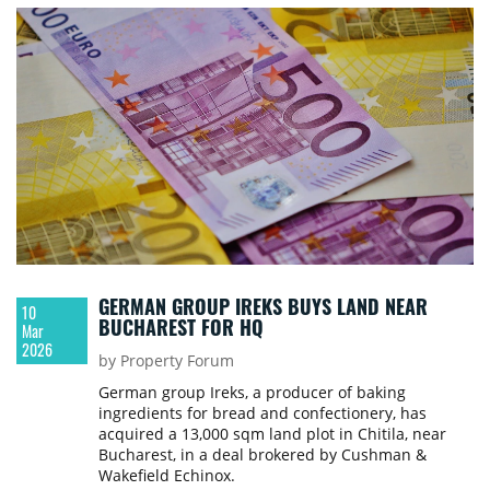
GERMAN GROUP IREKS BUYS LAND NEAR
10
BUCHAREST FOR HQ
Mar
2026
by Property Forum
German group Ireks, a producer of baking
ingredients for bread and confectionery, has
acquired a 13,000 sqm land plot in Chitila, near
Bucharest, in a deal brokered by Cushman &
Wakefield Echinox.