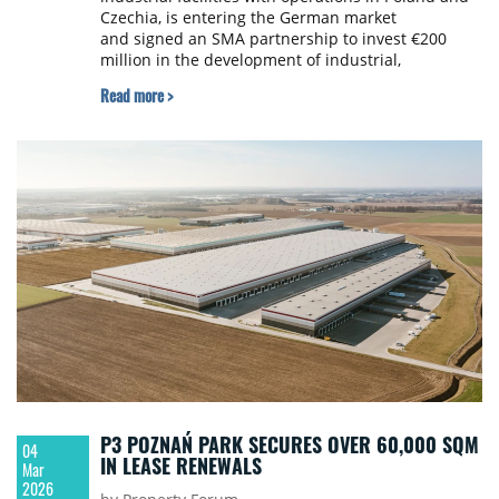
Czechia, is entering the German market
and signed an SMA partnership to invest €200
million in the development of industrial,
warehouse and logistics projects across the
Read more >
country.
P3 POZNAŃ PARK SECURES OVER 60,000 SQM
04
IN LEASE RENEWALS
Mar
2026