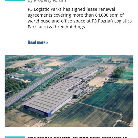
by Property Forum
P3 Logistic Parks has signed lease renewal
agreements covering more than 64,000 sqm of
warehouse and office space at P3 Poznań Logistics
Park, across three buildings.
Read more >