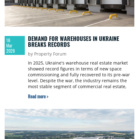
DEMAND FOR WAREHOUSES IN UKRAINE
16
BREAKS RECORDS
Mar
2026
by Property Forum
In 2025, Ukraine's warehouse real estate market
showed record figures in terms of new space
commissioning and fully recovered to its pre-war
level. Despite the war, the industry remains the
most stable segment of commercial real estate,
although experts disagree on the prospects for
Read more >
further development. The URE Club, together with
industry experts, investigated what happened in
the warehouse market during the year and what
factors will determine its development in 2026, in
an article for Property Forum.