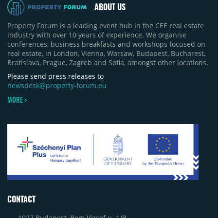
ABOUT US
Property Forum is a leading event hub in the CEE real estate
industry with over 10 years of experience. We organise
conferences, business breakfasts and workshops focused on
real estate, in London, Vienna, Warsaw, Budapest, Bucharest,
Bratislava, Prague, Zagreb and Sofia, amongst other locations.
Please send press releases to
newsdesk@property-forum.eu
MORE >
CONTACT
1027 Budapest, Bem József u. 1/B.