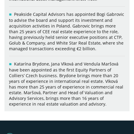
Peakside Capital Advisors has appointed Bogi Gabrovic
to advise the board and support its investment and
acquisition activities in Poland. Gabrovic brings more
than 25 years of CEE real estate experience to the role,
having previously held senior executive positions at CTP,
Golub & Company, and White Star Real Estate, where she
managed transactions exceeding €2 billion.
Katarína Brydone, Jana Vlková and Vendula Maršová
have been appointed as the first Equity Partners of
Colliers’ Czech business. Brydone brings more than 20
years of experience in international real estate. Vlková
has more than 25 years of experience in commercial real
estate. Maršová, Partner and Head of Valuation and
Advisory Services, brings more than 16 years of
experience in real estate valuation and advisory.