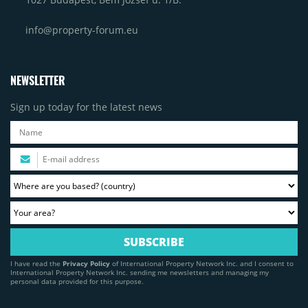
info@property-forum.eu
NEWSLETTER
Sign up today for the latest news
I have read the
Privacy Policy
of International Property Network Inc. and I consent to
International Property Network Inc. sending me newsletters and managing my
personal data provided for this purpose.