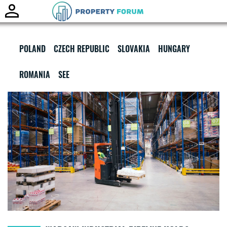
Toggle
naviga
POLAND
CZECH REPUBLIC
SLOVAKIA
HUNGARY
ROMANIA
SEE