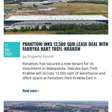
PANATTONI INKS 12,500 SQM LEASE DEAL WITH
11
FABRYKA KART TREFL-KRAKÓW
Mar
2026
by Property Forum
Panattoni has secured a new tenant for its
investment in Małopolska. Fabryka Kart Trefl-
Kraków will occupy 12,500 sqm of warehouse and
office space at Panattoni Park Kraków East V.
Read more >