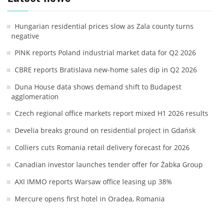
Hungarian residential prices slow as Zala county turns
negative
PINK reports Poland industrial market data for Q2 2026
CBRE reports Bratislava new-home sales dip in Q2 2026
Duna House data shows demand shift to Budapest
agglomeration
Czech regional office markets report mixed H1 2026 results
Develia breaks ground on residential project in Gdańsk
Colliers cuts Romania retail delivery forecast for 2026
Canadian investor launches tender offer for Żabka Group
AXI IMMO reports Warsaw office leasing up 38%
Mercure opens first hotel in Oradea, Romania