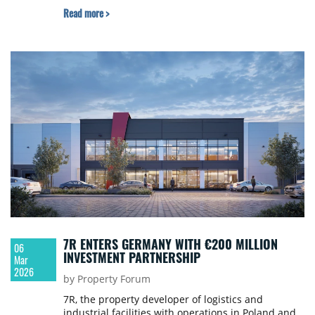
Read more >
7R ENTERS GERMANY WITH €200 MILLION
06
INVESTMENT PARTNERSHIP
Mar
2026
by Property Forum
7R, the property developer of logistics and
industrial facilities with operations in Poland and