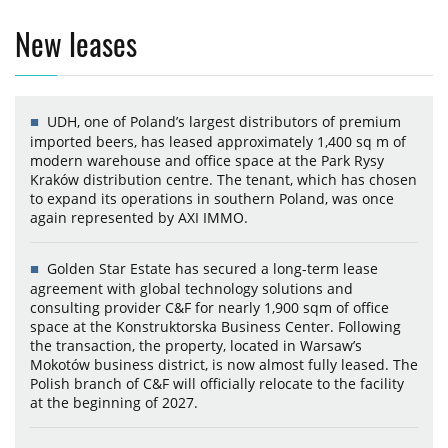
New leases
UDH, one of Poland’s largest distributors of premium
imported beers, has leased approximately 1,400 sq m of
modern warehouse and office space at the Park Rysy
Kraków distribution centre. The tenant, which has chosen
to expand its operations in southern Poland, was once
again represented by AXI IMMO.
Golden Star Estate has secured a long-term lease
agreement with global technology solutions and
consulting provider C&F for nearly 1,900 sqm of office
space at the Konstruktorska Business Center. Following
the transaction, the property, located in Warsaw’s
Mokotów business district, is now almost fully leased. The
Polish branch of C&F will officially relocate to the facility
at the beginning of 2027.