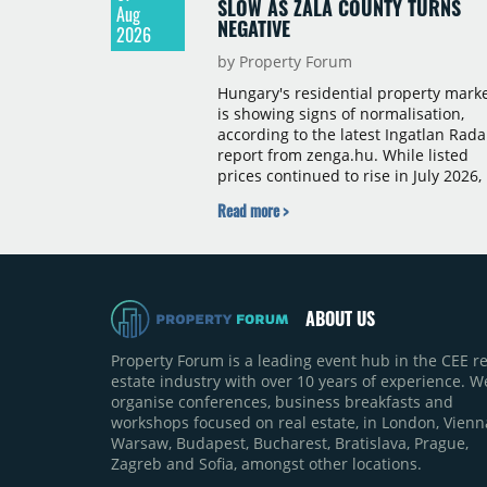
SLOW AS ZALA COUNTY TURNS
Aug
NEGATIVE
2026
by Property Forum
Hungary's residential property mark
is showing signs of normalisation,
according to the latest Ingatlan Rada
report from zenga.hu. While listed
prices continued to rise in July 2026,
the pace of annual price growth
Read more >
slowed both nationally and in
Budapest, and one county recorded 
outright year-on-year decline.
ABOUT US
Property Forum is a leading event hub in the CEE re
estate industry with over 10 years of experience. W
organise conferences, business breakfasts and
workshops focused on real estate, in London, Vienn
Warsaw, Budapest, Bucharest, Bratislava, Prague,
Zagreb and Sofia, amongst other locations.