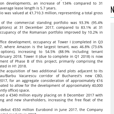
es on developments, an increase of 134% compared to 31
N
erage lease length is 5.7 years.
o was valued at €1,710.3 million, representing a total gross
 of the commercial standing portfolio was 93.3% (95.4%
options) at 31 December 2017, compared to 83.1% at 31
 occupancy of the Romanian portfolio improved by 10.2% in
fice development, occupancy at Tower I (completed in Q3
7, where Amazon is the largest tenant, was 46.8% (73.6%
options), increasing to 54.5% (88.9% including tenant
ebruary 2018. Tower II (due to complete in Q1 2018) is now
nt of Phase B of this project, primarily comprising the
pated in H1 2018.
 acquisition of two additional land plots adjacent to its
au/Barbu Vacarescu corridor of Bucharest's new CBD,
17, for an aggregate consideration of approximately €16
ipated to allow for the development of approximately 40,000
ly office) space.
sed a €340 million equity placing on 8 December 2017 with
ing and new shareholders, increasing the free float of the
 debut €550 million Eurobond in June 2017, the Company