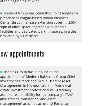
at the beginning of 2027.
Natland Group has committed to its long-term
presence at Prague-based Rohan Business
Center through a lease extension covering 2,004
sqm of office space, together with storage
facilities and dedicated parking spaces, in a deal
brokered by iO Partners.
ew appointments
Indotek Group has announced the
appointment of Diederik Bakker as Group Chief
Investment Officer and Group Head of Asset
Management. In his new role, the Dutch real
estate investment professional will gradually
assume responsibility for the company's ITAM
(investment, transaction, and asset
management) activities across 12 European