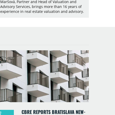
Maršová, Partner and Head of Valuation and
Advisory Services, brings more than 16 years of
experience in real estate valuation and advisory.
CBRE REPORTS BRATISLAVA NEW-
7