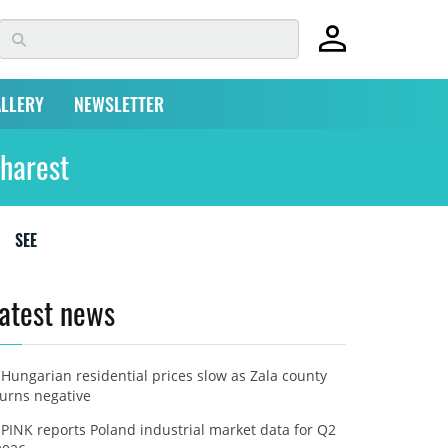
LLERY
NEWSLETTER
harest
SEE
atest news
Hungarian residential prices slow as Zala county
turns negative
PINK reports Poland industrial market data for Q2