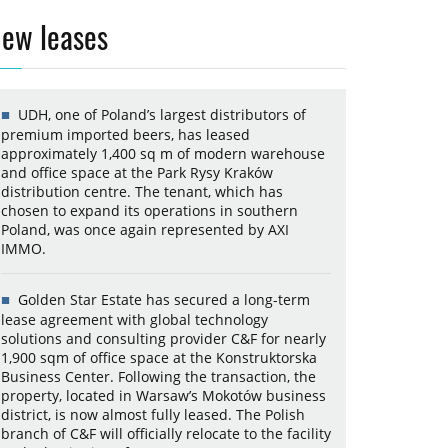
ew leases
UDH, one of Poland’s largest distributors of
premium imported beers, has leased
approximately 1,400 sq m of modern warehouse
and office space at the Park Rysy Kraków
distribution centre. The tenant, which has
chosen to expand its operations in southern
Poland, was once again represented by AXI
IMMO.
Golden Star Estate has secured a long-term
lease agreement with global technology
solutions and consulting provider C&F for nearly
1,900 sqm of office space at the Konstruktorska
Business Center. Following the transaction, the
property, located in Warsaw’s Mokotów business
district, is now almost fully leased. The Polish
branch of C&F will officially relocate to the facility