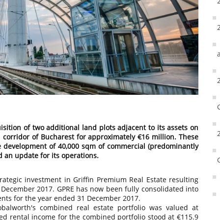
ition of two additional land plots adjacent to its assets on
corridor of Bucharest for approximately €16 million. These
the development of 40,000 sqm of commercial (predominantly
 an update for its operations.
ategic investment in Griffin Premium Real Estate resulting
n December 2017. GPRE has now been fully consolidated into
ments for the year ended 31 December 2017.
balworth's combined real estate portfolio was valued at
cted rental income for the combined portfolio stood at €115.9