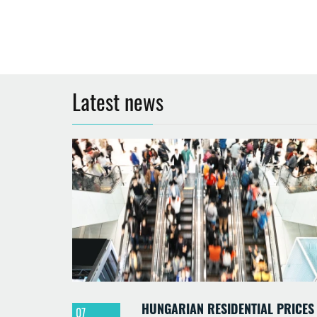
Latest news
HUNGARIAN RESIDENTIAL PRICES
07