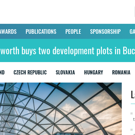
AWARDS
PUBLICATIONS
PEOPLE
SPONSORSHIP
GA
lworth buys two development plots in Buc
ND
CZECH REPUBLIC
SLOVAKIA
HUNGARY
ROMANIA
L