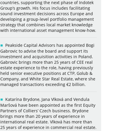
countries, supporting the next phase of Indotek
Group’s growth. His focus includes facilitating
sound investment decisions across Europe and
developing a group-level portfolio management
strategy that combines local market knowledge
with international asset management know-how.
Peakside Capital Advisors has appointed Bogi
Gabrovic to advise the board and support its
investment and acquisition activities in Poland.
Gabrovic brings more than 25 years of CEE real
estate experience to the role, having previously
held senior executive positions at CTP, Golub &
Company, and White Star Real Estate, where she
managed transactions exceeding €2 billion.
Katarína Brydone, Jana Vlková and Vendula
Maršová have been appointed as the first Equity
Partners of Colliers’ Czech business. Brydone
brings more than 20 years of experience in
international real estate. Vlková has more than
25 years of experience in commercial real estate.