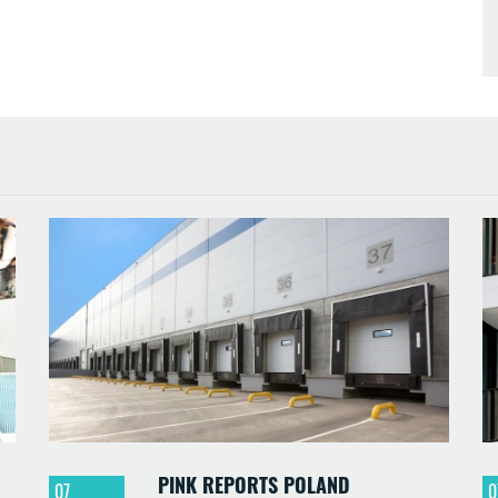
PINK REPORTS POLAND
07
0