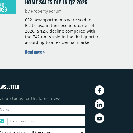
HOME SALES DIP IN Q2 2026
ug
026
by Property Forum
652 new apartments were sold in
Bratislava in the second quarter of
2026, a 12% decline compared with
the 742 units sold in the first quarter,
according to a residential market
report by CBRE Slovakia. The available
Read more >
supply of new-build apartments rose
above 4,000 units for the first time
since 2017, reaching 4,231 homes
across 105 projects, an increase of
approximately 300 units quarter-on-
quarter and 25% year-on-year. The
EWSLETTER
pace of new project launches
outstripped the pace of sales.
gn up today for the latest news