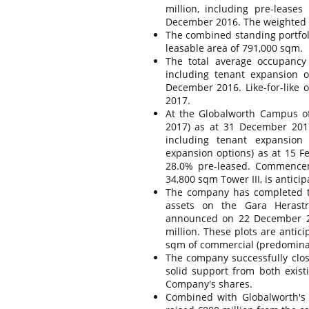
million, including pre-leas
December 2016. The weighted av
The combined standing portfoli
leasable area of 791,000 sqm.
The total average occupancy
including tenant expansion 
December 2016. Like-for-like
2017.
At the Globalworth Campus of
2017) as at 31 December 201
including tenant expansion 
expansion options) as at 15 F
28.0% pre-leased. Commenceme
34,800 sqm Tower III, is antici
The company has completed the
assets on the Gara Herastr
announced on 22 December 20
million. These plots are antic
sqm of commercial (predominant
The company successfully clo
solid support from both exist
Company's shares.
Combined with Globalworth's