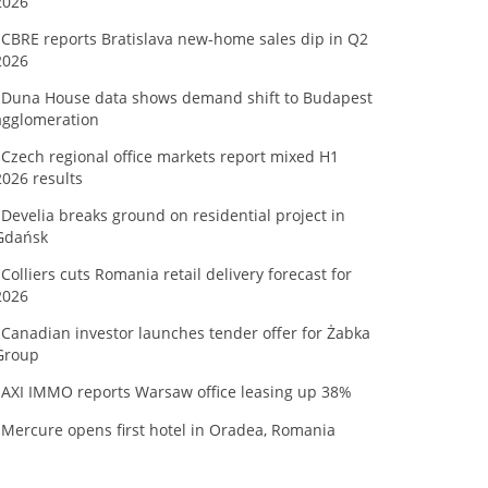
2026
CBRE reports Bratislava new-home sales dip in Q2
2026
Duna House data shows demand shift to Budapest
agglomeration
Czech regional office markets report mixed H1
2026 results
Develia breaks ground on residential project in
Gdańsk
Colliers cuts Romania retail delivery forecast for
2026
Canadian investor launches tender offer for Żabka
Group
AXI IMMO reports Warsaw office leasing up 38%
Mercure opens first hotel in Oradea, Romania