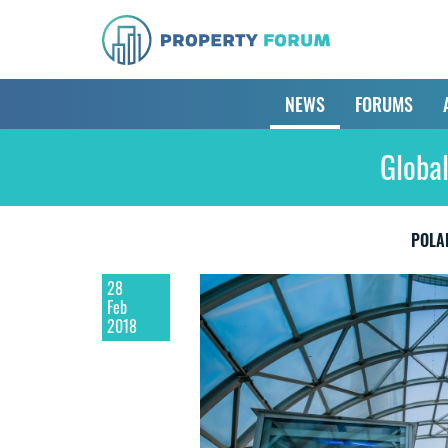
NEWS
FORUMS
Globa
POLA
28
Feb
2018