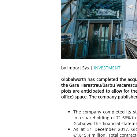
by Import Sys |
INVESTMENT
Globalworth has completed the acquis
the Gara Herastrau/Barbu Vacarescu 
plots are anticipated to allow for 
office) space. The company published
The company completed its str
in a shareholding of 71.66% i
Globalworth's financial state
As at 31 December 2017, Glo
€1,815.4 million. Total contra