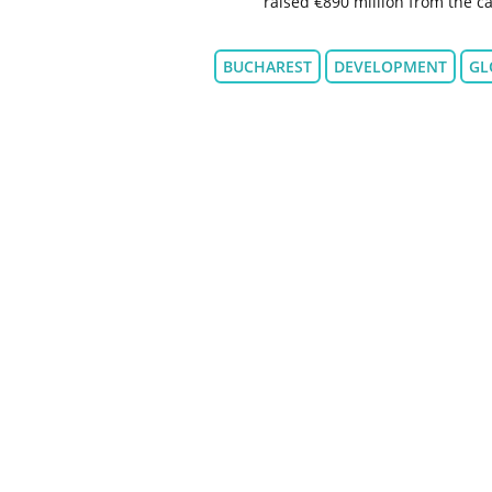
raised €890 million from the ca
BUCHAREST
DEVELOPMENT
GL