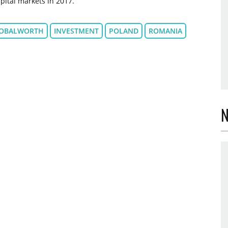
pital markets in 2017.
OBALWORTH
INVESTMENT
POLAND
ROMANIA
N