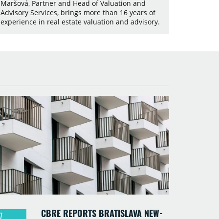
Maršová, Partner and Head of Valuation and
Advisory Services, brings more than 16 years of
experience in real estate valuation and advisory.
CBRE REPORTS BRATISLAVA NEW-
7