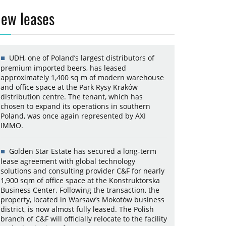
ew leases
UDH, one of Poland’s largest distributors of
premium imported beers, has leased
approximately 1,400 sq m of modern warehouse
and office space at the Park Rysy Kraków
distribution centre. The tenant, which has
chosen to expand its operations in southern
Poland, was once again represented by AXI
IMMO.
Golden Star Estate has secured a long-term
lease agreement with global technology
solutions and consulting provider C&F for nearly
1,900 sqm of office space at the Konstruktorska
Business Center. Following the transaction, the
property, located in Warsaw’s Mokotów business
district, is now almost fully leased. The Polish
branch of C&F will officially relocate to the facility