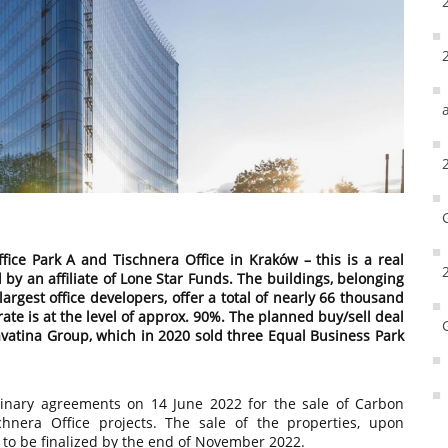
ce Park A and Tischnera Office in Kraków – this is a real
 by an affiliate of Lone Star Funds. The buildings, belonging
largest office developers, offer a total of nearly 66 thousand
ate is at the level of approx. 90%. The planned buy/sell deal
Cavatina Group, which in 2020 sold three Equal Business Park
minary agreements on 14 June 2022 for the sale of Carbon
hnera Office projects. The sale of the properties, upon
s to be finalized by the end of November 2022.