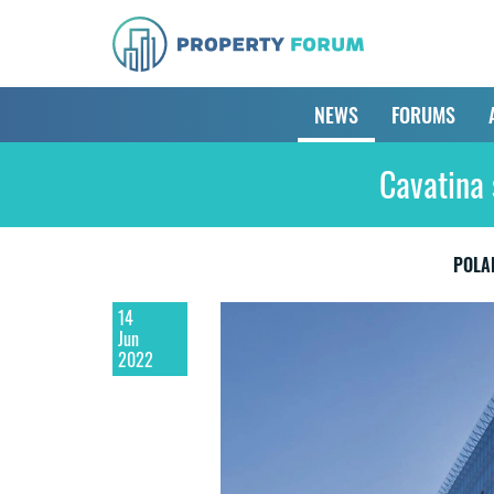
NEWS
FORUMS
Cavatina 
POLA
14
Jun
2022