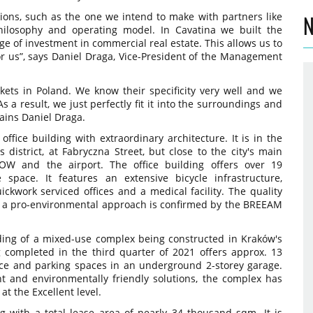
tions, such as the one we intend to make with partners like
N
philosophy and operating model. In Cavatina we built the
e of investment in commercial real estate. This allows us to
for us”, says Daniel Draga, Vice-President of the Management
ets in Poland. We know their specificity very well and we
s a result, we just perfectly fit it into the surroundings and
lains Daniel Draga.
office building with extraordinary architecture. It is in the
district, at Fabryczna Street, but close to the city's main
AOW and the airport. The office building offers over 19
 space. It features an extensive bicycle infrastructure,
ckwork serviced offices and a medical facility. The quality
h a pro-environmental approach is confirmed by the BREEAM
ilding of a mixed-use complex being constructed in Kraków's
ng completed in the third quarter of 2021 offers approx. 13
ce and parking spaces in an underground 2-storey garage.
nt and environmentally friendly solutions, the complex has
t the Excellent level.
ng with a total lease area of nearly 34 thousand sqm. It is