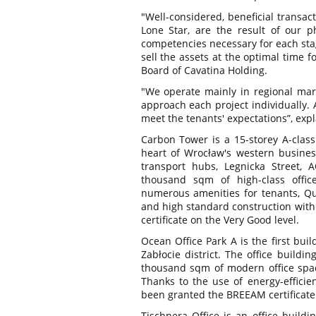
"Well-considered, beneficial transac
Lone Star, are the result of our 
competencies necessary for each stag
sell the assets at the optimal time 
Board of Cavatina Holding.
"We operate mainly in regional mark
approach each project individually. A
meet the tenants' expectations”, exp
Carbon Tower is a 15-storey A-class 
heart of Wrocław's western business 
transport hubs, Legnicka Street, 
thousand sqm of high-class office
numerous amenities for tenants, Qui
and high standard construction wit
certificate on the Very Good level.
Ocean Office Park A is the first bu
Zabłocie district. The office buildi
thousand sqm of modern office spa
Thanks to the use of energy-efficie
been granted the BREEAM certificate a
Tischnera Office is an office buildi