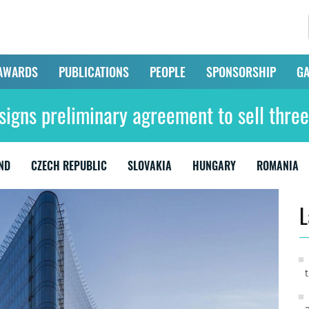
AWARDS
PUBLICATIONS
PEOPLE
SPONSORSHIP
GA
signs preliminary agreement to sell three
ND
CZECH REPUBLIC
SLOVAKIA
HUNGARY
ROMANIA
L