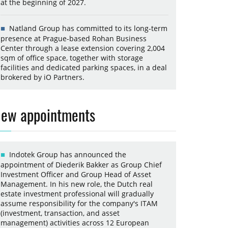
at the beginning of 2027.
Natland Group has committed to its long-term
presence at Prague-based Rohan Business
Center through a lease extension covering 2,004
sqm of office space, together with storage
facilities and dedicated parking spaces, in a deal
brokered by iO Partners.
ew appointments
Indotek Group has announced the
appointment of Diederik Bakker as Group Chief
Investment Officer and Group Head of Asset
Management. In his new role, the Dutch real
estate investment professional will gradually
assume responsibility for the company's ITAM
(investment, transaction, and asset
management) activities across 12 European