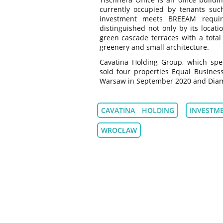
currently occupied by tenants suc
investment meets BREEAM requir
distinguished not only by its locati
green cascade terraces with a total
greenery and small architecture.
Cavatina Holding Group, which speci
sold four properties Equal Busines
Warsaw in September 2020 and Diame
CAVATINA HOLDING
INVESTM
WROCŁAW