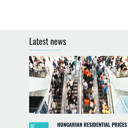
Latest news
HUNGARIAN RESIDENTIAL PRICES
07