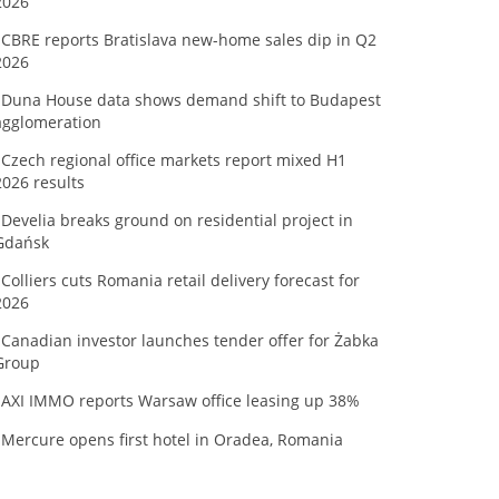
2026
CBRE reports Bratislava new-home sales dip in Q2
2026
Duna House data shows demand shift to Budapest
agglomeration
Czech regional office markets report mixed H1
2026 results
Develia breaks ground on residential project in
Gdańsk
Colliers cuts Romania retail delivery forecast for
2026
Canadian investor launches tender offer for Żabka
Group
AXI IMMO reports Warsaw office leasing up 38%
Mercure opens first hotel in Oradea, Romania