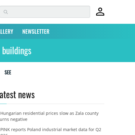
LLERY
NEWSLETTER
 buildings
SEE
atest news
Hungarian residential prices slow as Zala county
turns negative
PINK reports Poland industrial market data for Q2