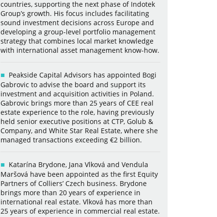
countries, supporting the next phase of Indotek
Group’s growth. His focus includes facilitating
sound investment decisions across Europe and
developing a group-level portfolio management
strategy that combines local market knowledge
with international asset management know-how.
Peakside Capital Advisors has appointed Bogi
Gabrovic to advise the board and support its
investment and acquisition activities in Poland.
Gabrovic brings more than 25 years of CEE real
estate experience to the role, having previously
held senior executive positions at CTP, Golub &
Company, and White Star Real Estate, where she
managed transactions exceeding €2 billion.
Katarína Brydone, Jana Vlková and Vendula
Maršová have been appointed as the first Equity
Partners of Colliers’ Czech business. Brydone
brings more than 20 years of experience in
international real estate. Vlková has more than
25 years of experience in commercial real estate.