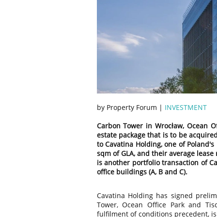
by Property Forum |
INVESTMENT
Carbon Tower in Wrocław, Ocean Offi
estate package that is to be acquired
to Cavatina Holding, one of Poland's 
sqm of GLA, and their average lease r
is another portfolio transaction of 
office buildings (A, B and C).
Cavatina Holding has signed preli
Tower, Ocean Office Park and Tisc
fulfilment of conditions precedent, i