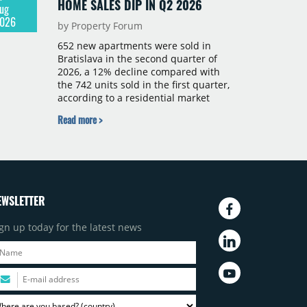
HOME SALES DIP IN Q2 2026
ug
026
by Property Forum
652 new apartments were sold in
Bratislava in the second quarter of
2026, a 12% decline compared with
the 742 units sold in the first quarter,
according to a residential market
report by CBRE Slovakia. The available
Read more >
supply of new-build apartments rose
above 4,000 units for the first time
since 2017, reaching 4,231 homes
across 105 projects, an increase of
approximately 300 units quarter-on-
quarter and 25% year-on-year. The
EWSLETTER
pace of new project launches
outstripped the pace of sales.
gn up today for the latest news