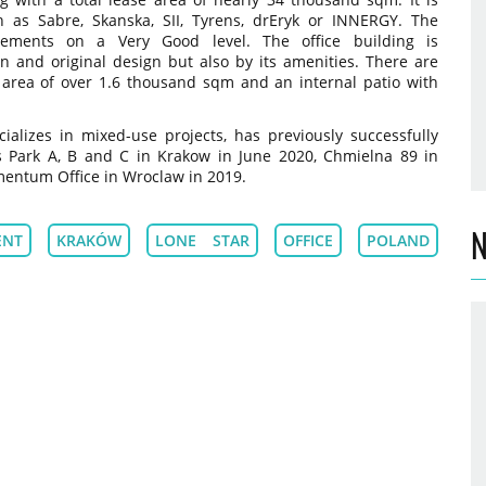
h as Sabre, Skanska, SII, Tyrens, drEryk or INNERGY. The
ements on a Very Good level. The office building is
on and original design but also by its amenities. There are
 area of over 1.6 thousand sqm and an internal patio with
alizes in mixed-use projects, has previously successfully
s Park A, B and C in Krakow in June 2020, Chmielna 89 in
ntum Office in Wroclaw in 2019.
N
ENT
KRAKÓW
LONE STAR
OFFICE
POLAND