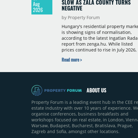
SLOW AS ZALA COUNTY TURNS
Aug
NEGATIVE
2026
by Property Forum
Hungary's residential property mark
is showing signs of normalisation,
according to the latest Ingatlan Rada
report from zenga.hu. While listed
prices continued to rise in July 2026,
the pace of annual price growth
Read more >
slowed both nationally and in
Budapest, and one county recorded 
outright year-on-year decline.
ABOUT US
Property Forum is a leading event hub in the CEE re
estate industry with over 10 years of experience. W
organise conferences, business breakfasts and
workshops focused on real estate, in London, Vienn
Warsaw, Budapest, Bucharest, Bratislava, Prague,
Zagreb and Sofia, amongst other locations.