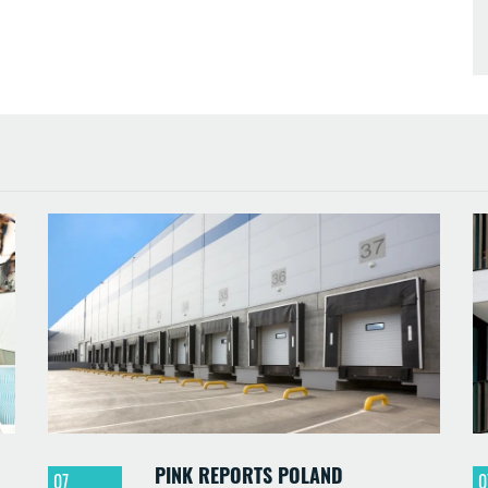
PINK REPORTS POLAND
07
0