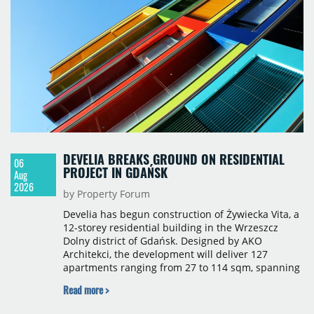
construction, the largest being Dornych (27,600
sqm), Ponávka A4 (12,310 sqm) and Nová Zbrojovka
D4 (10,460 sqm).
DEVELIA BREAKS GROUND ON RESIDENTIAL
06
PROJECT IN GDAŃSK
Aug
2026
by Property Forum
Develia has begun construction of Żywiecka Vita, a
12-storey residential building in the Wrzeszcz
Dolny district of Gdańsk. Designed by AKO
Architekci, the development will deliver 127
apartments ranging from 27 to 114 sqm, spanning
studio to four-room layouts. Completion is
Read more >
scheduled for the second quarter of 2028, with
prices starting from 15,700 złoty per sqm.