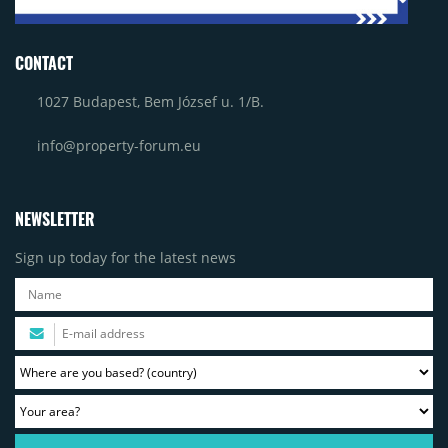
CONTACT
1027 Budapest, Bem József u. 1/B.
info@property-forum.eu
NEWSLETTER
Sign up today for the latest news