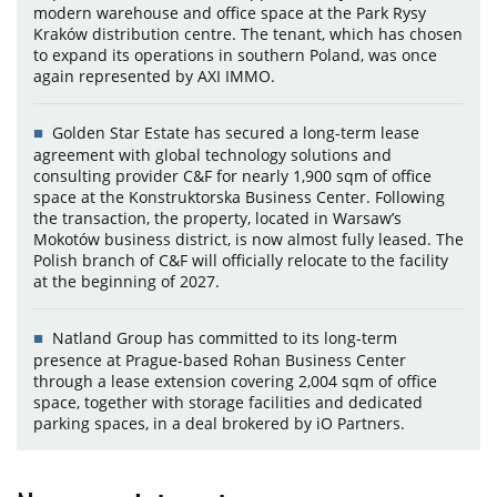
modern warehouse and office space at the Park Rysy
Kraków distribution centre. The tenant, which has chosen
to expand its operations in southern Poland, was once
again represented by AXI IMMO.
Golden Star Estate has secured a long-term lease
agreement with global technology solutions and
consulting provider C&F for nearly 1,900 sqm of office
space at the Konstruktorska Business Center. Following
the transaction, the property, located in Warsaw’s
Mokotów business district, is now almost fully leased. The
Polish branch of C&F will officially relocate to the facility
at the beginning of 2027.
Natland Group has committed to its long-term
presence at Prague-based Rohan Business Center
through a lease extension covering 2,004 sqm of office
space, together with storage facilities and dedicated
parking spaces, in a deal brokered by iO Partners.