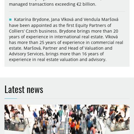
managed transactions exceeding €2 billion.
Katarína Brydone, Jana Vlková and Vendula Maršová
have been appointed as the first Equity Partners of
Colliers’ Czech business. Brydone brings more than 20
years of experience in international real estate. Vlková
has more than 25 years of experience in commercial real
estate. Maršová, Partner and Head of Valuation and
Advisory Services, brings more than 16 years of
experience in real estate valuation and advisory.
Latest news