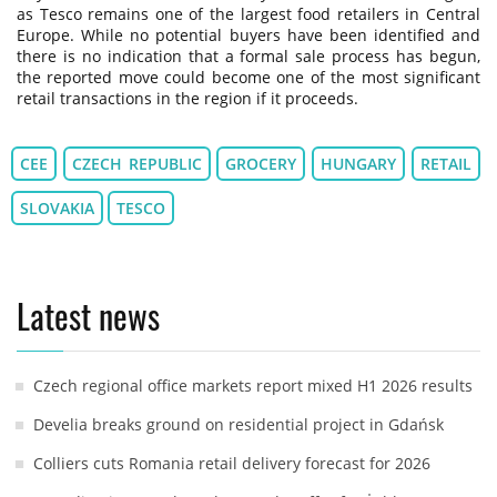
as Tesco remains one of the largest food retailers in Central
Europe. While no potential buyers have been identified and
there is no indication that a formal sale process has begun,
the reported move could become one of the most significant
retail transactions in the region if it proceeds.
CEE
CZECH REPUBLIC
GROCERY
HUNGARY
RETAIL
SLOVAKIA
TESCO
Latest news
Czech regional office markets report mixed H1 2026 results
Develia breaks ground on residential project in Gdańsk
Colliers cuts Romania retail delivery forecast for 2026