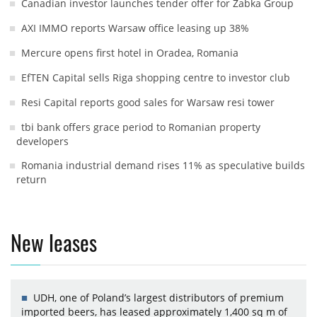
Canadian investor launches tender offer for Żabka Group
AXI IMMO reports Warsaw office leasing up 38%
Mercure opens first hotel in Oradea, Romania
EfTEN Capital sells Riga shopping centre to investor club
Resi Capital reports good sales for Warsaw resi tower
tbi bank offers grace period to Romanian property
developers
Romania industrial demand rises 11% as speculative builds
return
New leases
UDH, one of Poland’s largest distributors of premium
imported beers, has leased approximately 1,400 sq m of