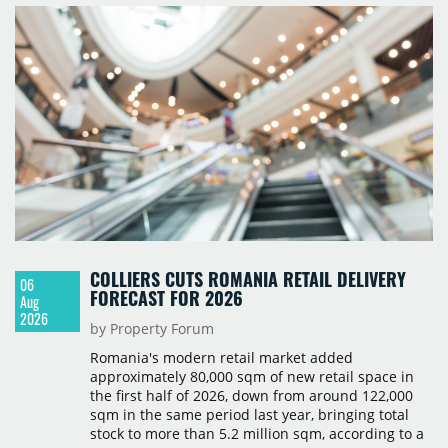
COLLIERS CUTS ROMANIA RETAIL DELIVERY
06
FORECAST FOR 2026
Aug
2026
by Property Forum
Romania's modern retail market added
approximately 80,000 sqm of new retail space in
the first half of 2026, down from around 122,000
sqm in the same period last year, bringing total
stock to more than 5.2 million sqm, according to a