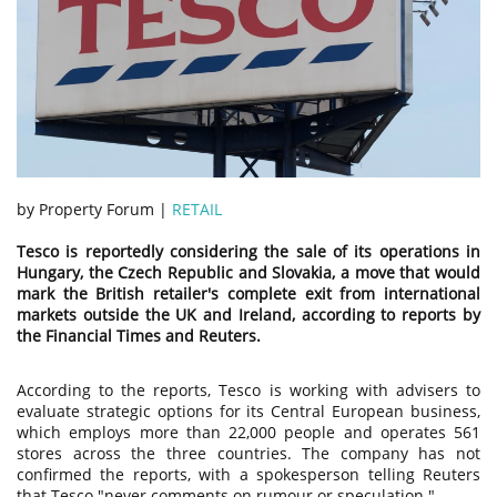
by Property Forum |
RETAIL
Tesco is reportedly considering the sale of its operations in
Hungary, the Czech Republic and Slovakia, a move that would
mark the British retailer's complete exit from international
markets outside the UK and Ireland, according to reports by
the Financial Times and Reuters.
According to the reports, Tesco is working with advisers to
evaluate strategic options for its Central European business,
which employs more than 22,000 people and operates 561
stores across the three countries. The company has not
confirmed the reports, with a spokesperson telling Reuters
that Tesco "never comments on rumour or speculation."