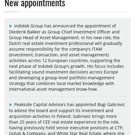
New appointments
Indotek Group has announced the appointment of
Diederik Bakker as Group Chief Investment Officer and
Group Head of Asset Management. In his new role, the
Dutch real estate investment professional will gradually
assume responsibility for the company's ITAM
(investment, transaction, and asset management)
activities across 12 European countries, supporting the
next phase of Indotek Group’s growth. His focus includes
facilitating sound investment decisions across Europe
and developing a group-level portfolio management
strategy that combines local market knowledge with
international asset management know-how.
Peakside Capital Advisors has appointed Bogi Gabrovic
to advise the board and support its investment and
acquisition activities in Poland. Gabrovic brings more
than 25 years of CEE real estate experience to the role,
having previously held senior executive positions at CTP,
Golub & Company, and White Star Real Estate, where she