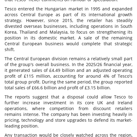
Tesco entered the Hungarian market in 1995 and expanded
across Central Europe as part of its international growth
strategy. However, since 2015, the retailer has steadily
divested overseas businesses, including operations in South
Korea, Thailand and Malaysia, to focus on strengthening its
position in its domestic market. A sale of the remaining
Central European business would complete that strategic
shift.
The Central European division remains a relatively small part
of the group's overall business. In the 2025/26 financial year,
it generated sales of £4.49 billion and an adjusted operating
profit of £115 million, accounting for around 4% of Tesco's
total group profit. During the same period, the group reported
total sales of £66.6 billion and profit of £3.15 billion.
The reports suggest that a disposal could allow Tesco to
further increase investment in its core UK and Ireland
operations, where competition from discount retailers
remains intense. The company has been investing heavily in
pricing, technology and store upgrades to defend its market-
leading position.
Any transaction would be closely watched across the region,