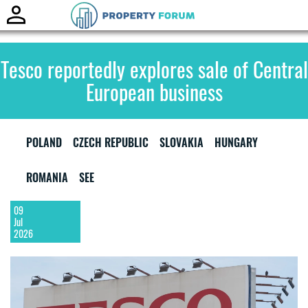
Toggle
naviga
Tesco reportedly explores sale of Central
European business
POLAND
CZECH REPUBLIC
SLOVAKIA
HUNGARY
ROMANIA
SEE
09
Jul
2026