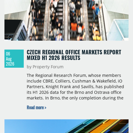
CZECH REGIONAL OFFICE MARKETS REPORT
06
MIXED H1 2026 RESULTS
Aug
2026
by Property Forum
The Regional Research Forum, whose members
include CBRE, Colliers, Cushman & Wakefield, iO
Partners, Knight Frank and Savills, has published
its H1 2026 data for the Brno and Ostrava office
markets. In Brno, the only completion during the
period was Svatopetrská D (1,750 sqm) in Q1, while
Read more >
construction began on BRIXX Brno (1,400 sqm) in
Q2. Total modern office stock in Brno reached
717,450 sqm by the end of June, with Class A
properties accounting for 73% of that figure. Nine
schemes totalling 87,570 sqm were under