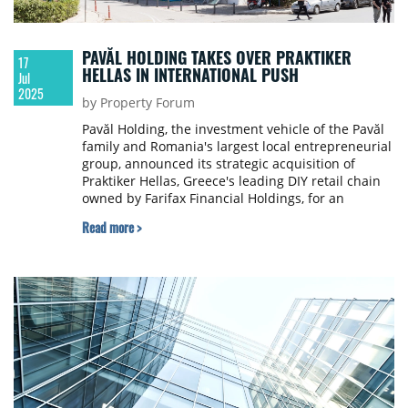
PAVĂL HOLDING TAKES OVER PRAKTIKER
17
HELLAS IN INTERNATIONAL PUSH
Jul
2025
by Property Forum
Pavăl Holding, the investment vehicle of the Pavăl
family and Romania's largest local entrepreneurial
group, announced its strategic acquisition of
Praktiker Hellas, Greece's leading DIY retail chain
owned by Farifax Financial Holdings, for an
undisclosed sum.
Read more >