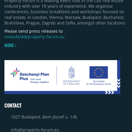
Property Forum is a leading event hub in the CEE real estate
industry with over 10 years of experience. We organise
conferences, business breakfasts and workshops focused on
real estate, in London, Vienna, Warsaw, Budapest, Bucharest,
Bratislava, Prague, Zagreb and Sofia, amongst other locations.
Please send press releases to
newsdesk@property-forum.eu
MORE >
CONTACT
1027 Budapest, Bem József u. 1/B.
info@property-forum.eu