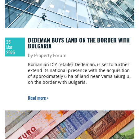
DEDEMAN BUYS LAND ON THE BORDER WITH
26
BULGARIA
Mar
2025
by Property Forum
Romanian DIY retailer Dedeman, is set to further
extend its national presence with the acquisition
of approximately 6 ha of land near Vama Giurgiu,
on the border with Bulgaria.
Read more >