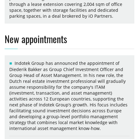
through a lease extension covering 2,004 sqm of office
space, together with storage facilities and dedicated
parking spaces, in a deal brokered by iO Partners.
New appointments
Indotek Group has announced the appointment of
Diederik Bakker as Group Chief Investment Officer and
Group Head of Asset Management. In his new role, the
Dutch real estate investment professional will gradually
assume responsibility for the company's ITAM
(investment, transaction, and asset management)
activities across 12 European countries, supporting the
next phase of Indotek Group’s growth. His focus includes
facilitating sound investment decisions across Europe
and developing a group-level portfolio management
strategy that combines local market knowledge with
international asset management know-how.