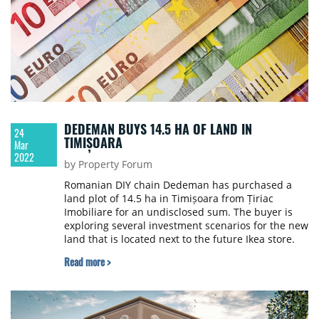
DEDEMAN BUYS 14.5 HA OF LAND IN
24
TIMIȘOARA
Mar
2022
by Property Forum
Romanian DIY chain Dedeman has purchased a
land plot of 14.5 ha in Timișoara from Țiriac
Imobiliare for an undisclosed sum. The buyer is
exploring several investment scenarios for the new
land that is located next to the future Ikea store.
Read more >