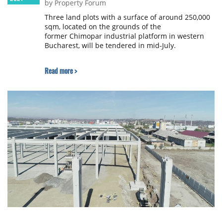
by Property Forum
Three land plots with a surface of around 250,000
sqm, located on the grounds of the
former Chimopar industrial platform in western
Bucharest, will be tendered in mid-July.
Read more >