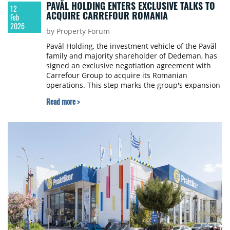
PAVĂL HOLDING ENTERS EXCLUSIVE TALKS TO
12
ACQUIRE CARREFOUR ROMANIA
Feb
2026
by Property Forum
Pavăl Holding, the investment vehicle of the Pavăl
family and majority shareholder of Dedeman, has
signed an exclusive negotiation agreement with
Carrefour Group to acquire its Romanian
operations. This step marks the group's expansion
into a new strategic segment: food retail.
Read more >