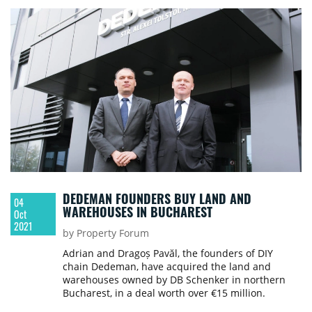
DEDEMAN FOUNDERS BUY LAND AND
04
WAREHOUSES IN BUCHAREST
Oct
2021
by Property Forum
Adrian and Dragoș Pavăl, the founders of DIY
chain Dedeman, have acquired the land and
warehouses owned by DB Schenker in northern
Bucharest, in a deal worth over €15 million.