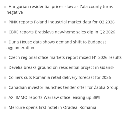
Hungarian residential prices slow as Zala county turns
negative
PINK reports Poland industrial market data for Q2 2026
CBRE reports Bratislava new-home sales dip in Q2 2026
Duna House data shows demand shift to Budapest
agglomeration
Czech regional office markets report mixed H1 2026 results
Develia breaks ground on residential project in Gdańsk
Colliers cuts Romania retail delivery forecast for 2026
Canadian investor launches tender offer for Żabka Group
AXI IMMO reports Warsaw office leasing up 38%
Mercure opens first hotel in Oradea, Romania