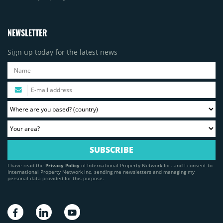
NEWSLETTER
Sign up today for the latest news
I have read the
Privacy Policy
of International Property Network Inc. and I consent to
International Property Network Inc. sending me newsletters and managing my
personal data provided for this purpose.