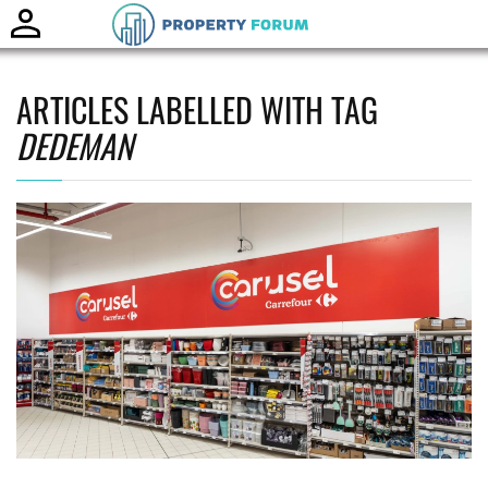
Toggle
naviga
ARTICLES LABELLED WITH TAG
DEDEMAN