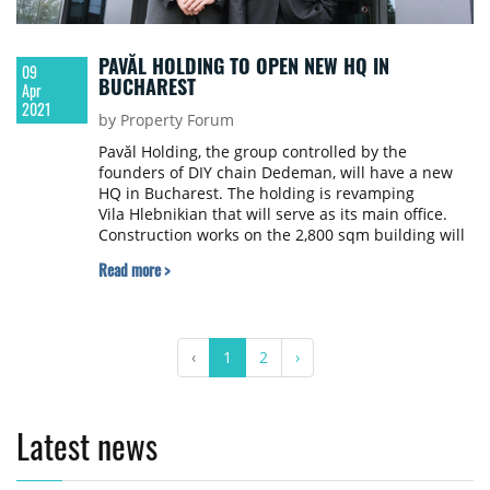
PAVĂL HOLDING TO OPEN NEW HQ IN
09
BUCHAREST
Apr
2021
by Property Forum
Pavăl Holding, the group controlled by the
founders of DIY chain Dedeman, will have a new
HQ in Bucharest. The holding is revamping
Vila Hlebnikian that will serve as its main office.
Construction works on the 2,800 sqm building will
be completed by 2023, according to Profit.ro.
Read more >
‹
1
2
›
Latest news