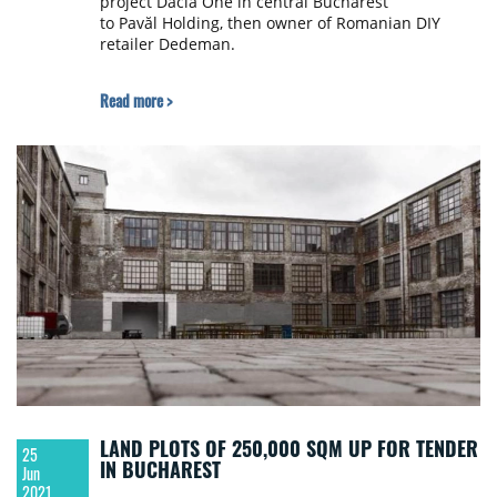
project Dacia One in central Bucharest
to Pavăl Holding, then owner of Romanian DIY
retailer Dedeman.
Read more >
LAND PLOTS OF 250,000 SQM UP FOR TENDER
25
IN BUCHAREST
Jun
2021