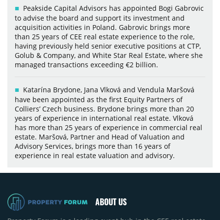
Peakside Capital Advisors has appointed Bogi Gabrovic
to advise the board and support its investment and
acquisition activities in Poland. Gabrovic brings more
than 25 years of CEE real estate experience to the role,
having previously held senior executive positions at CTP,
Golub & Company, and White Star Real Estate, where she
managed transactions exceeding €2 billion.
Katarína Brydone, Jana Vlková and Vendula Maršová
have been appointed as the first Equity Partners of
Colliers’ Czech business. Brydone brings more than 20
years of experience in international real estate. Vlková
has more than 25 years of experience in commercial real
estate. Maršová, Partner and Head of Valuation and
Advisory Services, brings more than 16 years of
experience in real estate valuation and advisory.
ABOUT US