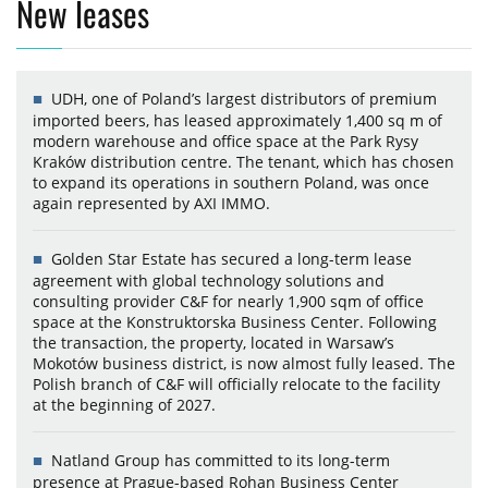
New leases
UDH, one of Poland’s largest distributors of premium
imported beers, has leased approximately 1,400 sq m of
modern warehouse and office space at the Park Rysy
Kraków distribution centre. The tenant, which has chosen
to expand its operations in southern Poland, was once
again represented by AXI IMMO.
Golden Star Estate has secured a long-term lease
agreement with global technology solutions and
consulting provider C&F for nearly 1,900 sqm of office
space at the Konstruktorska Business Center. Following
the transaction, the property, located in Warsaw’s
Mokotów business district, is now almost fully leased. The
Polish branch of C&F will officially relocate to the facility
at the beginning of 2027.
Natland Group has committed to its long-term
presence at Prague-based Rohan Business Center