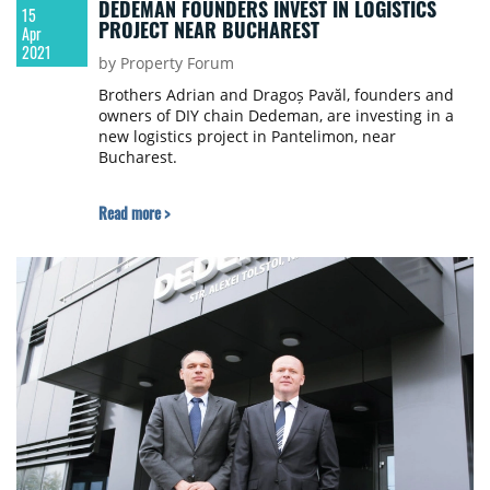
DEDEMAN FOUNDERS INVEST IN LOGISTICS
15
PROJECT NEAR BUCHAREST
Apr
2021
by Property Forum
Brothers Adrian and Dragoș Pavăl, founders and
owners of DIY chain Dedeman, are investing in a
new logistics project in Pantelimon, near
Bucharest.
Read more >