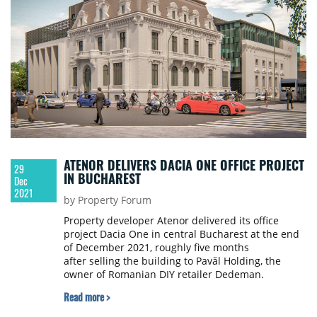
ATENOR DELIVERS DACIA ONE OFFICE PROJECT
29
IN BUCHAREST
Dec
2021
by Property Forum
Property developer Atenor delivered its office
project Dacia One in central Bucharest at the end
of December 2021, roughly five months
after selling the building to Pavăl Holding, the
owner of Romanian DIY retailer Dedeman.
Read more >