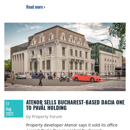
Read more >
ATENOR SELLS BUCHAREST-BASED DACIA ONE
17
TO PAVĂL HOLDING
Aug
2021
by Property Forum
Property developer Atenor says it sold its office