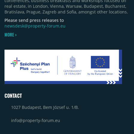
conferences, business breakfasts and workshops focused on
real estate, in London, Vienna, Warsaw, Budapest, Bucharest,
Bratislava, Prague, Zagreb and Sofia, amongst other locations.
Please send press releases to
newsdesk@property-forum.eu
MORE >
CONTACT
1027 Budapest, Bem József u. 1/B.
info@property-forum.eu