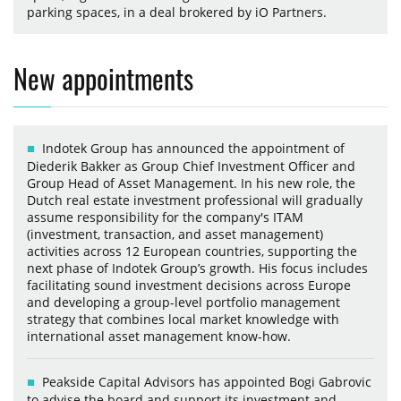
parking spaces, in a deal brokered by iO Partners.
New appointments
Indotek Group has announced the appointment of
Diederik Bakker as Group Chief Investment Officer and
Group Head of Asset Management. In his new role, the
Dutch real estate investment professional will gradually
assume responsibility for the company's ITAM
(investment, transaction, and asset management)
activities across 12 European countries, supporting the
next phase of Indotek Group’s growth. His focus includes
facilitating sound investment decisions across Europe
and developing a group-level portfolio management
strategy that combines local market knowledge with
international asset management know-how.
Peakside Capital Advisors has appointed Bogi Gabrovic
to advise the board and support its investment and