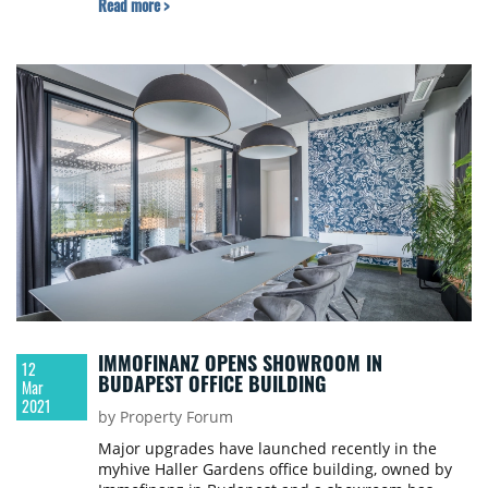
Read more >
IMMOFINANZ OPENS SHOWROOM IN
12
BUDAPEST OFFICE BUILDING
Mar
2021
by Property Forum
Major upgrades have launched recently in the
myhive Haller Gardens office building, owned by