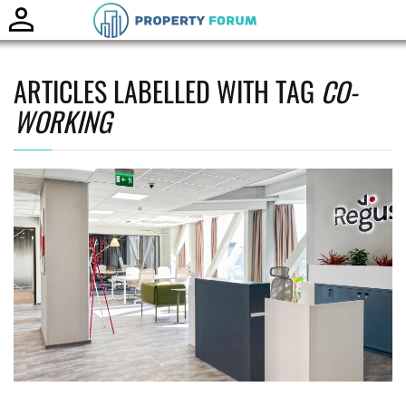
Toggle
naviga
ARTICLES LABELLED WITH TAG
CO-
WORKING