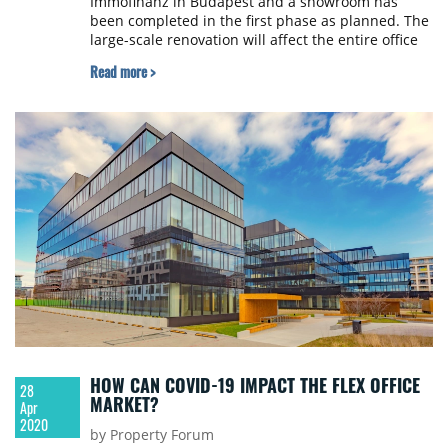
Immofinanz in Budapest and a showroom has
been completed in the first phase as planned. The
large-scale renovation will affect the entire office
building. In addition to the significant energy and
Read more >
technical improvements, the building’s exterior
facade, community and office spaces, restaurant
and café will be renovated, just as the roof terrace
and surrounding garden that will be significantly
rebuilt.
HOW CAN COVID-19 IMPACT THE FLEX OFFICE
28
MARKET?
Apr
2020
by Property Forum