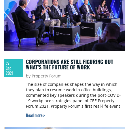
CORPORATIONS ARE STILL FIGURING OUT
27
WHAT’S THE FUTURE OF WORK
Sep
2021
by Property Forum
The size of companies shapes the way in which
they plan to resume work in office buildings,
commented key speakers during the post-COVID-
19 workplace strategies panel of CEE Property
Forum 2021, Property Forum's first real-life event
back in Vienna since 2019 which was attended by
Read more >
over 400 people coming from countries all over the
region and beyond.