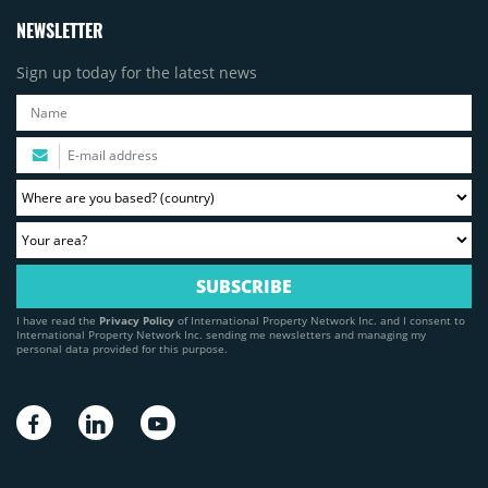
NEWSLETTER
Sign up today for the latest news
I have read the
Privacy Policy
of International Property Network Inc. and I consent to
International Property Network Inc. sending me newsletters and managing my
personal data provided for this purpose.