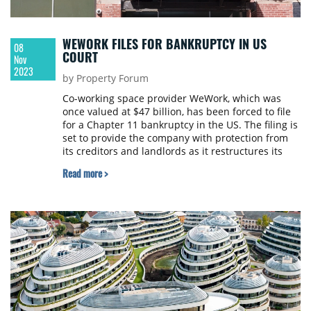
WEWORK FILES FOR BANKRUPTCY IN US
08
COURT
Nov
2023
by Property Forum
Co-working space provider WeWork, which was
once valued at $47 billion, has been forced to file
for a Chapter 11 bankruptcy in the US. The filing is
set to provide the company with protection from
its creditors and landlords as it restructures its
vast debts. Based on its latest share price, WeWork
Read more >
is now worth less than $50 million.