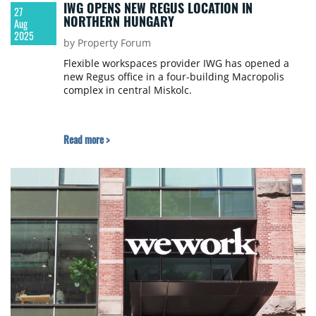
IWG OPENS NEW REGUS LOCATION IN
27
NORTHERN HUNGARY
Aug
2025
by Property Forum
Flexible workspaces provider IWG has opened a
new Regus office in a four-building Macropolis
complex in central Miskolc.
Read more >