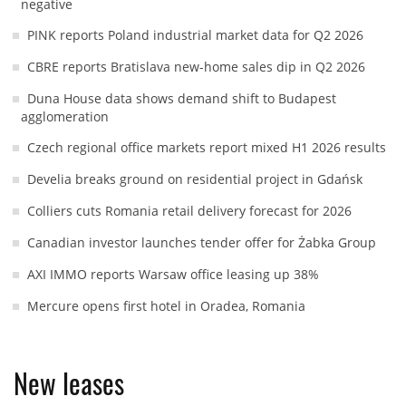
negative
PINK reports Poland industrial market data for Q2 2026
CBRE reports Bratislava new-home sales dip in Q2 2026
Duna House data shows demand shift to Budapest
agglomeration
Czech regional office markets report mixed H1 2026 results
Develia breaks ground on residential project in Gdańsk
Colliers cuts Romania retail delivery forecast for 2026
Canadian investor launches tender offer for Żabka Group
AXI IMMO reports Warsaw office leasing up 38%
Mercure opens first hotel in Oradea, Romania
New leases