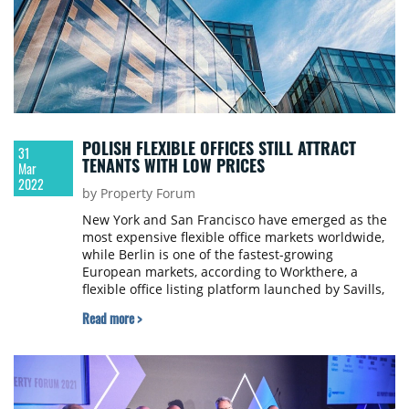
POLISH FLEXIBLE OFFICES STILL ATTRACT
31
TENANTS WITH LOW PRICES
Mar
2022
by Property Forum
New York and San Francisco have emerged as the
most expensive flexible office markets worldwide,
while Berlin is one of the fastest-growing
European markets, according to Workthere, a
flexible office listing platform launched by Savills,
that helps occupiers find flexible workspace.
Read more >