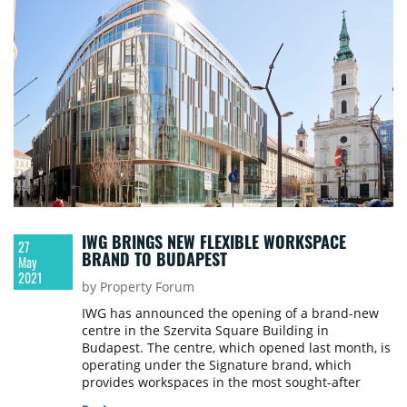
IWG BRINGS NEW FLEXIBLE WORKSPACE
27
BRAND TO BUDAPEST
May
2021
by Property Forum
IWG has announced the opening of a brand-new
centre in the Szervita Square Building in
Budapest. The centre, which opened last month, is
operating under the Signature brand, which
provides workspaces in the most sought-after
locations in the world.