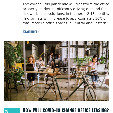
The coronavirus pandemic will transform the office
property market, significantly driving demand for
flex workspace solutions. In the next 12-18 months,
flex formats will increase to approximately 30% of
total modern office spaces in Central and Eastern
Europe from 3-5% before the crisis. The winners
Read more >
will be landlords and operators who focus on flex
office hubs which offer clients not only flex and
flex & core formats but an integrated work/life
service concept, according to a new report by flex
space operator New Work.
HOW WILL COVID-19 CHANGE OFFICE LEASING?
27