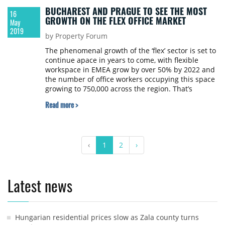
BUCHAREST AND PRAGUE TO SEE THE MOST
16
GROWTH ON THE FLEX OFFICE MARKET
May
2019
by Property Forum
The phenomenal growth of the ‘flex’ sector is set to
continue apace in years to come, with flexible
workspace in EMEA grow by over 50% by 2022 and
the number of office workers occupying this space
growing to 750,000 across the region. That’s
according to global real estate advisor, Colliers
Read more >
International, which recently released its Flexible
Workspace Outlook Report 2019.
‹
1
2
›
Latest news
Hungarian residential prices slow as Zala county turns