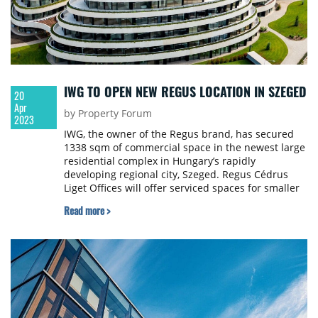
IWG TO OPEN NEW REGUS LOCATION IN SZEGED
20
Apr
by Property Forum
2023
IWG, the owner of the Regus brand, has secured
1338 sqm of commercial space in the newest large
residential complex in Hungary’s rapidly
developing regional city, Szeged. Regus Cédrus
Liget Offices will offer serviced spaces for smaller
and startup companies.
Read more >