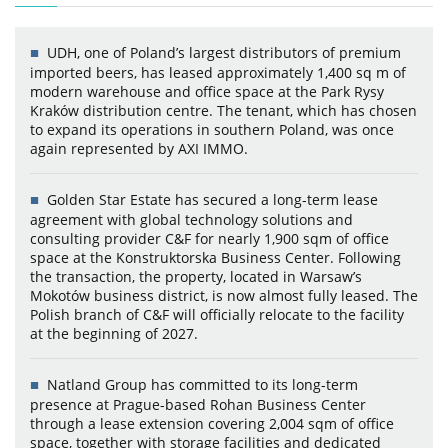
UDH, one of Poland’s largest distributors of premium
imported beers, has leased approximately 1,400 sq m of
modern warehouse and office space at the Park Rysy
Kraków distribution centre. The tenant, which has chosen
to expand its operations in southern Poland, was once
again represented by AXI IMMO.
Golden Star Estate has secured a long-term lease
agreement with global technology solutions and
consulting provider C&F for nearly 1,900 sqm of office
space at the Konstruktorska Business Center. Following
the transaction, the property, located in Warsaw’s
Mokotów business district, is now almost fully leased. The
Polish branch of C&F will officially relocate to the facility
at the beginning of 2027.
Natland Group has committed to its long-term
presence at Prague-based Rohan Business Center
through a lease extension covering 2,004 sqm of office
space, together with storage facilities and dedicated