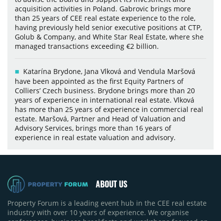
acquisition activities in Poland. Gabrovic brings more
than 25 years of CEE real estate experience to the role,
having previously held senior executive positions at CTP,
Golub & Company, and White Star Real Estate, where she
managed transactions exceeding €2 billion.
Katarína Brydone, Jana Vlková and Vendula Maršová
have been appointed as the first Equity Partners of
Colliers’ Czech business. Brydone brings more than 20
years of experience in international real estate. Vlková
has more than 25 years of experience in commercial real
estate. Maršová, Partner and Head of Valuation and
Advisory Services, brings more than 16 years of
experience in real estate valuation and advisory.
ABOUT US
Property Forum is a leading event hub in the CEE real estate
industry with over 10 years of experience. We organise