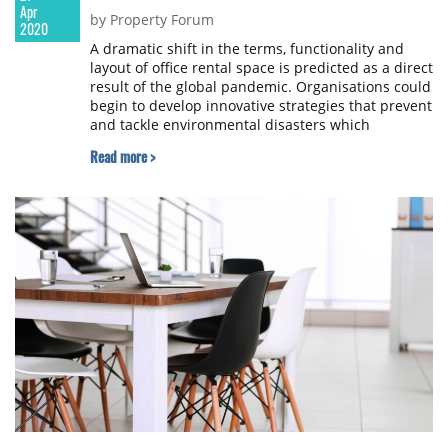
Apr
by Property Forum
2020
A dramatic shift in the terms, functionality and
layout of office rental space is predicted as a direct
result of the global pandemic. Organisations could
begin to develop innovative strategies that prevent
and tackle environmental disasters which
encompass disaster recovery plans and hygiene
Read more >
enablers. FreeOfficeFinder.com, an online agent
marketing over 2500 UK serviced office providers,
has spoken with tenants and landlords to gather
perspectives and predictions of how the pandemic
will drive changes and considerations for selecting
office space.