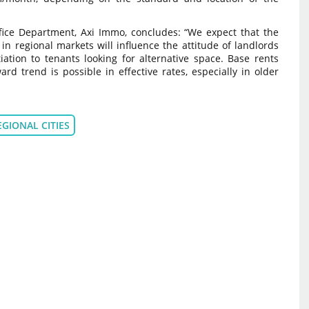
Office Department, Axi Immo, concludes: “We expect that the
e in regional markets will influence the attitude of landlords
tion to tenants looking for alternative space. Base rents
d trend is possible in effective rates, especially in older
EGIONAL CITIES