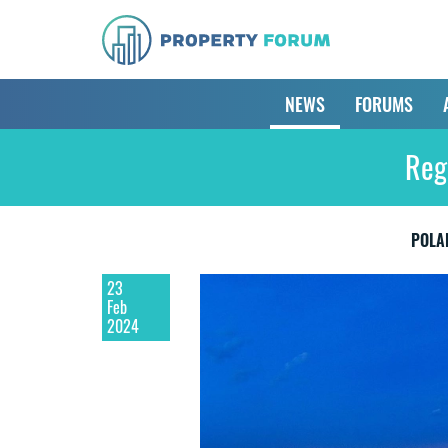
NEWS
FORUMS
Reg
POLA
23
Feb
2024