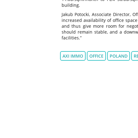
building.
Jakub Potocki, Associate Director, 
increased availability of office spac
and thus give more room for negotia
should remain stable, and a downwar
facilities.”
AXI IMMO
OFFICE
POLAND
R