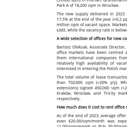
Park A of 18,200 sqm in Wrocław.
The new supply delivered in 2023 sl
17.5% at the end of the year (+0.2 pp
million sqm of vacant space. Markets
Łódź, while the vacancy rate is belo
A wide selection of offices for new 
Bartosz Oleksak, Associate Director,
office markets have been centred 
them international companies from
relatively high availability of va
interested in entering the Polish mar
The total volume of lease transacti
than 750,000 sqm (+20% y/y). Wh
extensions) signed 450,000 sqm (+29
Kraków, Wrocław, and Tricity mar
respectively.
How much does it cost to rent office
As of the end of 2023, average offer
even €20.00/sqm/month was expec
11.00/sqm/month to PLN 30.00/sqm