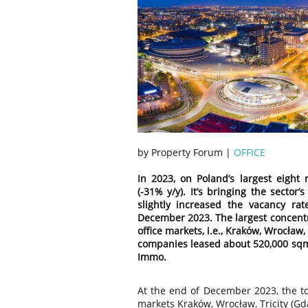
by Property Forum |
OFFICE
In 2023, on Poland’s largest eight 
(-31% y/y). It’s bringing the sector
slightly increased the vacancy rat
December 2023. The largest concentra
office markets, i.e., Kraków, Wrocław,
companies leased about 520,000 sqm o
Immo.
At the end of December 2023, the tot
markets Kraków, Wrocław, Tricity (Gd