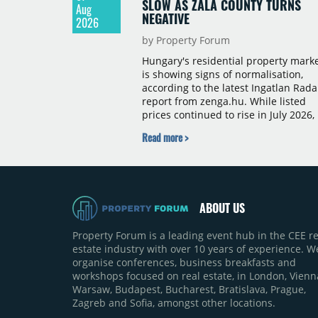
SLOW AS ZALA COUNTY TURNS
Aug
NEGATIVE
2026
by Property Forum
Hungary's residential property mark
is showing signs of normalisation,
according to the latest Ingatlan Rada
report from zenga.hu. While listed
prices continued to rise in July 2026,
the pace of annual price growth
Read more >
slowed both nationally and in
Budapest, and one county recorded 
outright year-on-year decline.
ABOUT US
Property Forum is a leading event hub in the CEE re
estate industry with over 10 years of experience. W
organise conferences, business breakfasts and
workshops focused on real estate, in London, Vienn
Warsaw, Budapest, Bucharest, Bratislava, Prague,
Zagreb and Sofia, amongst other locations.