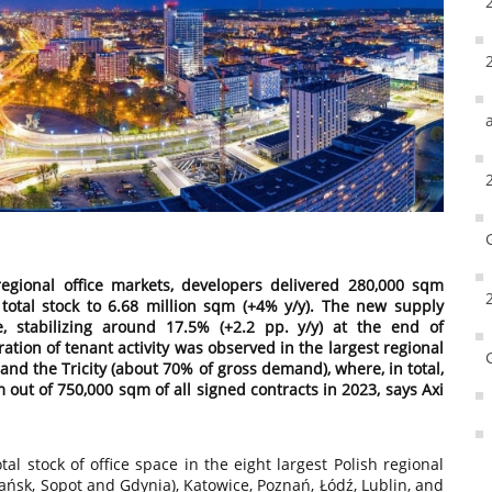
regional office markets, developers delivered 280,000 sqm
’s total stock to 6.68 million sqm (+4% y/y). The new supply
e, stabilizing around 17.5% (+2.2 pp. y/y) at the end of
tion of tenant activity was observed in the largest regional
 and the Tricity (about 70% of gross demand), where, in total,
ut of 750,000 sqm of all signed contracts in 2023, says Axi
al stock of office space in the eight largest Polish regional
ańsk, Sopot and Gdynia), Katowice, Poznań, Łódź, Lublin, and