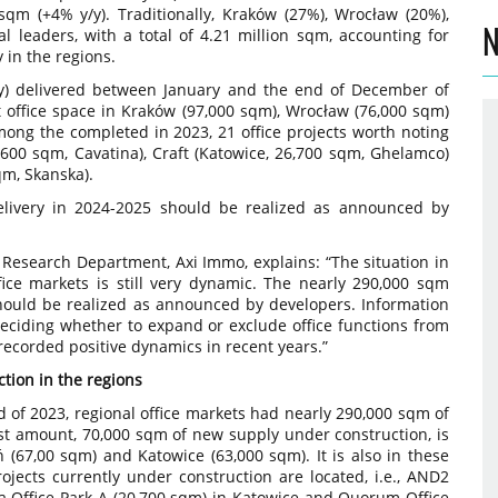
qm (+4% y/y). Traditionally, Kraków (27%), Wrocław (20%),
N
l leaders, with a total of 4.21 million sqm, accounting for
y in the regions.
/y) delivered between January and the end of December of
 office space in Kraków (97,000 sqm), Wrocław (76,000 sqm)
mong the completed in 2023, 21 office projects worth noting
,600 sqm, Cavatina), Craft (Katowice, 26,700 sqm, Ghelamco)
qm, Skanska).
livery in 2024-2025 should be realized as announced by
 Research Department, Axi Immo, explains: “The situation in
ice markets is still very dynamic. The nearly 290,000 sqm
hould be realized as announced by developers. Information
deciding whether to expand or exclude office functions from
recorded positive dynamics in recent years.”
tion in the regions
d of 2023, regional office markets had nearly 290,000 sqm of
st amount, 70,000 sqm of new supply under construction, is
 (67,00 sqm) and Katowice (63,000 sqm). It is also in these
ojects currently under construction are located, i.e., AND2
 Office Park A (20,700 sqm) in Katowice and Quorum Office