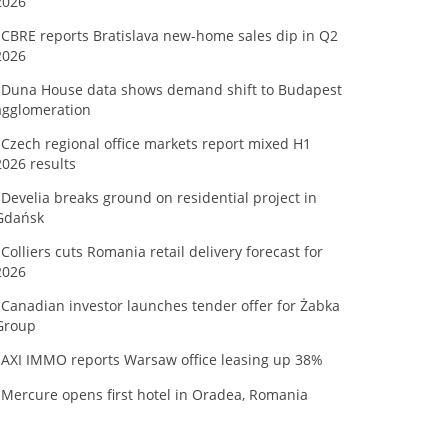
2026
CBRE reports Bratislava new-home sales dip in Q2
2026
Duna House data shows demand shift to Budapest
agglomeration
Czech regional office markets report mixed H1
2026 results
Develia breaks ground on residential project in
Gdańsk
Colliers cuts Romania retail delivery forecast for
2026
Canadian investor launches tender offer for Żabka
Group
AXI IMMO reports Warsaw office leasing up 38%
Mercure opens first hotel in Oradea, Romania