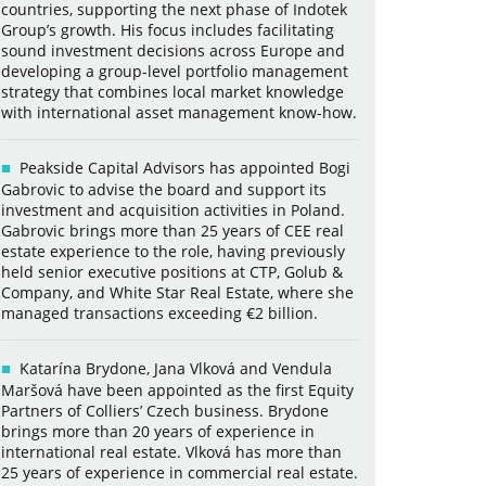
countries, supporting the next phase of Indotek
Group’s growth. His focus includes facilitating
sound investment decisions across Europe and
developing a group-level portfolio management
strategy that combines local market knowledge
with international asset management know-how.
Peakside Capital Advisors has appointed Bogi
Gabrovic to advise the board and support its
investment and acquisition activities in Poland.
Gabrovic brings more than 25 years of CEE real
estate experience to the role, having previously
held senior executive positions at CTP, Golub &
Company, and White Star Real Estate, where she
managed transactions exceeding €2 billion.
Katarína Brydone, Jana Vlková and Vendula
Maršová have been appointed as the first Equity
Partners of Colliers’ Czech business. Brydone
brings more than 20 years of experience in
international real estate. Vlková has more than
25 years of experience in commercial real estate.