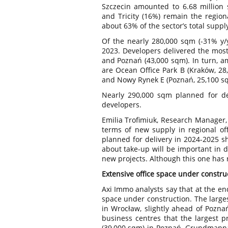
Szczecin amounted to 6.68 million s
and Tricity (16%) remain the regiona
about 63% of the sector’s total suppl
Of the nearly 280,000 sqm (-31% y
2023. Developers delivered the most
and Poznań (43,000 sqm). In turn, a
are Ocean Office Park B (Kraków, 28
and Nowy Rynek E (Poznań, 25,100 s
Nearly 290,000 sqm planned for de
developers.
Emilia Trofimiuk, Research Manager,
terms of new supply in regional off
planned for delivery in 2024-2025 s
about take-up will be important in 
new projects. Although this one has 
Extensive office space under construc
Axi Immo analysts say that at the en
space under construction. The large
in Wrocław, slightly ahead of Poznań
business centres that the largest pr
(39,000 sqm) in Poznań, Grundmanna