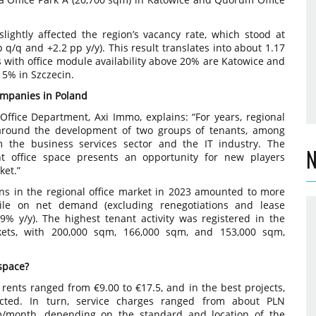
ightly affected the region’s vacancy rate, which stood at
 q/q and +2.2 pp y/y). This result translates into about 1.17
 with office module availability above 20% are Katowice and
w 5% in Szczecin.
companies in Poland
 Office Department, Axi Immo, explains: “For years, regional
around the development of two groups of tenants, among
 the business services sector and the IT industry. The
N
cant office space presents an opportunity for new players
ket.”
ons in the regional office market in 2023 amounted to more
ile on net demand (excluding renegotiations and lease
% y/y). The highest tenant activity was registered in the
kets, with 200,000 sqm, 166,000 sqm, and 153,000 sqm,
 space?
 rents ranged from €9.00 to €17.5, and in the best projects,
ted. In turn, service charges ranged from about PLN
/month, depending on the standard and location of the