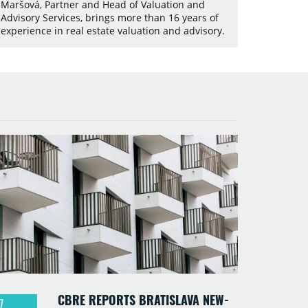
Maršová, Partner and Head of Valuation and
Advisory Services, brings more than 16 years of
experience in real estate valuation and advisory.
CBRE REPORTS BRATISLAVA NEW-
7