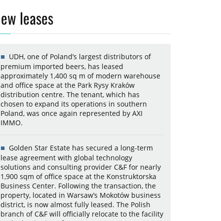
ew leases
UDH, one of Poland’s largest distributors of
premium imported beers, has leased
approximately 1,400 sq m of modern warehouse
and office space at the Park Rysy Kraków
distribution centre. The tenant, which has
chosen to expand its operations in southern
Poland, was once again represented by AXI
IMMO.
Golden Star Estate has secured a long-term
lease agreement with global technology
solutions and consulting provider C&F for nearly
1,900 sqm of office space at the Konstruktorska
Business Center. Following the transaction, the
property, located in Warsaw’s Mokotów business
district, is now almost fully leased. The Polish
branch of C&F will officially relocate to the facility