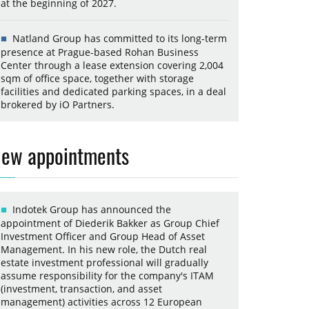
at the beginning of 2027.
Natland Group has committed to its long-term
presence at Prague-based Rohan Business
Center through a lease extension covering 2,004
sqm of office space, together with storage
facilities and dedicated parking spaces, in a deal
brokered by iO Partners.
ew appointments
Indotek Group has announced the
appointment of Diederik Bakker as Group Chief
Investment Officer and Group Head of Asset
Management. In his new role, the Dutch real
estate investment professional will gradually
assume responsibility for the company's ITAM
(investment, transaction, and asset
management) activities across 12 European