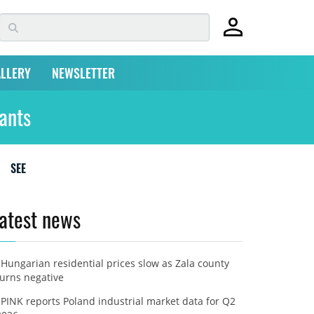
LLERY
NEWSLETTER
ants
SEE
atest news
Hungarian residential prices slow as Zala county
turns negative
PINK reports Poland industrial market data for Q2