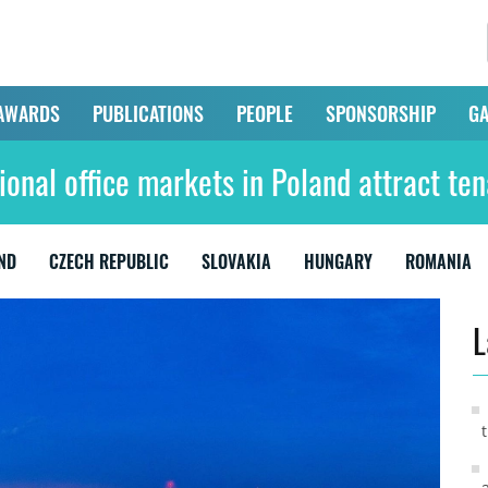
AWARDS
PUBLICATIONS
PEOPLE
SPONSORSHIP
GA
ional office markets in Poland attract ten
ND
CZECH REPUBLIC
SLOVAKIA
HUNGARY
ROMANIA
L