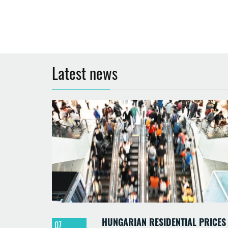
Latest news
HUNGARIAN RESIDENTIAL PRICES
07