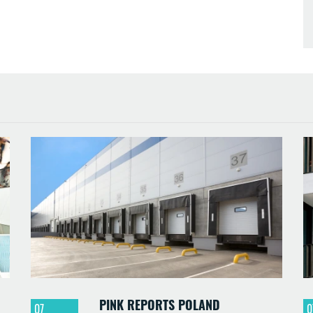
PINK REPORTS POLAND
07
0