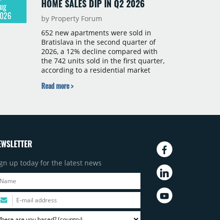
HOME SALES DIP IN Q2 2026
ug
026
by Property Forum
652 new apartments were sold in
Bratislava in the second quarter of
2026, a 12% decline compared with
the 742 units sold in the first quarter,
according to a residential market
report by CBRE Slovakia. The available
Read more >
supply of new-build apartments rose
above 4,000 units for the first time
since 2017, reaching 4,231 homes
across 105 projects, an increase of
approximately 300 units quarter-on-
quarter and 25% year-on-year. The
EWSLETTER
pace of new project launches
outstripped the pace of sales.
gn up today for the latest news