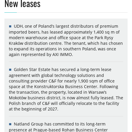
New leases
UDH, one of Poland’s largest distributors of premium
imported beers, has leased approximately 1,400 sq m of
modern warehouse and office space at the Park Rysy
Kraków distribution centre. The tenant, which has chosen
to expand its operations in southern Poland, was once
again represented by AXI IMMO.
Golden Star Estate has secured a long-term lease
agreement with global technology solutions and
consulting provider C&F for nearly 1,900 sqm of office
space at the Konstruktorska Business Center. Following
the transaction, the property, located in Warsaw’s
Mokotów business district, is now almost fully leased. The
Polish branch of C&F will officially relocate to the facility
at the beginning of 2027.
Natland Group has committed to its long-term
presence at Prague-based Rohan Business Center