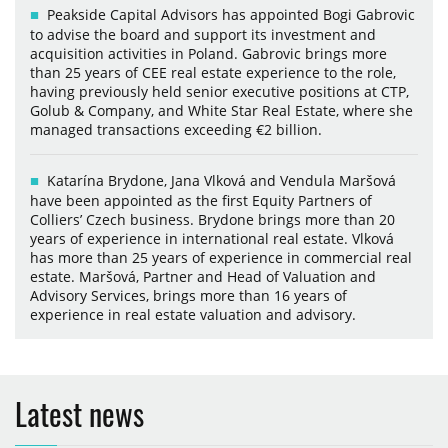
Peakside Capital Advisors has appointed Bogi Gabrovic
to advise the board and support its investment and
acquisition activities in Poland. Gabrovic brings more
than 25 years of CEE real estate experience to the role,
having previously held senior executive positions at CTP,
Golub & Company, and White Star Real Estate, where she
managed transactions exceeding €2 billion.
Katarína Brydone, Jana Vlková and Vendula Maršová
have been appointed as the first Equity Partners of
Colliers’ Czech business. Brydone brings more than 20
years of experience in international real estate. Vlková
has more than 25 years of experience in commercial real
estate. Maršová, Partner and Head of Valuation and
Advisory Services, brings more than 16 years of
experience in real estate valuation and advisory.
Latest news