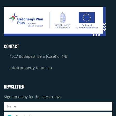
CONTACT
1027 Budapest, Bem József u. 1/B.
info@property-forum.eu
NEWSLETTER
Sign up today for the latest news