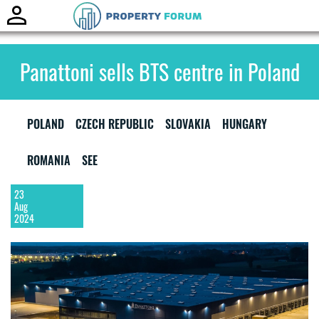
Toggle
naviga
Panattoni sells BTS centre in Poland
POLAND
CZECH REPUBLIC
SLOVAKIA
HUNGARY
ROMANIA
SEE
23
Aug
2024