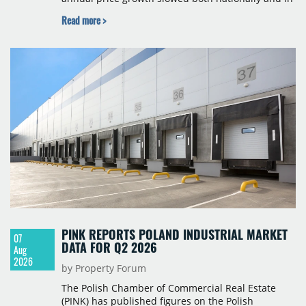
Budapest, and one county recorded an outright
Read more >
year-on-year decline.
PINK REPORTS POLAND INDUSTRIAL MARKET
07
DATA FOR Q2 2026
Aug
2026
by Property Forum
The Polish Chamber of Commercial Real Estate
(PINK) has published figures on the Polish