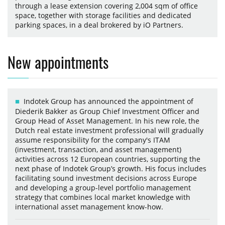
through a lease extension covering 2,004 sqm of office
space, together with storage facilities and dedicated
parking spaces, in a deal brokered by iO Partners.
New appointments
Indotek Group has announced the appointment of
Diederik Bakker as Group Chief Investment Officer and
Group Head of Asset Management. In his new role, the
Dutch real estate investment professional will gradually
assume responsibility for the company's ITAM
(investment, transaction, and asset management)
activities across 12 European countries, supporting the
next phase of Indotek Group’s growth. His focus includes
facilitating sound investment decisions across Europe
and developing a group-level portfolio management
strategy that combines local market knowledge with
international asset management know-how.