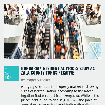
HUNGARIAN RESIDENTIAL PRICES SLOW AS
07
ZALA COUNTY TURNS NEGATIVE
Aug
2026
by Property Forum
Hungary's residential property market is showing
signs of normalisation, according to the latest
Ingatlan Radar report from zenga.hu. While listed
prices continued to rise in July 2026, the pace of
annual price growth slowed both nationally and in