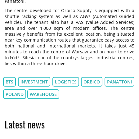
Panattoni.
The centre developed for Orbico Supply is equipped with a
shuttle racking system as well as AGVs (Automated Guided
Vehicle). The tenant also has a VAS (Value-Added Services)
area and over 1,000 sqm of modern offices. The centre
massively benefits from its excellent location, being situated
near key communication routes that guarantee easy access to
both national and international markets. It takes just 45
minutes to reach the centre of Warsaw and an hour to drive
to Łódź. Silesia, one of the country’s largest industrial centres,
lies within a three-hour drive.
BTS
INVESTMENT
LOGISTICS
ORBICO
PANATTONI
POLAND
WAREHOUSE
Latest news