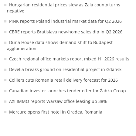
Hungarian residential prices slow as Zala county turns
negative
PINK reports Poland industrial market data for Q2 2026
CBRE reports Bratislava new-home sales dip in Q2 2026
Duna House data shows demand shift to Budapest
agglomeration
Czech regional office markets report mixed H1 2026 results
Develia breaks ground on residential project in Gdańsk
Colliers cuts Romania retail delivery forecast for 2026
Canadian investor launches tender offer for Żabka Group
AXI IMMO reports Warsaw office leasing up 38%
Mercure opens first hotel in Oradea, Romania