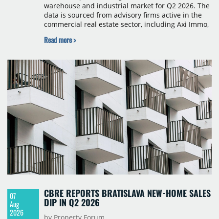
warehouse and industrial market for Q2 2026. The
data is sourced from advisory firms active in the
commercial real estate sector, including Axi Immo,
BNP Paribas Real Estate Poland, CBRE, Colliers,
Read more >
Cushman & Wakefield, JLL, Knight Frank, Newmark
Polska and Savills, and covers modern warehouse
stock, new completions, space under construction,
take-up and vacancy levels.
CBRE REPORTS BRATISLAVA NEW-HOME SALES
07
DIP IN Q2 2026
Aug
2026
by Property Forum