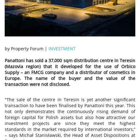
by Property Forum |
INVESTMENT
Panattoni has sold a 37,000 sqm distribution centre in Teresin
(Mazovia region) that it developed for the use of Orbico
Supply – an FMCG company and a distributor of cosmetics in
Europe. The name of the buyer and the value of the
transaction were not disclosed.
"The sale of the centre in Teresin is yet another significant
transaction to have been finalised by Panattoni this year. This
not only demonstrates the continuously rising demand of
foreign capital for Polish assets but also how attractive our
investment projects are since they meet the highest
standards in the market required by international investors,”
– says Michał Stanisławski, the Head of Asset Dispositions at