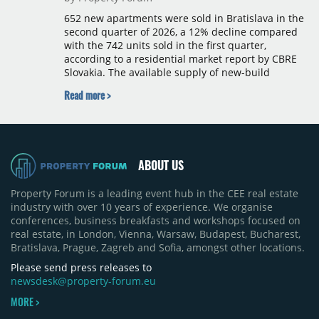
652 new apartments were sold in Bratislava in the
second quarter of 2026, a 12% decline compared
with the 742 units sold in the first quarter,
according to a residential market report by CBRE
Slovakia. The available supply of new-build
apartments rose above 4,000 units for the first
Read more >
time since 2017, reaching 4,231 homes across 105
projects, an increase of approximately 300 units
quarter-on-quarter and 25% year-on-year. The
pace of new project launches outstripped the pace
of sales.
ABOUT US
Property Forum is a leading event hub in the CEE real estate
industry with over 10 years of experience. We organise
conferences, business breakfasts and workshops focused on
real estate, in London, Vienna, Warsaw, Budapest, Bucharest,
Bratislava, Prague, Zagreb and Sofia, amongst other locations.
Please send press releases to
newsdesk@property-forum.eu
MORE >