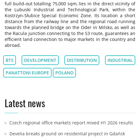
full build-out totalling 75,000 sqm, lies in the direct vicinity of
the Lubuski Industrial and Technological Park, within the
Kostrzyn-Słubice Special Economic Zone. Its location a short
distance from the railway line and the regional road running
towards the planned bridge on the Oder in Milsko, as well as
the Racula junction connecting to the S3 route, guarantees an
efficient land connection to major markets in the country and
abroad.
BTS
DEVELOPMENT
DISTRIBUTION
INDUSTRIAL
PANATTONI EUROPE
POLAND
Latest news
Czech regional office markets report mixed H1 2026 results
Develia breaks ground on residential project in Gdańsk