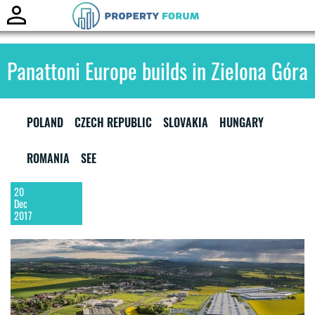
Toggle
naviga
Panattoni Europe builds in Zielona Góra
POLAND
CZECH REPUBLIC
SLOVAKIA
HUNGARY
ROMANIA
SEE
20
Dec
2017