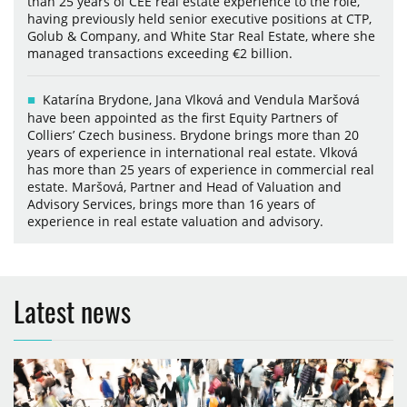
than 25 years of CEE real estate experience to the role,
having previously held senior executive positions at CTP,
Golub & Company, and White Star Real Estate, where she
managed transactions exceeding €2 billion.
Katarína Brydone, Jana Vlková and Vendula Maršová
have been appointed as the first Equity Partners of
Colliers’ Czech business. Brydone brings more than 20
years of experience in international real estate. Vlková
has more than 25 years of experience in commercial real
estate. Maršová, Partner and Head of Valuation and
Advisory Services, brings more than 16 years of
experience in real estate valuation and advisory.
Latest news