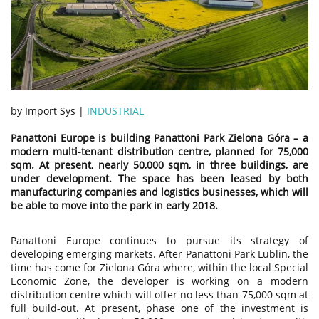
by Import Sys |
INDUSTRIAL
Panattoni Europe is building Panattoni Park Zielona Góra – a
modern multi-tenant distribution centre, planned for 75,000
sqm. At present, nearly 50,000 sqm, in three buildings, are
under development. The space has been leased by both
manufacturing companies and logistics businesses, which will
be able to move into the park in early 2018.
Panattoni Europe continues to pursue its strategy of
developing emerging markets. After Panattoni Park Lublin, the
time has come for Zielona Góra where, within the local Special
Economic Zone, the developer is working on a modern
distribution centre which will offer no less than 75,000 sqm at
full build-out. At present, phase one of the investment is