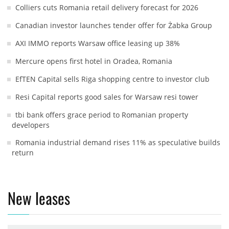
Colliers cuts Romania retail delivery forecast for 2026
Canadian investor launches tender offer for Żabka Group
AXI IMMO reports Warsaw office leasing up 38%
Mercure opens first hotel in Oradea, Romania
EfTEN Capital sells Riga shopping centre to investor club
Resi Capital reports good sales for Warsaw resi tower
tbi bank offers grace period to Romanian property
developers
Romania industrial demand rises 11% as speculative builds
return
New leases