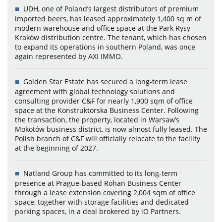
UDH, one of Poland’s largest distributors of premium
imported beers, has leased approximately 1,400 sq m of
modern warehouse and office space at the Park Rysy
Kraków distribution centre. The tenant, which has chosen
to expand its operations in southern Poland, was once
again represented by AXI IMMO.
Golden Star Estate has secured a long-term lease
agreement with global technology solutions and
consulting provider C&F for nearly 1,900 sqm of office
space at the Konstruktorska Business Center. Following
the transaction, the property, located in Warsaw’s
Mokotów business district, is now almost fully leased. The
Polish branch of C&F will officially relocate to the facility
at the beginning of 2027.
Natland Group has committed to its long-term
presence at Prague-based Rohan Business Center
through a lease extension covering 2,004 sqm of office
space, together with storage facilities and dedicated
parking spaces, in a deal brokered by iO Partners.