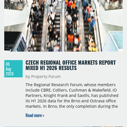
CZECH REGIONAL OFFICE MARKETS REPORT
06
MIXED H1 2026 RESULTS
Aug
2026
by Property Forum
The Regional Research Forum, whose members
include CBRE, Colliers, Cushman & Wakefield, iO
Partners, Knight Frank and Savills, has published
its H1 2026 data for the Brno and Ostrava office
markets. In Brno, the only completion during the
period was Svatopetrská D (1,750 sqm) in Q1, while
Read more >
construction began on BRIXX Brno (1,400 sqm) in
Q2. Total modern office stock in Brno reached