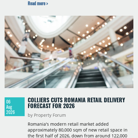
Read more >
scheduled for the second quarter of 2028, with
prices starting from 15,700 złoty per sqm.
COLLIERS CUTS ROMANIA RETAIL DELIVERY
06
FORECAST FOR 2026
Aug
2026
by Property Forum
Romania's modern retail market added
approximately 80,000 sqm of new retail space in
the first half of 2026, down from around 122,000