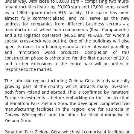
under way, with close to 50,000 sqm – comprising two multi-
tenant facilities featuring 30,000 sqm and 17,000 sqm, as well
as a 1,900-square-metre BTS facility. The space has been
almost fully commercialised, and will serve as the new
address for companies from different business sectors – a
manufacturer of wheelchair components (Reac Components),
and also logistics operators (FIEGE and PEKAES, for whom a
special cross-dock was put in). One of the buildings will also
open its doors to a leading manufacturer of wood panelling
and immitation wood products. Completion of this
construction phase is scheduled for the first quarter of 2018,
and further extensions to the entire park will be added in
response to the market.
The Lubuskie region, including Zielona Góra, is a dynamically
growing part of the country which attracts many investors,
both from Poland and abroad. This is confirmed by Panattoni
Europe investments – before embarking on the construction
of Panattoni Park Zielona Góra, the developer completed two
manufacturing facilities in the region: one for Faurecia in
Gorzów Wielkopolski and the other for Ideal Automotive in
Zielona Góra.
Panattoni Park Zielona Góra, which will comprise 4 facilities at