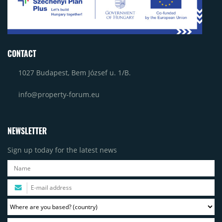
CONTACT
1027 Budapest, Bem József u. 1/B.
info@property-forum.eu
NEWSLETTER
Sign up today for the latest news