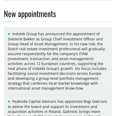
New appointments
Indotek Group has announced the appointment of
Diederik Bakker as Group Chief Investment Officer and
Group Head of Asset Management. In his new role, the
Dutch real estate investment professional will gradually
assume responsibility for the company's ITAM
(investment, transaction, and asset management)
activities across 12 European countries, supporting the
next phase of Indotek Group’s growth. His focus includes
facilitating sound investment decisions across Europe
and developing a group-level portfolio management
strategy that combines local market knowledge with
international asset management know-how.
Peakside Capital Advisors has appointed Bogi Gabrovic
to advise the board and support its investment and
acquisition activities in Poland. Gabrovic brings more