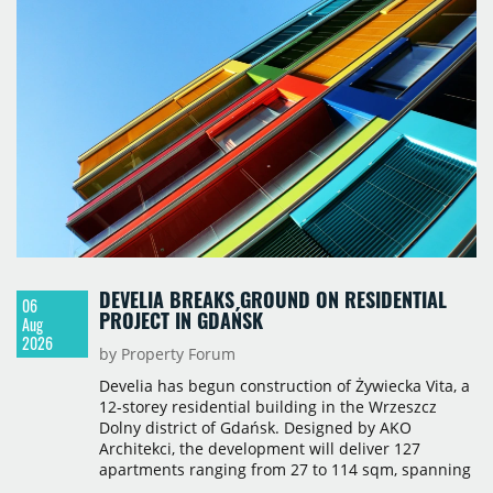
717,450 sqm by the end of June, with Class A
properties accounting for 73% of that figure. Nine
schemes totalling 87,570 sqm were under
construction, the largest being Dornych (27,600
sqm), Ponávka A4 (12,310 sqm) and Nová Zbrojovka
D4 (10,460 sqm).
DEVELIA BREAKS GROUND ON RESIDENTIAL
06
PROJECT IN GDAŃSK
Aug
2026
by Property Forum
Develia has begun construction of Żywiecka Vita, a
12-storey residential building in the Wrzeszcz
Dolny district of Gdańsk. Designed by AKO
Architekci, the development will deliver 127
apartments ranging from 27 to 114 sqm, spanning
studio to four-room layouts. Completion is