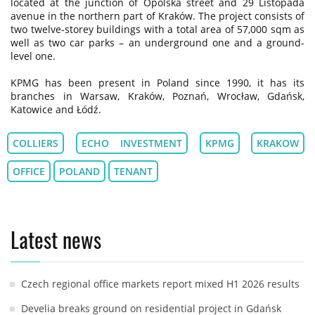
located at the junction of Opolska street and 29 Listopada
avenue in the northern part of Kraków. The project consists of
two twelve-storey buildings with a total area of 57,000 sqm as
well as two car parks – an underground one and a ground-
level one.
KPMG has been present in Poland since 1990, it has its
branches in Warsaw, Kraków, Poznań, Wrocław, Gdańsk,
Katowice and Łódź.
COLLIERS
ECHO INVESTMENT
KPMG
KRAKOW
OFFICE
POLAND
TENANT
Latest news
Czech regional office markets report mixed H1 2026 results
Develia breaks ground on residential project in Gdańsk