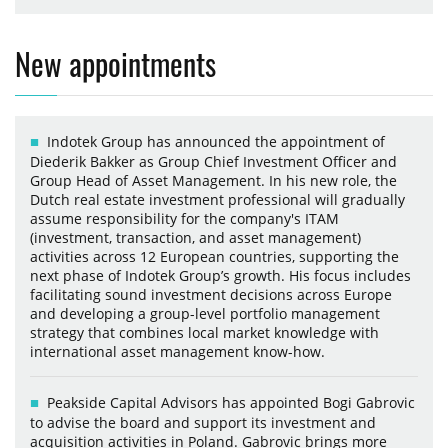
New appointments
Indotek Group has announced the appointment of
Diederik Bakker as Group Chief Investment Officer and
Group Head of Asset Management. In his new role, the
Dutch real estate investment professional will gradually
assume responsibility for the company's ITAM
(investment, transaction, and asset management)
activities across 12 European countries, supporting the
next phase of Indotek Group’s growth. His focus includes
facilitating sound investment decisions across Europe
and developing a group-level portfolio management
strategy that combines local market knowledge with
international asset management know-how.
Peakside Capital Advisors has appointed Bogi Gabrovic
to advise the board and support its investment and
acquisition activities in Poland. Gabrovic brings more