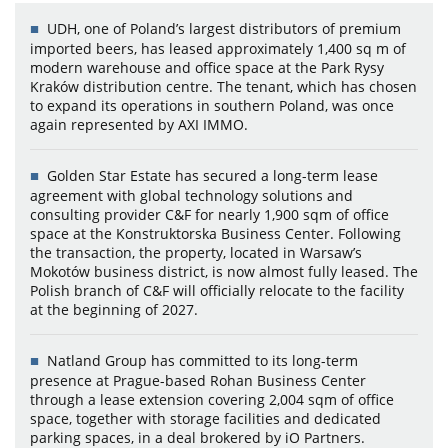
UDH, one of Poland’s largest distributors of premium
imported beers, has leased approximately 1,400 sq m of
modern warehouse and office space at the Park Rysy
Kraków distribution centre. The tenant, which has chosen
to expand its operations in southern Poland, was once
again represented by AXI IMMO.
Golden Star Estate has secured a long-term lease
agreement with global technology solutions and
consulting provider C&F for nearly 1,900 sqm of office
space at the Konstruktorska Business Center. Following
the transaction, the property, located in Warsaw’s
Mokotów business district, is now almost fully leased. The
Polish branch of C&F will officially relocate to the facility
at the beginning of 2027.
Natland Group has committed to its long-term
presence at Prague-based Rohan Business Center
through a lease extension covering 2,004 sqm of office
space, together with storage facilities and dedicated
parking spaces, in a deal brokered by iO Partners.