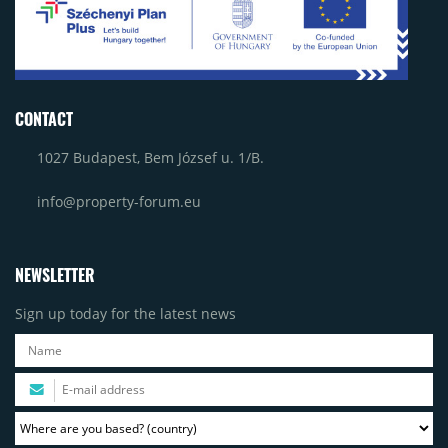
CONTACT
1027 Budapest, Bem József u. 1/B.
info@property-forum.eu
NEWSLETTER
Sign up today for the latest news