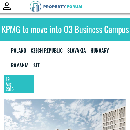
Toggle
naviga
KPMG to move into O3 Business Campus
POLAND
CZECH REPUBLIC
SLOVAKIA
HUNGARY
ROMANIA
SEE
19
Aug
2016