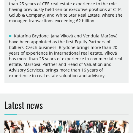
than 25 years of CEE real estate experience to the role,
having previously held senior executive positions at CTP,
Golub & Company, and White Star Real Estate, where she
managed transactions exceeding €2 billion.
Katarína Brydone, Jana Vlková and Vendula Maršová
have been appointed as the first Equity Partners of
Colliers’ Czech business. Brydone brings more than 20
years of experience in international real estate. Vlková
has more than 25 years of experience in commercial real
estate. Maršová, Partner and Head of Valuation and
Advisory Services, brings more than 16 years of
experience in real estate valuation and advisory.
Latest news