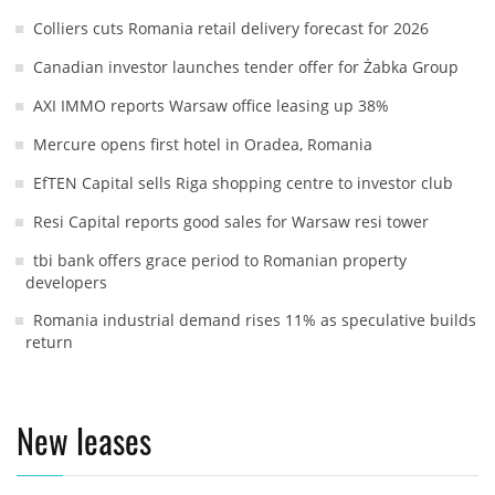
Colliers cuts Romania retail delivery forecast for 2026
Canadian investor launches tender offer for Żabka Group
AXI IMMO reports Warsaw office leasing up 38%
Mercure opens first hotel in Oradea, Romania
EfTEN Capital sells Riga shopping centre to investor club
Resi Capital reports good sales for Warsaw resi tower
tbi bank offers grace period to Romanian property
developers
Romania industrial demand rises 11% as speculative builds
return
New leases