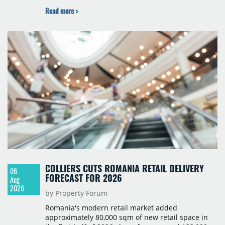
studio to four-room layouts. Completion is
Read more >
scheduled for the second quarter of 2028, with
prices starting from 15,700 złoty per sqm.
COLLIERS CUTS ROMANIA RETAIL DELIVERY
06
FORECAST FOR 2026
Aug
2026
by Property Forum
Romania's modern retail market added
approximately 80,000 sqm of new retail space in