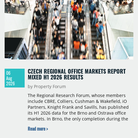
CZECH REGIONAL OFFICE MARKETS REPORT
06
MIXED H1 2026 RESULTS
Aug
2026
by Property Forum
The Regional Research Forum, whose members
include CBRE, Colliers, Cushman & Wakefield, iO
Partners, Knight Frank and Savills, has published
its H1 2026 data for the Brno and Ostrava office
markets. In Brno, the only completion during the
period was Svatopetrská D (1,750 sqm) in Q1, while
Read more >
construction began on BRIXX Brno (1,400 sqm) in
Q2. Total modern office stock in Brno reached