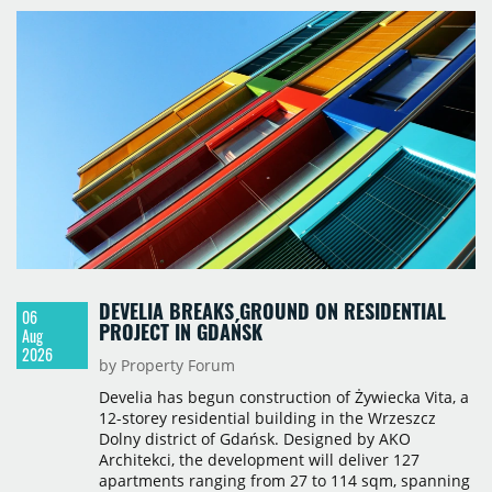
717,450 sqm by the end of June, with Class A
properties accounting for 73% of that figure. Nine
schemes totalling 87,570 sqm were under
construction, the largest being Dornych (27,600
sqm), Ponávka A4 (12,310 sqm) and Nová Zbrojovka
D4 (10,460 sqm).
DEVELIA BREAKS GROUND ON RESIDENTIAL
06
PROJECT IN GDAŃSK
Aug
2026
by Property Forum
Develia has begun construction of Żywiecka Vita, a
12-storey residential building in the Wrzeszcz
Dolny district of Gdańsk. Designed by AKO
Architekci, the development will deliver 127
apartments ranging from 27 to 114 sqm, spanning