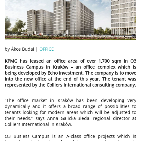
by Ákos Budai |
OFFICE
KPMG has leased an office area of over 1,700 sqm in O3
Business Campus in Kraków – an office complex which is
being developed by Echo Investment. The company is to move
into the new office at the end of this year. The tenant was
represented by the Colliers International consulting company.
“The office market in Kraków has been developing very
dynamically and it offers a broad range of possibilities to
tenants looking for modern areas which will be adjusted to
their needs,” says Anna Galicka-Bieda, regional director at
Colliers International in Kraków.
O3 Busiess Campus is an A-class office projects which is