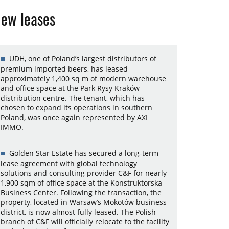
ew leases
UDH, one of Poland’s largest distributors of
premium imported beers, has leased
approximately 1,400 sq m of modern warehouse
and office space at the Park Rysy Kraków
distribution centre. The tenant, which has
chosen to expand its operations in southern
Poland, was once again represented by AXI
IMMO.
Golden Star Estate has secured a long-term
lease agreement with global technology
solutions and consulting provider C&F for nearly
1,900 sqm of office space at the Konstruktorska
Business Center. Following the transaction, the
property, located in Warsaw’s Mokotów business
district, is now almost fully leased. The Polish
branch of C&F will officially relocate to the facility