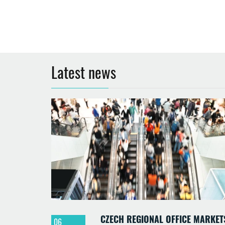
Latest news
CZECH REGIONAL OFFICE MARKET
06