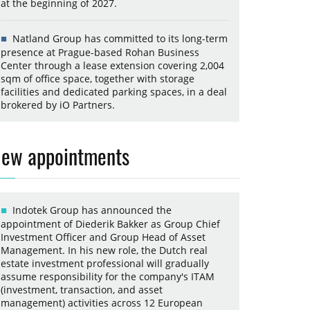
at the beginning of 2027.
Natland Group has committed to its long-term
presence at Prague-based Rohan Business
Center through a lease extension covering 2,004
sqm of office space, together with storage
facilities and dedicated parking spaces, in a deal
brokered by iO Partners.
ew appointments
Indotek Group has announced the
appointment of Diederik Bakker as Group Chief
Investment Officer and Group Head of Asset
Management. In his new role, the Dutch real
estate investment professional will gradually
assume responsibility for the company's ITAM
(investment, transaction, and asset
management) activities across 12 European