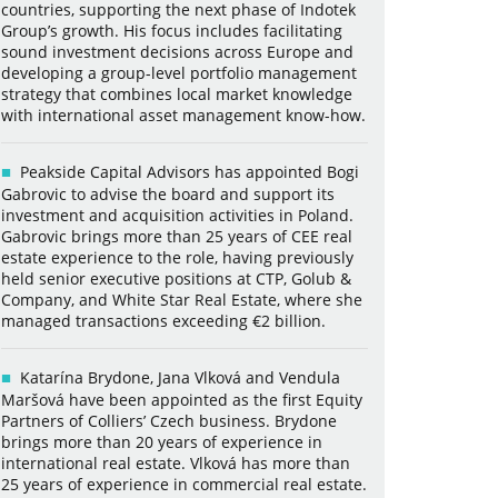
countries, supporting the next phase of Indotek
Group’s growth. His focus includes facilitating
sound investment decisions across Europe and
developing a group-level portfolio management
strategy that combines local market knowledge
with international asset management know-how.
Peakside Capital Advisors has appointed Bogi
Gabrovic to advise the board and support its
investment and acquisition activities in Poland.
Gabrovic brings more than 25 years of CEE real
estate experience to the role, having previously
held senior executive positions at CTP, Golub &
Company, and White Star Real Estate, where she
managed transactions exceeding €2 billion.
Katarína Brydone, Jana Vlková and Vendula
Maršová have been appointed as the first Equity
Partners of Colliers’ Czech business. Brydone
brings more than 20 years of experience in
international real estate. Vlková has more than
25 years of experience in commercial real estate.