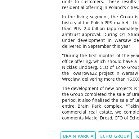
units to customers. These results
residential offering in Poland's cities
In the living segment, the Group is
history of the Polish PRS market – th
than PLN 2.4 billion (approximately
antitrust approval. During Q1, Stud
under development in Warsaw del
delivered in September this year.
"During the first months of the ye
office offering, which should have a
Nicklas Lindberg, CEO of Echo Group
the Towarowa22 project in Warsaw 
Wrocław, delivering more than 16,00
The development of new projects is f
the Group completed the sale of Brai
period, it also finalised the sale of 
entire Brain Park complex. "Taki
commercial real estate, we complet
comments Maciej Drozd, CFO of Echo
BRAIN PARK A
ECHO GROUP