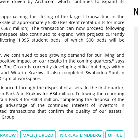
 were driven by Archicom, which continues to expand its
.
N
 approaching the closing of the largest transaction in the
e sale of approximately 5,300 Resi4rent rental units for more
 €567 million). The transaction can now proceed following
entspace also continued to expand, with projects currently
ivering 1,095 student beds, of which 500 beds will be
ar, we continued to see growing demand for our living and
 positive impact on our results in the coming quarters," says
. The Group is currently developing office buildings within
and Wita in Kraków. It also completed Swobodna Spot in
0 sqm of workspace.
inanced through the disposal of assets. In the first quarter,
n Park A in Kraków for €34 million. Following the reporting
Brain Park B for €40.3 million, completing the disposal of the
ng advantage of the continued interest of investors in
ed transactions that confirm the quality of our assets,"
 Group.
KRAKOW
MACIEJ DROZD
NICKLAS LINDBERG
OFFICE