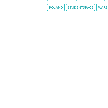
POLAND
STUDENTSPACE
WARS