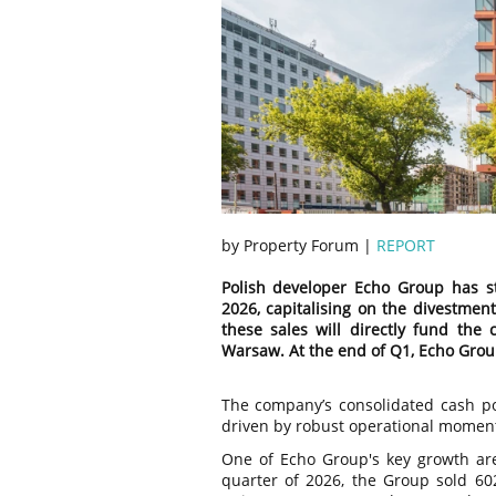
by Property Forum |
REPORT
Polish developer Echo Group has str
2026, capitalising on the divestment
these sales will directly fund the
Warsaw. At the end of Q1, Echo Group r
The company’s consolidated cash pos
driven by robust operational momentu
One of Echo Group's key growth area
quarter of 2026, the Group sold 6