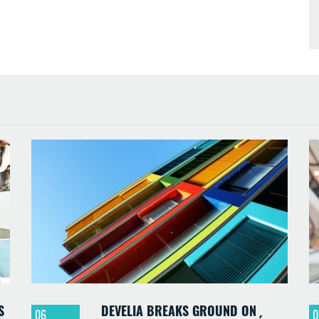
S
DEVELIA BREAKS GROUND ON
06
0