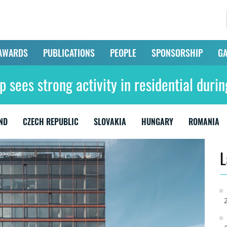
AWARDS
PUBLICATIONS
PEOPLE
SPONSORSHIP
GA
 sees strong activity in residential dur
ND
CZECH REPUBLIC
SLOVAKIA
HUNGARY
ROMANIA
L