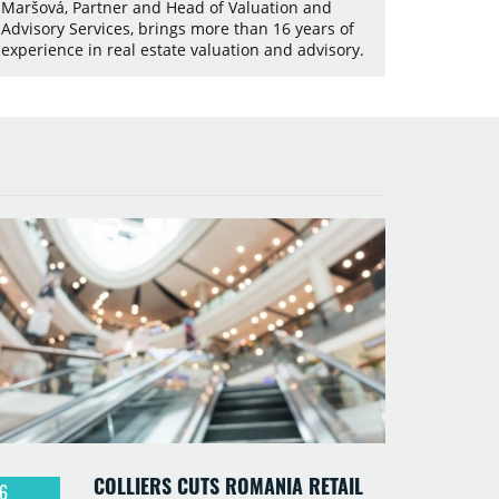
Maršová, Partner and Head of Valuation and
Advisory Services, brings more than 16 years of
experience in real estate valuation and advisory.
COLLIERS CUTS ROMANIA RETAIL
6