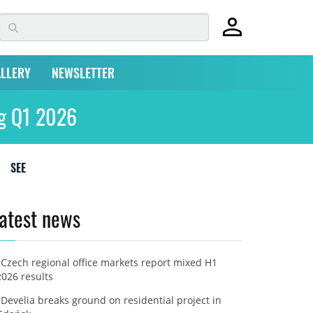
LLERY
NEWSLETTER
ing Q1 2026
SEE
atest news
Czech regional office markets report mixed H1
2026 results
Develia breaks ground on residential project in