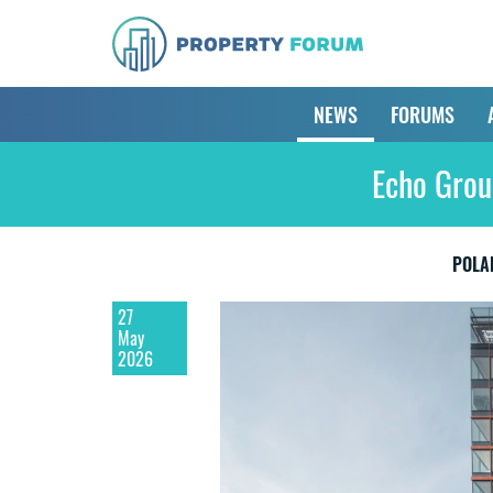
NEWS
FORUMS
Echo Group
POLA
27
May
2026