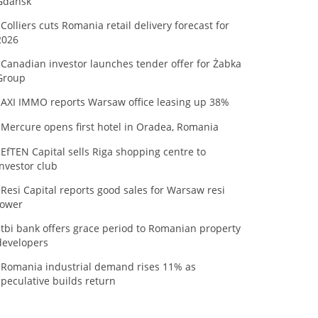
Gdańsk
Colliers cuts Romania retail delivery forecast for
2026
Canadian investor launches tender offer for Żabka
Group
AXI IMMO reports Warsaw office leasing up 38%
Mercure opens first hotel in Oradea, Romania
EfTEN Capital sells Riga shopping centre to
investor club
Resi Capital reports good sales for Warsaw resi
tower
tbi bank offers grace period to Romanian property
developers
Romania industrial demand rises 11% as
speculative builds return