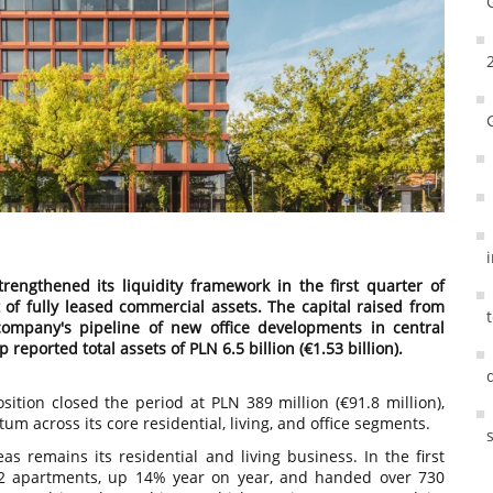
engthened its liquidity framework in the first quarter of
 of fully leased commercial assets. The capital raised from
 company's pipeline of new office developments in central
eported total assets of PLN 6.5 billion (€1.53 billion).
ition closed the period at PLN 389 million (€91.8 million),
m across its core residential, living, and office segments.
s remains its residential and living business. In the first
02 apartments, up 14% year on year, and handed over 730