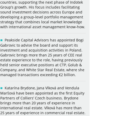
countries, supporting the next phase of Indotek
Group’s growth. His focus includes facilitating
sound investment decisions across Europe and
developing a group-level portfolio management
strategy that combines local market knowledge
with international asset management know-how.
Peakside Capital Advisors has appointed Bogi
Gabrovic to advise the board and support its
investment and acquisition activities in Poland.
Gabrovic brings more than 25 years of CEE real
estate experience to the role, having previously
held senior executive positions at CTP, Golub &
Company, and White Star Real Estate, where she
managed transactions exceeding €2 billion.
Katarína Brydone, Jana Vlková and Vendula
Maršová have been appointed as the first Equity
Partners of Colliers’ Czech business. Brydone
brings more than 20 years of experience in
international real estate. Vlková has more than
25 years of experience in commercial real estate.