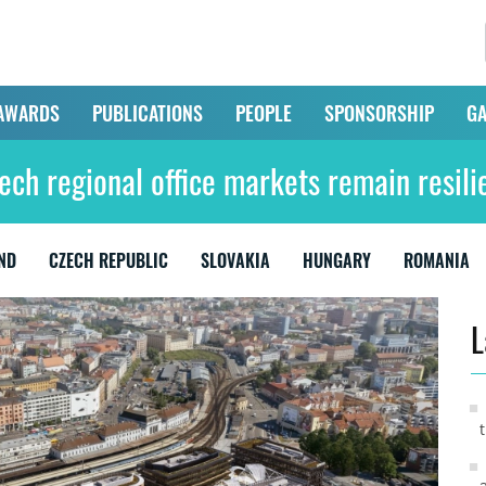
AWARDS
PUBLICATIONS
PEOPLE
SPONSORSHIP
GA
ech regional office markets remain resili
ND
CZECH REPUBLIC
SLOVAKIA
HUNGARY
ROMANIA
L