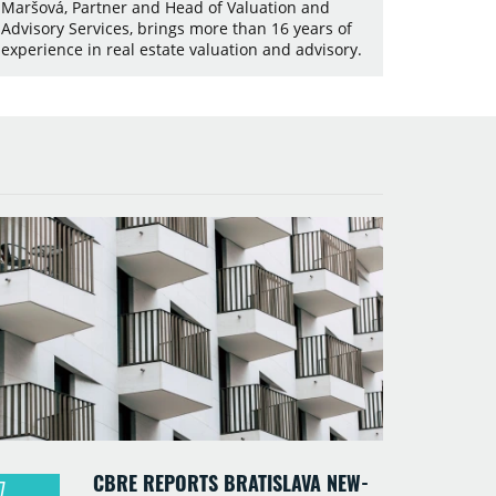
Maršová, Partner and Head of Valuation and
Advisory Services, brings more than 16 years of
experience in real estate valuation and advisory.
CBRE REPORTS BRATISLAVA NEW-
7