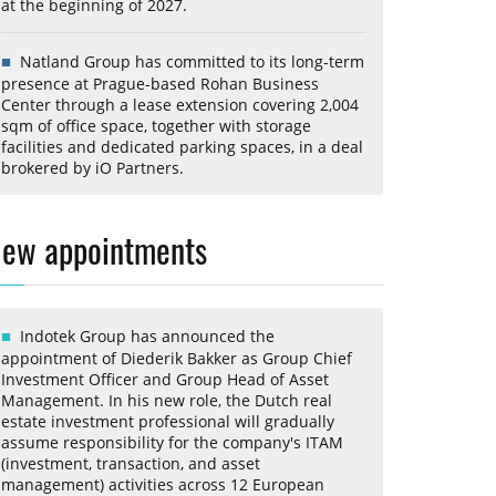
at the beginning of 2027.
Natland Group has committed to its long-term
presence at Prague-based Rohan Business
Center through a lease extension covering 2,004
sqm of office space, together with storage
facilities and dedicated parking spaces, in a deal
brokered by iO Partners.
ew appointments
Indotek Group has announced the
appointment of Diederik Bakker as Group Chief
Investment Officer and Group Head of Asset
Management. In his new role, the Dutch real
estate investment professional will gradually
assume responsibility for the company's ITAM
(investment, transaction, and asset
management) activities across 12 European