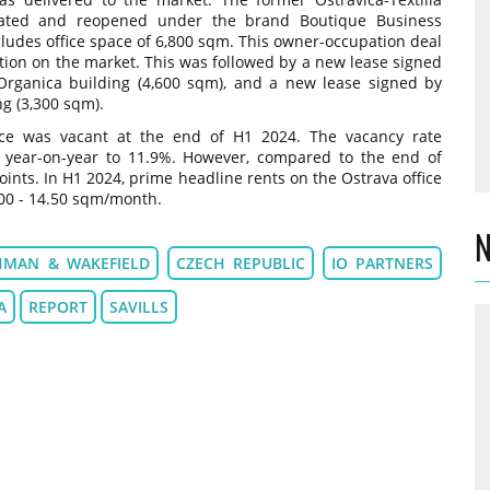
ated and reopened under the brand Boutique Business
cludes office space of 6,800 sqm. This owner-occupation deal
ction on the market. This was followed by a new lease signed
rganica building (4,600 sqm), and a new lease signed by
g (3,300 sqm).
ce was vacant at the end of H1 2024. The vacancy rate
s year-on-year to 11.9%. However, compared to the end of
oints. In H1 2024, prime headline rents on the Ostrava office
00 - 14.50 sqm/month.
N
HMAN & WAKEFIELD
CZECH REPUBLIC
IO PARTNERS
A
REPORT
SAVILLS