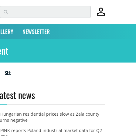
LLERY
NEWSLETTER
ent
SEE
atest news
Hungarian residential prices slow as Zala county
turns negative
PINK reports Poland industrial market data for Q2