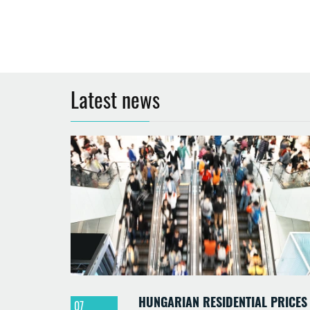
Latest news
HUNGARIAN RESIDENTIAL PRICES
07