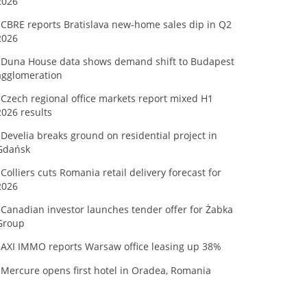
2026
CBRE reports Bratislava new-home sales dip in Q2
2026
Duna House data shows demand shift to Budapest
agglomeration
Czech regional office markets report mixed H1
2026 results
Develia breaks ground on residential project in
Gdańsk
Colliers cuts Romania retail delivery forecast for
2026
Canadian investor launches tender offer for Żabka
Group
AXI IMMO reports Warsaw office leasing up 38%
Mercure opens first hotel in Oradea, Romania