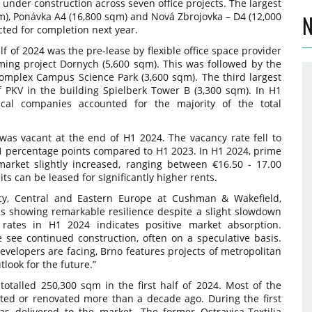
 under construction across seven office projects. The largest
m), Ponávka A4 (16,800 sqm) and Nová Zbrojovka – D4 (12,000
N
ted for completion next year.
alf of 2024 was the pre-lease by flexible office space provider
ing project Dornych (5,600 sqm). This was followed by the
complex Campus Science Park (3,600 sqm). The third largest
f PKV in the building Spielberk Tower B (3,300 sqm). In H1
cal companies accounted for the majority of the total
as vacant at the end of H1 2024. The vacancy rate fell to
.1 percentage points compared to H1 2023. In H1 2024, prime
market slightly increased, ranging between €16.50 - 17.00
s can be leased for significantly higher rents.
cy, Central and Eastern Europe at Cushman & Wakefield,
s showing remarkable resilience despite a slight slowdown
ates in H1 2024 indicates positive market absorption.
see continued construction, often on a speculative basis.
evelopers are facing, Brno features projects of metropolitan
utlook for the future.”
totalled 250,300 sqm in the first half of 2024. Most of the
cted or renovated more than a decade ago. During the first
as delivered to the market. The former Ostravica-Textilia