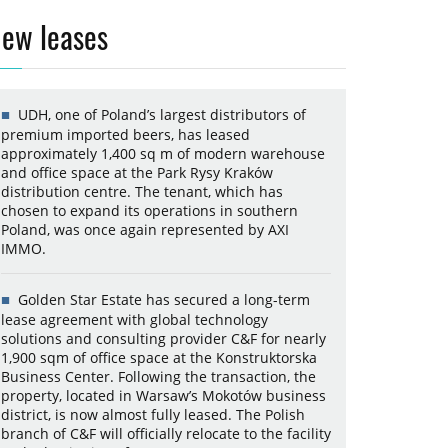
ew leases
UDH, one of Poland’s largest distributors of
premium imported beers, has leased
approximately 1,400 sq m of modern warehouse
and office space at the Park Rysy Kraków
distribution centre. The tenant, which has
chosen to expand its operations in southern
Poland, was once again represented by AXI
IMMO.
Golden Star Estate has secured a long-term
lease agreement with global technology
solutions and consulting provider C&F for nearly
1,900 sqm of office space at the Konstruktorska
Business Center. Following the transaction, the
property, located in Warsaw’s Mokotów business
district, is now almost fully leased. The Polish
branch of C&F will officially relocate to the facility