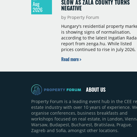
SLOW AS ZALA COUNTY TURNS
Aug
NEGATIVE
2026
by Property Forum
Hungary's residential property mark
is showing signs of normalisation,
according to the latest Ingatlan Rada
report from zenga.hu. While listed
prices continued to rise in July 2026,
the pace of annual price growth
Read more >
slowed both nationally and in
Budapest, and one county recorded 
outright year-on-year decline.
ABOUT US
Property Forum is a leading event hub in the CEE re
estate industry with over 10 years of experience. W
organise conferences, business breakfasts and
workshops focused on real estate, in London, Vienn
Warsaw, Budapest, Bucharest, Bratislava, Prague,
Zagreb and Sofia, amongst other locations.