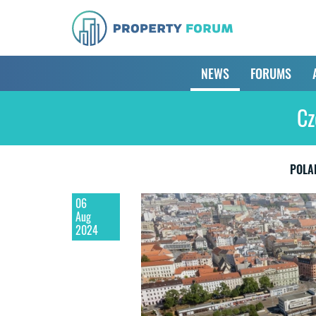
NEWS
FORUMS
Cz
POLA
06
Aug
2024