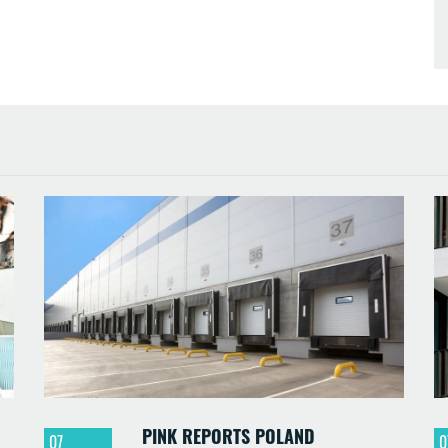
PINK REPORTS POLAND
07
0