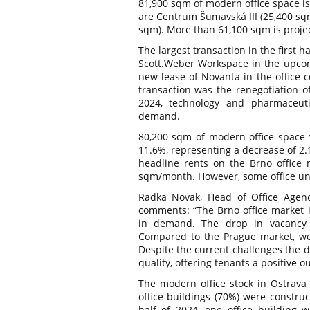
81,900 sqm of modern office space is
are Centrum Šumavská III (25,400 sq
sqm). More than 61,100 sqm is projec
The largest transaction in the first h
Scott.Weber Workspace in the upcom
new lease of Novanta in the office 
transaction was the renegotiation o
2024, technology and pharmaceuti
demand.
80,200 sqm of modern office space w
11.6%, representing a decrease of 2
headline rents on the Brno office 
sqm/month. However, some office unit
Radka Novak, Head of Office Agen
comments: “The Brno office market i
in demand. The drop in vacancy r
Compared to the Prague market, we 
Despite the current challenges the d
quality, offering tenants a positive o
The modern office stock in Ostrava 
office buildings (70%) were constru
half of 2024, one office building w