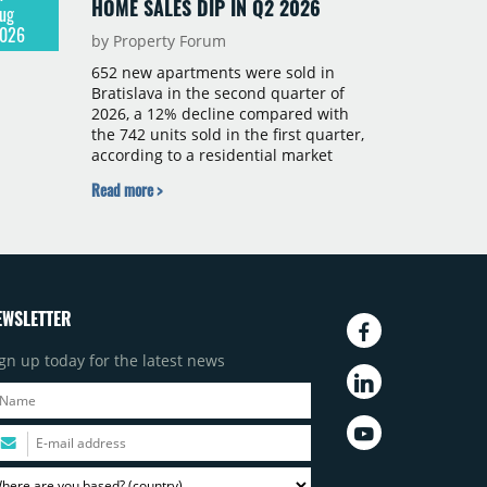
HOME SALES DIP IN Q2 2026
ug
026
by Property Forum
652 new apartments were sold in
Bratislava in the second quarter of
2026, a 12% decline compared with
the 742 units sold in the first quarter,
according to a residential market
report by CBRE Slovakia. The available
Read more >
supply of new-build apartments rose
above 4,000 units for the first time
since 2017, reaching 4,231 homes
across 105 projects, an increase of
approximately 300 units quarter-on-
quarter and 25% year-on-year. The
EWSLETTER
pace of new project launches
outstripped the pace of sales.
gn up today for the latest news