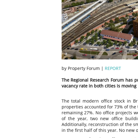
by Property Forum |
REPORT
The Regional Research Forum has pr
vacancy rate in both cities is moving
The total modern office stock in Br
properties accounted for 73% of the 
remaining 27%. No office projects we
of the year, two new office buildi
Additionally, reconstruction of the 
in the first half of this year. No ne