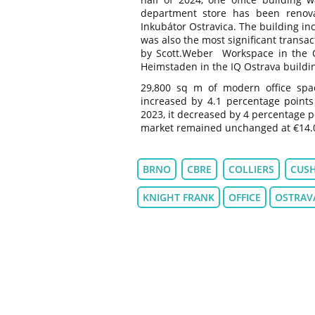
department store has been renov
Inkubátor Ostravica. The building in
was also the most significant transa
by Scott.Weber Workspace in the O
Heimstaden in the IQ Ostrava buildin
29,800 sq m of modern office spa
increased by 4.1 percentage point
2023, it decreased by 4 percentage p
market remained unchanged at €14.
BRNO
CBRE
COLLIERS
CUS
KNIGHT FRANK
OFFICE
OSTRAV