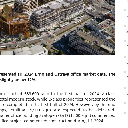
esented H1 2024 Brno and Ostrava office market data. The
 slightly below 12%.
no reached 689,600 sqm in the first half of 2024. A-class
total modern stock, while B-class properties represented the
re completed in the first half of 2024. However, by the end
ngs, totalling 19,500 sqm, are expected to be delivered.
smaller office building Svatopetrská D (1,300 sqm) commenced
w office project commenced construction during H1 2024.