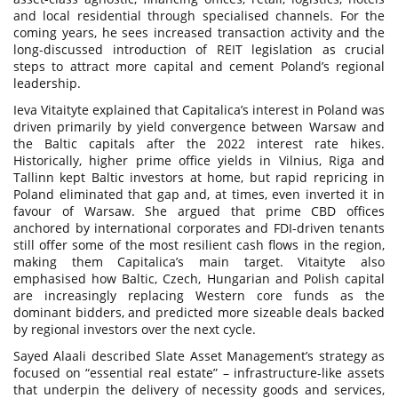
and local residential through specialised channels. For the
coming years, he sees increased transaction activity and the
long-discussed introduction of REIT legislation as crucial
steps to attract more capital and cement Poland’s regional
leadership.
Ieva Vitaityte explained that Capitalica’s interest in Poland was
driven primarily by yield convergence between Warsaw and
the Baltic capitals after the 2022 interest rate hikes.
Historically, higher prime office yields in Vilnius, Riga and
Tallinn kept Baltic investors at home, but rapid repricing in
Poland eliminated that gap and, at times, even inverted it in
favour of Warsaw. She argued that prime CBD offices
anchored by international corporates and FDI-driven tenants
still offer some of the most resilient cash flows in the region,
making them Capitalica’s main target. Vitaityte also
emphasised how Baltic, Czech, Hungarian and Polish capital
are increasingly replacing Western core funds as the
dominant bidders, and predicted more sizeable deals backed
by regional investors over the next cycle.
Sayed Alaali described Slate Asset Management’s strategy as
focused on “essential real estate” – infrastructure-like assets
that underpin the delivery of necessity goods and services,