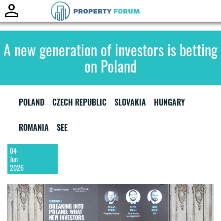
Toggle
naviga
A new generation of investors is betting
on Poland
POLAND
CZECH REPUBLIC
SLOVAKIA
HUNGARY
ROMANIA
SEE
04
Jun
2026