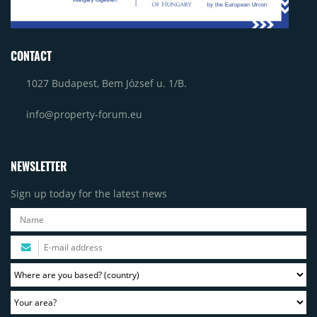
CONTACT
1027 Budapest, Bem József u. 1/B.
info@property-forum.eu
NEWSLETTER
Sign up today for the latest news