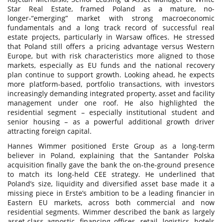
Star Real Estate, framed Poland as a mature, no-
longer-“emerging” market with strong macroeconomic
fundamentals and a long track record of successful real
estate projects, particularly in Warsaw offices. He stressed
that Poland still offers a pricing advantage versus Western
Europe, but with risk characteristics more aligned to those
markets, especially as EU funds and the national recovery
plan continue to support growth. Looking ahead, he expects
more platform-based, portfolio transactions, with investors
increasingly demanding integrated property, asset and facility
management under one roof. He also highlighted the
residential segment – especially institutional student and
senior housing – as a powerful additional growth driver
attracting foreign capital.
Hannes Wimmer positioned Erste Group as a long-term
believer in Poland, explaining that the Santander Polska
acquisition finally gave the bank the on-the-ground presence
to match its long-held CEE strategy. He underlined that
Poland’s size, liquidity and diversified asset base made it a
missing piece in Erste’s ambition to be a leading financier in
Eastern EU markets, across both commercial and now
residential segments. Wimmer described the bank as largely
asset-class agnostic, financing offices, retail, logistics, hotels