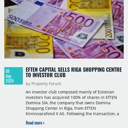
Hospitality, a hotel management company active in
Romania and international markets, specialising in
lifestyle hotels and resorts.
EFTEN CAPITAL SELLS RIGA SHOPPING CENTRE
05
TO INVESTOR CLUB
Aug
2026
by Property Forum
An investor club composed mainly of Estonian
investors has acquired 100% of shares in EfTEN
Domina SIA, the company that owns Domina
Shopping Center in Riga, from EfTEN
Kinnisvarafond II AS. Following the transaction, a
Latvian subsidiary of EfTEN Capital AS will
Read more >
continue to manage the centre. The financial