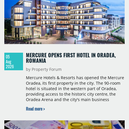
MERCURE OPENS FIRST HOTEL IN ORADEA,
05
ROMANIA
Aug
2026
by Property Forum
Mercure Hotels & Resorts has opened the Mercure
Oradea, its first property in the city. The 90-room
hotel is situated in the western part of Oradea,
providing access to the historic city centre, the
Oradea Arena and the city's main business
districts. The project was developed with a €15
Read more >
million investment under a franchise agreement
with local partner Grand Hotel West, a company
with a background in hospitality and restaurant
services in the city. The hotel is operated by Spark