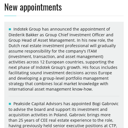
New appointments
Indotek Group has announced the appointment of
Diederik Bakker as Group Chief Investment Officer and
Group Head of Asset Management. In his new role, the
Dutch real estate investment professional will gradually
assume responsibility for the company's ITAM
(investment, transaction, and asset management)
activities across 12 European countries, supporting the
next phase of Indotek Group’s growth. His focus includes
facilitating sound investment decisions across Europe
and developing a group-level portfolio management
strategy that combines local market knowledge with
international asset management know-how.
Peakside Capital Advisors has appointed Bogi Gabrovic
to advise the board and support its investment and
acquisition activities in Poland. Gabrovic brings more
than 25 years of CEE real estate experience to the role,
having previously held senior executive positions at CTP,