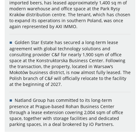
imported beers, has leased approximately 1,400 sq m of
modern warehouse and office space at the Park Rysy
Kraków distribution centre. The tenant, which has chosen
to expand its operations in southern Poland, was once
again represented by AXI IMMO.
Golden Star Estate has secured a long-term lease
agreement with global technology solutions and
consulting provider C&F for nearly 1,900 sqm of office
space at the Konstruktorska Business Center. Following
the transaction, the property, located in Warsaw’s
Mokotów business district, is now almost fully leased. The
Polish branch of C&F will officially relocate to the facility
at the beginning of 2027.
Natland Group has committed to its long-term
presence at Prague-based Rohan Business Center
through a lease extension covering 2,004 sqm of office
space, together with storage facilities and dedicated
parking spaces, in a deal brokered by iO Partners.