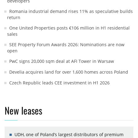
developers
Romania industrial demand rises 11% as speculative builds
return
One United Properties posts €106 million in H1 residential
sales
SEE Property Forum Awards 2026: Nominations are now
open
PwC signs 20,000 sqm deal at AFI Tower in Warsaw
Develia acquires land for over 1,600 homes across Poland
Czech Republic leads CEE investment in H1 2026
New leases
UDH, one of Poland’s largest distributors of premium