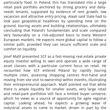
particularly food. In Poland, this has translated into a large
retail park portfolio anchored by strong grocery and daily-
needs tenants, supported by evidence of rent growth, low
vacancies and attractive entry pricing. Alaali said Slate had to
look past geopolitical headlines by spending time on the
ground, touring assets and building relationships, ultimately
concluding that Poland’s fundamentals and scale compared
very favourably on a risk-adjusted basis to many Western
European markets. He expects more global capital to follow a
similar path, provided they can secure sufficient scale and
comfort on liquidity.
Josef Malíř presented SCF as a fast-moving real estate private
equity investor willing to own and operate a wide range of
asset classes, with a particular current focus on retail. He
recounted how SCF entered Poland by rapidly touring
multiple cities, assessing shopping centres first-hand and
moving from site visit to ownership within months, illustrating
their entrepreneurial approach. Malíř pointed out that while
there is ample liquidity for smaller assets, very large retail
and retail-park portfolios still face a limited buyer universe,
which he views as a source of opportunity for agile regional
capital. Looking ahead, he expects a growing wave of
industrial assets to come to market, driven in part by the