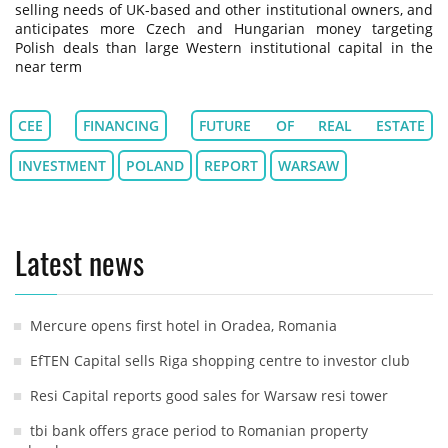
selling needs of UK-based and other institutional owners, and
anticipates more Czech and Hungarian money targeting
Polish deals than large Western institutional capital in the
near term
CEE
FINANCING
FUTURE OF REAL ESTATE
INVESTMENT
POLAND
REPORT
WARSAW
Latest news
Mercure opens first hotel in Oradea, Romania
EfTEN Capital sells Riga shopping centre to investor club
Resi Capital reports good sales for Warsaw resi tower
tbi bank offers grace period to Romanian property