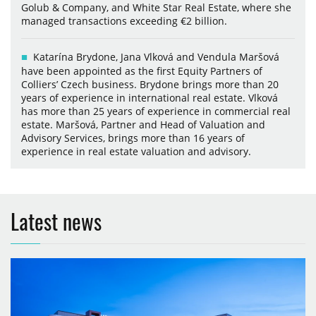
Golub & Company, and White Star Real Estate, where she
managed transactions exceeding €2 billion.
Katarína Brydone, Jana Vlková and Vendula Maršová
have been appointed as the first Equity Partners of
Colliers’ Czech business. Brydone brings more than 20
years of experience in international real estate. Vlková
has more than 25 years of experience in commercial real
estate. Maršová, Partner and Head of Valuation and
Advisory Services, brings more than 16 years of
experience in real estate valuation and advisory.
Latest news