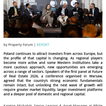
by Property Forum |
REPORT
Poland continues to attract investors from across Europe, but
the profile of that capital is changing. As regional players
become more active and some Western institutions take a
more cautious approach, new opportunities are emerging
across a range of sectors. Speakers of the first panel at Future
of Real Estate 2026, a conference organised in Warsaw,
agreed that the country’s strong economic fundamentals
remain intact, but unlocking the next wave of growth will
require greater market liquidity, larger investment platforms
and a deeper pool of domestic and regional capital.
Kajetan Michalski, Senior Leasing & Asset Manager at White