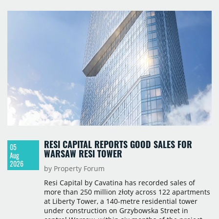
terms were not disclosed.
RESI CAPITAL REPORTS GOOD SALES FOR
05
WARSAW RESI TOWER
Aug
2026
by Property Forum
Resi Capital by Cavatina has recorded sales of
more than 250 million złoty across 122 apartments
at Liberty Tower, a 140-metre residential tower
under construction on Grzybowska Street in