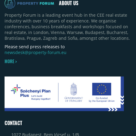
ABOUT US
Property Forum is a leading event hub in the CEE real estate
industry with over 10 years of experience. We organise
conferences, business breakfasts and workshops focused on
real estate, in London, Vienna, Warsaw, Budapest, Bucharest,
Bratislava, Prague, Zagreb and Sofia, amongst other locations.
Please send press releases to
newsdesk@property-forum.eu
MORE >
CONTACT
1027 Budapest, Bem József u. 1/B.