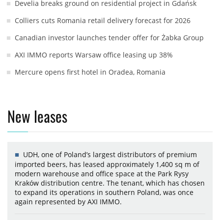
Develia breaks ground on residential project in Gdańsk
Colliers cuts Romania retail delivery forecast for 2026
Canadian investor launches tender offer for Żabka Group
AXI IMMO reports Warsaw office leasing up 38%
Mercure opens first hotel in Oradea, Romania
New leases
UDH, one of Poland’s largest distributors of premium
imported beers, has leased approximately 1,400 sq m of
modern warehouse and office space at the Park Rysy
Kraków distribution centre. The tenant, which has chosen
to expand its operations in southern Poland, was once
again represented by AXI IMMO.