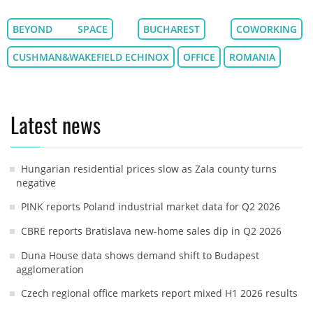
BEYOND SPACE
BUCHAREST
COWORKING
CUSHMAN&WAKEFIELD ECHINOX
OFFICE
ROMANIA
Latest news
Hungarian residential prices slow as Zala county turns
negative
PINK reports Poland industrial market data for Q2 2026
CBRE reports Bratislava new-home sales dip in Q2 2026
Duna House data shows demand shift to Budapest
agglomeration
Czech regional office markets report mixed H1 2026 results