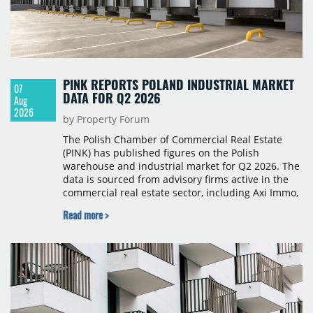
PINK REPORTS POLAND INDUSTRIAL MARKET
07
DATA FOR Q2 2026
Aug
2026
by Property Forum
The Polish Chamber of Commercial Real Estate
(PINK) has published figures on the Polish
warehouse and industrial market for Q2 2026. The
data is sourced from advisory firms active in the
commercial real estate sector, including Axi Immo,
BNP Paribas Real Estate Poland, CBRE, Colliers,
Read more >
Cushman & Wakefield, JLL, Knight Frank, Newmark
Polska and Savills, and covers modern warehouse
stock, new completions, space under construction,
take-up and vacancy levels.