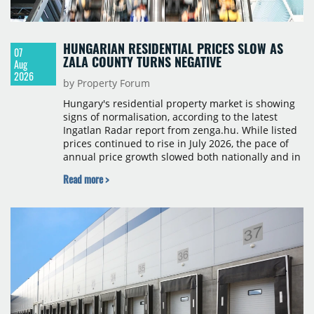
HUNGARIAN RESIDENTIAL PRICES SLOW AS
07
ZALA COUNTY TURNS NEGATIVE
Aug
2026
by Property Forum
Hungary's residential property market is showing
signs of normalisation, according to the latest
Ingatlan Radar report from zenga.hu. While listed
prices continued to rise in July 2026, the pace of
annual price growth slowed both nationally and in
Budapest, and one county recorded an outright
Read more >
year-on-year decline.