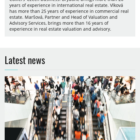
years of experience in international real estate. Vlková
has more than 25 years of experience in commercial real
estate. Maršová, Partner and Head of Valuation and
Advisory Services, brings more than 16 years of
experience in real estate valuation and advisory.
Latest news