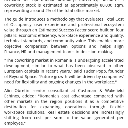
coworking stock is estimated at approximately 80,000 sqm,
representing around 2% of the total office market.
The guide introduces a methodology that evaluates Total Cost
of Occupancy, user experience and professional ecosystem
value through an Estimated Success Factor score built on four
pillars: economic efficiency, workplace experience and quality,
technical standards, and community value. This enables more
objective comparison between options and helps align
Finance, HR and management teams in decision-making.
"The coworking market in Romania is undergoing accelerated
development, similar to what has been observed in other
European capitals in recent years," said Tudor Popp, founder
of Beyond Space. "Future growth will be driven by companies'
need for flexibility and ongoing changes in the workplace."
Alin Obretin, senior consultant at Cushman & Wakefield
Echinox, added: "Romania's cost advantage compared with
other markets in the region positions it as a competitive
destination for expanding operations through flexible
workspace solutions. Real estate decisions are increasingly
shifting from cost per sqm to the value generated per
employee."