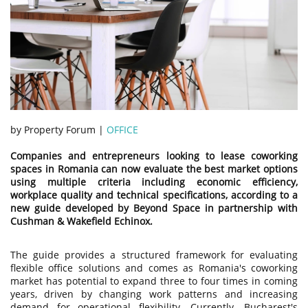
by Property Forum |
OFFICE
Companies and entrepreneurs looking to lease coworking
spaces in Romania can now evaluate the best market options
using multiple criteria including economic efficiency,
workplace quality and technical specifications, according to a
new guide developed by Beyond Space in partnership with
Cushman & Wakefield Echinox.
The guide provides a structured framework for evaluating
flexible office solutions and comes as Romania's coworking
market has potential to expand three to four times in coming
years, driven by changing work patterns and increasing
demand for operational flexibility. Currently, Bucharest's