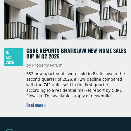
CBRE REPORTS BRATISLAVA NEW-HOME SALES
07
DIP IN Q2 2026
Aug
2026
by Property Forum
652 new apartments were sold in Bratislava in the
second quarter of 2026, a 12% decline compared
with the 742 units sold in the first quarter,
according to a residential market report by CBRE
Slovakia. The available supply of new-build
apartments rose above 4,000 units for the first
Read more >
time since 2017, reaching 4,231 homes across 105
projects, an increase of approximately 300 units
quarter-on-quarter and 25% year-on-year. The
pace of new project launches outstripped the pace
of sales.