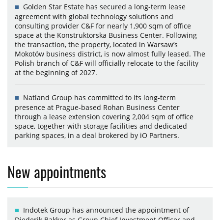
Golden Star Estate has secured a long-term lease
agreement with global technology solutions and
consulting provider C&F for nearly 1,900 sqm of office
space at the Konstruktorska Business Center. Following
the transaction, the property, located in Warsaw’s
Mokotów business district, is now almost fully leased. The
Polish branch of C&F will officially relocate to the facility
at the beginning of 2027.
Natland Group has committed to its long-term
presence at Prague-based Rohan Business Center
through a lease extension covering 2,004 sqm of office
space, together with storage facilities and dedicated
parking spaces, in a deal brokered by iO Partners.
New appointments
Indotek Group has announced the appointment of
Diederik Bakker as Group Chief Investment Officer and