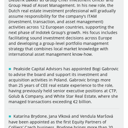
Group Head of Asset Management. In his new role, the
Dutch real estate investment professional will gradually
assume responsibility for the company's ITAM
(investment, transaction, and asset management)
activities across 12 European countries, supporting the
next phase of Indotek Group’s growth. His focus includes
facilitating sound investment decisions across Europe
and developing a group-level portfolio management
strategy that combines local market knowledge with
international asset management know-how.
Peakside Capital Advisors has appointed Bogi Gabrovic
to advise the board and support its investment and
acquisition activities in Poland. Gabrovic brings more
than 25 years of CEE real estate experience to the role,
having previously held senior executive positions at CTP,
Golub & Company, and White Star Real Estate, where she
managed transactions exceeding €2 billion.
Katarína Brydone, Jana Vlková and Vendula Maršová
have been appointed as the first Equity Partners of
Colliers’ Czech business. Brydone brings more than 20