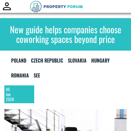
Toggle
naviga
New guide helps companies choose
coworking spaces beyond price
POLAND
CZECH REPUBLIC
SLOVAKIA
HUNGARY
ROMANIA
SEE
05
Jun
2026