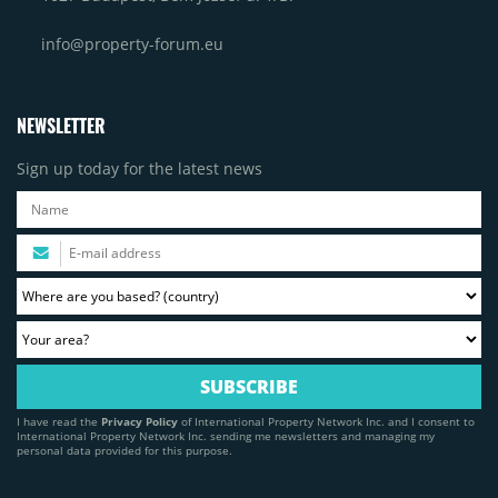
info@property-forum.eu
NEWSLETTER
Sign up today for the latest news
I have read the
Privacy Policy
of International Property Network Inc. and I consent to
International Property Network Inc. sending me newsletters and managing my
personal data provided for this purpose.