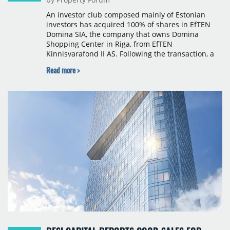
An investor club composed mainly of Estonian
investors has acquired 100% of shares in EfTEN
Domina SIA, the company that owns Domina
Shopping Center in Riga, from EfTEN
Kinnisvarafond II AS. Following the transaction, a
Latvian subsidiary of EfTEN Capital AS will
Read more >
continue to manage the centre. The financial
terms were not disclosed.