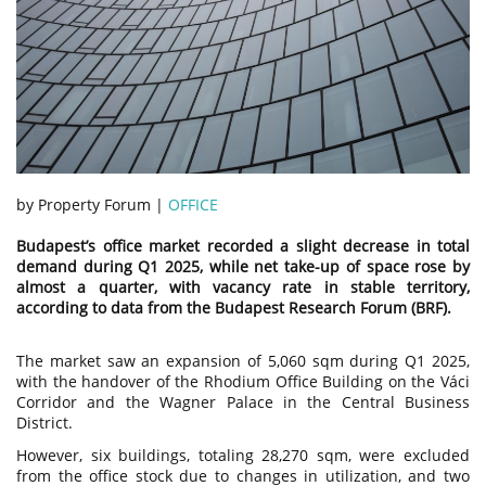
by Property Forum |
OFFICE
Budapest’s office market recorded a slight decrease in total
demand during Q1 2025, while net take-up of space rose by
almost a quarter, with vacancy rate in stable territory,
according to data from the Budapest Research Forum (BRF).
The market saw an expansion of 5,060 sqm during Q1 2025,
with the handover of the Rhodium Office Building on the Váci
Corridor and the Wagner Palace in the Central Business
District.
However, six buildings, totaling 28,270 sqm, were excluded
from the office stock due to changes in utilization, and two