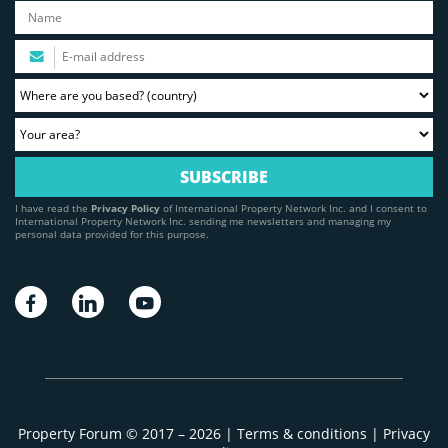
I have read the
Privacy Policy
of International Property Network Inc. and I consent to
International Property Network Inc. sending me newsletters and managing my
personal data provided for this purpose.
Property Forum © 2017 – 2026 |
Terms & conditions
|
Privacy