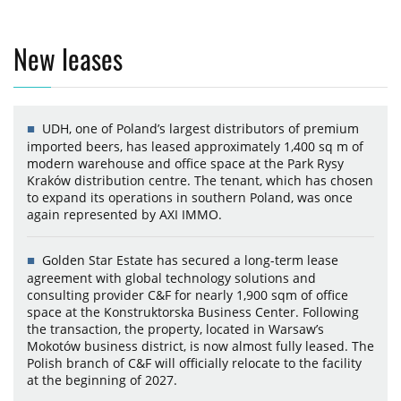
New leases
UDH, one of Poland’s largest distributors of premium
imported beers, has leased approximately 1,400 sq m of
modern warehouse and office space at the Park Rysy
Kraków distribution centre. The tenant, which has chosen
to expand its operations in southern Poland, was once
again represented by AXI IMMO.
Golden Star Estate has secured a long-term lease
agreement with global technology solutions and
consulting provider C&F for nearly 1,900 sqm of office
space at the Konstruktorska Business Center. Following
the transaction, the property, located in Warsaw’s
Mokotów business district, is now almost fully leased. The
Polish branch of C&F will officially relocate to the facility
at the beginning of 2027.