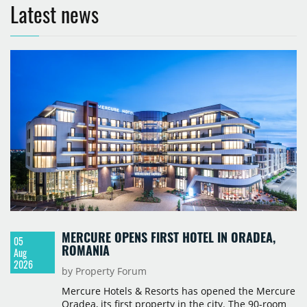
Latest news
MERCURE OPENS FIRST HOTEL IN ORADEA,
05
ROMANIA
Aug
2026
by Property Forum
Mercure Hotels & Resorts has opened the Mercure
Oradea, its first property in the city. The 90-room