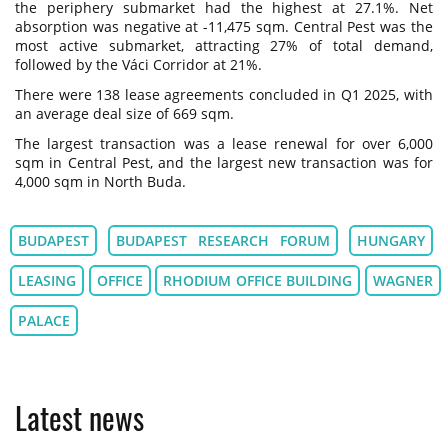
the periphery submarket had the highest at 27.1%. Net
absorption was negative at -11,475 sqm. Central Pest was the
most active submarket, attracting 27% of total demand,
followed by the Váci Corridor at 21%.
There were 138 lease agreements concluded in Q1 2025, with
an average deal size of 669 sqm.
The largest transaction was a lease renewal for over 6,000
sqm in Central Pest, and the largest new transaction was for
4,000 sqm in North Buda.
BUDAPEST
BUDAPEST RESEARCH FORUM
HUNGARY
LEASING
OFFICE
RHODIUM OFFICE BUILDING
WAGNER
PALACE
Latest news