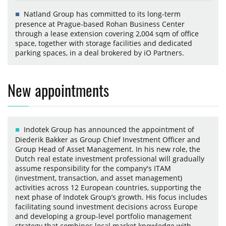
Natland Group has committed to its long-term
presence at Prague-based Rohan Business Center
through a lease extension covering 2,004 sqm of office
space, together with storage facilities and dedicated
parking spaces, in a deal brokered by iO Partners.
New appointments
Indotek Group has announced the appointment of
Diederik Bakker as Group Chief Investment Officer and
Group Head of Asset Management. In his new role, the
Dutch real estate investment professional will gradually
assume responsibility for the company's ITAM
(investment, transaction, and asset management)
activities across 12 European countries, supporting the
next phase of Indotek Group’s growth. His focus includes
facilitating sound investment decisions across Europe
and developing a group-level portfolio management
strategy that combines local market knowledge with