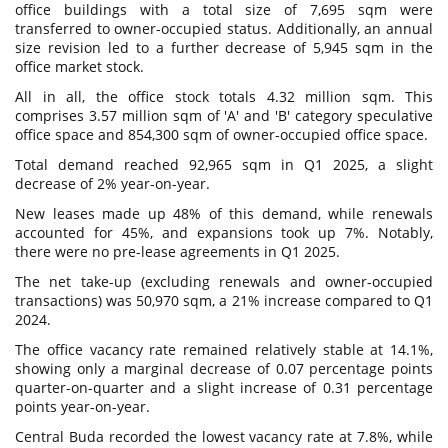
office buildings with a total size of 7,695 sqm were
transferred to owner-occupied status. Additionally, an annual
size revision led to a further decrease of 5,945 sqm in the
office market stock.
All in all, the office stock totals 4.32 million sqm. This
comprises 3.57 million sqm of 'A' and 'B' category speculative
office space and 854,300 sqm of owner-occupied office space.
Total demand reached 92,965 sqm in Q1 2025, a slight
decrease of 2% year-on-year.
New leases made up 48% of this demand, while renewals
accounted for 45%, and expansions took up 7%. Notably,
there were no pre-lease agreements in Q1 2025.
The net take-up (excluding renewals and owner-occupied
transactions) was 50,970 sqm, a 21% increase compared to Q1
2024.
The office vacancy rate remained relatively stable at 14.1%,
showing only a marginal decrease of 0.07 percentage points
quarter-on-quarter and a slight increase of 0.31 percentage
points year-on-year.
Central Buda recorded the lowest vacancy rate at 7.8%, while