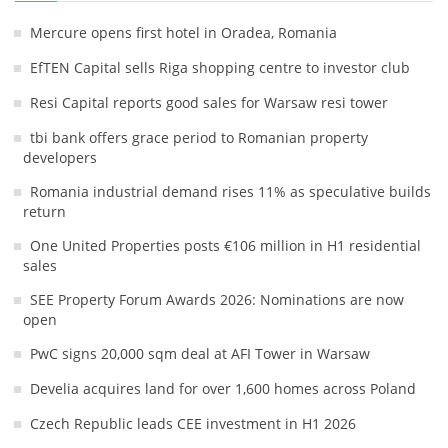
Mercure opens first hotel in Oradea, Romania
EfTEN Capital sells Riga shopping centre to investor club
Resi Capital reports good sales for Warsaw resi tower
tbi bank offers grace period to Romanian property
developers
Romania industrial demand rises 11% as speculative builds
return
One United Properties posts €106 million in H1 residential
sales
SEE Property Forum Awards 2026: Nominations are now
open
PwC signs 20,000 sqm deal at AFI Tower in Warsaw
Develia acquires land for over 1,600 homes across Poland
Czech Republic leads CEE investment in H1 2026