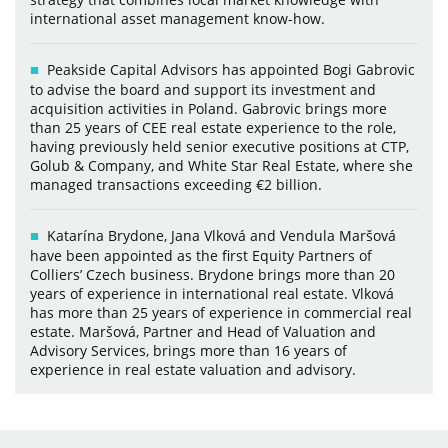
international asset management know-how.
Peakside Capital Advisors has appointed Bogi Gabrovic
to advise the board and support its investment and
acquisition activities in Poland. Gabrovic brings more
than 25 years of CEE real estate experience to the role,
having previously held senior executive positions at CTP,
Golub & Company, and White Star Real Estate, where she
managed transactions exceeding €2 billion.
Katarína Brydone, Jana Vlková and Vendula Maršová
have been appointed as the first Equity Partners of
Colliers’ Czech business. Brydone brings more than 20
years of experience in international real estate. Vlková
has more than 25 years of experience in commercial real
estate. Maršová, Partner and Head of Valuation and
Advisory Services, brings more than 16 years of
experience in real estate valuation and advisory.