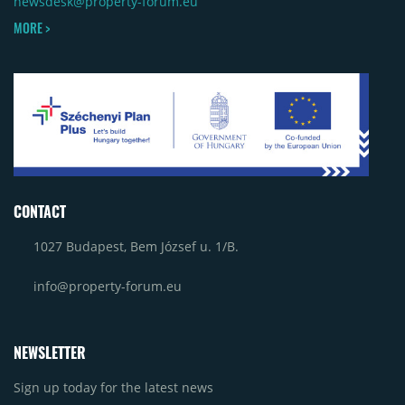
newsdesk@property-forum.eu
MORE >
CONTACT
1027 Budapest, Bem József u. 1/B.
info@property-forum.eu
NEWSLETTER
Sign up today for the latest news