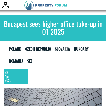
Toggle
naviga
Budapest sees higher office take-up in
Q1 2025
POLAND
CZECH REPUBLIC
SLOVAKIA
HUNGARY
ROMANIA
SEE
22
Apr
2025