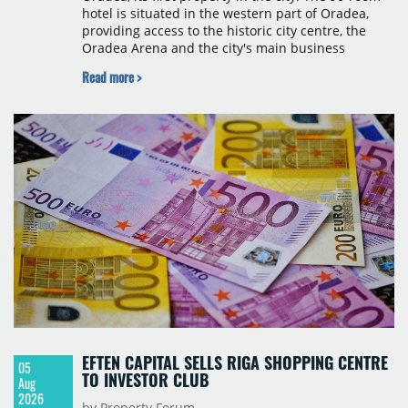
hotel is situated in the western part of Oradea,
providing access to the historic city centre, the
Oradea Arena and the city's main business
districts. The project was developed with a €15
Read more >
million investment under a franchise agreement
with local partner Grand Hotel West, a company
with a background in hospitality and restaurant
services in the city. The hotel is operated by Spark
Hospitality, a hotel management company active in
Romania and international markets, specialising in
lifestyle hotels and resorts.
EFTEN CAPITAL SELLS RIGA SHOPPING CENTRE
05
TO INVESTOR CLUB
Aug
2026
by Property Forum