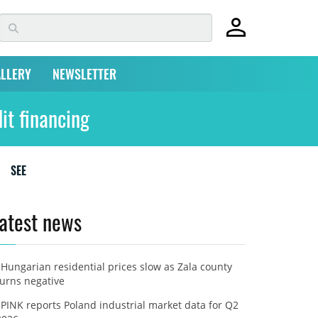
LLERY
NEWSLETTER
it financing
SEE
atest news
Hungarian residential prices slow as Zala county
turns negative
PINK reports Poland industrial market data for Q2