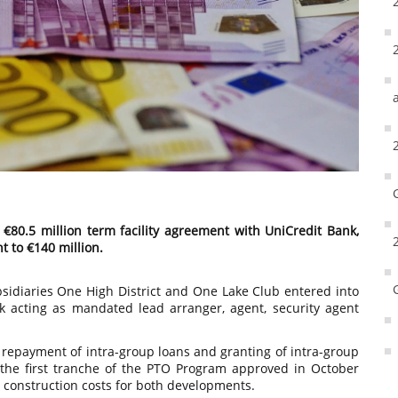
€80.5 million term facility agreement with UniCredit Bank,
t to €140 million.
idiaries One High District and One Lake Club entered into
k acting as mandated lead arranger, agent, security agent
or repayment of intra-group loans and granting of intra-group
 the first tranche of the PTO Program approved in October
 construction costs for both developments.