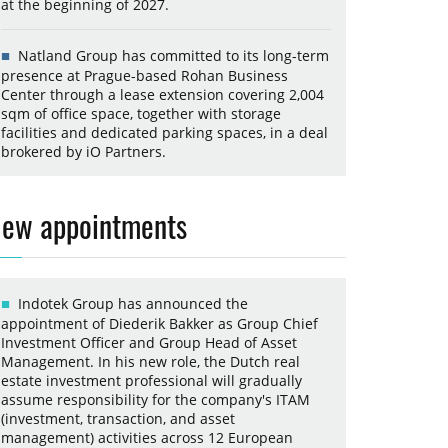
at the beginning of 2027.
Natland Group has committed to its long-term
presence at Prague-based Rohan Business
Center through a lease extension covering 2,004
sqm of office space, together with storage
facilities and dedicated parking spaces, in a deal
brokered by iO Partners.
ew appointments
Indotek Group has announced the
appointment of Diederik Bakker as Group Chief
Investment Officer and Group Head of Asset
Management. In his new role, the Dutch real
estate investment professional will gradually
assume responsibility for the company's ITAM
(investment, transaction, and asset
management) activities across 12 European