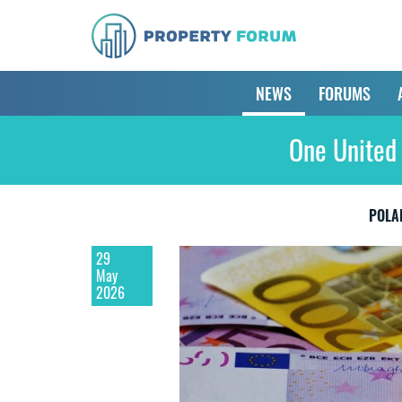
NEWS
FORUMS
One United 
POLA
29
May
2026