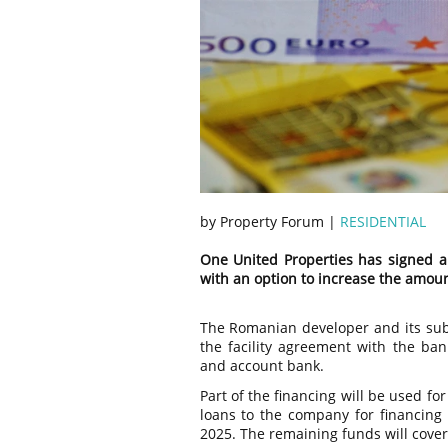
by Property Forum |
RESIDENTIAL
One United Properties has signed a 
with an option to increase the amoun
The Romanian developer and its subs
the facility agreement with the ban
and account bank.
Part of the financing will be used f
loans to the company for financing
2025. The remaining funds will cover