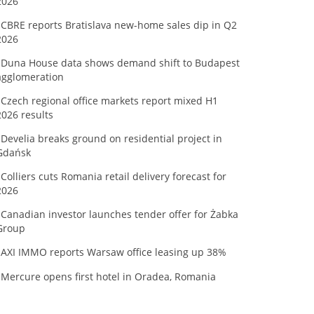
2026
CBRE reports Bratislava new-home sales dip in Q2
2026
Duna House data shows demand shift to Budapest
agglomeration
Czech regional office markets report mixed H1
2026 results
Develia breaks ground on residential project in
Gdańsk
Colliers cuts Romania retail delivery forecast for
2026
Canadian investor launches tender offer for Żabka
Group
AXI IMMO reports Warsaw office leasing up 38%
Mercure opens first hotel in Oradea, Romania