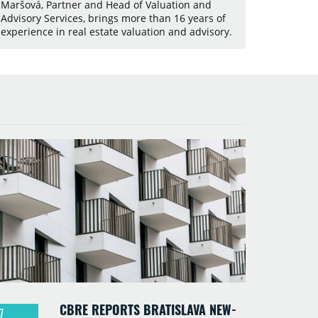
Maršová, Partner and Head of Valuation and
Advisory Services, brings more than 16 years of
experience in real estate valuation and advisory.
CBRE REPORTS BRATISLAVA NEW-
7