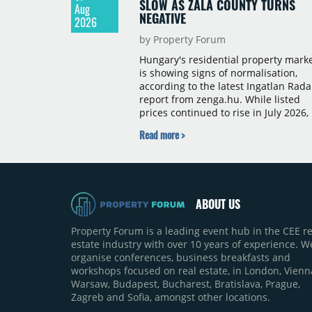
SLOW AS ZALA COUNTY TURNS
Aug
NEGATIVE
2026
by Property Forum
Hungary's residential property mark
is showing signs of normalisation,
according to the latest Ingatlan Rada
report from zenga.hu. While listed
prices continued to rise in July 2026,
the pace of annual price growth
Read more >
slowed both nationally and in
Budapest, and one county recorded 
outright year-on-year decline.
ABOUT US
Property Forum is a leading event hub in the CEE re
estate industry with over 10 years of experience. W
organise conferences, business breakfasts and
workshops focused on real estate, in London, Vienn
Warsaw, Budapest, Bucharest, Bratislava, Prague,
Zagreb and Sofia, amongst other locations.