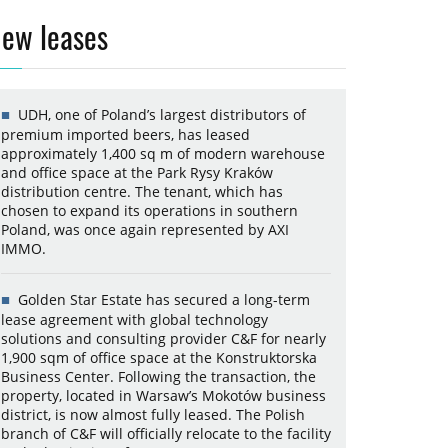
ew leases
UDH, one of Poland’s largest distributors of
premium imported beers, has leased
approximately 1,400 sq m of modern warehouse
and office space at the Park Rysy Kraków
distribution centre. The tenant, which has
chosen to expand its operations in southern
Poland, was once again represented by AXI
IMMO.
Golden Star Estate has secured a long-term
lease agreement with global technology
solutions and consulting provider C&F for nearly
1,900 sqm of office space at the Konstruktorska
Business Center. Following the transaction, the
property, located in Warsaw’s Mokotów business
district, is now almost fully leased. The Polish
branch of C&F will officially relocate to the facility