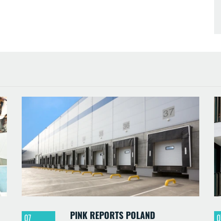
PINK REPORTS POLAND
07
0