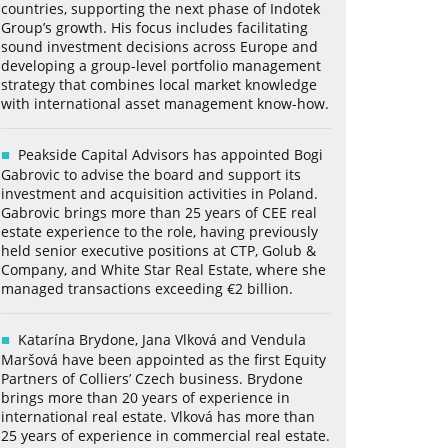
countries, supporting the next phase of Indotek
Group’s growth. His focus includes facilitating
sound investment decisions across Europe and
developing a group-level portfolio management
strategy that combines local market knowledge
with international asset management know-how.
Peakside Capital Advisors has appointed Bogi
Gabrovic to advise the board and support its
investment and acquisition activities in Poland.
Gabrovic brings more than 25 years of CEE real
estate experience to the role, having previously
held senior executive positions at CTP, Golub &
Company, and White Star Real Estate, where she
managed transactions exceeding €2 billion.
Katarína Brydone, Jana Vlková and Vendula
Maršová have been appointed as the first Equity
Partners of Colliers’ Czech business. Brydone
brings more than 20 years of experience in
international real estate. Vlková has more than
25 years of experience in commercial real estate.