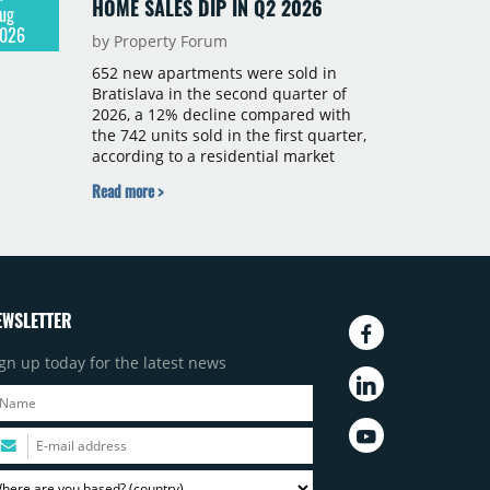
HOME SALES DIP IN Q2 2026
ug
026
by Property Forum
652 new apartments were sold in
Bratislava in the second quarter of
2026, a 12% decline compared with
the 742 units sold in the first quarter,
according to a residential market
report by CBRE Slovakia. The available
Read more >
supply of new-build apartments rose
above 4,000 units for the first time
since 2017, reaching 4,231 homes
across 105 projects, an increase of
approximately 300 units quarter-on-
quarter and 25% year-on-year. The
EWSLETTER
pace of new project launches
outstripped the pace of sales.
gn up today for the latest news