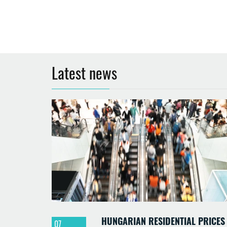
Latest news
HUNGARIAN RESIDENTIAL PRICES
07