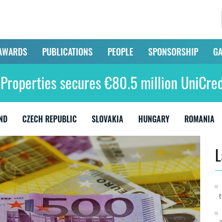
AWARDS
PUBLICATIONS
PEOPLE
SPONSORSHIP
GA
Properties secures €80.5 million UniCred
ND
CZECH REPUBLIC
SLOVAKIA
HUNGARY
ROMANIA
L