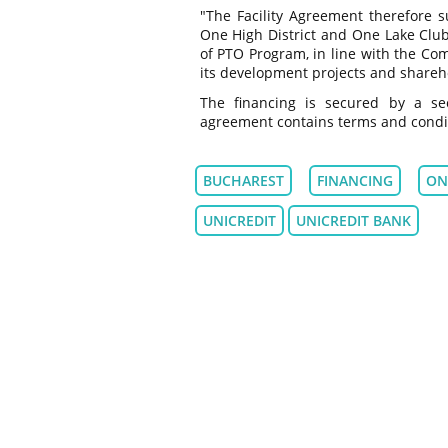
"The Facility Agreement therefore s
One High District and One Lake Club
of PTO Program, in line with the Com
its development projects and shareho
The financing is secured by a sec
agreement contains terms and conditi
BUCHAREST
FINANCING
ON
UNICREDIT
UNICREDIT BANK