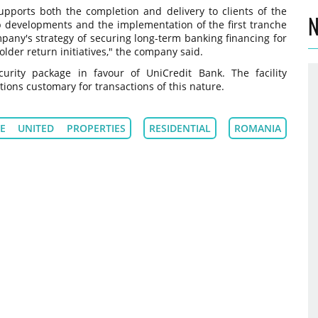
upports both the completion and delivery to clients of the
N
 developments and the implementation of the first tranche
pany's strategy of securing long-term banking financing for
lder return initiatives," the company said.
urity package in favour of UniCredit Bank. The facility
ons customary for transactions of this nature.
E UNITED PROPERTIES
RESIDENTIAL
ROMANIA