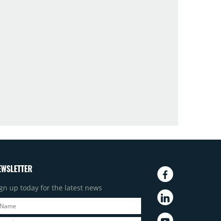
EWSLETTER
gn up today for the latest news