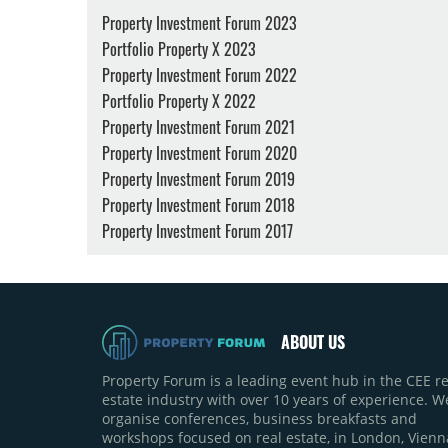
Property Investment Forum 2023
Portfolio Property X 2023
Property Investment Forum 2022
Portfolio Property X 2022
Property Investment Forum 2021
Property Investment Forum 2020
Property Investment Forum 2019
Property Investment Forum 2018
Property Investment Forum 2017
ABOUT US
Property Forum is a leading event hub in the CEE re
estate industry with over 10 years of experience. W
organise conferences, business breakfasts and
workshops focused on real estate, in London, Vienn