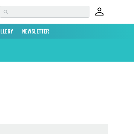
LLERY
NEWSLETTER