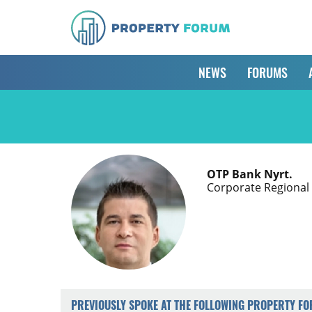
NEWS
FORUMS
OTP Bank Nyrt.
Corporate Regional
PREVIOUSLY SPOKE AT THE FOLLOWING PROPERTY F