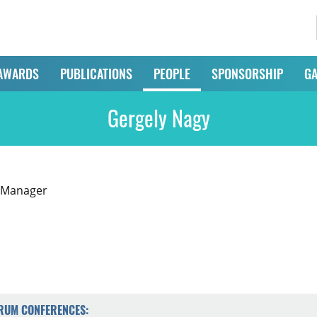
AWARDS
PUBLICATIONS
PEOPLE
SPONSORSHIP
GA
Gergely Nagy
 Manager
ORUM CONFERENCES: