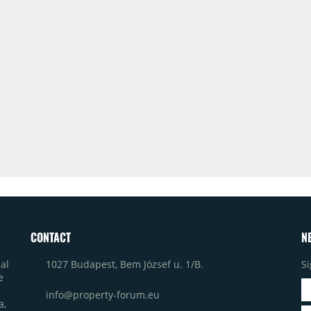
CONTACT
N
1027 Budapest, Bem József u. 1/B.
Si
al
e
info@property-forum.eu
a,