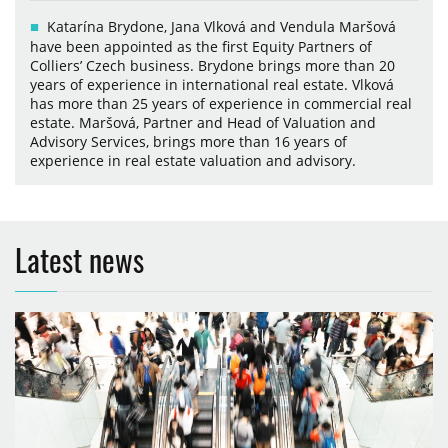
Katarína Brydone, Jana Vlková and Vendula Maršová
have been appointed as the first Equity Partners of
Colliers’ Czech business. Brydone brings more than 20
years of experience in international real estate. Vlková
has more than 25 years of experience in commercial real
estate. Maršová, Partner and Head of Valuation and
Advisory Services, brings more than 16 years of
experience in real estate valuation and advisory.
Latest news