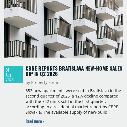
CBRE REPORTS BRATISLAVA NEW-HOME SALES
07
DIP IN Q2 2026
Aug
2026
by Property Forum
652 new apartments were sold in Bratislava in the
second quarter of 2026, a 12% decline compared
with the 742 units sold in the first quarter,
according to a residential market report by CBRE
Slovakia. The available supply of new-build
apartments rose above 4,000 units for the first
Read more >
time since 2017, reaching 4,231 homes across 105