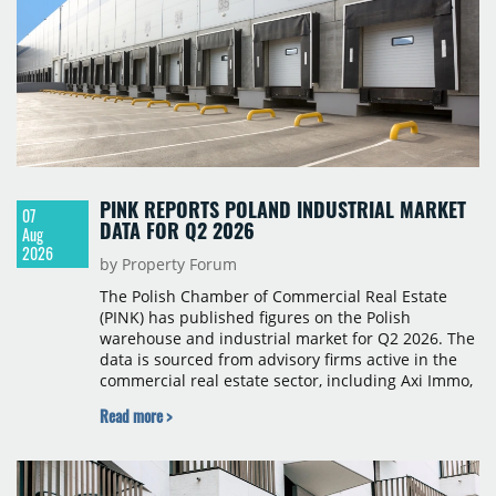
PINK REPORTS POLAND INDUSTRIAL MARKET
07
DATA FOR Q2 2026
Aug
2026
by Property Forum
The Polish Chamber of Commercial Real Estate
(PINK) has published figures on the Polish
warehouse and industrial market for Q2 2026. The
data is sourced from advisory firms active in the
commercial real estate sector, including Axi Immo,
BNP Paribas Real Estate Poland, CBRE, Colliers,
Read more >
Cushman & Wakefield, JLL, Knight Frank, Newmark
Polska and Savills, and covers modern warehouse
stock, new completions, space under construction,
take-up and vacancy levels.