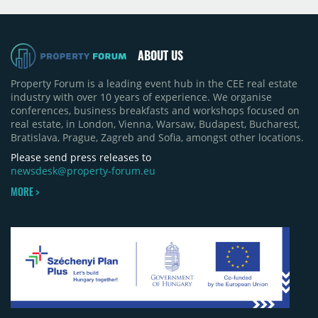
projects, an increase of approximately 300 units
quarter-on-quarter and 25% year-on-year. The
pace of new project launches outstripped the pace
of sales.
ABOUT US
Property Forum is a leading event hub in the CEE real estate
industry with over 10 years of experience. We organise
conferences, business breakfasts and workshops focused on
real estate, in London, Vienna, Warsaw, Budapest, Bucharest,
Bratislava, Prague, Zagreb and Sofia, amongst other locations.
Please send press releases to
newsdesk@property-forum.eu
MORE >