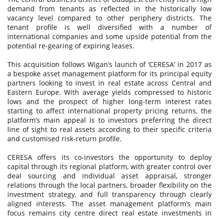
demand from tenants as reflected in the historically low
vacancy level compared to other periphery districts. The
tenant profile is well diversified with a number of
international companies and some upside potential from the
potential re-gearing of expiring leases.
This acquisition follows Wigan’s launch of ‘CERESA’ in 2017 as
a bespoke asset management platform for its principal equity
partners looking to invest in real estate across Central and
Eastern Europe. With average yields compressed to historic
lows and the prospect of higher long-term interest rates
starting to affect international property pricing returns, the
platform’s main appeal is to investors preferring the direct
line of sight to real assets according to their specific criteria
and customised risk-return profile.
CERESA offers its co-investors the opportunity to deploy
capital through its regional platform, with greater control over
deal sourcing and individual asset appraisal, stronger
relations through the local partners, broader flexibility on the
investment strategy, and full transparency through clearly
aligned interests. The asset management platform’s main
focus remains city centre direct real estate investments in