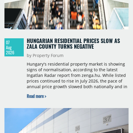
HUNGARIAN RESIDENTIAL PRICES SLOW AS
07
ZALA COUNTY TURNS NEGATIVE
Aug
2026
by Property Forum
Hungary's residential property market is showing
signs of normalisation, according to the latest
Ingatlan Radar report from zenga.hu. While listed
prices continued to rise in July 2026, the pace of
annual price growth slowed both nationally and in
Budapest, and one county recorded an outright
Read more >
year-on-year decline.