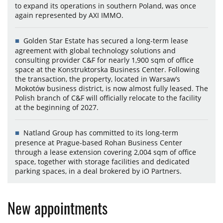
to expand its operations in southern Poland, was once
again represented by AXI IMMO.
Golden Star Estate has secured a long-term lease
agreement with global technology solutions and
consulting provider C&F for nearly 1,900 sqm of office
space at the Konstruktorska Business Center. Following
the transaction, the property, located in Warsaw’s
Mokotów business district, is now almost fully leased. The
Polish branch of C&F will officially relocate to the facility
at the beginning of 2027.
Natland Group has committed to its long-term
presence at Prague-based Rohan Business Center
through a lease extension covering 2,004 sqm of office
space, together with storage facilities and dedicated
parking spaces, in a deal brokered by iO Partners.
New appointments