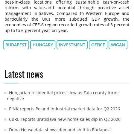
best-in-class locations offering sustainable cash-on-cash
returns with value-add potential through proactive asset
management initiatives. Compared to Western Europe and
particularly the UK’s more subdued GDP growth, the
economies of CEE-6 region recorded growth rates of 3 percent
up to to 6 percent year-on-year.
BUDAPEST
HUNGARY
INVESTMENT
OFFICE
WIGAN
Latest news
Hungarian residential prices slow as Zala county turns
negative
PINK reports Poland industrial market data for Q2 2026
CBRE reports Bratislava new-home sales dip in Q2 2026
Duna House data shows demand shift to Budapest