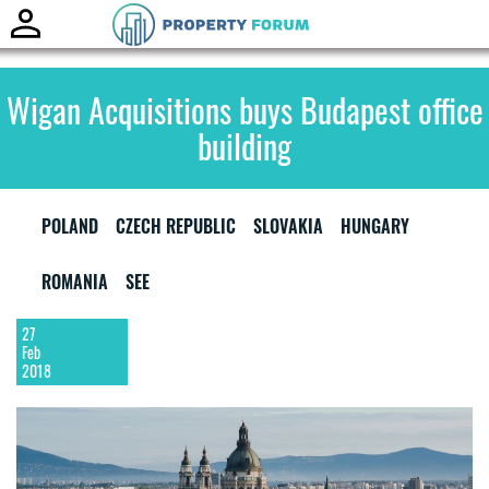
Toggle
naviga
Wigan Acquisitions buys Budapest office
building
POLAND
CZECH REPUBLIC
SLOVAKIA
HUNGARY
ROMANIA
SEE
27
Feb
2018