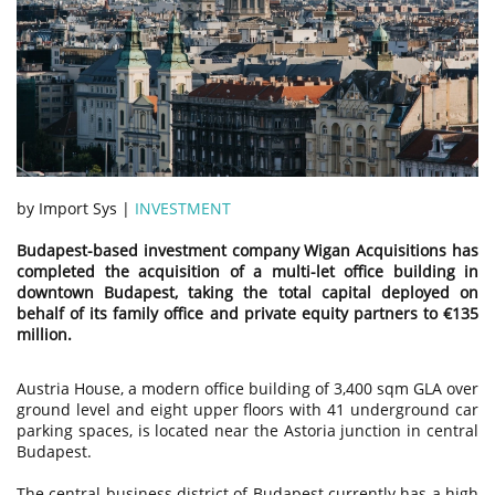
by Import Sys |
INVESTMENT
Budapest-based investment company Wigan Acquisitions has
completed the acquisition of a multi-let office building in
downtown Budapest, taking the total capital deployed on
behalf of its family office and private equity partners to €135
million.
Austria House, a modern office building of 3,400 sqm GLA over
ground level and eight upper floors with 41 underground car
parking spaces, is located near the Astoria junction in central
Budapest.
The central business district of Budapest currently has a high