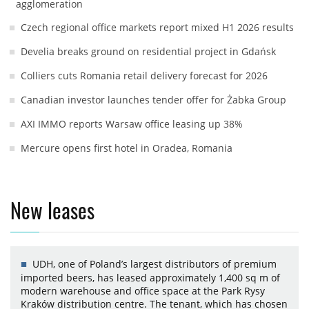
agglomeration
Czech regional office markets report mixed H1 2026 results
Develia breaks ground on residential project in Gdańsk
Colliers cuts Romania retail delivery forecast for 2026
Canadian investor launches tender offer for Żabka Group
AXI IMMO reports Warsaw office leasing up 38%
Mercure opens first hotel in Oradea, Romania
New leases
UDH, one of Poland’s largest distributors of premium
imported beers, has leased approximately 1,400 sq m of
modern warehouse and office space at the Park Rysy
Kraków distribution centre. The tenant, which has chosen