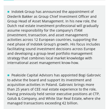
Indotek Group has announced the appointment of
Diederik Bakker as Group Chief Investment Officer and
Group Head of Asset Management. In his new role, the
Dutch real estate investment professional will gradually
assume responsibility for the company's ITAM
(investment, transaction, and asset management)
activities across 12 European countries, supporting the
next phase of Indotek Group’s growth. His focus includes
facilitating sound investment decisions across Europe
and developing a group-level portfolio management
strategy that combines local market knowledge with
international asset management know-how.
Peakside Capital Advisors has appointed Bogi Gabrovic
to advise the board and support its investment and
acquisition activities in Poland. Gabrovic brings more
than 25 years of CEE real estate experience to the role,
having previously held senior executive positions at CTP,
Golub & Company, and White Star Real Estate, where she
managed transactions exceeding €2 billion.