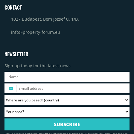
CONTACT
1027 Budapest, Bem József u. 1/B.
info@property-forum.eu
NEWSLETTER
Sign up today for the latest news
I have read the
Privacy Policy
of International Property Network Inc. and I consent to