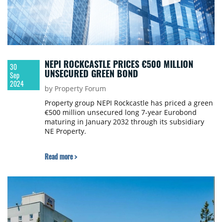
NEPI ROCKCASTLE PRICES €500 MILLION
30
UNSECURED GREEN BOND
Sep
2024
by Property Forum
Property group NEPI Rockcastle has priced a green
€500 million unsecured long 7-year Eurobond
maturing in January 2032 through its subsidiary
NE Property.
Read more >