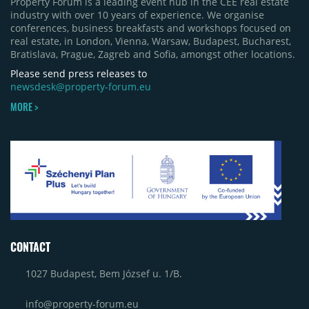
Property Forum is a leading event hub in the CEE real estate
industry with over 10 years of experience. We organise
conferences, business breakfasts and workshops focused on
real estate, in London, Vienna, Warsaw, Budapest, Bucharest,
Bratislava, Prague, Zagreb and Sofia, amongst other locations.
Please send press releases to
newsdesk@property-forum.eu
MORE >
CONTACT
1027 Budapest, Bem József u. 1/B.
info@property-forum.eu