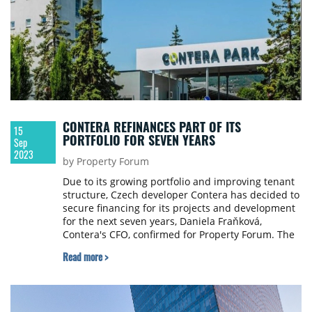
CONTERA REFINANCES PART OF ITS
15
PORTFOLIO FOR SEVEN YEARS
Sep
2023
by Property Forum
Due to its growing portfolio and improving tenant
structure, Czech developer Contera has decided to
secure financing for its projects and development
for the next seven years, Daniela Fraňková,
Contera's CFO, confirmed for Property Forum. The
refinancing will be provided by UniCredit Bank and
Read more >
two other banks.