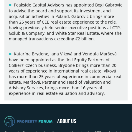
Peakside Capital Advisors has appointed Bogi Gabrovic
to advise the board and support its investment and
acquisition activities in Poland. Gabrovic brings more
than 25 years of CEE real estate experience to the role,
having previously held senior executive positions at CTP,
Golub & Company, and White Star Real Estate, where she
managed transactions exceeding €2 billion.
Katarína Brydone, Jana Vlková and Vendula Maršová
have been appointed as the first Equity Partners of
Colliers’ Czech business. Brydone brings more than 20
years of experience in international real estate. Vlková
has more than 25 years of experience in commercial real
estate. Maršová, Partner and Head of Valuation and
Advisory Services, brings more than 16 years of
experience in real estate valuation and advisory.
ABOUT US