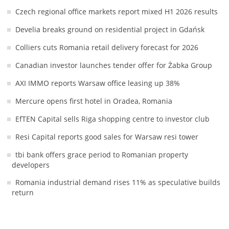
Czech regional office markets report mixed H1 2026 results
Develia breaks ground on residential project in Gdańsk
Colliers cuts Romania retail delivery forecast for 2026
Canadian investor launches tender offer for Żabka Group
AXI IMMO reports Warsaw office leasing up 38%
Mercure opens first hotel in Oradea, Romania
EfTEN Capital sells Riga shopping centre to investor club
Resi Capital reports good sales for Warsaw resi tower
tbi bank offers grace period to Romanian property
developers
Romania industrial demand rises 11% as speculative builds
return