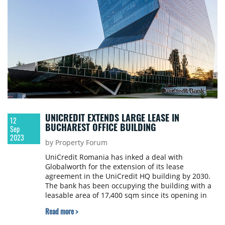
UNICREDIT EXTENDS LARGE LEASE IN
12
BUCHAREST OFFICE BUILDING
Sep
2023
by Property Forum
UniCredit Romania has inked a deal with
Globalworth for the extension of its lease
agreement in the UniCredit HQ building by 2030.
The bank has been occupying the building with a
leasable area of 17,400 sqm since its opening in
2012.
Read more >