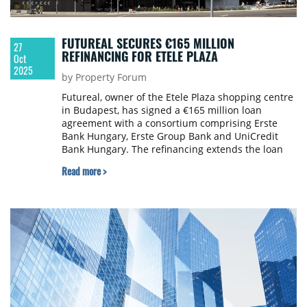
FUTUREAL SECURES €165 MILLION
27
REFINANCING FOR ETELE PLAZA
Oct
2025
by Property Forum
Futureal, owner of the Etele Plaza shopping centre
in Budapest, has signed a €165 million loan
agreement with a consortium comprising Erste
Bank Hungary, Erste Group Bank and UniCredit
Bank Hungary. The refinancing extends the loan
maturity to 2035.
Read more >