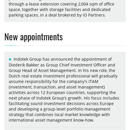
through a lease extension covering 2,004 sqm of office
space, together with storage facilities and dedicated
parking spaces, in a deal brokered by iO Partners.
New appointments
Indotek Group has announced the appointment of
Diederik Bakker as Group Chief Investment Officer and
Group Head of Asset Management. In his new role, the
Dutch real estate investment professional will gradually
assume responsibility for the company's ITAM
(investment, transaction, and asset management)
activities across 12 European countries, supporting the
next phase of Indotek Group’s growth. His focus includes
facilitating sound investment decisions across Europe
and developing a group-level portfolio management
strategy that combines local market knowledge with
international asset management know-how.