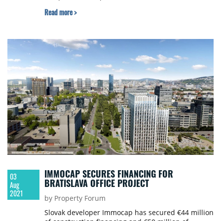
Read more >
IMMOCAP SECURES FINANCING FOR
03
BRATISLAVA OFFICE PROJECT
Aug
2021
by Property Forum
Slovak developer Immocap has secured €44 million