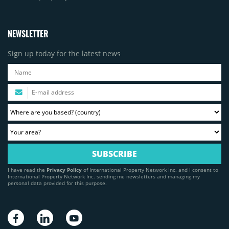
NEWSLETTER
Sign up today for the latest news
I have read the
Privacy Policy
of International Property Network Inc. and I consent to
International Property Network Inc. sending me newsletters and managing my
personal data provided for this purpose.