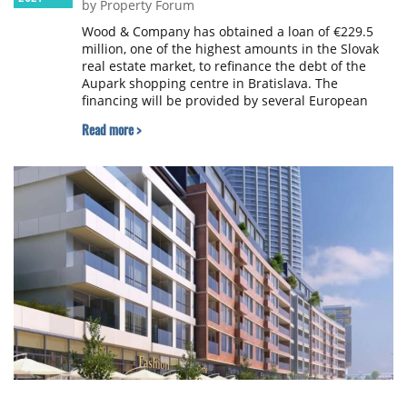
by Property Forum
Wood & Company has obtained a loan of €229.5
million, one of the highest amounts in the Slovak
real estate market, to refinance the debt of the
Aupark shopping centre in Bratislava. The
financing will be provided by several European
banking groups, all of which have operated
Read more >
historically in Slovakia.