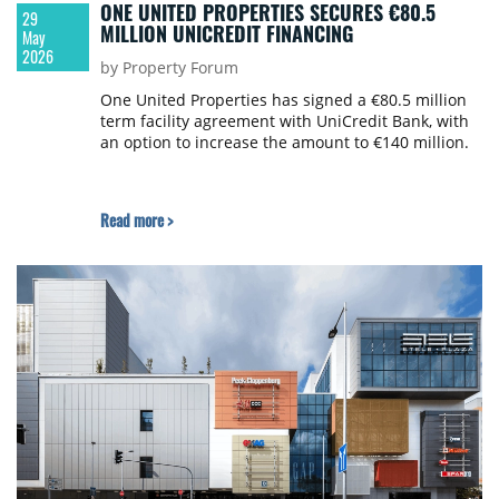
ONE UNITED PROPERTIES SECURES €80.5
29
MILLION UNICREDIT FINANCING
May
2026
by Property Forum
One United Properties has signed a €80.5 million
term facility agreement with UniCredit Bank, with
an option to increase the amount to €140 million.
Read more >