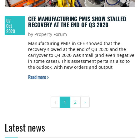
CEE MANUFACTURING PMIS SHOW STALLED
02
RECOVERY AT THE END OF Q3 2020
Oct
2020
by Property Forum
Manufacturing PMIs in CEE showed that the
recovery slowed at the end of Q3 2020 and the
carryover to Q4 2020 was small (and even negative
in some cases). This assessment pertains also to
the outlook, with new orders and output
expectations either rising less or showing a slower
Read more >
recovery in September than in the previous
months, according to Dan Bucsa, Chief CEE
Economist at UniCredit Bank in London.
‹
1
2
›
Latest news