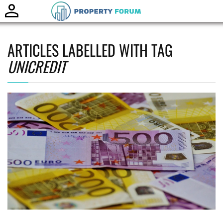
Toggle
naviga
ARTICLES LABELLED WITH TAG
UNICREDIT