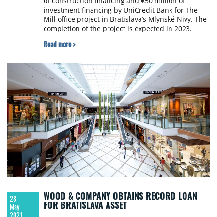
of construction financing and €50 million of
investment financing by UniCredit Bank for The
Mill office project in Bratislava’s Mlynské Nivy. The
completion of the project is expected in 2023.
Read more >
WOOD & COMPANY OBTAINS RECORD LOAN
28
FOR BRATISLAVA ASSET
May
2021