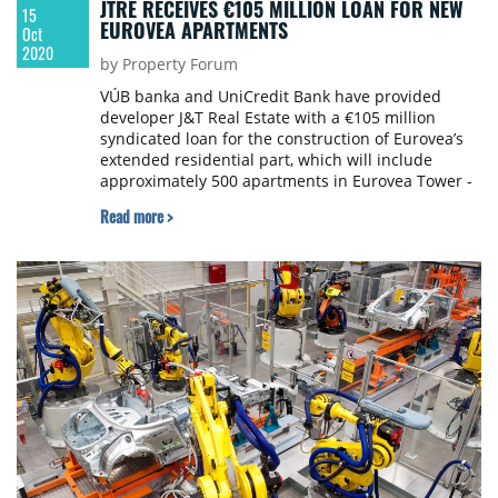
JTRE RECEIVES €105 MILLION LOAN FOR NEW
15
EUROVEA APARTMENTS
Oct
2020
by Property Forum
VÚB banka and UniCredit Bank have provided
developer J&T Real Estate with a €105 million
syndicated loan for the construction of Eurovea’s
extended residential part, which will include
approximately 500 apartments in Eurovea Tower -
Slovakia’s very first skyscraper - and waterfront
Read more >
residences (Eurovea Riverside). This loan is one of
the largest granted for a Slovak development
project in recent years. Dentons prepared the
contract documentation.