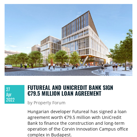
FUTUREAL AND UNICREDIT BANK SIGN
27
€79.5 MILLION LOAN AGREEMENT
Apr
2022
by Property Forum
Hungarian developer Futureal has signed a loan
agreement worth €79.5 million with UniCredit
Bank to finance the construction and long-term
operation of the Corvin Innovation Campus office
complex in Budapest.