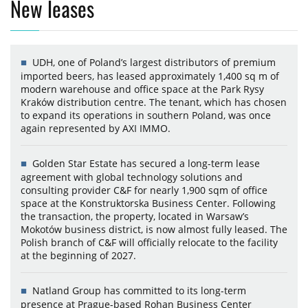
New leases
UDH, one of Poland’s largest distributors of premium
imported beers, has leased approximately 1,400 sq m of
modern warehouse and office space at the Park Rysy
Kraków distribution centre. The tenant, which has chosen
to expand its operations in southern Poland, was once
again represented by AXI IMMO.
Golden Star Estate has secured a long-term lease
agreement with global technology solutions and
consulting provider C&F for nearly 1,900 sqm of office
space at the Konstruktorska Business Center. Following
the transaction, the property, located in Warsaw’s
Mokotów business district, is now almost fully leased. The
Polish branch of C&F will officially relocate to the facility
at the beginning of 2027.
Natland Group has committed to its long-term
presence at Prague-based Rohan Business Center