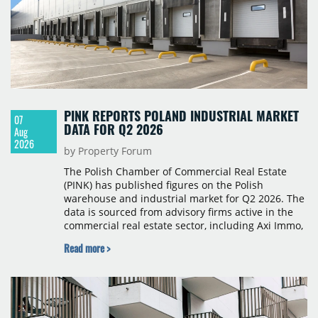
PINK REPORTS POLAND INDUSTRIAL MARKET
07
DATA FOR Q2 2026
Aug
2026
by Property Forum
The Polish Chamber of Commercial Real Estate
(PINK) has published figures on the Polish
warehouse and industrial market for Q2 2026. The
data is sourced from advisory firms active in the
commercial real estate sector, including Axi Immo,
BNP Paribas Real Estate Poland, CBRE, Colliers,
Read more >
Cushman & Wakefield, JLL, Knight Frank, Newmark
Polska and Savills, and covers modern warehouse
stock, new completions, space under construction,
take-up and vacancy levels.