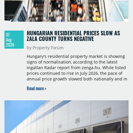
HUNGARIAN RESIDENTIAL PRICES SLOW AS
07
ZALA COUNTY TURNS NEGATIVE
Aug
2026
by Property Forum
Hungary's residential property market is showing
signs of normalisation, according to the latest
Ingatlan Radar report from zenga.hu. While listed
prices continued to rise in July 2026, the pace of
annual price growth slowed both nationally and in
Budapest, and one county recorded an outright
Read more >
year-on-year decline.