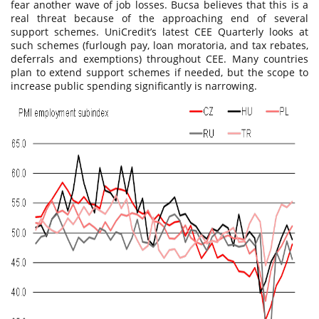
fear another wave of job losses. Bucsa believes that this is a
real threat because of the approaching end of several
support schemes. UniCredit’s latest CEE Quarterly looks at
such schemes (furlough pay, loan moratoria, and tax rebates,
deferrals and exemptions) throughout CEE. Many countries
plan to extend support schemes if needed, but the scope to
increase public spending significantly is narrowing.