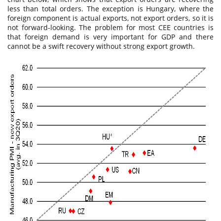
less than total orders. The exception is Hungary, where the
foreign component is actual exports, not export orders, so it is
not forward-looking. The problem for most CEE countries is
that foreign demand is very important for GDP and there
cannot be a swift recovery without strong export growth.