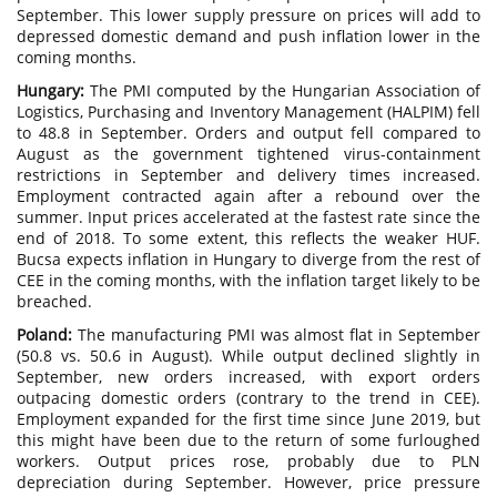
September. This lower supply pressure on prices will add to
depressed domestic demand and push inflation lower in the
coming months.
Hungary:
The PMI computed by the Hungarian Association of
Logistics, Purchasing and Inventory Management (HALPIM) fell
to 48.8 in September. Orders and output fell compared to
August as the government tightened virus-containment
restrictions in September and delivery times increased.
Employment contracted again after a rebound over the
summer. Input prices accelerated at the fastest rate since the
end of 2018. To some extent, this reflects the weaker HUF.
Bucsa expects inflation in Hungary to diverge from the rest of
CEE in the coming months, with the inflation target likely to be
breached.
Poland:
The manufacturing PMI was almost flat in September
(50.8 vs. 50.6 in August). While output declined slightly in
September, new orders increased, with export orders
outpacing domestic orders (contrary to the trend in CEE).
Employment expanded for the first time since June 2019, but
this might have been due to the return of some furloughed
workers. Output prices rose, probably due to PLN
depreciation during September. However, price pressure