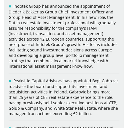
Indotek Group has announced the appointment of
Diederik Bakker as Group Chief Investment Officer and
Group Head of Asset Management. In his new role, the
Dutch real estate investment professional will gradually
assume responsibility for the company's ITAM
(investment, transaction, and asset management)
activities across 12 European countries, supporting the
next phase of Indotek Group’s growth. His focus includes
facilitating sound investment decisions across Europe
and developing a group-level portfolio management
strategy that combines local market knowledge with
international asset management know-how.
Peakside Capital Advisors has appointed Bogi Gabrovic
to advise the board and support its investment and
acquisition activities in Poland. Gabrovic brings more
than 25 years of CEE real estate experience to the role,
having previously held senior executive positions at CTP,
Golub & Company, and White Star Real Estate, where she
managed transactions exceeding €2 billion.