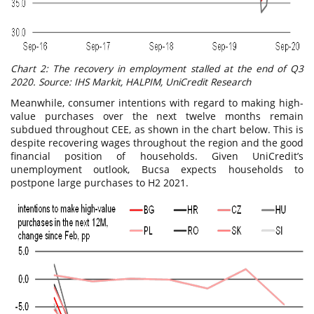
Chart 2: The recovery in employment stalled at the end of Q3
2020. Source: IHS Markit, HALPIM, UniCredit Research
Meanwhile, consumer intentions with regard to making high-
value purchases over the next twelve months remain
subdued throughout CEE, as shown in the chart below. This is
despite recovering wages throughout the region and the good
financial position of households. Given UniCredit’s
unemployment outlook, Bucsa expects households to
postpone large purchases to H2 2021.