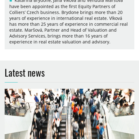
Katarína Brydone, Jana Vlková and Vendula Maršová
have been appointed as the first Equity Partners of
Colliers’ Czech business. Brydone brings more than 20
years of experience in international real estate. Vlková
has more than 25 years of experience in commercial real
estate. Maršová, Partner and Head of Valuation and
Advisory Services, brings more than 16 years of
experience in real estate valuation and advisory.
Latest news