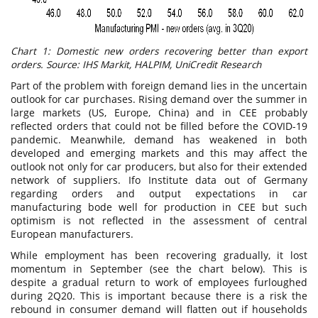
Chart 1: Domestic new orders recovering better than export
orders. Source: IHS Markit, HALPIM, UniCredit Research
Part of the problem with foreign demand lies in the uncertain
outlook for car purchases. Rising demand over the summer in
large markets (US, Europe, China) and in CEE probably
reflected orders that could not be filled before the COVID-19
pandemic. Meanwhile, demand has weakened in both
developed and emerging markets and this may affect the
outlook not only for car producers, but also for their extended
network of suppliers. Ifo Institute data out of Germany
regarding orders and output expectations in car
manufacturing bode well for production in CEE but such
optimism is not reflected in the assessment of central
European manufacturers.
While employment has been recovering gradually, it lost
momentum in September (see the chart below). This is
despite a gradual return to work of employees furloughed
during 2Q20. This is important because there is a risk the
rebound in consumer demand will flatten out if households