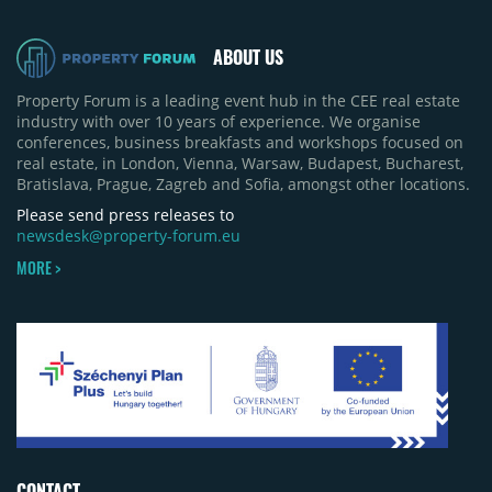
pace of new project launches outstripped the pace
of sales.
ABOUT US
Property Forum is a leading event hub in the CEE real estate
industry with over 10 years of experience. We organise
conferences, business breakfasts and workshops focused on
real estate, in London, Vienna, Warsaw, Budapest, Bucharest,
Bratislava, Prague, Zagreb and Sofia, amongst other locations.
Please send press releases to
newsdesk@property-forum.eu
MORE >
CONTACT