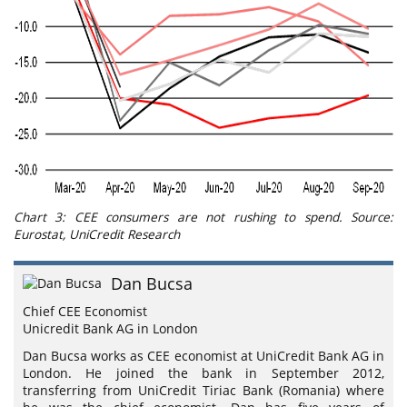
Chart 3: CEE consumers are not rushing to spend. Source:
Eurostat, UniCredit Research
Dan Bucsa
Chief CEE Economist
Unicredit Bank AG in London
Dan Bucsa works as CEE economist at UniCredit Bank AG in
London. He joined the bank in September 2012,
transferring from UniCredit Tiriac Bank (Romania) where