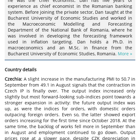
he was the chief economist. Dan has five years of
experience as chief economist in the Romanian banking
system. Before joining the private sector, Dan taught at the
Bucharest University of Economic Studies and worked in
the Macroeconomic Modelling and Forecasting
Department of the National Bank of Romania, where he
was involved in developing the forecasting framework
used in inflation targeting. Dan holds a Ph.D. in
macroeconomics and an M.Sc. in finance from the
Bucharest University of Economic Studies, Romania.
More »
Country details
Czechia:
A slight increase in the manufacturing PMI to 50.7 in
September from 49.1 in August signals that the contraction in
Czech IP is finally over. The output index increased only
slightly but most forward-looking sub-indices point towards a
stronger expansion in activity: the future output index was
up, as were the indices for orders, with domestic orders
outpacing foreign orders. Even so, the latter showed export
orders increasing for the first time since October 2018. At the
same time, the backlog of works fell more in September than
in August and employment continued to go down. Output
prices rose at a slower pace, despite CZK depreciation in