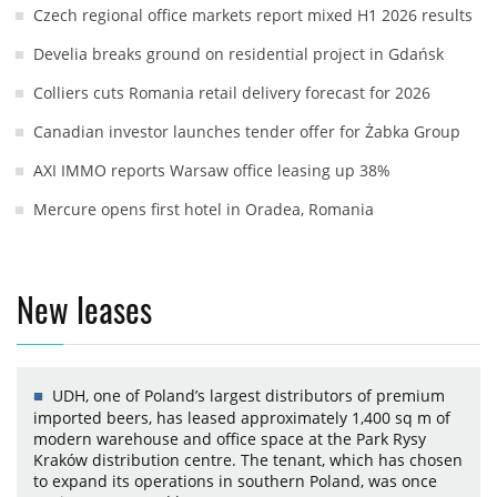
Czech regional office markets report mixed H1 2026 results
Develia breaks ground on residential project in Gdańsk
Colliers cuts Romania retail delivery forecast for 2026
Canadian investor launches tender offer for Żabka Group
AXI IMMO reports Warsaw office leasing up 38%
Mercure opens first hotel in Oradea, Romania
New leases
UDH, one of Poland’s largest distributors of premium
imported beers, has leased approximately 1,400 sq m of
modern warehouse and office space at the Park Rysy
Kraków distribution centre. The tenant, which has chosen
to expand its operations in southern Poland, was once