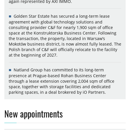
again represented by AXI IMMO.
Golden Star Estate has secured a long-term lease
agreement with global technology solutions and
consulting provider C&F for nearly 1,900 sqm of office
space at the Konstruktorska Business Center. Following
the transaction, the property, located in Warsaw’s
Mokotów business district, is now almost fully leased. The
Polish branch of C&F will officially relocate to the facility
at the beginning of 2027.
Natland Group has committed to its long-term
presence at Prague-based Rohan Business Center
through a lease extension covering 2,004 sqm of office
space, together with storage facilities and dedicated
parking spaces, in a deal brokered by iO Partners.
New appointments