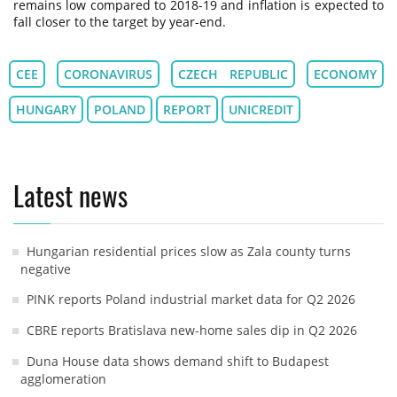
remains low compared to 2018-19 and inflation is expected to
fall closer to the target by year-end.
CEE
CORONAVIRUS
CZECH REPUBLIC
ECONOMY
HUNGARY
POLAND
REPORT
UNICREDIT
Latest news
Hungarian residential prices slow as Zala county turns
negative
PINK reports Poland industrial market data for Q2 2026
CBRE reports Bratislava new-home sales dip in Q2 2026
Duna House data shows demand shift to Budapest
agglomeration