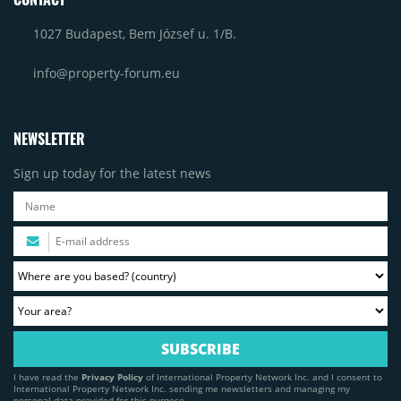
1027 Budapest, Bem József u. 1/B.
info@property-forum.eu
NEWSLETTER
Sign up today for the latest news
I have read the
Privacy Policy
of International Property Network Inc. and I consent to
International Property Network Inc. sending me newsletters and managing my
personal data provided for this purpose.