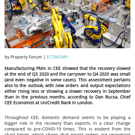
by Property Forum |
ECONOMY
Manufacturing PMIs in CEE showed that the recovery slowed
at the end of Q3 2020 and the carryover to Q4 2020 was small
(and even negative in some cases). This assessment pertains
also to the outlook, with new orders and output expectations
either rising less or showing a slower recovery in September
than in the previous months, according to Dan Bucsa, Chief
CEE Economist at UniCredit Bank in London.
Throughout CEE, domestic demand seems to be playing a
bigger role in the recovery than exports, in a clear change
compared to pre-COVID-19 times. This is evident from the
chart below, which shows that export orders are recovering