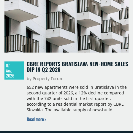
CBRE REPORTS BRATISLAVA NEW-HOME SALES
07
DIP IN Q2 2026
Aug
2026
by Property Forum
652 new apartments were sold in Bratislava in the
second quarter of 2026, a 12% decline compared
with the 742 units sold in the first quarter,
according to a residential market report by CBRE
Slovakia. The available supply of new-build
apartments rose above 4,000 units for the first
Read more >
time since 2017, reaching 4,231 homes across 105
projects, an increase of approximately 300 units
quarter-on-quarter and 25% year-on-year. The