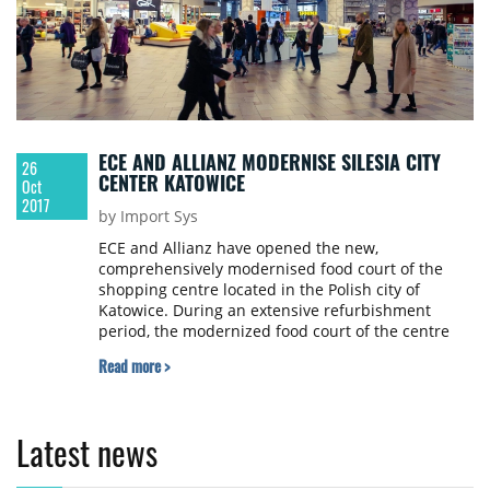
ECE AND ALLIANZ MODERNISE SILESIA CITY
26
CENTER KATOWICE
Oct
2017
by Import Sys
ECE and Allianz have opened the new,
comprehensively modernised food court of the
shopping centre located in the Polish city of
Katowice. During an extensive refurbishment
period, the modernized food court of the centre
received a new design with modern furniture and
Read more >
a better quality of stay. The refurbishment and
modernization was conducted during ongoing
operations in the centre in a construction time of
approximately five months. All in all the owners
Latest news
invested €2 million into the modernization.