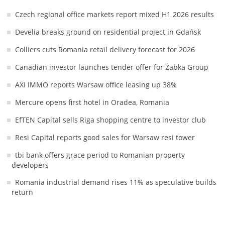
Czech regional office markets report mixed H1 2026 results
Develia breaks ground on residential project in Gdańsk
Colliers cuts Romania retail delivery forecast for 2026
Canadian investor launches tender offer for Żabka Group
AXI IMMO reports Warsaw office leasing up 38%
Mercure opens first hotel in Oradea, Romania
EfTEN Capital sells Riga shopping centre to investor club
Resi Capital reports good sales for Warsaw resi tower
tbi bank offers grace period to Romanian property
developers
Romania industrial demand rises 11% as speculative builds
return