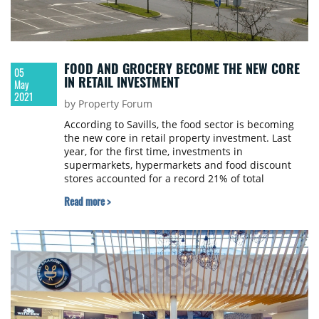
FOOD AND GROCERY BECOME THE NEW CORE
05
IN RETAIL INVESTMENT
May
2021
by Property Forum
According to Savills, the food sector is becoming
the new core in retail property investment. Last
year, for the first time, investments in
supermarkets, hypermarkets and food discount
stores accounted for a record 21% of total
European retail activity, up from a five year
Read more >
average of 7%.