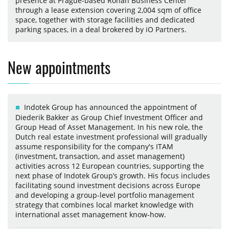
presence at Prague-based Rohan Business Center
through a lease extension covering 2,004 sqm of office
space, together with storage facilities and dedicated
parking spaces, in a deal brokered by iO Partners.
New appointments
Indotek Group has announced the appointment of
Diederik Bakker as Group Chief Investment Officer and
Group Head of Asset Management. In his new role, the
Dutch real estate investment professional will gradually
assume responsibility for the company's ITAM
(investment, transaction, and asset management)
activities across 12 European countries, supporting the
next phase of Indotek Group’s growth. His focus includes
facilitating sound investment decisions across Europe
and developing a group-level portfolio management
strategy that combines local market knowledge with
international asset management know-how.