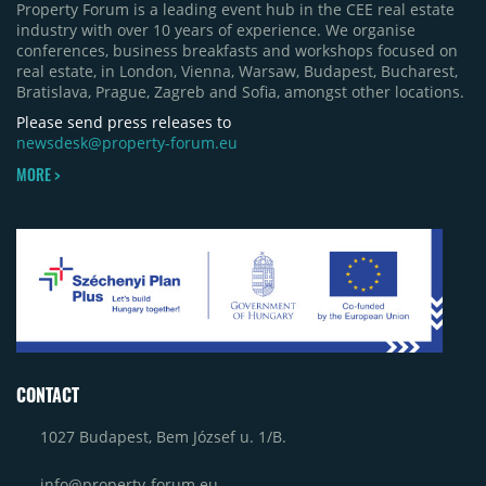
Property Forum is a leading event hub in the CEE real estate
industry with over 10 years of experience. We organise
conferences, business breakfasts and workshops focused on
real estate, in London, Vienna, Warsaw, Budapest, Bucharest,
Bratislava, Prague, Zagreb and Sofia, amongst other locations.
Please send press releases to
newsdesk@property-forum.eu
MORE >
CONTACT
1027 Budapest, Bem József u. 1/B.
info@property-forum.eu