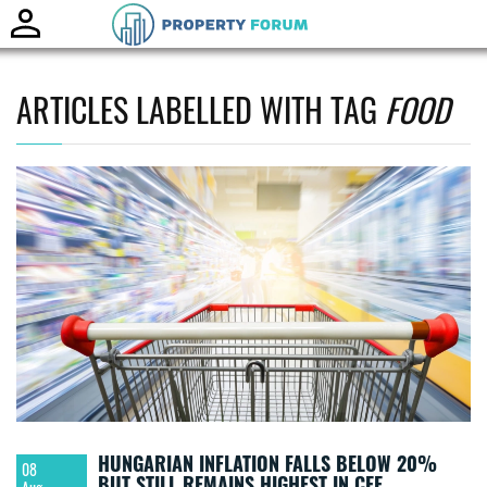
Toggle
naviga
ARTICLES LABELLED WITH TAG
FOOD
HUNGARIAN INFLATION FALLS BELOW 20%
08
BUT STILL REMAINS HIGHEST IN CEE