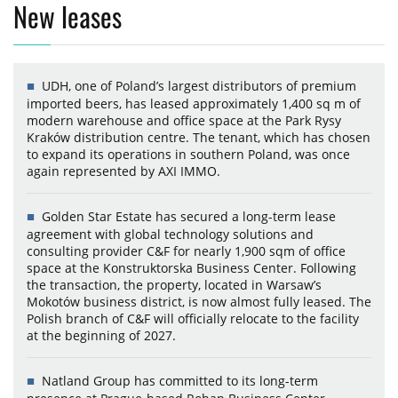
New leases
UDH, one of Poland’s largest distributors of premium
imported beers, has leased approximately 1,400 sq m of
modern warehouse and office space at the Park Rysy
Kraków distribution centre. The tenant, which has chosen
to expand its operations in southern Poland, was once
again represented by AXI IMMO.
Golden Star Estate has secured a long-term lease
agreement with global technology solutions and
consulting provider C&F for nearly 1,900 sqm of office
space at the Konstruktorska Business Center. Following
the transaction, the property, located in Warsaw’s
Mokotów business district, is now almost fully leased. The
Polish branch of C&F will officially relocate to the facility
at the beginning of 2027.
Natland Group has committed to its long-term