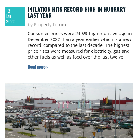
INFLATION HITS RECORD HIGH IN HUNGARY
13
LAST YEAR
Jan
2023
by Property Forum
Consumer prices were 24.5% higher on average in
December 2022 than a year earlier which is a new
record, compared to the last decade. The highest
price rises were measured for electricity, gas and
other fuels as well as food over the last twelve
months. Prices increased by 14.5% on average in
Read more >
2022 compared to the previous year, Hungarian
Central Statistical Office reports.