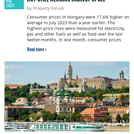
Aug
2023
by Property Forum
Consumer prices in Hungary were 17.6% higher on
average in July 2023 than a year earlier. The
highest price rises were measured for electricity,
gas and other fuels as well as food over the last
twelve months. In one month, consumer prices
increased by 0.3% on average, within which,
Read more >
however, clothing and footwear cost 1.4%, food
0.9% and consumer durables 0.5% less, the
Hungarian Central Statistical Office (KSH) reports.