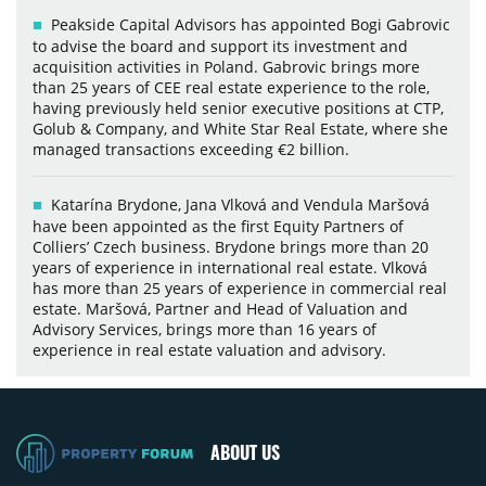
Peakside Capital Advisors has appointed Bogi Gabrovic
to advise the board and support its investment and
acquisition activities in Poland. Gabrovic brings more
than 25 years of CEE real estate experience to the role,
having previously held senior executive positions at CTP,
Golub & Company, and White Star Real Estate, where she
managed transactions exceeding €2 billion.
Katarína Brydone, Jana Vlková and Vendula Maršová
have been appointed as the first Equity Partners of
Colliers’ Czech business. Brydone brings more than 20
years of experience in international real estate. Vlková
has more than 25 years of experience in commercial real
estate. Maršová, Partner and Head of Valuation and
Advisory Services, brings more than 16 years of
experience in real estate valuation and advisory.
ABOUT US