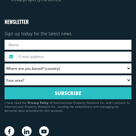
NEWSLETTER
Sign up today for the latest news
I have read the
Privacy Policy
of International Property Network Inc. and I consent to
International Property Network Inc. sending me newsletters and managing my
personal data provided for this purpose.