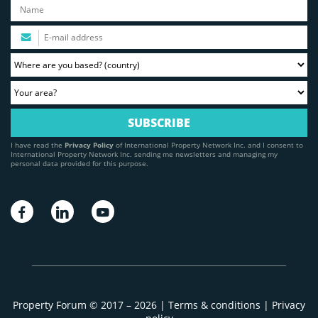
I have read the
Privacy Policy
of International Property Network Inc. and I consent to
International Property Network Inc. sending me newsletters and managing my
personal data provided for this purpose.
Property Forum © 2017 – 2026 |
Terms & conditions
|
Privacy