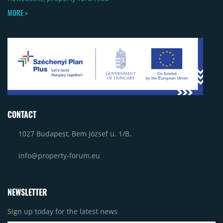
MORE >
CONTACT
1027 Budapest, Bem József u. 1/B.
info@property-forum.eu
NEWSLETTER
Sign up today for the latest news