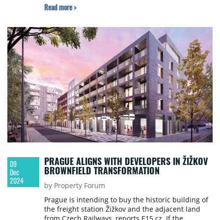
Read more >
PRAGUE ALIGNS WITH DEVELOPERS IN ŽIŽKOV
09
BROWNFIELD TRANSFORMATION
Dec
2024
by Property Forum
Prague is intending to buy the historic building of
the freight station Žižkov and the adjacent land
from Czech Railways, reports E15.cz. If the