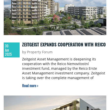
ZEITGEIST EXPANDS COOPERATION WITH REICO
30
Jun
by Property Forum
2025
Zeitgeist Asset Management is deepening its
cooperation with the Reico Nemovitostní
investment fund, managed by the Reico Erste
Asset Management investment company. Zeitgeist
is taking over the complete management of
another rental housing project.
Read more >