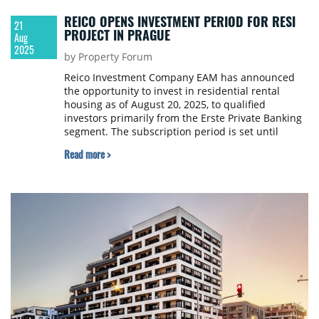
REICO OPENS INVESTMENT PERIOD FOR RESI
21
PROJECT IN PRAGUE
Aug
2025
by Property Forum
Reico Investment Company EAM has announced
the opportunity to invest in residential rental
housing as of August 20, 2025, to qualified
investors primarily from the Erste Private Banking
segment. The subscription period is set until
September 30, 2025.
Read more >