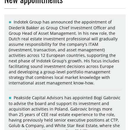
Indotek Group has announced the appointment of
Diederik Bakker as Group Chief Investment Officer and
Group Head of Asset Management. In his new role, the
Dutch real estate investment professional will gradually
assume responsibility for the company's ITAM
(investment, transaction, and asset management)
activities across 12 European countries, supporting the
next phase of Indotek Group’s growth. His focus includes
facilitating sound investment decisions across Europe
and developing a group-level portfolio management
strategy that combines local market knowledge with
international asset management know-how.
Peakside Capital Advisors has appointed Bogi Gabrovic
to advise the board and support its investment and
acquisition activities in Poland. Gabrovic brings more
than 25 years of CEE real estate experience to the role,
having previously held senior executive positions at CTP,
Golub & Company, and White Star Real Estate, where she