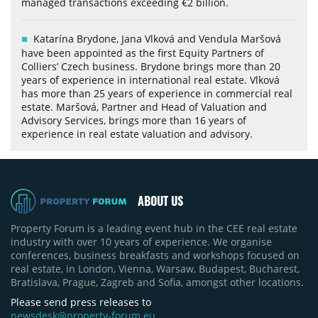
managed transactions exceeding €2 billion.
Katarína Brydone, Jana Vlková and Vendula Maršová
have been appointed as the first Equity Partners of
Colliers’ Czech business. Brydone brings more than 20
years of experience in international real estate. Vlková
has more than 25 years of experience in commercial real
estate. Maršová, Partner and Head of Valuation and
Advisory Services, brings more than 16 years of
experience in real estate valuation and advisory.
ABOUT US
Property Forum is a leading event hub in the CEE real estate
industry with over 10 years of experience. We organise
conferences, business breakfasts and workshops focused on
real estate, in London, Vienna, Warsaw, Budapest, Bucharest,
Bratislava, Prague, Zagreb and Sofia, amongst other locations.
Please send press releases to
newsdesk@property-forum.eu