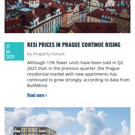
RESI PRICES IN PRAGUE CONTINUE RISING
21
Jul
by Property Forum
2025
Although 13% fewer units have been sold in Q2
2025 than in the previous quarter, the Prague
residential market with new apartments has
continued to grow strongly, according to data from
BuiltMind.
Read more >