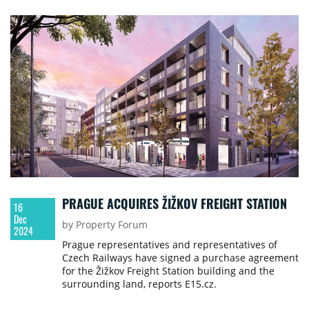
PRAGUE ACQUIRES ŽIŽKOV FREIGHT STATION
16
Dec
by Property Forum
2024
Prague representatives and representatives of
Czech Railways have signed a purchase agreement
for the Žižkov Freight Station building and the
surrounding land, reports E15.cz.