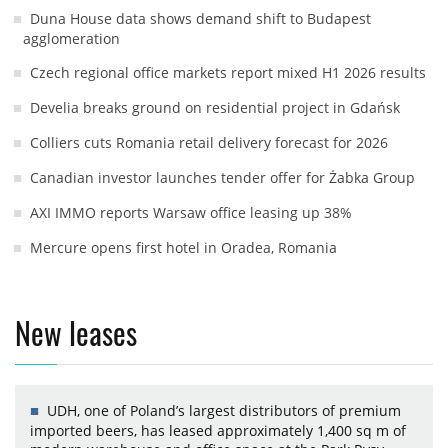
Duna House data shows demand shift to Budapest
agglomeration
Czech regional office markets report mixed H1 2026 results
Develia breaks ground on residential project in Gdańsk
Colliers cuts Romania retail delivery forecast for 2026
Canadian investor launches tender offer for Żabka Group
AXI IMMO reports Warsaw office leasing up 38%
Mercure opens first hotel in Oradea, Romania
New leases
UDH, one of Poland’s largest distributors of premium
imported beers, has leased approximately 1,400 sq m of