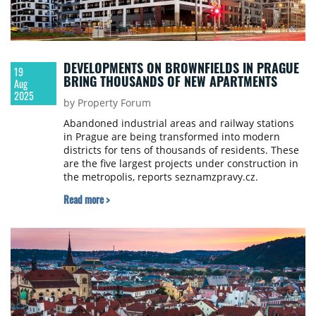
DEVELOPMENTS ON BROWNFIELDS IN PRAGUE
19
BRING THOUSANDS OF NEW APARTMENTS
Aug
2025
by Property Forum
Abandoned industrial areas and railway stations
in Prague are being transformed into modern
districts for tens of thousands of residents. These
are the five largest projects under construction in
the metropolis, reports seznamzpravy.cz.
Read more >