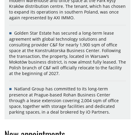
modern warehouse and office space at the Park Rysy
Kraków distribution centre. The tenant, which has chosen
to expand its operations in southern Poland, was once
again represented by AXI IMMO.
Golden Star Estate has secured a long-term lease
agreement with global technology solutions and
consulting provider C&F for nearly 1,900 sqm of office
space at the Konstruktorska Business Center. Following
the transaction, the property, located in Warsaw’s
Mokotów business district, is now almost fully leased. The
Polish branch of C&F will officially relocate to the facility
at the beginning of 2027.
Natland Group has committed to its long-term
presence at Prague-based Rohan Business Center
through a lease extension covering 2,004 sqm of office
space, together with storage facilities and dedicated
parking spaces, in a deal brokered by iO Partners.
New appointments