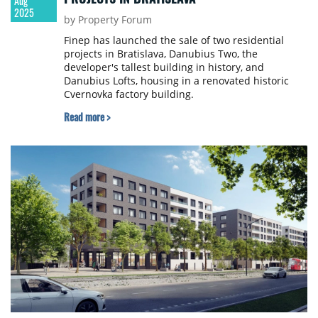
Aug
2025
by Property Forum
Finep has launched the sale of two residential
projects in Bratislava, Danubius Two, the
developer's tallest building in history, and
Danubius Lofts, housing in a renovated historic
Cvernovka factory building.
Read more >