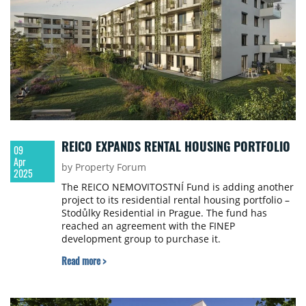
REICO EXPANDS RENTAL HOUSING PORTFOLIO
09
Apr
by Property Forum
2025
The REICO NEMOVITOSTNÍ Fund is adding another
project to its residential rental housing portfolio –
Stodůlky Residential in Prague. The fund has
reached an agreement with the FINEP
development group to purchase it.
Read more >