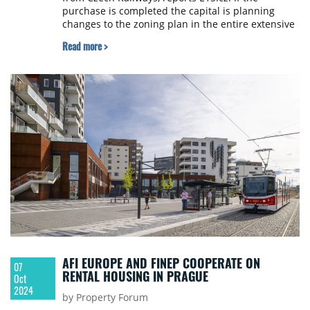
purchase is completed the capital is planning
changes to the zoning plan in the entire extensive
brownfield next year allowing other developers to
Read more >
build.
AFI EUROPE AND FINEP COOPERATE ON
07
RENTAL HOUSING IN PRAGUE
Oct
2024
by Property Forum