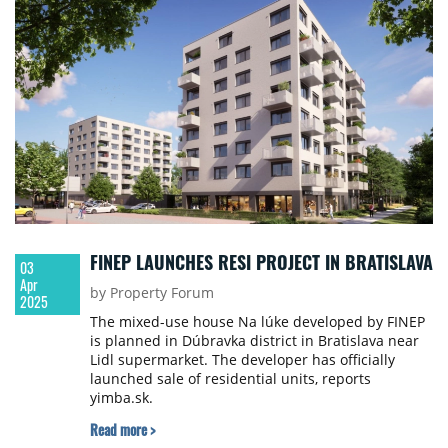
FINEP LAUNCHES RESI PROJECT IN BRATISLAVA
03
Apr
by Property Forum
2025
The mixed-use house Na lúke developed by FINEP
is planned in Dúbravka district in Bratislava near
Lidl supermarket. The developer has officially
launched sale of residential units, reports
yimba.sk.
Read more >