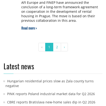
AFI Europe and FINEP have announced the
conclusion of a long-term framework agreement
on cooperation in the development of rental
housing in Prague. The move is based on their
previous collaboration in this area.
Read more >
‹
1
2
›
Latest news
Hungarian residential prices slow as Zala county turns
negative
PINK reports Poland industrial market data for Q2 2026
CBRE reports Bratislava new-home sales dip in Q2 2026