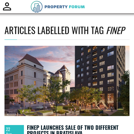
Toggle
naviga
ARTICLES LABELLED WITH TAG
FINEP
FINEP LAUNCHES SALE OF TWO DIFFERENT
22
PROJECTS IN BRATISLAVA