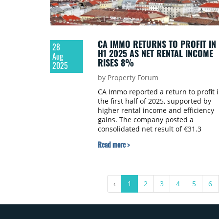
CA IMMO RETURNS TO PROFIT IN
28
H1 2025 AS NET RENTAL INCOME
Aug
RISES 8%
2025
by Property Forum
CA Immo reported a return to profit 
the first half of 2025, supported by
higher rental income and efficiency
gains. The company posted a
consolidated net result of €31.3
million, compared with a loss of €49.
Read more >
million a year earlier.
‹
1
2
3
4
5
6