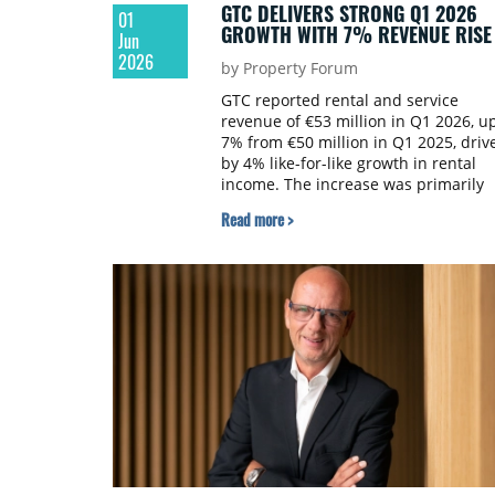
GTC DELIVERS STRONG Q1 2026
01
GROWTH WITH 7% REVENUE RISE
Jun
2026
by Property Forum
GTC reported rental and service
revenue of €53 million in Q1 2026, u
7% from €50 million in Q1 2025, driv
by 4% like-for-like growth in rental
income. The increase was primarily
supported by higher rents in Poland,
Read more >
particularly in shopping malls, as wel
as strong performance from
properties in Sofia and Belgrade.