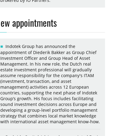
brokered by iO Partners.
ew appointments
Indotek Group has announced the
appointment of Diederik Bakker as Group Chief
Investment Officer and Group Head of Asset
Management. In his new role, the Dutch real
estate investment professional will gradually
assume responsibility for the company's ITAM
(investment, transaction, and asset
management) activities across 12 European
countries, supporting the next phase of Indotek
Group’s growth. His focus includes facilitating
sound investment decisions across Europe and
developing a group-level portfolio management
strategy that combines local market knowledge
with international asset management know-how.