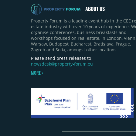
ABOUT US
Property Forum is a leading event hub in the CEE re
estate industry with over 10 years of experience. W
organise conferences, business breakfasts and
workshops focused on real estate, in London, Vienn
Warsaw, Budapest, Bucharest, Bratislava, Prague,
Zagreb and Sofia, amongst other locations.
Please send press releases to
newsdesk@property-forum.eu
MORE >