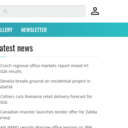
LLERY
NEWSLETTER
atest news
Czech regional office markets report mixed H1
2026 results
Develia breaks ground on residential project in
Gdańsk
Colliers cuts Romania retail delivery forecast for
2026
Canadian investor launches tender offer for Żabka
Group
AXI IMMO reports Warsaw office leasing up 38%