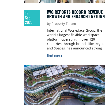
IWG REPORTS RECORD REVENUE
16
GROWTH AND ENHANCED RETURN
Sep
2025
by Property Forum
International Workplace Group, the
world's largest flexible workspace
platform operating in over 120
countries through brands like Regus
and Spaces, has announced strong
half-year results for the six months
Read more >
ended 30 June 2025.