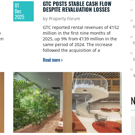
GTC POSTS STABLE CASH FLOW
01
DESPITE REVALUATION LOSSES
Dec
2025
by Property Forum
GTC reported rental revenues of €152
p
million in the first nine months of
en
2025, up 9% from €139 million in the
same period of 2024. The increase
followed the acquisition of a
residential portfolio in Germany, which
Read more >
l
contributed €18 million, partially offset
by a €4 million decrease after the sale
of the GTC X and Matrix C properties.
N