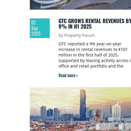
GTC GROWS RENTAL REVENUES B
02
9% IN H1 2025
Sep
2025
by Property Forum
GTC reported a 9% year-on-year
increase in rental revenues to €101
million in the first half of 2025,
supported by leasing activity across i
office and retail portfolio and the
contribution from its German
Read more >
residential assets.