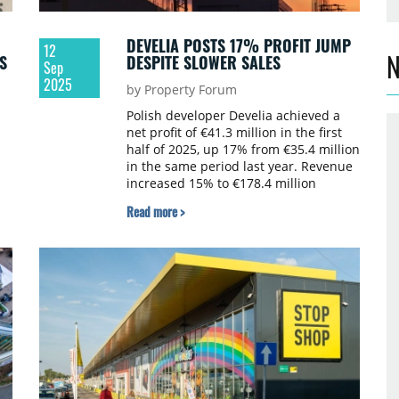
DEVELIA POSTS 17% PROFIT JUMP
12
N
S
DESPITE SLOWER SALES
Sep
2025
by Property Forum
Polish developer Develia achieved a
net profit of €41.3 million in the first
half of 2025, up 17% from €35.4 million
in the same period last year. Revenue
increased 15% to €178.4 million
compared to €154.6 million in H1 2024.
Read more >