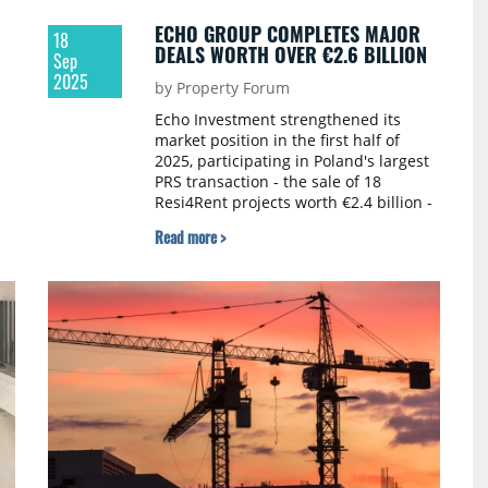
ECHO GROUP COMPLETES MAJOR
18
DEALS WORTH OVER €2.6 BILLION
Sep
2025
by Property Forum
Echo Investment strengthened its
market position in the first half of
2025, participating in Poland's largest
PRS transaction - the sale of 18
Resi4Rent projects worth €2.4 billion -
and selling its remaining Office House
Read more >
shares for over €160.5 million.
n