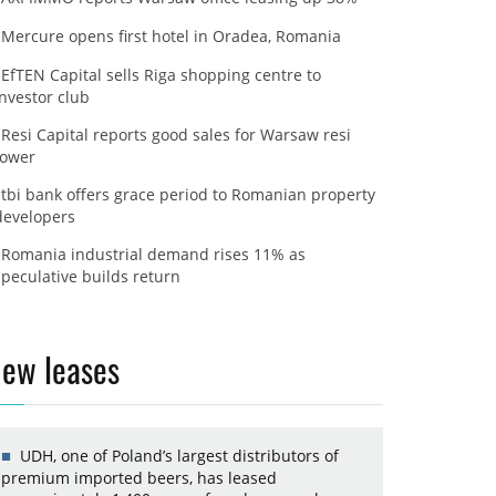
Mercure opens first hotel in Oradea, Romania
EfTEN Capital sells Riga shopping centre to
investor club
Resi Capital reports good sales for Warsaw resi
tower
tbi bank offers grace period to Romanian property
developers
Romania industrial demand rises 11% as
speculative builds return
ew leases
UDH, one of Poland’s largest distributors of
premium imported beers, has leased