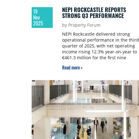
NEPI ROCKCASTLE REPORTS
19
STRONG Q3 PERFORMANCE
Nov
2025
by Property Forum
NEPI Rockcastle delivered strong
operational performance in the third
quarter of 2025, with net operating
income rising 12.3% year-on-year to
€461.3 million for the first nine
months. The retail real estate
Read more >
company maintained low vacancy
rates at 1.6% and achieved collectio
rates of 99%.