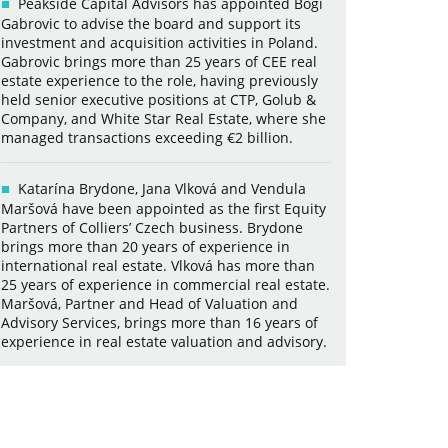
Peakside Capital Advisors has appointed Bogi
Gabrovic to advise the board and support its
investment and acquisition activities in Poland.
Gabrovic brings more than 25 years of CEE real
estate experience to the role, having previously
held senior executive positions at CTP, Golub &
Company, and White Star Real Estate, where she
managed transactions exceeding €2 billion.
Katarína Brydone, Jana Vlková and Vendula
Maršová have been appointed as the first Equity
Partners of Colliers’ Czech business. Brydone
brings more than 20 years of experience in
international real estate. Vlková has more than
25 years of experience in commercial real estate.
Maršová, Partner and Head of Valuation and
Advisory Services, brings more than 16 years of
experience in real estate valuation and advisory.