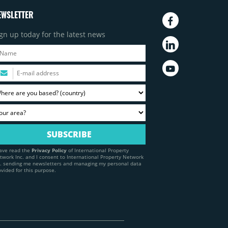
EWSLETTER
gn up today for the latest news
have read the
Privacy Policy
of International Property
twork Inc. and I consent to International Property Network
c. sending me newsletters and managing my personal data
ovided for this purpose.