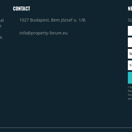
CONTACT
N
1027 Budapest, Bem József u. 1/B.
Si
al
e
info@property-forum.eu
a,
I 
Ne
In
pr