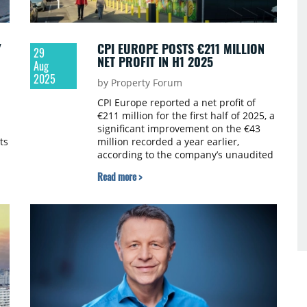
Y
CPI EUROPE POSTS €211 MILLION
29
NET PROFIT IN H1 2025
Aug
2025
by Property Forum
CPI Europe reported a net profit of
€211 million for the first half of 2025, a
significant improvement on the €43
ts
million recorded a year earlier,
according to the company’s unaudited
results.
Read more >