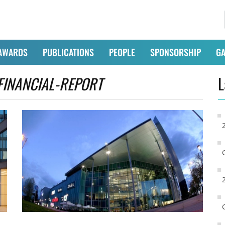
AWARDS
PUBLICATIONS
PEOPLE
SPONSORSHIP
GA
FINANCIAL-REPORT
L