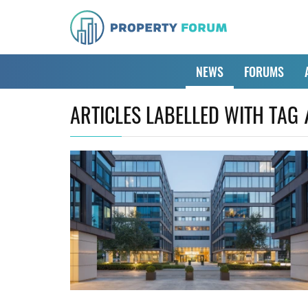
NEWS
FORUMS
ARTICLES LABELLED WITH TAG