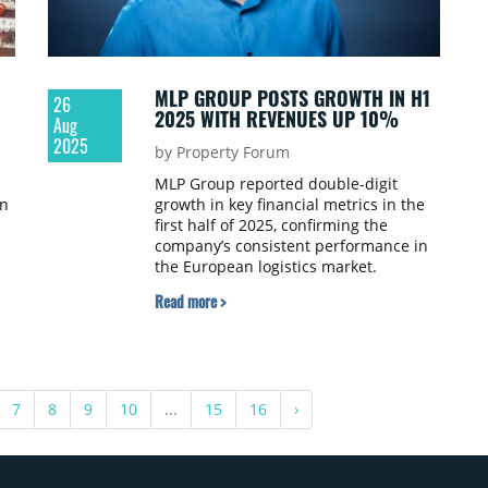
MLP GROUP POSTS GROWTH IN H1
26
2025 WITH REVENUES UP 10%
Aug
2025
by Property Forum
MLP Group reported double-digit
in
growth in key financial metrics in the
first half of 2025, confirming the
company’s consistent performance in
the European logistics market.
Consolidated revenue rose 10% year-
Read more >
1
on-year to PLN 207.1 million (€49.1
million), while EBITDA excluding
revaluation effects increased 7% to
PLN 106.2 million (€25.2 million). Net
profit reached PLN 79.2 million,
7
8
9
10
...
15
16
›
compared with PLN 281.6 million in H1
2024.