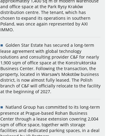
approximately 1,400 sq m of modern warehouse
and office space at the Park Rysy Kraków
distribution centre. The tenant, which has
chosen to expand its operations in southern
Poland, was once again represented by AXI
IMMO.
Golden Star Estate has secured a long-term
lease agreement with global technology
solutions and consulting provider C&F for nearly
1,900 sqm of office space at the Konstruktorska
Business Center. Following the transaction, the
property, located in Warsaw’s Mokotów business
district, is now almost fully leased. The Polish
branch of C&F will officially relocate to the facility
at the beginning of 2027.
Natland Group has committed to its long-term
presence at Prague-based Rohan Business
Center through a lease extension covering 2,004
sqm of office space, together with storage
facilities and dedicated parking spaces, in a deal