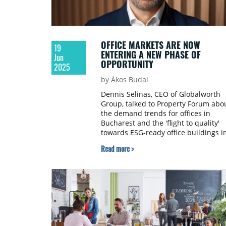
OFFICE MARKETS ARE NOW
19
ENTERING A NEW PHASE OF
Jun
OPPORTUNITY
2025
by Ákos Budai
Dennis Selinas, CEO of Globalworth
Group, talked to Property Forum abo
the demand trends for offices in
Bucharest and the 'flight to quality'
towards ESG-ready office buildings i
the market.
Read more >