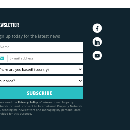
EWSLETTER
gn up today for the latest news
have read the
Privacy Policy
of International Property
twork Inc. and I consent to International Property Network
c. sending me newsletters and managing my personal data
ovided for this purpose.