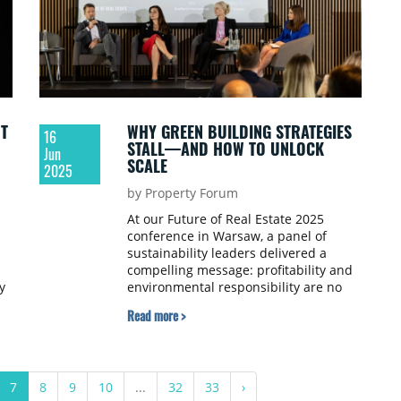
T
WHY GREEN BUILDING STRATEGIES
16
STALL—AND HOW TO UNLOCK
Jun
SCALE
2025
by Property Forum
At our Future of Real Estate 2025
conference in Warsaw, a panel of
sustainability leaders delivered a
compelling message: profitability and
y
environmental responsibility are no
longer at odds in real estate. The
Read more >
discussion explored how developers,
retailers, and certification experts are
navigating the practical realities of
green building implementation, from
7
8
9
10
...
32
33
›
setting decarbonisation targets to