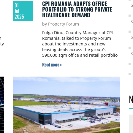
CPI ROMANIA ADAPTS OFFICE
01
PORTFOLIO TO STRONG PRIVATE
Jul
HEALTHCARE DEMAND
2025
by Property Forum
Fulga Dinu, Country Manager of CPI
n
Romania, talked to Property Forum
ty
about the investments and new
leasing deals across the group’s
590,000 sqm office and retail portfolio
in the local market and CPI’s ultra
Read more >
s
personalized approach in relation to
its tenants.
N