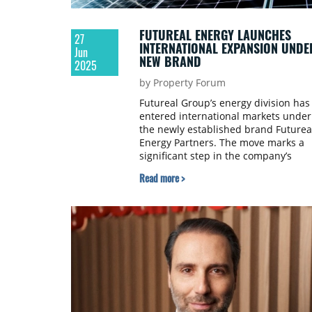
FUTUREAL ENERGY LAUNCHES
27
INTERNATIONAL EXPANSION UNDE
Jun
NEW BRAND
2025
by Property Forum
Futureal Group’s energy division has
entered international markets under
the newly established brand Futurea
Energy Partners. The move marks a
significant step in the company’s
strategy to broaden its presence in
Read more >
renewable energy investment and
electricity trading across Europe.