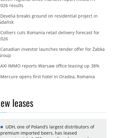
2026 results
Develia breaks ground on residential project in
Gdańsk
Colliers cuts Romania retail delivery forecast for
2026
Canadian investor launches tender offer for Żabka
Group
AXI IMMO reports Warsaw office leasing up 38%
Mercure opens first hotel in Oradea, Romania
ew leases
UDH, one of Poland’s largest distributors of
premium imported beers, has leased