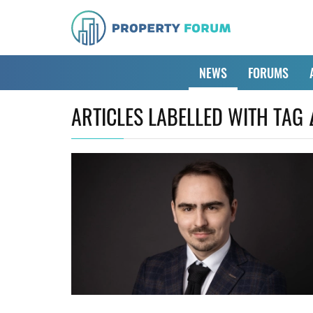
NEWS
FORUMS
ARTICLES LABELLED WITH TAG