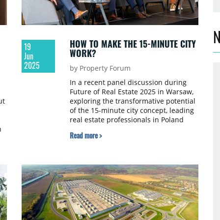
N
HOW TO MAKE THE 15-MINUTE CITY
19
WORK?
Jun
2025
by Property Forum
In a recent panel discussion during
Future of Real Estate 2025 in Warsaw,
ut
exploring the transformative potential
of the 15-minute city concept, leading
real estate professionals in Poland
n
delved into the intricate challenges
Read more >
and opportunities of creating more
integrated, accessible urban
environments.