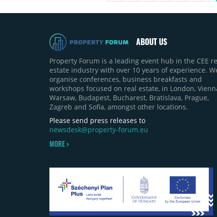
ABOUT US
Property Forum is a leading event hub in the CEE re
estate industry with over 10 years of experience. W
organise conferences, business breakfasts and
workshops focused on real estate, in London, Vienn
Warsaw, Budapest, Bucharest, Bratislava, Prague,
Zagreb and Sofia, amongst other locations.
Please send press releases to
newsdesk@property-forum.eu
MORE >