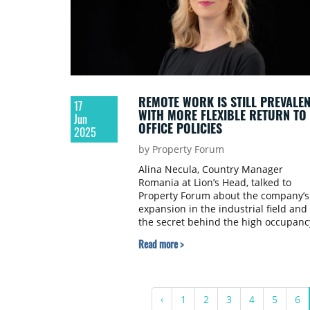
REMOTE WORK IS STILL PREVALEN
17
WITH MORE FLEXIBLE RETURN TO
Jun
OFFICE POLICIES
2025
by Property Forum
Alina Necula, Country Manager
Romania at Lion’s Head, talked to
Property Forum about the company’s
expansion in the industrial field and
the secret behind the high occupanc
rate of Oregon Park boosted by work
Read more >
space flexibility and ESG credentials.
‹
1
2
3
4
5
6