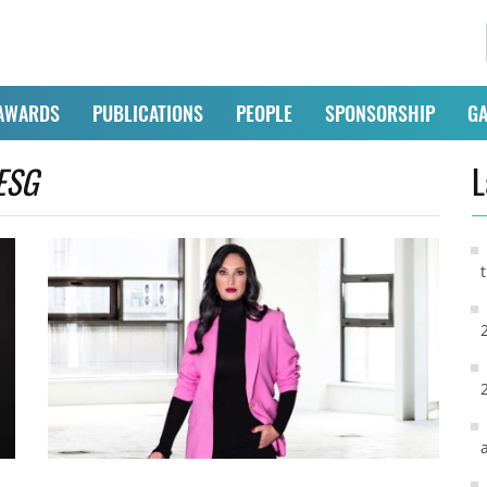
AWARDS
PUBLICATIONS
PEOPLE
SPONSORSHIP
GA
ESG
L