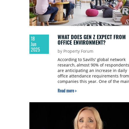
WHAT DOES GEN Z EXPECT FROM
18
OFFICE ENVIRONMENT?
Jun
2025
by Property Forum
According to Savills' global network
research, almost 90% of respondent
are anticipating an increase in daily
office attendance requirements from
companies this year. One of the mai
drivers of this change is Generation 
Read more >