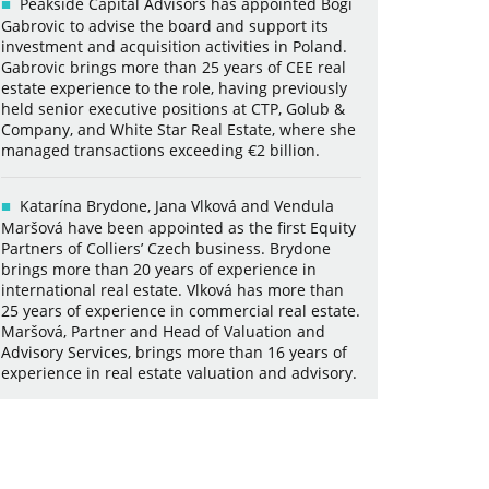
Peakside Capital Advisors has appointed Bogi
Gabrovic to advise the board and support its
investment and acquisition activities in Poland.
Gabrovic brings more than 25 years of CEE real
estate experience to the role, having previously
held senior executive positions at CTP, Golub &
Company, and White Star Real Estate, where she
managed transactions exceeding €2 billion.
Katarína Brydone, Jana Vlková and Vendula
Maršová have been appointed as the first Equity
Partners of Colliers’ Czech business. Brydone
brings more than 20 years of experience in
international real estate. Vlková has more than
25 years of experience in commercial real estate.
Maršová, Partner and Head of Valuation and
Advisory Services, brings more than 16 years of
experience in real estate valuation and advisory.