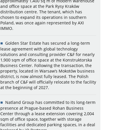
approximately 1,400 sq m of modern warehouse
and office space at the Park Rysy Kraków
distribution centre. The tenant, which has
chosen to expand its operations in southern
Poland, was once again represented by AXI
IMMO.
Golden Star Estate has secured a long-term
lease agreement with global technology
solutions and consulting provider C&F for nearly
1,900 sqm of office space at the Konstruktorska
Business Center. Following the transaction, the
property, located in Warsaw’s Mokotów business
district, is now almost fully leased. The Polish
branch of C&F will officially relocate to the facility
at the beginning of 2027.
Natland Group has committed to its long-term
presence at Prague-based Rohan Business
Center through a lease extension covering 2,004
sqm of office space, together with storage
facilities and dedicated parking spaces, in a deal