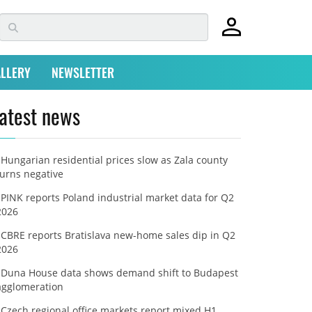
LLERY
NEWSLETTER
atest news
Hungarian residential prices slow as Zala county
turns negative
PINK reports Poland industrial market data for Q2
2026
CBRE reports Bratislava new-home sales dip in Q2
2026
Duna House data shows demand shift to Budapest
agglomeration
Czech regional office markets report mixed H1