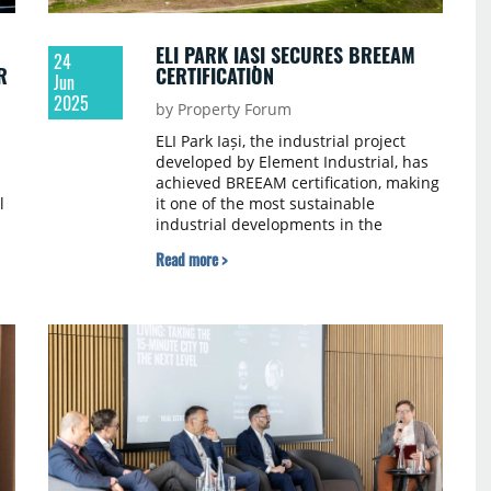
ELI PARK IAȘI SECURES BREEAM
24
R
CERTIFICATION
Jun
2025
by Property Forum
ELI Park Iași, the industrial project
developed by Element Industrial, has
achieved BREEAM certification, making
l
it one of the most sustainable
industrial developments in the
Moldova region.
Read more >