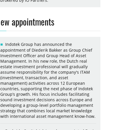
brokered by iO Partners.
ew appointments
Indotek Group has announced the
appointment of Diederik Bakker as Group Chief
Investment Officer and Group Head of Asset
Management. In his new role, the Dutch real
estate investment professional will gradually
assume responsibility for the company's ITAM
(investment, transaction, and asset
management) activities across 12 European
countries, supporting the next phase of Indotek
Group’s growth. His focus includes facilitating
sound investment decisions across Europe and
developing a group-level portfolio management
strategy that combines local market knowledge
with international asset management know-how.