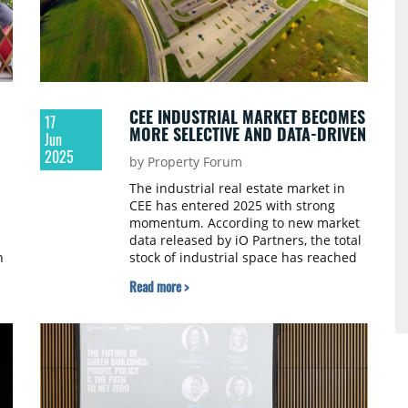
CEE INDUSTRIAL MARKET BECOMES
17
MORE SELECTIVE AND DATA-DRIVEN
Jun
2025
by Property Forum
The industrial real estate market in
s
CEE has entered 2025 with strong
momentum. According to new market
data released by iO Partners, the total
n
stock of industrial space has reached
Z.
34.4 million sqm in Q1 2025, marking a
Read more >
1.1% quarter-on-quarter increase.