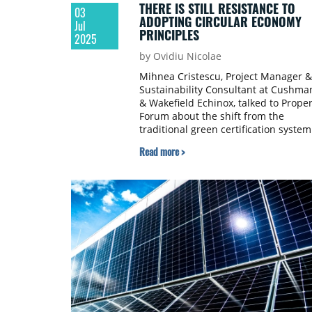
THERE IS STILL RESISTANCE TO
03
ADOPTING CIRCULAR ECONOMY
Jul
PRINCIPLES
2025
by Ovidiu Nicolae
Mihnea Cristescu, Project Manager &
Sustainability Consultant at Cushma
& Wakefield Echinox, talked to Proper
Forum about the shift from the
traditional green certification system
in the real estate industry and the
Read more >
growth in the segment of green loan
over €100 million.