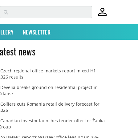
LLERY
NEWSLETTER
atest news
Czech regional office markets report mixed H1
2026 results
Develia breaks ground on residential project in
Gdańsk
Colliers cuts Romania retail delivery forecast for
2026
Canadian investor launches tender offer for Żabka
Group
AXI IMMO reports Warsaw office leasing up 38%