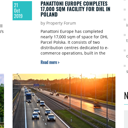
PANATTONI EUROPE COMPLETES
21
17,000 SQM FACILITY FOR DHL IN
Oct
POLAND
2019
by Property Forum
ll
’s
Panattoni Europe has completed
nearly 17,000 sqm of space for DHL
Parcel Polska. It consists of two
distribution centres dedicated to e-
commerce operations, built in the
Warsaw region – at Panattoni Park
Read more >
Pruszków III and in Radzymin. Both
facilities have been developed in line
with DHL’s GOGREEN policy and have
undergone BREEAM environmental
certification process, achieving a Good
and Very Good rating.
N