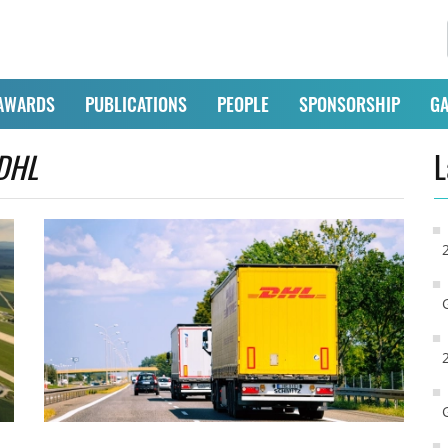
AWARDS
PUBLICATIONS
PEOPLE
SPONSORSHIP
GA
DHL
L