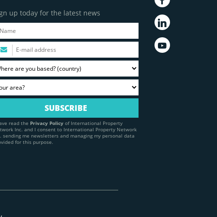
gn up today for the latest news
have read the
Privacy Policy
of International Property
twork Inc. and I consent to International Property Network
c. sending me newsletters and managing my personal data
ovided for this purpose.
y