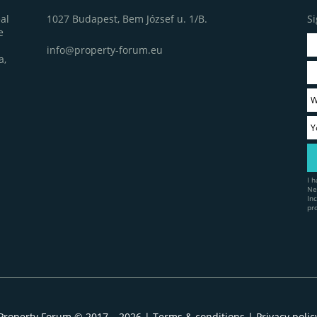
1027 Budapest, Bem József u. 1/B.
Si
al
e
info@property-forum.eu
a,
I 
Ne
In
pr
Property Forum © 2017 – 2026 |
Terms & conditions
|
Privacy polic