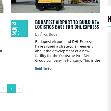
N
BUDAPEST AIRPORT TO BUILD NEW
23
LOGISTICS BASE FOR DHL EXPRESS
Aug
2016
by Ákos Budai
Budapest Airport and DHL Express
have signed a strategic agreement
st
about the development of a new
facility for the Deutsche Post DHL
Group company in Hungary. This is the
second large-scale investment by
Read more >
Budapest Airport and DP DHL, after
the latter’s freight forwarding business
units moved into a new facility built in
the Airport Business Park in 2013.
1
2
›