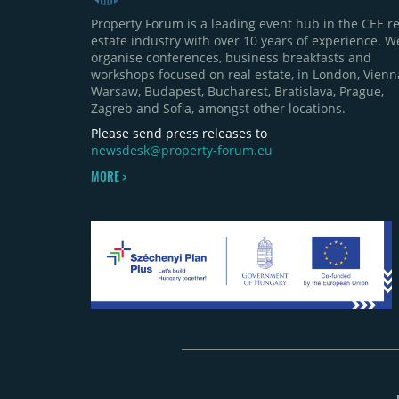
Property Forum is a leading event hub in the CEE re
estate industry with over 10 years of experience. W
organise conferences, business breakfasts and
workshops focused on real estate, in London, Vienn
Warsaw, Budapest, Bucharest, Bratislava, Prague,
Zagreb and Sofia, amongst other locations.
Please send press releases to
newsdesk@property-forum.eu
MORE >