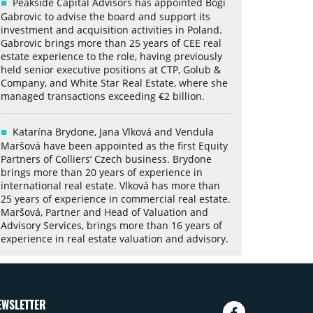
Peakside Capital Advisors has appointed Bogi
Gabrovic to advise the board and support its
investment and acquisition activities in Poland.
Gabrovic brings more than 25 years of CEE real
estate experience to the role, having previously
held senior executive positions at CTP, Golub &
Company, and White Star Real Estate, where she
managed transactions exceeding €2 billion.
Katarína Brydone, Jana Vlková and Vendula
Maršová have been appointed as the first Equity
Partners of Colliers’ Czech business. Brydone
brings more than 20 years of experience in
international real estate. Vlková has more than
25 years of experience in commercial real estate.
Maršová, Partner and Head of Valuation and
Advisory Services, brings more than 16 years of
experience in real estate valuation and advisory.
EWSLETTER