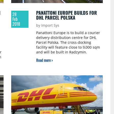
H
PANATTONI EUROPE BUILDS FOR
28
DHL PARCEL POLSKA
Feb
2018
by Import Sys
Panattoni Europe is to build a courier
delivery distribution centre for DHL
Parcel Polska. The cross-docking
facility will feature close to 9,000 sqm
r
and will be built in Radzymin.
n
Construction works commenced at the
Read more >
beginning of the year and will be
finished in October 2018. The lease
was signed for 10 years, and the
contract was mediated by the
international advisory firm CBRE.