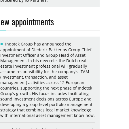
brokered by iO Partners.
ew appointments
Indotek Group has announced the
appointment of Diederik Bakker as Group Chief
Investment Officer and Group Head of Asset
Management. In his new role, the Dutch real
estate investment professional will gradually
assume responsibility for the company's ITAM
(investment, transaction, and asset
management) activities across 12 European
countries, supporting the next phase of Indotek
Group’s growth. His focus includes facilitating
sound investment decisions across Europe and
developing a group-level portfolio management
strategy that combines local market knowledge
with international asset management know-how.