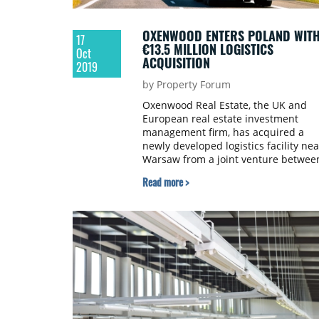
OXENWOOD ENTERS POLAND WIT
17
€13.5 MILLION LOGISTICS
Oct
ACQUISITION
2019
by Property Forum
Oxenwood Real Estate, the UK and
European real estate investment
management firm, has acquired a
newly developed logistics facility nea
Warsaw from a joint venture betwee
Panattoni Europe and Bluehouse
Read more >
Capital for €13.5 million.