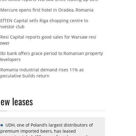
Mercure opens first hotel in Oradea, Romania
EfTEN Capital sells Riga shopping centre to
investor club
Resi Capital reports good sales for Warsaw resi
tower
tbi bank offers grace period to Romanian property
developers
Romania industrial demand rises 11% as
speculative builds return
ew leases
UDH, one of Poland’s largest distributors of
premium imported beers, has leased