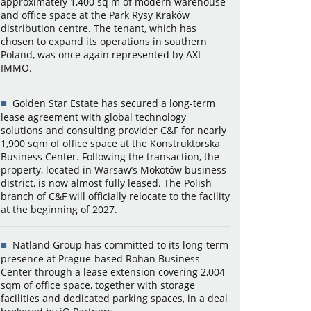
approximately 1,400 sq m of modern warehouse
and office space at the Park Rysy Kraków
distribution centre. The tenant, which has
chosen to expand its operations in southern
Poland, was once again represented by AXI
IMMO.
Golden Star Estate has secured a long-term
lease agreement with global technology
solutions and consulting provider C&F for nearly
1,900 sqm of office space at the Konstruktorska
Business Center. Following the transaction, the
property, located in Warsaw’s Mokotów business
district, is now almost fully leased. The Polish
branch of C&F will officially relocate to the facility
at the beginning of 2027.
Natland Group has committed to its long-term
presence at Prague-based Rohan Business
Center through a lease extension covering 2,004
sqm of office space, together with storage
facilities and dedicated parking spaces, in a deal