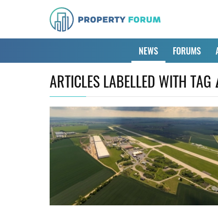
NEWS
FORUMS
ARTICLES LABELLED WITH TAG