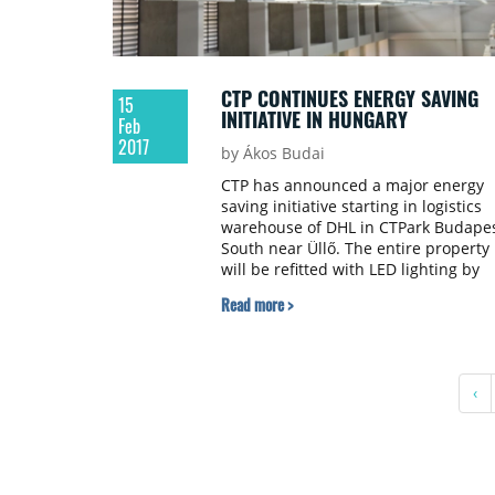
CTP CONTINUES ENERGY SAVING
15
INITIATIVE IN HUNGARY
Feb
2017
by Ákos Budai
CTP has announced a major energy
saving initiative starting in logistics
warehouse of DHL in CTPark Budape
South near Üllő. The entire property
will be refitted with LED lighting by
April 2017.
Read more >
‹