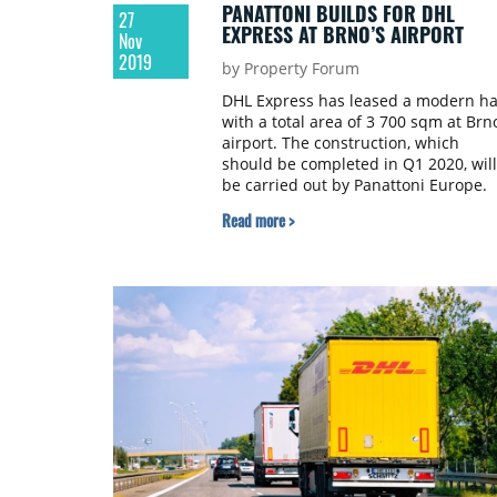
PANATTONI BUILDS FOR DHL
27
EXPRESS AT BRNO’S AIRPORT
Nov
2019
by Property Forum
DHL Express has leased a modern ha
with a total area of 3 700 sqm at Brno
airport. The construction, which
should be completed in Q1 2020, will
be carried out by Panattoni Europe.
Read more >