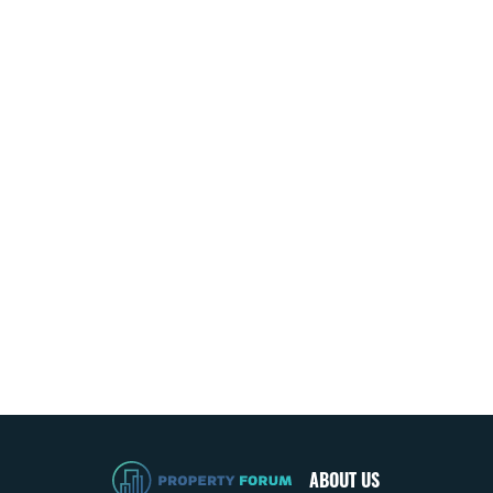
ABOUT US