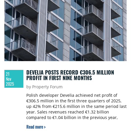
DEVELIA POSTS RECORD €306.5 MILLION
21
PROFIT IN FIRST NINE MONTHS
Nov
2025
by Property Forum
Polish developer Develia achieved net profit of
€306.5 million in the first three quarters of 2025,
up 42% from €215.6 million in the same period last
year. Sales revenues reached €1.32 billion
compared to €1.04 billion in the previous year,
marking a 27% increase.
Read more >