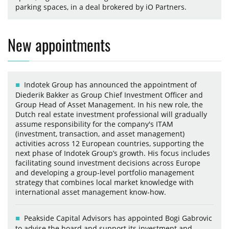
parking spaces, in a deal brokered by iO Partners.
New appointments
Indotek Group has announced the appointment of
Diederik Bakker as Group Chief Investment Officer and
Group Head of Asset Management. In his new role, the
Dutch real estate investment professional will gradually
assume responsibility for the company's ITAM
(investment, transaction, and asset management)
activities across 12 European countries, supporting the
next phase of Indotek Group’s growth. His focus includes
facilitating sound investment decisions across Europe
and developing a group-level portfolio management
strategy that combines local market knowledge with
international asset management know-how.
Peakside Capital Advisors has appointed Bogi Gabrovic
to advise the board and support its investment and