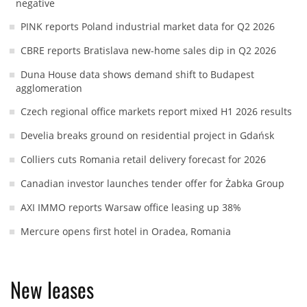
negative
PINK reports Poland industrial market data for Q2 2026
CBRE reports Bratislava new-home sales dip in Q2 2026
Duna House data shows demand shift to Budapest
agglomeration
Czech regional office markets report mixed H1 2026 results
Develia breaks ground on residential project in Gdańsk
Colliers cuts Romania retail delivery forecast for 2026
Canadian investor launches tender offer for Żabka Group
AXI IMMO reports Warsaw office leasing up 38%
Mercure opens first hotel in Oradea, Romania
New leases