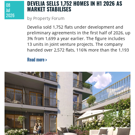
DEVELIA SELLS 1,752 HOMES IN H1 2026 AS
08
MARKET STABILISES
Jul
2026
by Property Forum
Develia sold 1,752 flats under development and
preliminary agreements in the first half of 2026, up
3% from 1,699 a year earlier. The figure includes
13 units in joint venture projects. The company
handed over 2,572 flats, 116% more than the 1,193
delivered in the same period last year.
Read more >