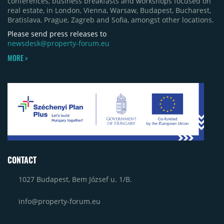
conferences, business breakfasts and workshops focused on
real estate, in London, Vienna, Warsaw, Budapest, Bucharest,
Bratislava, Prague, Zagreb and Sofia, amongst other locations.
Please send press releases to
newsdesk@property-forum.eu
MORE >
CONTACT
1027 Budapest, Bem József u. 1/B.
info@property-forum.eu