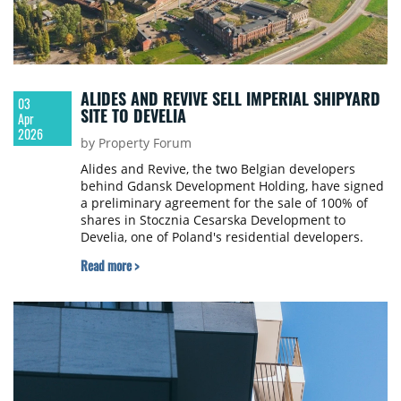
ALIDES AND REVIVE SELL IMPERIAL SHIPYARD
03
SITE TO DEVELIA
Apr
2026
by Property Forum
Alides and Revive, the two Belgian developers
behind Gdansk Development Holding, have signed
a preliminary agreement for the sale of 100% of
shares in Stocznia Cesarska Development to
Develia, one of Poland's residential developers.
Read more >