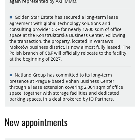
again represented by AXI IMMO.
Golden Star Estate has secured a long-term lease
agreement with global technology solutions and
consulting provider C&F for nearly 1,900 sqm of office
space at the Konstruktorska Business Center. Following
the transaction, the property, located in Warsaw’s
Mokotów business district, is now almost fully leased. The
Polish branch of C&F will officially relocate to the facility
at the beginning of 2027.
Natland Group has committed to its long-term
presence at Prague-based Rohan Business Center
through a lease extension covering 2,004 sqm of office
space, together with storage facilities and dedicated
parking spaces, in a deal brokered by iO Partners.
New appointments