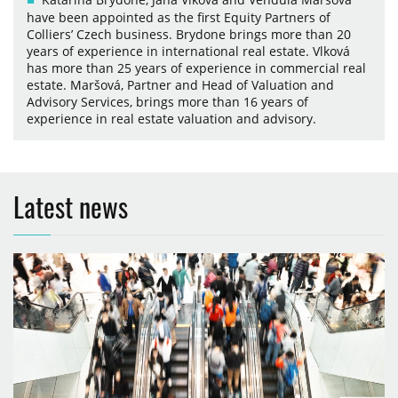
have been appointed as the first Equity Partners of
Colliers’ Czech business. Brydone brings more than 20
years of experience in international real estate. Vlková
has more than 25 years of experience in commercial real
estate. Maršová, Partner and Head of Valuation and
Advisory Services, brings more than 16 years of
experience in real estate valuation and advisory.
Latest news