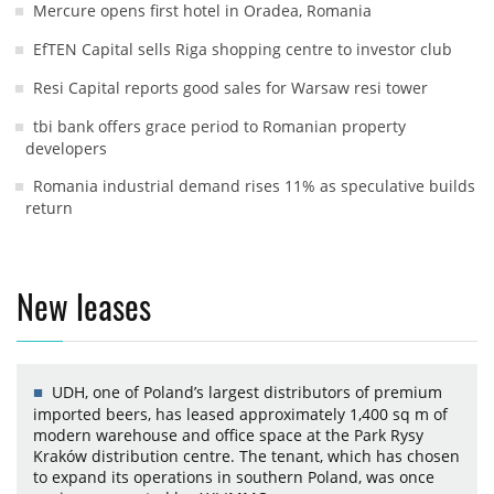
Mercure opens first hotel in Oradea, Romania
EfTEN Capital sells Riga shopping centre to investor club
Resi Capital reports good sales for Warsaw resi tower
tbi bank offers grace period to Romanian property
developers
Romania industrial demand rises 11% as speculative builds
return
New leases
UDH, one of Poland’s largest distributors of premium
imported beers, has leased approximately 1,400 sq m of
modern warehouse and office space at the Park Rysy
Kraków distribution centre. The tenant, which has chosen
to expand its operations in southern Poland, was once