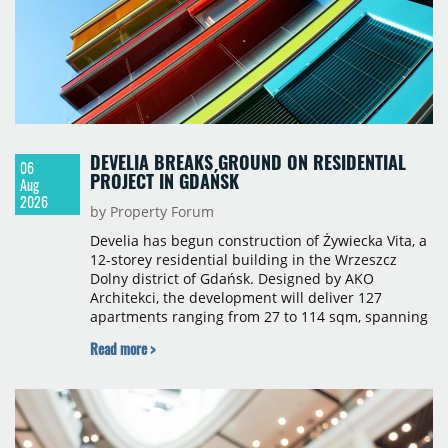
DEVELIA BREAKS GROUND ON RESIDENTIAL
06
PROJECT IN GDAŃSK
Aug
2026
by Property Forum
Develia has begun construction of Żywiecka Vita, a
12-storey residential building in the Wrzeszcz
Dolny district of Gdańsk. Designed by AKO
Architekci, the development will deliver 127
apartments ranging from 27 to 114 sqm, spanning
studio to four-room layouts. Completion is
Read more >
scheduled for the second quarter of 2028, with
prices starting from 15,700 złoty per sqm.