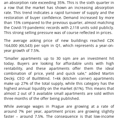
an absorption rate exceeding 35%. This is the sixth quarter in
a row that the market has shown an increasing absorption
rate. This trend indicates a rapid turnover of supply and the
restoration of buyer confidence. Demand increased by more
than 15% compared to the previous quarter, almost matching
the Covid-19 pandemic records with 2,118 units sold publicly.
This strong selling pressure was of course reflected in prices.
The average asking price of new buildings reached CZK
164,000 (€6,543) per sqm in Q1, which represents a year-on-
year growth of 7.5%.
“Smaller apartments up to 30 sqm are an investment hit
today. Buyers are looking for affordable units with high
rentability, and these apartments offer them the ideal
combination of price, yield and quick sale,” added Martin
Decký, CEO of BuiltMind. 1+kk (kitchen corner) apartments
make up 27% of the total supply, while this category has the
highest annual liquidity on the market (61%). This means that
almost 2 out of 3 available small apartments are sold within
three months of the offer being published.
While average wages in Prague are growing at a rate of
around 7% per year, apartment prices are growing slightly
faster – around 7.5%. The consequence is that low-income