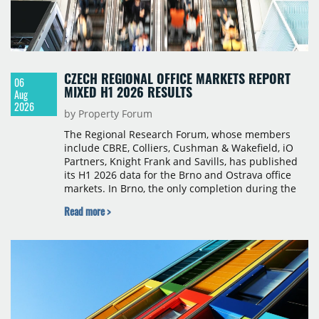
CZECH REGIONAL OFFICE MARKETS REPORT
06
MIXED H1 2026 RESULTS
Aug
2026
by Property Forum
The Regional Research Forum, whose members
include CBRE, Colliers, Cushman & Wakefield, iO
Partners, Knight Frank and Savills, has published
its H1 2026 data for the Brno and Ostrava office
markets. In Brno, the only completion during the
period was Svatopetrská D (1,750 sqm) in Q1, while
Read more >
construction began on BRIXX Brno (1,400 sqm) in
Q2. Total modern office stock in Brno reached
717,450 sqm by the end of June, with Class A
properties accounting for 73% of that figure. Nine
schemes totalling 87,570 sqm were under
construction, the largest being Dornych (27,600
sqm), Ponávka A4 (12,310 sqm) and Nová Zbrojovka
D4 (10,460 sqm).