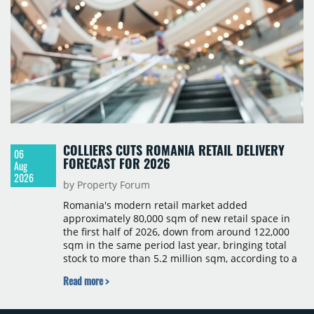
COLLIERS CUTS ROMANIA RETAIL DELIVERY
06
FORECAST FOR 2026
Aug
2026
by Property Forum
Romania's modern retail market added
approximately 80,000 sqm of new retail space in
the first half of 2026, down from around 122,000
sqm in the same period last year, bringing total
stock to more than 5.2 million sqm, according to a
Colliers report. The decline was largely due to the
Read more >
absence of large-scale projects, with the Mall
Moldova extension having accounted for nearly
50% of first-half deliveries in 2025. Colliers has