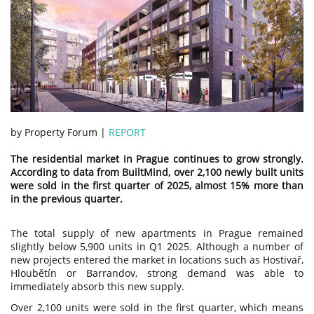
by Property Forum |
REPORT
The residential market in Prague continues to grow strongly.
According to data from BuiltMind, over 2,100 newly built units
were sold in the first quarter of 2025, almost 15% more than
in the previous quarter.
The total supply of new apartments in Prague remained
slightly below 5,900 units in Q1 2025. Although a number of
new projects entered the market in locations such as Hostivař,
Hloubětín or Barrandov, strong demand was able to
immediately absorb this new supply.
Over 2,100 units were sold in the first quarter, which means