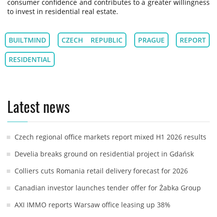
consumer confidence and contributes to a greater willingness
to invest in residential real estate.
BUILTMIND
CZECH REPUBLIC
PRAGUE
REPORT
RESIDENTIAL
Latest news
Czech regional office markets report mixed H1 2026 results
Develia breaks ground on residential project in Gdańsk
Colliers cuts Romania retail delivery forecast for 2026
Canadian investor launches tender offer for Żabka Group
AXI IMMO reports Warsaw office leasing up 38%