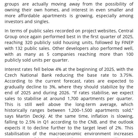
groups are actually moving away from the possibility of
owning their own homes, and interest in even smaller and
more affordable apartments is growing, especially among
investors and singles.
In terms of public sales recorded on project websites, Central
Group once again performed best in the first quarter of 2025,
reaching 320 publicly sold housing units, followed by FINEP
with 132 public sales. Other developers also performed well,
with as many as 5 companies reaching more than 100
publicly sold units per quarter.
Interest rates fell below 4% at the beginning of 2025, with the
Czech National Bank reducing the base rate to 3.75%.
According to the current forecast, rates are expected to
gradually decline to 3%, where they should stabilize by the
end of 2025 and during 2026. “If rates stabilise, we expect
sales to stabilise at around 1,700 apartments per quarter.
This is still well above the long-term average, which
historically ranges between 1,200–1,500 apartments sold,”
says Martin Decký. At the same time, inflation is slowing,
falling to 2.5% in Q1 according to the CNB, and the outlook
expects it to decline further to the target level of 2%. This
stabilisation of the macroeconomic environment increases