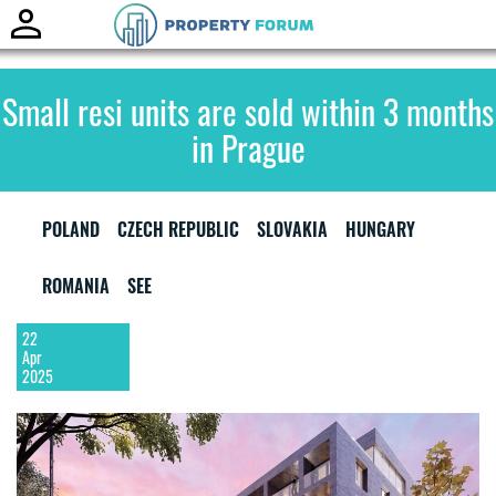
Toggle
naviga
Small resi units are sold within 3 months
in Prague
POLAND
CZECH REPUBLIC
SLOVAKIA
HUNGARY
ROMANIA
SEE
22
Apr
2025