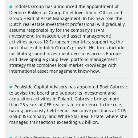
Indotek Group has announced the appointment of
Diederik Bakker as Group Chief Investment Officer and
Group Head of Asset Management. In his new role, the
Dutch real estate investment professional will gradually
assume responsibility for the company's ITAM
(investment, transaction, and asset management)
activities across 12 European countries, supporting the
next phase of Indotek Group’s growth. His focus includes
facilitating sound investment decisions across Europe
and developing a group-level portfolio management
strategy that combines local market knowledge with
international asset management know-how.
Peakside Capital Advisors has appointed Bogi Gabrovic
to advise the board and support its investment and
acquisition activities in Poland. Gabrovic brings more
than 25 years of CEE real estate experience to the role,
having previously held senior executive positions at CTP,
Golub & Company, and White Star Real Estate, where she
managed transactions exceeding €2 billion.
Katarína Brydone, Jana Vlková and Vendula Maršová