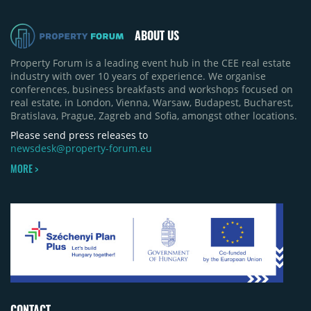
revised its full-year 2026 delivery estimate by
approximately 35%, from around 230,000 sqm to
ABOUT US
150,000 sqm. The largest completions in the first
half of 2026 were the Arena Mall extension in
Property Forum is a leading event hub in the CEE real estate
Bacău (approximately 17,000 sqm) and the first
industry with over 10 years of experience. We organise
phase of Urbano Shopping & Living in Cluj-Napoca
conferences, business breakfasts and workshops focused on
(around 15,000 sqm), alongside Aurora Retail Park
real estate, in London, Vienna, Warsaw, Budapest, Bucharest,
in Bacău, the Electroputere Parc extension in
Bratislava, Prague, Zagreb and Sofia, amongst other locations.
Craiova and Galeriile Iris in Târgoviște, each
contributing approximately 10,000 to 12,000 sqm.
Please send press releases to
newsdesk@property-forum.eu
MORE >
CONTACT