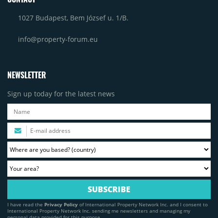
1027 Budapest, Bem József u. 1/B.
info@property-forum.eu
NEWSLETTER
Sign up today for the latest news
I have read the
Privacy Policy
of International Property Network Inc. and I consent to
International Property Network Inc. sending me newsletters and managing my
personal data provided for this purpose.