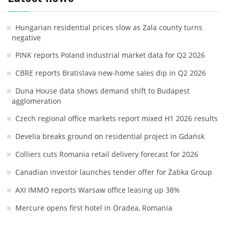
Hungarian residential prices slow as Zala county turns
negative
PINK reports Poland industrial market data for Q2 2026
CBRE reports Bratislava new-home sales dip in Q2 2026
Duna House data shows demand shift to Budapest
agglomeration
Czech regional office markets report mixed H1 2026 results
Develia breaks ground on residential project in Gdańsk
Colliers cuts Romania retail delivery forecast for 2026
Canadian investor launches tender offer for Żabka Group
AXI IMMO reports Warsaw office leasing up 38%
Mercure opens first hotel in Oradea, Romania