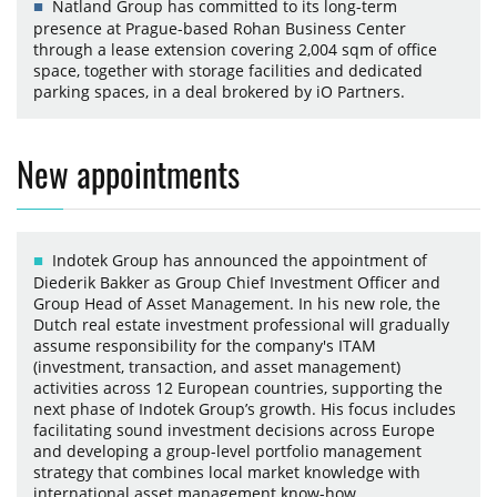
Natland Group has committed to its long-term
presence at Prague-based Rohan Business Center
through a lease extension covering 2,004 sqm of office
space, together with storage facilities and dedicated
parking spaces, in a deal brokered by iO Partners.
New appointments
Indotek Group has announced the appointment of
Diederik Bakker as Group Chief Investment Officer and
Group Head of Asset Management. In his new role, the
Dutch real estate investment professional will gradually
assume responsibility for the company's ITAM
(investment, transaction, and asset management)
activities across 12 European countries, supporting the
next phase of Indotek Group’s growth. His focus includes
facilitating sound investment decisions across Europe
and developing a group-level portfolio management
strategy that combines local market knowledge with
international asset management know-how.