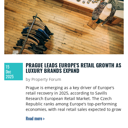
PRAGUE LEADS EUROPE'S RETAIL GROWTH AS
15
LUXURY BRANDS EXPAND
Dec
2025
by Property Forum
Prague is emerging as a key driver of Europe's
retail recovery in 2025, according to Savills
Research European Retail Market. The Czech
Republic ranks among Europe's top-performing
economies, with real retail sales expected to grow
by 4.1% this year, outpacing Germany (2.7%),
Read more >
France (2.3%) and the United Kingdom (0.8%).