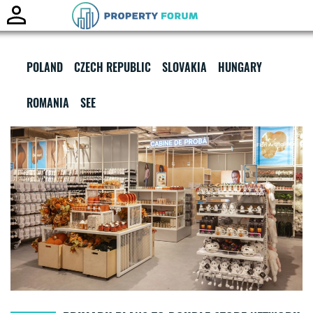
Toggle
naviga
POLAND
CZECH REPUBLIC
SLOVAKIA
HUNGARY
ROMANIA
SEE