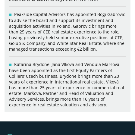
Peakside Capital Advisors has appointed Bogi Gabrovic
to advise the board and support its investment and
acquisition activities in Poland. Gabrovic brings more
than 25 years of CEE real estate experience to the role,
having previously held senior executive positions at CTP,
Golub & Company, and White Star Real Estate, where she
managed transactions exceeding €2 billion.
Katarína Brydone, Jana Vlková and Vendula Maršová
have been appointed as the first Equity Partners of
Colliers’ Czech business. Brydone brings more than 20
years of experience in international real estate. Vlková
has more than 25 years of experience in commercial real
estate. Maršová, Partner and Head of Valuation and
Advisory Services, brings more than 16 years of
experience in real estate valuation and advisory.