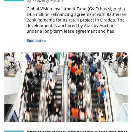
by Property Forum
Global Vision Investment Fund (GVIF) has signed a
€4.5 million refinancing agreement with Raiffeisen
Bank Romania for its retail project in Oradea. The
development is anchored by Atac by Auchan
under a long-term lease agreement and has
earmarked landbank for a planned retail gallery.
Read more >