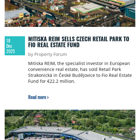
MITISKA REIM SELLS CZECH RETAIL PARK TO
18
FIO REAL ESTATE FUND
Dec
2025
by Property Forum
Mitiska REIM, the specialist investor in European
convenience real estate, has sold Retail Park
Strakonická in České Budějovice to Fio Real Estate
Fund for €22.2 million.
Read more >