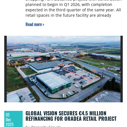
planned to begin in Q1 2026, with completion
expected in the third quarter of the same year. All
retail spaces in the future facility are already
leased.
Read more >
GLOBAL VISION SECURES €4.5 MILLION
05
REFINANCING FOR ORADEA RETAIL PROJECT
Dec
2025