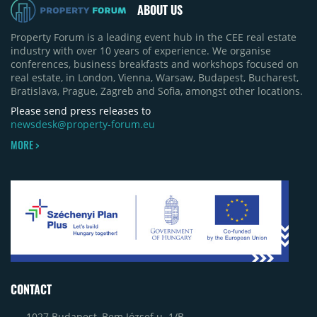
ABOUT US
Property Forum is a leading event hub in the CEE real estate
industry with over 10 years of experience. We organise
conferences, business breakfasts and workshops focused on
real estate, in London, Vienna, Warsaw, Budapest, Bucharest,
Bratislava, Prague, Zagreb and Sofia, amongst other locations.
Please send press releases to
newsdesk@property-forum.eu
MORE >
CONTACT
1027 Budapest, Bem József u. 1/B.