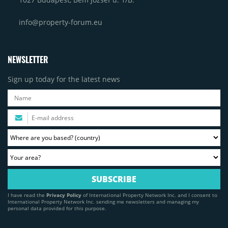
info@property-forum.eu
NEWSLETTER
Sign up today for the latest news
I have read the
Privacy Policy
of International Property Network Inc. and I consent to
International Property Network Inc. sending me newsletters and managing my
personal data provided for this purpose.