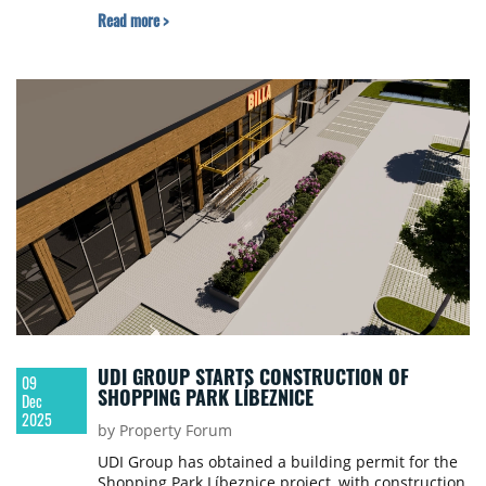
Read more >
UDI GROUP STARTS CONSTRUCTION OF
09
SHOPPING PARK LÍBEZNICE
Dec
2025
by Property Forum
UDI Group has obtained a building permit for the
Shopping Park Líbeznice project, with construction