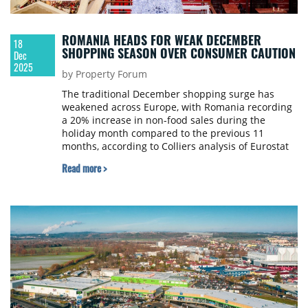
ROMANIA HEADS FOR WEAK DECEMBER
18
SHOPPING SEASON OVER CONSUMER CAUTION
Dec
2025
by Property Forum
The traditional December shopping surge has
weakened across Europe, with Romania recording
a 20% increase in non-food sales during the
holiday month compared to the previous 11
months, according to Colliers analysis of Eurostat
data from 2015-2024.
Read more >