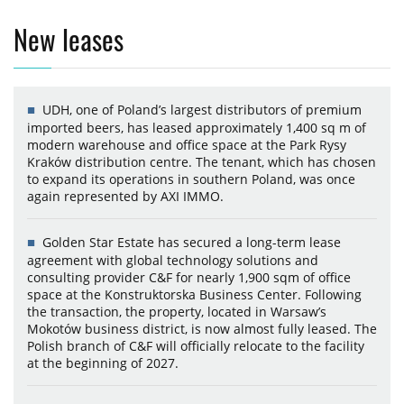
New leases
UDH, one of Poland’s largest distributors of premium
imported beers, has leased approximately 1,400 sq m of
modern warehouse and office space at the Park Rysy
Kraków distribution centre. The tenant, which has chosen
to expand its operations in southern Poland, was once
again represented by AXI IMMO.
Golden Star Estate has secured a long-term lease
agreement with global technology solutions and
consulting provider C&F for nearly 1,900 sqm of office
space at the Konstruktorska Business Center. Following
the transaction, the property, located in Warsaw’s
Mokotów business district, is now almost fully leased. The
Polish branch of C&F will officially relocate to the facility
at the beginning of 2027.