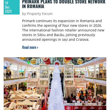
PRIMARK PLANS TO DOUBLE STORE NETWORK
18
IN ROMANIA
Dec
2025
by Property Forum
Primark continues its expansion in Romania and
confirms the opening of four new stores in 2026.
The international fashion retailer announced new
stores in Sibiu and Bacău, joining previously
announced openings in Iași and Craiova.
Read more >