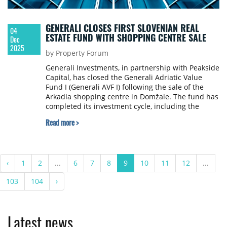
GENERALI CLOSES FIRST SLOVENIAN REAL
04
ESTATE FUND WITH SHOPPING CENTRE SALE
Dec
2025
by Property Forum
Generali Investments, in partnership with Peakside
Capital, has closed the Generali Adriatic Value
Fund I (Generali AVF I) following the sale of the
Arkadia shopping centre in Domžale. The fund has
completed its investment cycle, including the
distribution of proceeds to investors and the
Read more >
commencement of its formal closure.
‹
1
2
...
6
7
8
9
10
11
12
...
103
104
›
Latest news