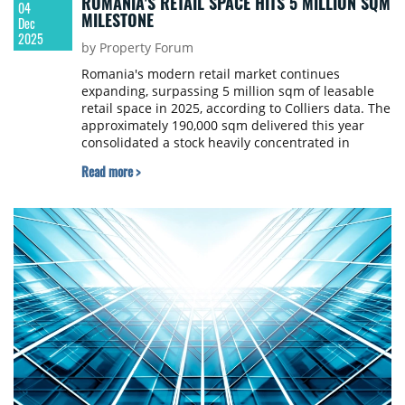
ROMANIA'S RETAIL SPACE HITS 5 MILLION SQM
04
MILESTONE
Dec
2025
by Property Forum
Romania's modern retail market continues
expanding, surpassing 5 million sqm of leasable
retail space in 2025, according to Colliers data. The
approximately 190,000 sqm delivered this year
consolidated a stock heavily concentrated in
Bucharest and five other counties, which together
Read more >
account for almost half of the total. However,
Romania remains below regional peers in retail
space per capita, indicating potential for further
development.