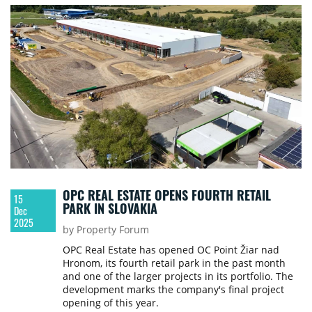
OPC REAL ESTATE OPENS FOURTH RETAIL
15
PARK IN SLOVAKIA
Dec
2025
by Property Forum
OPC Real Estate has opened OC Point Žiar nad
Hronom, its fourth retail park in the past month
and one of the larger projects in its portfolio. The
development marks the company's final project
opening of this year.