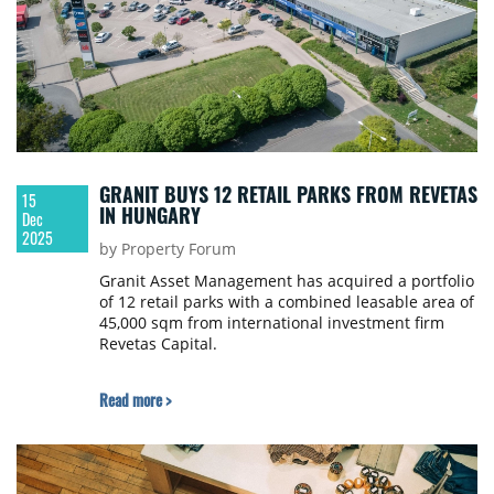
GRANIT BUYS 12 RETAIL PARKS FROM REVETAS
15
IN HUNGARY
Dec
2025
by Property Forum
Granit Asset Management has acquired a portfolio
of 12 retail parks with a combined leasable area of
45,000 sqm from international investment firm
Revetas Capital.
Read more >