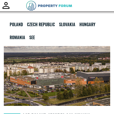
Toggle
naviga
POLAND
CZECH REPUBLIC
SLOVAKIA
HUNGARY
ROMANIA
SEE