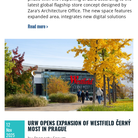
latest global flagship store concept designed by
Zara's Architecture Office. The new space features
expanded area, integrates new digital solutions
and offers a fluid layout with interconnected
Read more >
spaces and separate entrances for intuitive
navigation.
URW OPENS EXPANSION OF WESTFIELD ČERNÝ
12
MOST IN PRAGUE
Nov
2025