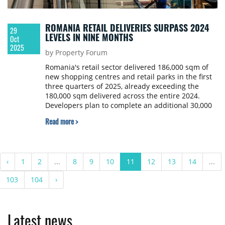
ROMANIA RETAIL DELIVERIES SURPASS 2024
29
LEVELS IN NINE MONTHS
Oct
2025
by Property Forum
Romania's retail sector delivered 186,000 sqm of
new shopping centres and retail parks in the first
three quarters of 2025, already exceeding the
180,000 sqm delivered across the entire 2024.
Developers plan to complete an additional 30,000
sqm by year-end, bringing the total annual supply
Read more >
to approximately 217,000 sqm.
‹
1
2
...
8
9
10
11
12
13
14
...
103
104
›
Latest news