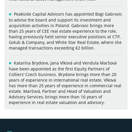
Peakside Capital Advisors has appointed Bogi Gabrovic
to advise the board and support its investment and
acquisition activities in Poland. Gabrovic brings more
than 25 years of CEE real estate experience to the role,
having previously held senior executive positions at CTP,
Golub & Company, and White Star Real Estate, where she
managed transactions exceeding €2 billion.
Katarína Brydone, Jana Vlková and Vendula Maršová
have been appointed as the first Equity Partners of
Colliers’ Czech business. Brydone brings more than 20
years of experience in international real estate. Vlková
has more than 25 years of experience in commercial real
estate. Maršová, Partner and Head of Valuation and
Advisory Services, brings more than 16 years of
experience in real estate valuation and advisory.