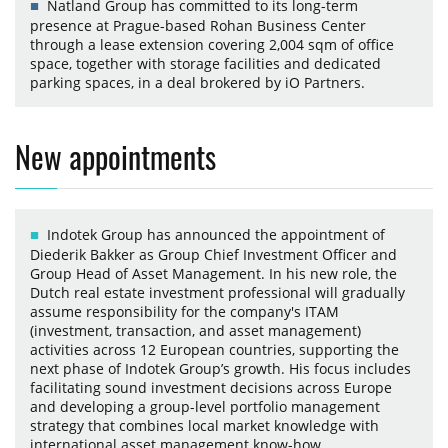
Natland Group has committed to its long-term
presence at Prague-based Rohan Business Center
through a lease extension covering 2,004 sqm of office
space, together with storage facilities and dedicated
parking spaces, in a deal brokered by iO Partners.
New appointments
Indotek Group has announced the appointment of
Diederik Bakker as Group Chief Investment Officer and
Group Head of Asset Management. In his new role, the
Dutch real estate investment professional will gradually
assume responsibility for the company's ITAM
(investment, transaction, and asset management)
activities across 12 European countries, supporting the
next phase of Indotek Group’s growth. His focus includes
facilitating sound investment decisions across Europe
and developing a group-level portfolio management
strategy that combines local market knowledge with
international asset management know-how.