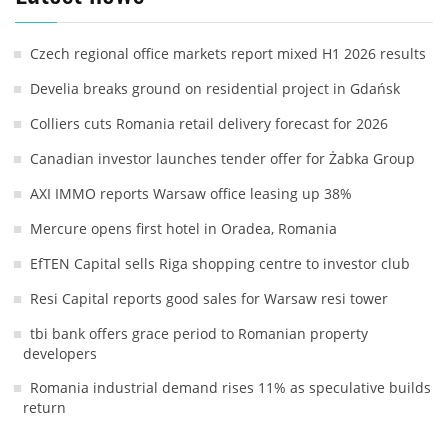
Czech regional office markets report mixed H1 2026 results
Develia breaks ground on residential project in Gdańsk
Colliers cuts Romania retail delivery forecast for 2026
Canadian investor launches tender offer for Żabka Group
AXI IMMO reports Warsaw office leasing up 38%
Mercure opens first hotel in Oradea, Romania
EfTEN Capital sells Riga shopping centre to investor club
Resi Capital reports good sales for Warsaw resi tower
tbi bank offers grace period to Romanian property
developers
Romania industrial demand rises 11% as speculative builds
return