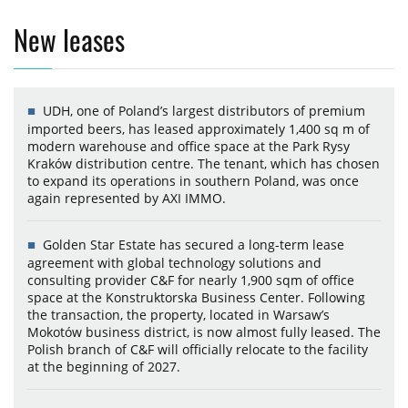
New leases
UDH, one of Poland’s largest distributors of premium
imported beers, has leased approximately 1,400 sq m of
modern warehouse and office space at the Park Rysy
Kraków distribution centre. The tenant, which has chosen
to expand its operations in southern Poland, was once
again represented by AXI IMMO.
Golden Star Estate has secured a long-term lease
agreement with global technology solutions and
consulting provider C&F for nearly 1,900 sqm of office
space at the Konstruktorska Business Center. Following
the transaction, the property, located in Warsaw’s
Mokotów business district, is now almost fully leased. The
Polish branch of C&F will officially relocate to the facility
at the beginning of 2027.