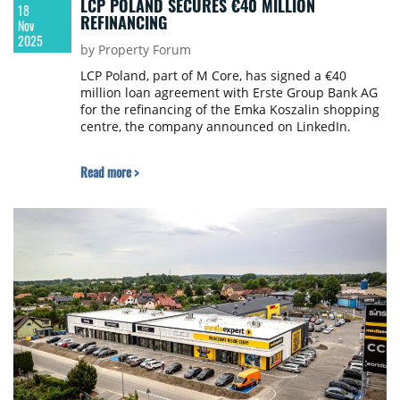
LCP POLAND SECURES €40 MILLION
18
REFINANCING
Nov
2025
by Property Forum
LCP Poland, part of M Core, has signed a €40
million loan agreement with Erste Group Bank AG
for the refinancing of the Emka Koszalin shopping
centre, the company announced on LinkedIn.
Read more >