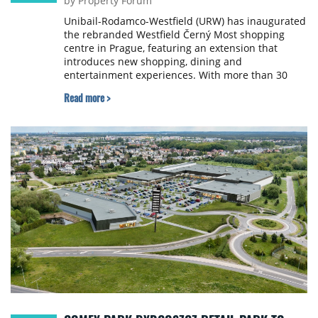
by Property Forum
Unibail-Rodamco-Westfield (URW) has inaugurated
the rebranded Westfield Černý Most shopping
centre in Prague, featuring an extension that
introduces new shopping, dining and
entertainment experiences. With more than 30
new retail and restaurant offers and an expanded
Read more >
cinema experience, the destination now spans
approximately 94,100 sqm and 180 units.