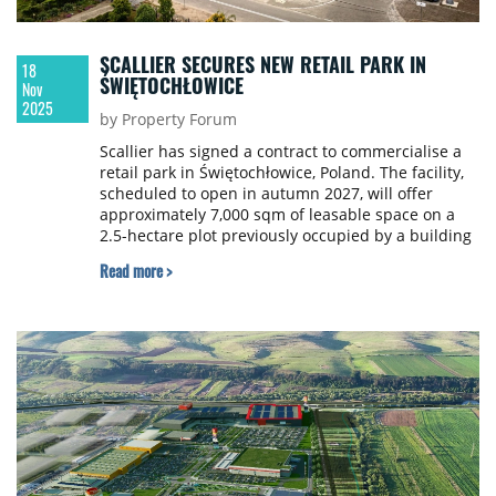
SCALLIER SECURES NEW RETAIL PARK IN
18
ŚWIĘTOCHŁOWICE
Nov
2025
by Property Forum
Scallier has signed a contract to commercialise a
retail park in Świętochłowice, Poland. The facility,
scheduled to open in autumn 2027, will offer
approximately 7,000 sqm of leasable space on a
2.5-hectare plot previously occupied by a building
materials warehouse. The investor is an entity of
Read more >
Kenpol Holding.