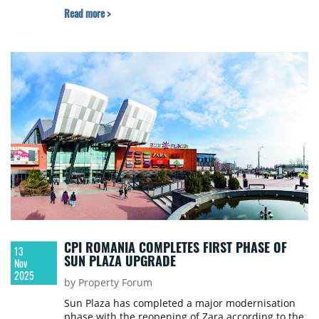
3,265 sqm. Construction is scheduled to start in
Read more >
approximately three months, with opening
targeted for Q4 2026.
CPI ROMANIA COMPLETES FIRST PHASE OF
13
SUN PLAZA UPGRADE
Nov
2025
by Property Forum
Sun Plaza has completed a major modernisation
phase with the reopening of Zara according to the