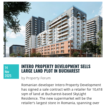
INTERO PROPERTY DEVELOPMENT SELLS
14
LARGE LAND PLOT IN BUCHAREST
Nov
2025
by Property Forum
Romanian developer Intero Property Development
has signed a sale contract with a retailer for 10,418
sqm of land at Bucharest-based SkyLight
Residence. The new supermarket will be the
retailer's largest store in Romania, spanning over