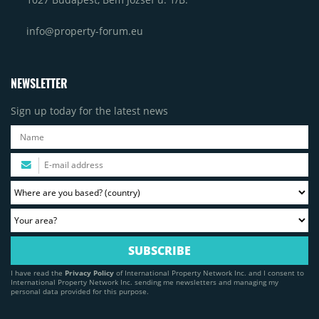
info@property-forum.eu
NEWSLETTER
Sign up today for the latest news
I have read the
Privacy Policy
of International Property Network Inc. and I consent to
International Property Network Inc. sending me newsletters and managing my
personal data provided for this purpose.