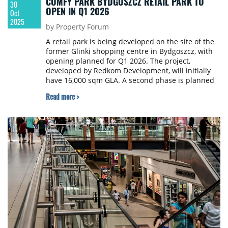
COMFY PARK BYDGOSZCZ RETAIL PARK TO
30
OPEN IN Q1 2026
Oct
2025
by Property Forum
A retail park is being developed on the site of the
former Glinki shopping centre in Bydgoszcz, with
opening planned for Q1 2026. The project,
developed by Redkom Development, will initially
have 16,000 sqm GLA. A second phase is planned
to add another 4,000 sqm GLA. The investor is
Read more >
Newgate Investment.