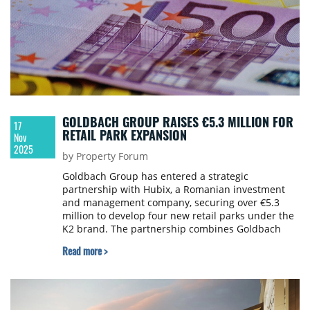
GOLDBACH GROUP RAISES €5.3 MILLION FOR
17
RETAIL PARK EXPANSION
Nov
2025
by Property Forum
Goldbach Group has entered a strategic
partnership with Hubix, a Romanian investment
and management company, securing over €5.3
million to develop four new retail parks under the
K2 brand. The partnership combines Goldbach
Group's retail park development expertise with
Read more >
Hubix's financing structuring capabilities and
private capital attraction through its established
investors' community.