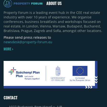
ABOUT US
Property Forum is a leading event hub in the CEE real estate
industry with over 10 years of experience. We organise
conferences, business breakfasts and workshops focused on
real estate, in London, Vienna, Warsaw, Budapest, Bucharest,
Bratislava, Prague, Zagreb and Sofia, amongst other locations.
Please send press releases to
newsdesk@property-forum.eu
MORE >
CONTACT
1027 Budapest, Bem József u. 1/B.