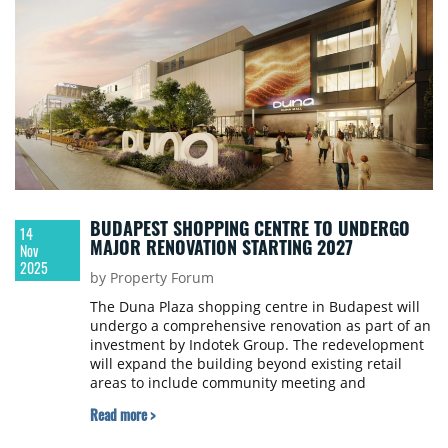
BUDAPEST SHOPPING CENTRE TO UNDERGO
14
MAJOR RENOVATION STARTING 2027
Nov
2025
by Property Forum
The Duna Plaza shopping centre in Budapest will
undergo a comprehensive renovation as part of an
investment by Indotek Group. The redevelopment
will expand the building beyond existing retail
areas to include community meeting and
experience centre functions, with construction
Read more >
expected to begin in early 2027 and the mall
reopening in 2029.