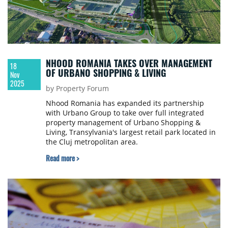
NHOOD ROMANIA TAKES OVER MANAGEMENT
18
OF URBANO SHOPPING & LIVING
Nov
2025
by Property Forum
Nhood Romania has expanded its partnership
with Urbano Group to take over full integrated
property management of Urbano Shopping &
Living, Transylvania's largest retail park located in
the Cluj metropolitan area.
Read more >