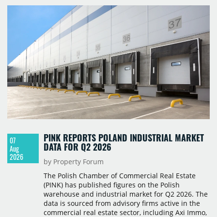
PINK REPORTS POLAND INDUSTRIAL MARKET
07
DATA FOR Q2 2026
Aug
2026
by Property Forum
The Polish Chamber of Commercial Real Estate
(PINK) has published figures on the Polish
warehouse and industrial market for Q2 2026. The
data is sourced from advisory firms active in the
commercial real estate sector, including Axi Immo,