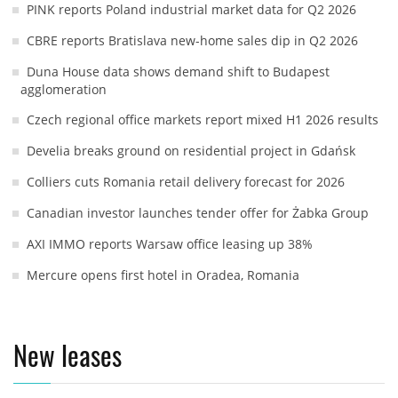
PINK reports Poland industrial market data for Q2 2026
CBRE reports Bratislava new-home sales dip in Q2 2026
Duna House data shows demand shift to Budapest
agglomeration
Czech regional office markets report mixed H1 2026 results
Develia breaks ground on residential project in Gdańsk
Colliers cuts Romania retail delivery forecast for 2026
Canadian investor launches tender offer for Żabka Group
AXI IMMO reports Warsaw office leasing up 38%
Mercure opens first hotel in Oradea, Romania
New leases