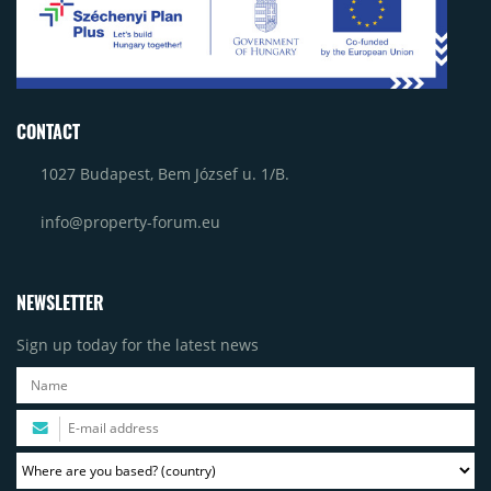
CONTACT
1027 Budapest, Bem József u. 1/B.
info@property-forum.eu
NEWSLETTER
Sign up today for the latest news