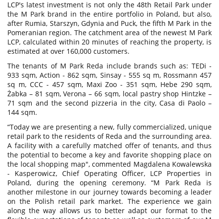
LCP's latest investment is not only the 48th Retail Park under
the M Park brand in the entire portfolio in Poland, but also,
after Rumia, Starszyn, Gdynia and Puck, the fifth M Park in the
Pomeranian region. The catchment area of the newest M Park
LCP, calculated within 20 minutes of reaching the property, is
estimated at over 160,000 customers.
The tenants of M Park Reda include brands such as: TEDi -
933 sqm, Action - 862 sqm, Sinsay - 555 sq m, Rossmann 457
sq m, CCC - 457 sqm, Maxi Zoo - 351 sqm, Hebe 290 sqm,
Żabka – 81 sqm, Verona – 66 sqm, local pastry shop Hintzke –
71 sqm and the second pizzeria in the city, Casa di Paolo –
144 sqm.
“Today we are presenting a new, fully commercialized, unique
retail park to the residents of Reda and the surrounding area.
A facility with a carefully matched offer of tenants, and thus
the potential to become a key and favorite shopping place on
the local shopping map", commented Magdalena Kowalewska
- Kasperowicz, Chief Operating Officer, LCP Properties in
Poland, during the opening ceremony. “M Park Reda is
another milestone in our journey towards becoming a leader
on the Polish retail park market. The experience we gain
along the way allows us to better adapt our format to the