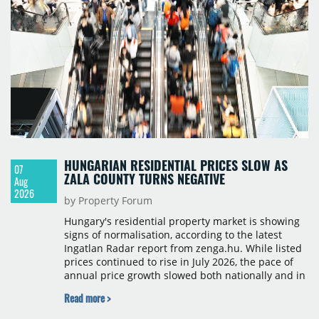
HUNGARIAN RESIDENTIAL PRICES SLOW AS
07
ZALA COUNTY TURNS NEGATIVE
Aug
2026
by Property Forum
Hungary's residential property market is showing
signs of normalisation, according to the latest
Ingatlan Radar report from zenga.hu. While listed
prices continued to rise in July 2026, the pace of
annual price growth slowed both nationally and in
Budapest, and one county recorded an outright
Read more >
year-on-year decline.