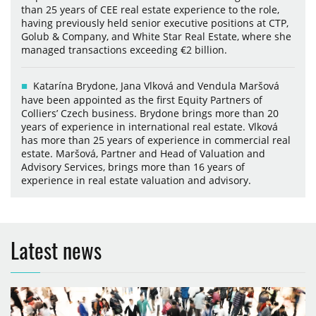
than 25 years of CEE real estate experience to the role,
having previously held senior executive positions at CTP,
Golub & Company, and White Star Real Estate, where she
managed transactions exceeding €2 billion.
Katarína Brydone, Jana Vlková and Vendula Maršová
have been appointed as the first Equity Partners of
Colliers’ Czech business. Brydone brings more than 20
years of experience in international real estate. Vlková
has more than 25 years of experience in commercial real
estate. Maršová, Partner and Head of Valuation and
Advisory Services, brings more than 16 years of
experience in real estate valuation and advisory.
Latest news