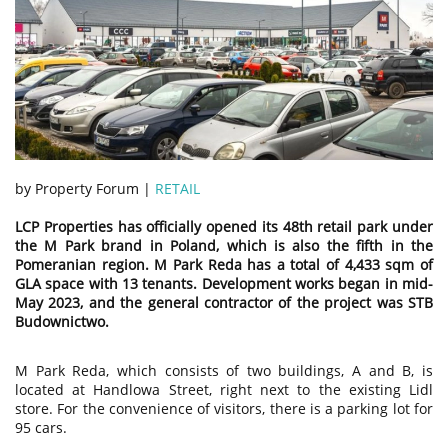
by Property Forum |
RETAIL
LCP Properties has officially opened its 48th retail park under
the M Park brand in Poland, which is also the fifth in the
Pomeranian region. M Park Reda has a total of 4,433 sqm of
GLA space with 13 tenants. Development works began in mid-
May 2023, and the general contractor of the project was STB
Budownictwo.
M Park Reda, which consists of two buildings, A and B, is
located at Handlowa Street, right next to the existing Lidl
store. For the convenience of visitors, there is a parking lot for
95 cars.