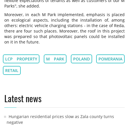
flexible expectations of tenants as well as customers of our M
Parks", she added.
Moreover, in each M Park implemented, emphasis is placed
on ecological aspects, including the installation of, among
others: electric vehicle charging stations - in the case of Reda,
there are four such places. Moreover, the roof in this project
was prepared so that photovoltaic panels could be installed
on it in the future.
LCP PROPERTY
M PARK
POLAND
POMERANIA
RETAIL
Latest news
Hungarian residential prices slow as Zala county turns
negative