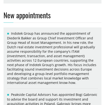
New appointments
Indotek Group has announced the appointment of
Diederik Bakker as Group Chief Investment Officer and
Group Head of Asset Management. In his new role, the
Dutch real estate investment professional will gradually
assume responsibility for the company's ITAM
(investment, transaction, and asset management)
activities across 12 European countries, supporting the
next phase of Indotek Group’s growth. His focus includes
facilitating sound investment decisions across Europe
and developing a group-level portfolio management
strategy that combines local market knowledge with
international asset management know-how.
Peakside Capital Advisors has appointed Bogi Gabrovic
to advise the board and support its investment and
acquisition activities in Poland. Gabrovic brings more