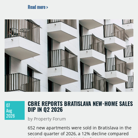
BNP Paribas Real Estate Poland, CBRE, Colliers,
Read more >
Cushman & Wakefield, JLL, Knight Frank, Newmark
Polska and Savills, and covers modern warehouse
stock, new completions, space under construction,
take-up and vacancy levels.
CBRE REPORTS BRATISLAVA NEW-HOME SALES
07
DIP IN Q2 2026
Aug
2026
by Property Forum
652 new apartments were sold in Bratislava in the
second quarter of 2026, a 12% decline compared