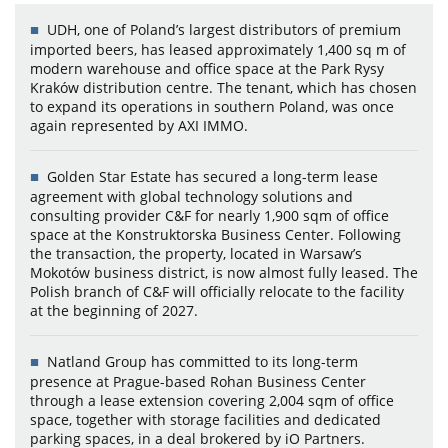
UDH, one of Poland’s largest distributors of premium
imported beers, has leased approximately 1,400 sq m of
modern warehouse and office space at the Park Rysy
Kraków distribution centre. The tenant, which has chosen
to expand its operations in southern Poland, was once
again represented by AXI IMMO.
Golden Star Estate has secured a long-term lease
agreement with global technology solutions and
consulting provider C&F for nearly 1,900 sqm of office
space at the Konstruktorska Business Center. Following
the transaction, the property, located in Warsaw’s
Mokotów business district, is now almost fully leased. The
Polish branch of C&F will officially relocate to the facility
at the beginning of 2027.
Natland Group has committed to its long-term
presence at Prague-based Rohan Business Center
through a lease extension covering 2,004 sqm of office
space, together with storage facilities and dedicated
parking spaces, in a deal brokered by iO Partners.