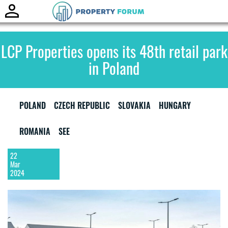
Toggle
naviga
LCP Properties opens its 48th retail park
in Poland
POLAND
CZECH REPUBLIC
SLOVAKIA
HUNGARY
ROMANIA
SEE
22
Mar
2024