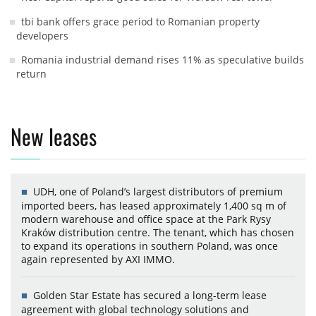
tbi bank offers grace period to Romanian property
developers
Romania industrial demand rises 11% as speculative builds
return
New leases
UDH, one of Poland’s largest distributors of premium
imported beers, has leased approximately 1,400 sq m of
modern warehouse and office space at the Park Rysy
Kraków distribution centre. The tenant, which has chosen
to expand its operations in southern Poland, was once
again represented by AXI IMMO.
Golden Star Estate has secured a long-term lease
agreement with global technology solutions and