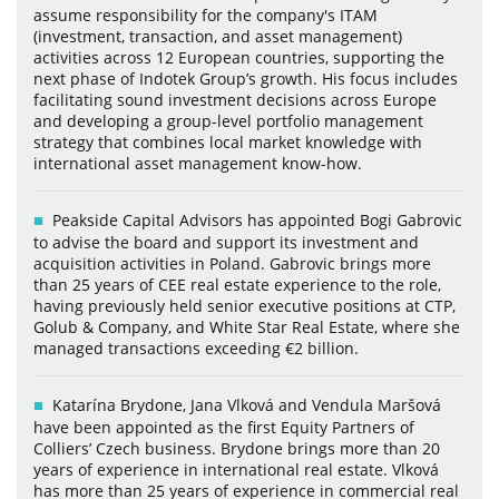
assume responsibility for the company's ITAM
(investment, transaction, and asset management)
activities across 12 European countries, supporting the
next phase of Indotek Group’s growth. His focus includes
facilitating sound investment decisions across Europe
and developing a group-level portfolio management
strategy that combines local market knowledge with
international asset management know-how.
Peakside Capital Advisors has appointed Bogi Gabrovic
to advise the board and support its investment and
acquisition activities in Poland. Gabrovic brings more
than 25 years of CEE real estate experience to the role,
having previously held senior executive positions at CTP,
Golub & Company, and White Star Real Estate, where she
managed transactions exceeding €2 billion.
Katarína Brydone, Jana Vlková and Vendula Maršová
have been appointed as the first Equity Partners of
Colliers’ Czech business. Brydone brings more than 20
years of experience in international real estate. Vlková
has more than 25 years of experience in commercial real