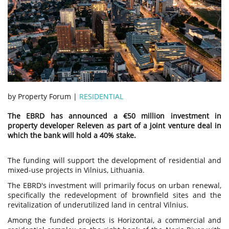
by Property Forum |
RESIDENTIAL
The EBRD has announced a €50 million investment in
property developer Releven as part of a joint venture deal in
which the bank will hold a 40% stake.
The funding will support the development of residential and
mixed-use projects in Vilnius, Lithuania.
The EBRD's investment will primarily focus on urban renewal,
specifically the redevelopment of brownfield sites and the
revitalization of underutilized land in central Vilnius.
Among the funded projects is Horizontai, a commercial and