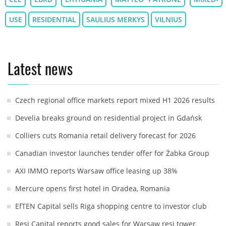
USE
RESIDENTIAL
SAULIUS MERKYS
VILNIUS
Latest news
Czech regional office markets report mixed H1 2026 results
Develia breaks ground on residential project in Gdańsk
Colliers cuts Romania retail delivery forecast for 2026
Canadian investor launches tender offer for Żabka Group
AXI IMMO reports Warsaw office leasing up 38%
Mercure opens first hotel in Oradea, Romania
EfTEN Capital sells Riga shopping centre to investor club
Resi Capital reports good sales for Warsaw resi tower