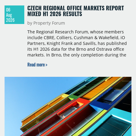
CZECH REGIONAL OFFICE MARKETS REPORT
06
MIXED H1 2026 RESULTS
Aug
2026
by Property Forum
The Regional Research Forum, whose members
include CBRE, Colliers, Cushman & Wakefield, iO
Partners, Knight Frank and Savills, has published
its H1 2026 data for the Brno and Ostrava office
markets. In Brno, the only completion during the
period was Svatopetrská D (1,750 sqm) in Q1, while
Read more >
construction began on BRIXX Brno (1,400 sqm) in
Q2. Total modern office stock in Brno reached
717,450 sqm by the end of June, with Class A
properties accounting for 73% of that figure. Nine
schemes totalling 87,570 sqm were under
construction, the largest being Dornych (27,600
sqm), Ponávka A4 (12,310 sqm) and Nová Zbrojovka
D4 (10,460 sqm).