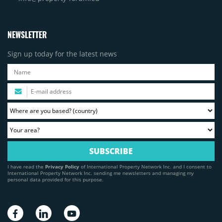
NEWSLETTER
Sign up today for the latest news
I have read the
Privacy Policy
of International Property Network Inc. and I consent to
International Property Network Inc. sending me newsletters and managing my
personal data provided for this purpose.