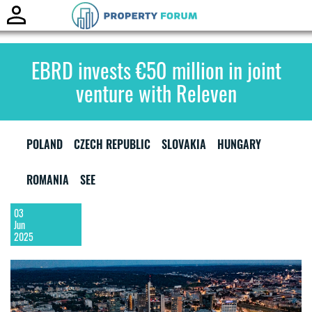
Toggle
naviga
EBRD invests €50 million in joint
venture with Releven
POLAND
CZECH REPUBLIC
SLOVAKIA
HUNGARY
ROMANIA
SEE
03
Jun
2025