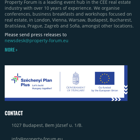
Property Forum is a leading event hub in the CEE real estate
Bacău (approximately 17,000 sqm) and the first
industry with over 10 years of experience. We organise
phase of Urbano Shopping & Living in Cluj-Napoca
conferences, business breakfasts and workshops focused on
(around 15,000 sqm), alongside Aurora Retail Park
real estate, in London, Vienna, Warsaw, Budapest, Bucharest,
in Bacău, the Electroputere Parc extension in
Bratislava, Prague, Zagreb and Sofia, amongst other locations.
Craiova and Galeriile Iris in Târgoviște, each
contributing approximately 10,000 to 12,000 sqm.
Please send press releases to
newsdesk@property-forum.eu
MORE >
CONTACT
1027 Budapest, Bem József u. 1/B.
info@property-forum.eu