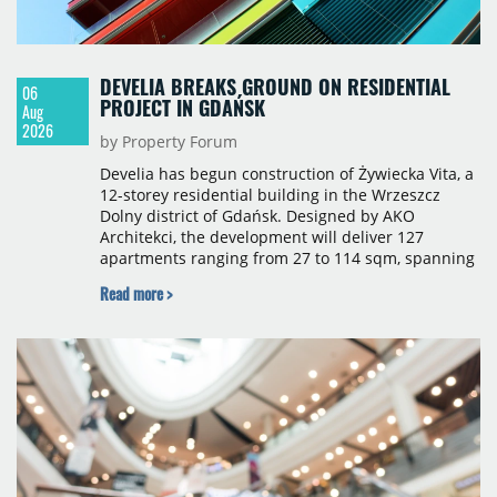
DEVELIA BREAKS GROUND ON RESIDENTIAL
06
PROJECT IN GDAŃSK
Aug
2026
by Property Forum
Develia has begun construction of Żywiecka Vita, a
12-storey residential building in the Wrzeszcz
Dolny district of Gdańsk. Designed by AKO
Architekci, the development will deliver 127
apartments ranging from 27 to 114 sqm, spanning
studio to four-room layouts. Completion is
Read more >
scheduled for the second quarter of 2028, with
prices starting from 15,700 złoty per sqm.