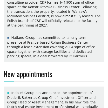
consulting provider C&F for nearly 1,900 sqm of office
space at the Konstruktorska Business Center. Following
the transaction, the property, located in Warsaw’s
Mokotów business district, is now almost fully leased. The
Polish branch of C&F will officially relocate to the facility
at the beginning of 2027.
Natland Group has committed to its long-term
presence at Prague-based Rohan Business Center
through a lease extension covering 2,004 sqm of office
space, together with storage facilities and dedicated
parking spaces, in a deal brokered by iO Partners.
New appointments
Indotek Group has announced the appointment of
Diederik Bakker as Group Chief Investment Officer and
Group Head of Asset Management. In his new role, the
Dutch real estate investment professional will gradually