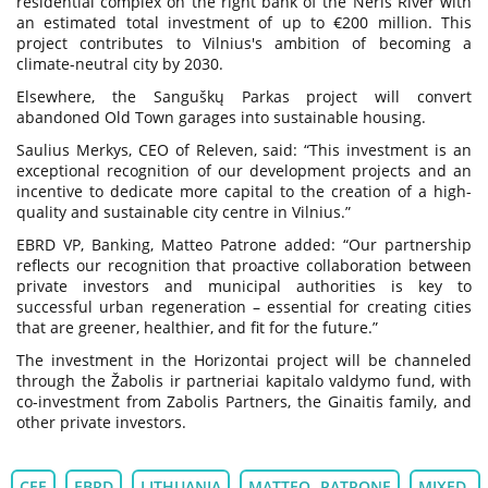
residential complex on the right bank of the Neris River with
an estimated total investment of up to €200 million. This
project contributes to Vilnius's ambition of becoming a
climate-neutral city by 2030.
Elsewhere, the Sanguškų Parkas project will convert
abandoned Old Town garages into sustainable housing.
Saulius Merkys, CEO of Releven, said: “This investment is an
exceptional recognition of our development projects and an
incentive to dedicate more capital to the creation of a high-
quality and sustainable city centre in Vilnius.”
EBRD VP, Banking, Matteo Patrone added: “Our partnership
reflects our recognition that proactive collaboration between
private investors and municipal authorities is key to
successful urban regeneration – essential for creating cities
that are greener, healthier, and fit for the future.”
The investment in the Horizontai project will be channeled
through the Žabolis ir partneriai kapitalo valdymo fund, with
co-investment from Zabolis Partners, the Ginaitis family, and
other private investors.
CEE
EBRD
LITHUANIA
MATTEO PATRONE
MIXED-