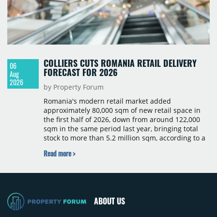
COLLIERS CUTS ROMANIA RETAIL DELIVERY
06
FORECAST FOR 2026
Aug
2026
by Property Forum
Romania's modern retail market added
approximately 80,000 sqm of new retail space in
the first half of 2026, down from around 122,000
sqm in the same period last year, bringing total
stock to more than 5.2 million sqm, according to a
Colliers report. The decline was largely due to the
Read more >
absence of large-scale projects, with the Mall
Moldova extension having accounted for nearly
50% of first-half deliveries in 2025. Colliers has
revised its full-year 2026 delivery estimate by
approximately 35%, from around 230,000 sqm to
ABOUT US
150,000 sqm. The largest completions in the first
half of 2026 were the Arena Mall extension in