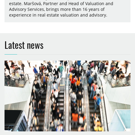
estate. Maršová, Partner and Head of Valuation and
Advisory Services, brings more than 16 years of
experience in real estate valuation and advisory.
Latest news