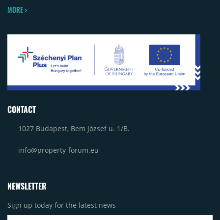
MORE >
CONTACT
1027 Budapest, Bem József u. 1/B.
info@property-forum.eu
NEWSLETTER
Sign up today for the latest news