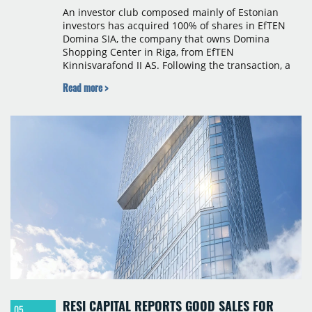
An investor club composed mainly of Estonian
investors has acquired 100% of shares in EfTEN
Domina SIA, the company that owns Domina
Shopping Center in Riga, from EfTEN
Kinnisvarafond II AS. Following the transaction, a
Latvian subsidiary of EfTEN Capital AS will
Read more >
continue to manage the centre. The financial
terms were not disclosed.
RESI CAPITAL REPORTS GOOD SALES FOR
05