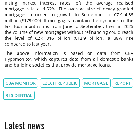
Rising market interest rates left the average realised
mortgage rate at 4.52%. The average size of newly granted
mortgages returned to growth in September to CZK 4.35
million (€179,000). If mortgages maintain the dynamics of the
last four months, i.e. from June to September, then in 2025
the volume of new mortgages without refinancing could reach
the level of CZK 316 billion (€12.9 billion), a 38% rise
compared to last year.
The above information is based on data from CBA
Hypomonitor, which captures data from all domestic banks
and building societies that provide mortgage loans.
CBA MONITOR
CZECH REPUBLIC
MORTGAGE
REPORT
RESIDENTIAL
Latest news