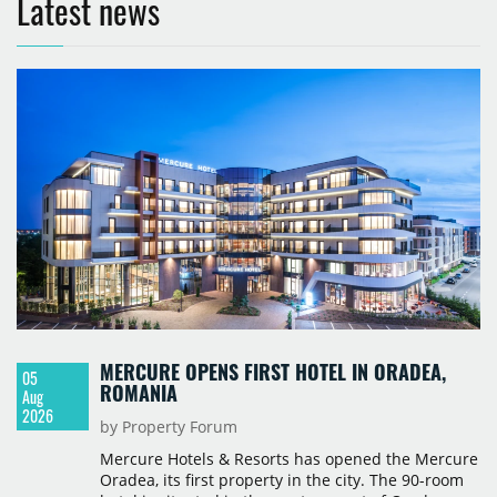
Latest news
MERCURE OPENS FIRST HOTEL IN ORADEA,
05
ROMANIA
Aug
2026
by Property Forum
Mercure Hotels & Resorts has opened the Mercure
Oradea, its first property in the city. The 90-room