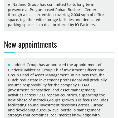
Natland Group has committed to its long-term
presence at Prague-based Rohan Business Center
through a lease extension covering 2,004 sqm of office
space, together with storage facilities and dedicated
parking spaces, in a deal brokered by iO Partners.
New appointments
Indotek Group has announced the appointment of
Diederik Bakker as Group Chief Investment Officer and
Group Head of Asset Management. In his new role, the
Dutch real estate investment professional will gradually
assume responsibility for the company's ITAM
(investment, transaction, and asset management)
activities across 12 European countries, supporting the
next phase of Indotek Group’s growth. His focus includes
facilitating sound investment decisions across Europe
and developing a group-level portfolio management
strategy that combines local market knowledge with