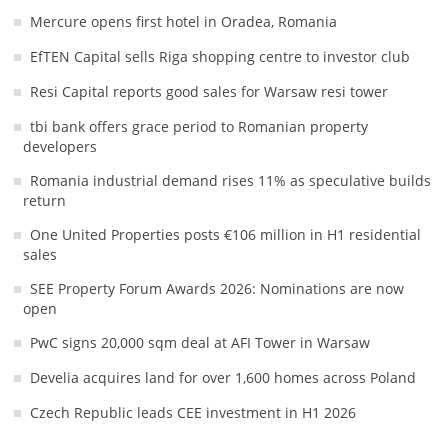
Mercure opens first hotel in Oradea, Romania
EfTEN Capital sells Riga shopping centre to investor club
Resi Capital reports good sales for Warsaw resi tower
tbi bank offers grace period to Romanian property
developers
Romania industrial demand rises 11% as speculative builds
return
One United Properties posts €106 million in H1 residential
sales
SEE Property Forum Awards 2026: Nominations are now
open
PwC signs 20,000 sqm deal at AFI Tower in Warsaw
Develia acquires land for over 1,600 homes across Poland
Czech Republic leads CEE investment in H1 2026