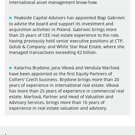
international asset management know-how.
Peakside Capital Advisors has appointed Bogi Gabrovic
to advise the board and support its investment and
acquisition activities in Poland. Gabrovic brings more
than 25 years of CEE real estate experience to the role,
having previously held senior executive positions at CTP,
Golub & Company, and White Star Real Estate, where she
managed transactions exceeding €2 billion.
Katarína Brydone, Jana Vlková and Vendula Maršová
have been appointed as the first Equity Partners of
Colliers’ Czech business. Brydone brings more than 20
years of experience in international real estate. Vlková
has more than 25 years of experience in commercial real
estate. Maršová, Partner and Head of Valuation and
Advisory Services, brings more than 16 years of
experience in real estate valuation and advisory.