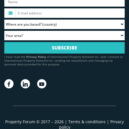
I have read the
Privacy Policy
of International Property Network Inc. and I consent to
International Property Network Inc. sending me newsletters and managing my
personal data provided for this purpose.
Property Forum © 2017 – 2026 |
Terms & conditions
|
Privacy
policy