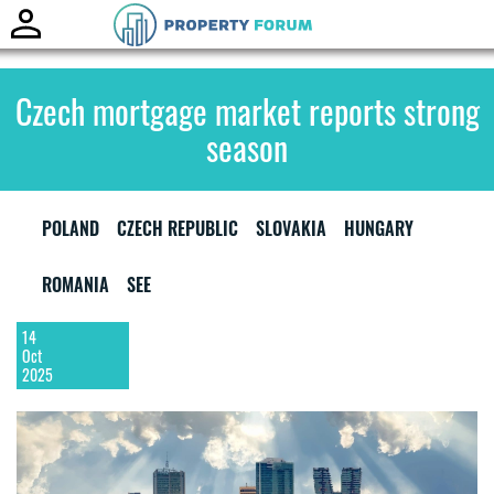
Toggle
naviga
Czech mortgage market reports strong
season
POLAND
CZECH REPUBLIC
SLOVAKIA
HUNGARY
ROMANIA
SEE
14
Oct
2025