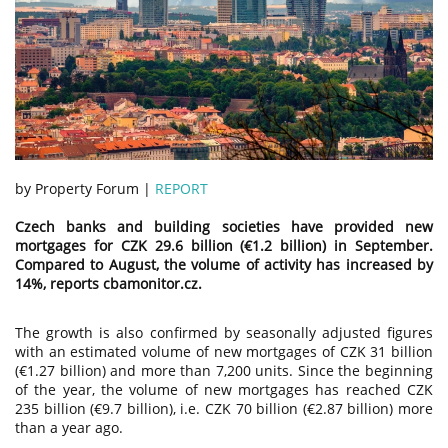
by Property Forum |
REPORT
Czech banks and building societies have provided new
mortgages for CZK 29.6 billion (€1.2 billion) in September.
Compared to August, the volume of activity has increased by
14%, reports cbamonitor.cz.
The growth is also confirmed by seasonally adjusted figures
with an estimated volume of new mortgages of CZK 31 billion
(€1.27 billion) and more than 7,200 units. Since the beginning
of the year, the volume of new mortgages has reached CZK
235 billion (€9.7 billion), i.e. CZK 70 billion (€2.87 billion) more
than a year ago.