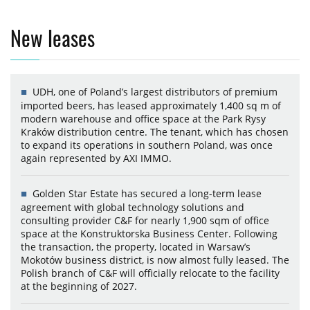
New leases
UDH, one of Poland’s largest distributors of premium
imported beers, has leased approximately 1,400 sq m of
modern warehouse and office space at the Park Rysy
Kraków distribution centre. The tenant, which has chosen
to expand its operations in southern Poland, was once
again represented by AXI IMMO.
Golden Star Estate has secured a long-term lease
agreement with global technology solutions and
consulting provider C&F for nearly 1,900 sqm of office
space at the Konstruktorska Business Center. Following
the transaction, the property, located in Warsaw’s
Mokotów business district, is now almost fully leased. The
Polish branch of C&F will officially relocate to the facility
at the beginning of 2027.