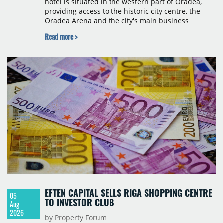
hotel is situated in the western part of Oradea,
providing access to the historic city centre, the
Oradea Arena and the city's main business
districts. The project was developed with a €15
Read more >
million investment under a franchise agreement
with local partner Grand Hotel West, a company
with a background in hospitality and restaurant
services in the city. The hotel is operated by Spark
Hospitality, a hotel management company active in
Romania and international markets, specialising in
lifestyle hotels and resorts.
EFTEN CAPITAL SELLS RIGA SHOPPING CENTRE
05
TO INVESTOR CLUB
Aug
2026
by Property Forum