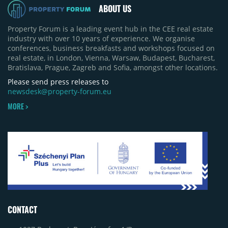
approximately 35%, from around 230,000 sqm to
ABOUT US
150,000 sqm. The largest completions in the first
half of 2026 were the Arena Mall extension in
Property Forum is a leading event hub in the CEE real estate
Bacău (approximately 17,000 sqm) and the first
industry with over 10 years of experience. We organise
phase of Urbano Shopping & Living in Cluj-Napoca
conferences, business breakfasts and workshops focused on
(around 15,000 sqm), alongside Aurora Retail Park
real estate, in London, Vienna, Warsaw, Budapest, Bucharest,
in Bacău, the Electroputere Parc extension in
Bratislava, Prague, Zagreb and Sofia, amongst other locations.
Craiova and Galeriile Iris in Târgoviște, each
contributing approximately 10,000 to 12,000 sqm.
Please send press releases to
newsdesk@property-forum.eu
MORE >
CONTACT