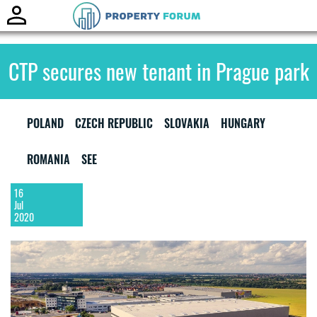
Toggle
naviga
CTP secures new tenant in Prague park
POLAND
CZECH REPUBLIC
SLOVAKIA
HUNGARY
ROMANIA
SEE
16
Jul
2020