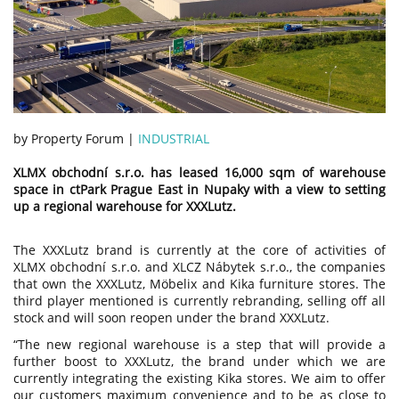
by Property Forum |
INDUSTRIAL
XLMX obchodní s.r.o. has leased 16,000 sqm of warehouse
space in ctPark Prague East in Nupaky with a view to setting
up a regional warehouse for XXXLutz.
The XXXLutz brand is currently at the core of activities of
XLMX obchodní s.r.o. and XLCZ Nábytek s.r.o., the companies
that own the XXXLutz, Möbelix and Kika furniture stores. The
third player mentioned is currently rebranding, selling off all
stock and will soon reopen under the brand XXXLutz.
“The new regional warehouse is a step that will provide a
further boost to XXXLutz, the brand under which we are
currently integrating the existing Kika stores. We aim to offer
our customers maximum convenience and to be as close to