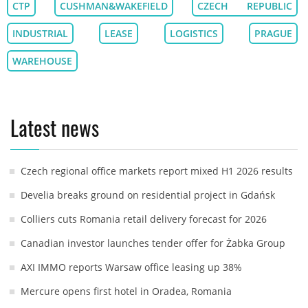
CTP
CUSHMAN&WAKEFIELD
CZECH REPUBLIC
INDUSTRIAL
LEASE
LOGISTICS
PRAGUE
WAREHOUSE
Latest news
Czech regional office markets report mixed H1 2026 results
Develia breaks ground on residential project in Gdańsk
Colliers cuts Romania retail delivery forecast for 2026
Canadian investor launches tender offer for Żabka Group
AXI IMMO reports Warsaw office leasing up 38%
Mercure opens first hotel in Oradea, Romania