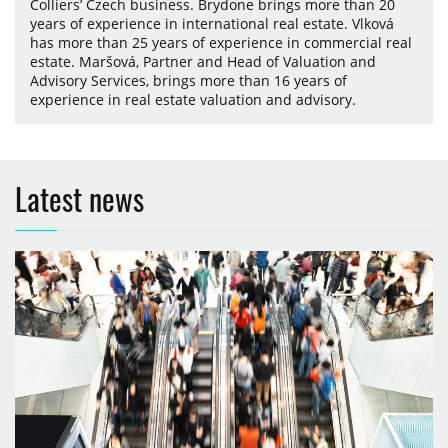
Colliers’ Czech business. Brydone brings more than 20
years of experience in international real estate. Vlková
has more than 25 years of experience in commercial real
estate. Maršová, Partner and Head of Valuation and
Advisory Services, brings more than 16 years of
experience in real estate valuation and advisory.
Latest news