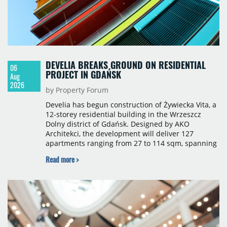
DEVELIA BREAKS GROUND ON RESIDENTIAL
06
PROJECT IN GDAŃSK
Aug
2026
by Property Forum
Develia has begun construction of Żywiecka Vita, a
12-storey residential building in the Wrzeszcz
Dolny district of Gdańsk. Designed by AKO
Architekci, the development will deliver 127
apartments ranging from 27 to 114 sqm, spanning
studio to four-room layouts. Completion is
Read more >
scheduled for the second quarter of 2028, with
prices starting from 15,700 złoty per sqm.