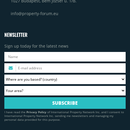
1027 Budapest, Bem József u. 1/B.
info@property-forum.eu
NEWSLETTER
Sign up today for the latest news
I have read the
Privacy Policy
of International Property Network Inc. and I consent to
International Property Network Inc. sending me newsletters and managing my
personal data provided for this purpose.