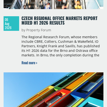
CZECH REGIONAL OFFICE MARKETS REPORT
06
MIXED H1 2026 RESULTS
Aug
2026
by Property Forum
The Regional Research Forum, whose members
include CBRE, Colliers, Cushman & Wakefield, iO
Partners, Knight Frank and Savills, has published
its H1 2026 data for the Brno and Ostrava office
markets. In Brno, the only completion during the
period was Svatopetrská D (1,750 sqm) in Q1, while
Read more >
construction began on BRIXX Brno (1,400 sqm) in
Q2. Total modern office stock in Brno reached
717,450 sqm by the end of June, with Class A
properties accounting for 73% of that figure. Nine
schemes totalling 87,570 sqm were under
construction, the largest being Dornych (27,600
sqm), Ponávka A4 (12,310 sqm) and Nová Zbrojovka
D4 (10,460 sqm).