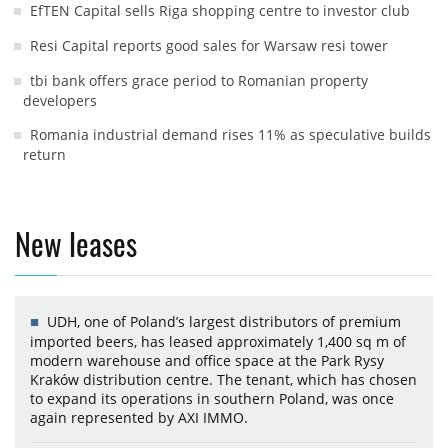
EfTEN Capital sells Riga shopping centre to investor club
Resi Capital reports good sales for Warsaw resi tower
tbi bank offers grace period to Romanian property
developers
Romania industrial demand rises 11% as speculative builds
return
New leases
UDH, one of Poland’s largest distributors of premium
imported beers, has leased approximately 1,400 sq m of
modern warehouse and office space at the Park Rysy
Kraków distribution centre. The tenant, which has chosen
to expand its operations in southern Poland, was once
again represented by AXI IMMO.