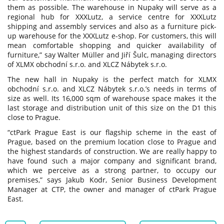
them as possible. The warehouse in Nupaky will serve as a
regional hub for XXXLutz, a service centre for XXXLutz
shipping and assembly services and also as a furniture pick-
up warehouse for the XXXLutz e-shop. For customers, this will
mean comfortable shopping and quicker availability of
furniture,” say Walter Müller and Jiří Šulc, managing directors
of XLMX obchodní s.r.o. and XLCZ Nábytek s.r.o.
The new hall in Nupaky is the perfect match for XLMX
obchodní s.r.o. and XLCZ Nábytek s.r.o.’s needs in terms of
size as well. Its 16,000 sqm of warehouse space makes it the
last storage and distribution unit of this size on the D1 this
close to Prague.
“ctPark Prague East is our flagship scheme in the east of
Prague, based on the premium location close to Prague and
the highest standards of construction. We are really happy to
have found such a major company and significant brand,
which we perceive as a strong partner, to occupy our
premises,” says Jakub Kodr, Senior Business Development
Manager at CTP, the owner and manager of ctPark Prague
East.