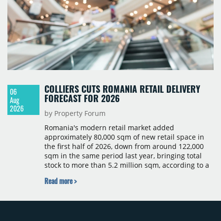
COLLIERS CUTS ROMANIA RETAIL DELIVERY
06
FORECAST FOR 2026
Aug
2026
by Property Forum
Romania's modern retail market added
approximately 80,000 sqm of new retail space in
the first half of 2026, down from around 122,000
sqm in the same period last year, bringing total
stock to more than 5.2 million sqm, according to a
Colliers report. The decline was largely due to the
Read more >
absence of large-scale projects, with the Mall
Moldova extension having accounted for nearly
50% of first-half deliveries in 2025. Colliers has
revised its full-year 2026 delivery estimate by