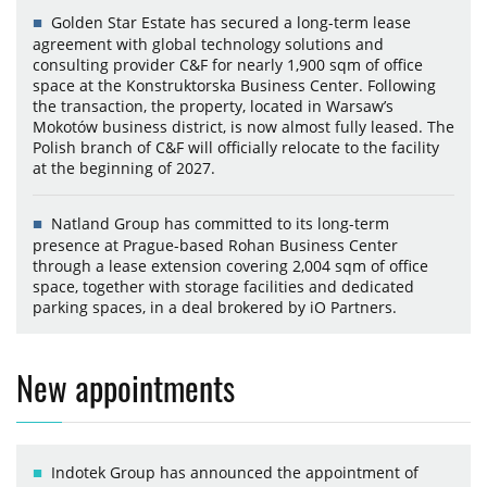
Golden Star Estate has secured a long-term lease
agreement with global technology solutions and
consulting provider C&F for nearly 1,900 sqm of office
space at the Konstruktorska Business Center. Following
the transaction, the property, located in Warsaw’s
Mokotów business district, is now almost fully leased. The
Polish branch of C&F will officially relocate to the facility
at the beginning of 2027.
Natland Group has committed to its long-term
presence at Prague-based Rohan Business Center
through a lease extension covering 2,004 sqm of office
space, together with storage facilities and dedicated
parking spaces, in a deal brokered by iO Partners.
New appointments
Indotek Group has announced the appointment of