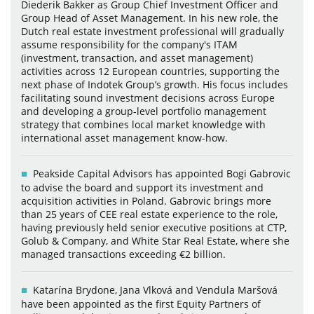
Diederik Bakker as Group Chief Investment Officer and
Group Head of Asset Management. In his new role, the
Dutch real estate investment professional will gradually
assume responsibility for the company's ITAM
(investment, transaction, and asset management)
activities across 12 European countries, supporting the
next phase of Indotek Group’s growth. His focus includes
facilitating sound investment decisions across Europe
and developing a group-level portfolio management
strategy that combines local market knowledge with
international asset management know-how.
Peakside Capital Advisors has appointed Bogi Gabrovic
to advise the board and support its investment and
acquisition activities in Poland. Gabrovic brings more
than 25 years of CEE real estate experience to the role,
having previously held senior executive positions at CTP,
Golub & Company, and White Star Real Estate, where she
managed transactions exceeding €2 billion.
Katarína Brydone, Jana Vlková and Vendula Maršová
have been appointed as the first Equity Partners of