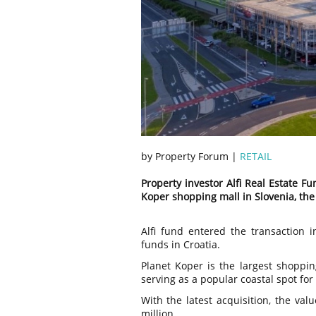
by Property Forum |
RETAIL
Property investor Alfi Real Estate F
Koper shopping mall in Slovenia, t
Alfi fund entered the transaction i
funds in Croatia.
Planet Koper is the largest shoppin
serving as a popular coastal spot for
With the latest acquisition, the val
million.