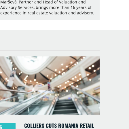
Maršová, Partner and Head of Valuation and
Advisory Services, brings more than 16 years of
experience in real estate valuation and advisory.
COLLIERS CUTS ROMANIA RETAIL
6