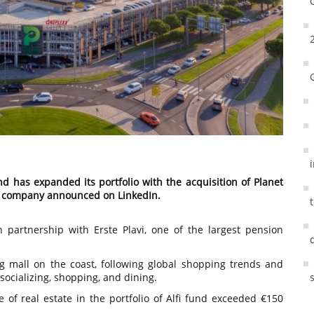
und has expanded its portfolio with the acquisition of Planet
he company announced on LinkedIn.
n partnership with Erste Plavi, one of the largest pension
g mall on the coast, following global shopping trends and
 socializing, shopping, and dining.
ue of real estate in the portfolio of Alfi fund exceeded €150