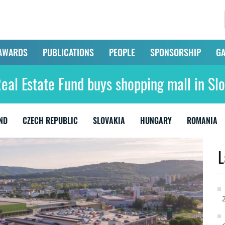
AWARDS
PUBLICATIONS
PEOPLE
SPONSORSHIP
GA
Real Estate Fund buys shopping mall in Sl
ND
CZECH REPUBLIC
SLOVAKIA
HUNGARY
ROMANIA
L