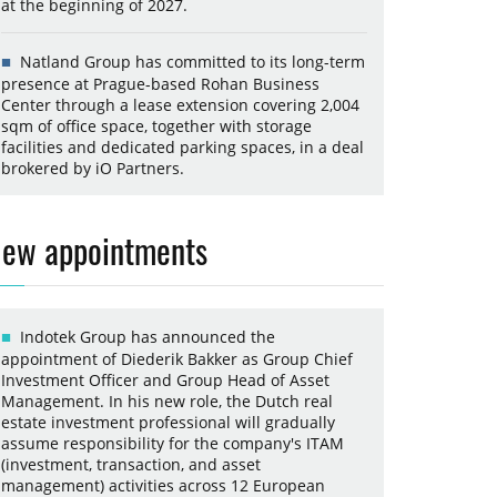
at the beginning of 2027.
Natland Group has committed to its long-term
presence at Prague-based Rohan Business
Center through a lease extension covering 2,004
sqm of office space, together with storage
facilities and dedicated parking spaces, in a deal
brokered by iO Partners.
ew appointments
Indotek Group has announced the
appointment of Diederik Bakker as Group Chief
Investment Officer and Group Head of Asset
Management. In his new role, the Dutch real
estate investment professional will gradually
assume responsibility for the company's ITAM
(investment, transaction, and asset
management) activities across 12 European