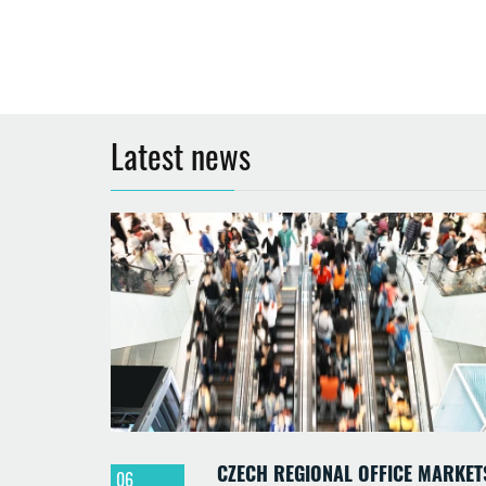
Latest news
CZECH REGIONAL OFFICE MARKET
06