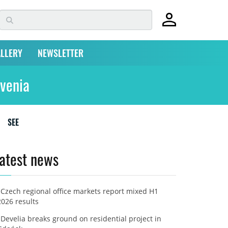
LLERY
NEWSLETTER
ovenia
SEE
atest news
Czech regional office markets report mixed H1
2026 results
Develia breaks ground on residential project in