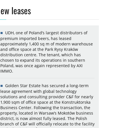
ew leases
UDH, one of Poland’s largest distributors of
premium imported beers, has leased
approximately 1,400 sq m of modern warehouse
and office space at the Park Rysy Kraków
distribution centre. The tenant, which has
chosen to expand its operations in southern
Poland, was once again represented by AXI
IMMO.
Golden Star Estate has secured a long-term
lease agreement with global technology
solutions and consulting provider C&F for nearly
1,900 sqm of office space at the Konstruktorska
Business Center. Following the transaction, the
property, located in Warsaw’s Mokotów business
district, is now almost fully leased. The Polish
branch of C&F will officially relocate to the facility