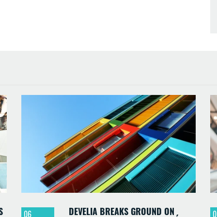
S
DEVELIA BREAKS GROUND ON
06
0