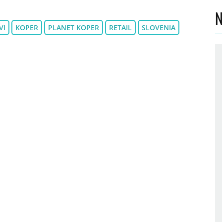
N
VI
KOPER
PLANET KOPER
RETAIL
SLOVENIA