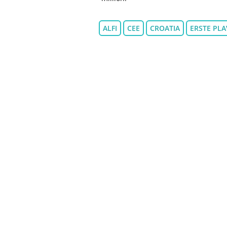
ALFI
CEE
CROATIA
ERSTE PLA