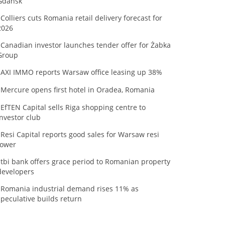
Gdańsk
Colliers cuts Romania retail delivery forecast for
2026
Canadian investor launches tender offer for Żabka
Group
AXI IMMO reports Warsaw office leasing up 38%
Mercure opens first hotel in Oradea, Romania
EfTEN Capital sells Riga shopping centre to
investor club
Resi Capital reports good sales for Warsaw resi
tower
tbi bank offers grace period to Romanian property
developers
Romania industrial demand rises 11% as
speculative builds return