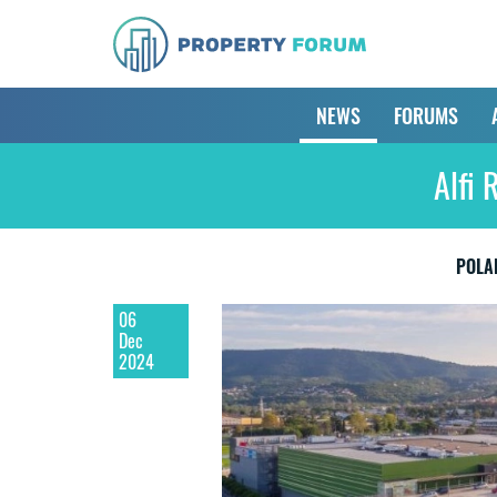
NEWS
FORUMS
Alfi 
POLA
06
Dec
2024