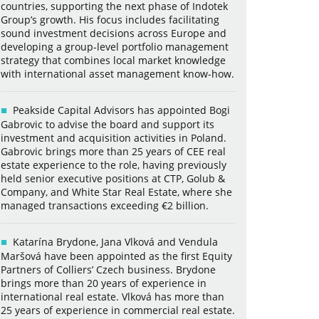
countries, supporting the next phase of Indotek
Group’s growth. His focus includes facilitating
sound investment decisions across Europe and
developing a group-level portfolio management
strategy that combines local market knowledge
with international asset management know-how.
Peakside Capital Advisors has appointed Bogi
Gabrovic to advise the board and support its
investment and acquisition activities in Poland.
Gabrovic brings more than 25 years of CEE real
estate experience to the role, having previously
held senior executive positions at CTP, Golub &
Company, and White Star Real Estate, where she
managed transactions exceeding €2 billion.
Katarína Brydone, Jana Vlková and Vendula
Maršová have been appointed as the first Equity
Partners of Colliers’ Czech business. Brydone
brings more than 20 years of experience in
international real estate. Vlková has more than
25 years of experience in commercial real estate.