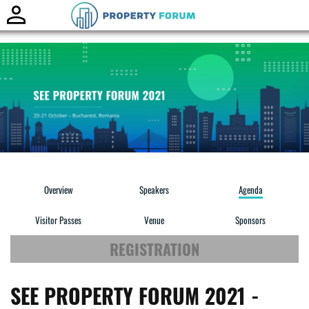
Toggle
naviga
Overview
Speakers
Agenda
Visitor Passes
Venue
Sponsors
REGISTRATION
SEE PROPERTY FORUM 2021 -