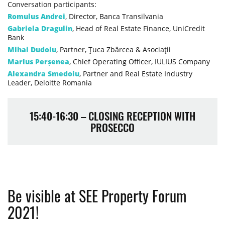
Conversation participants:
Romulus Andrei
, Director, Banca Transilvania
Gabriela Dragulin
, Head of Real Estate Finance, UniCredit
Bank
Mihai Dudoiu
, Partner, Ţuca Zbârcea & Asociaţii
Marius Perșenea
, Chief Operating Officer, IULIUS Company
Alexandra Smedoiu
, Partner and Real Estate Industry
Leader, Deloitte Romania
15:40-16:30 – CLOSING RECEPTION WITH
PROSECCO
Be visible at SEE Property Forum
2021!