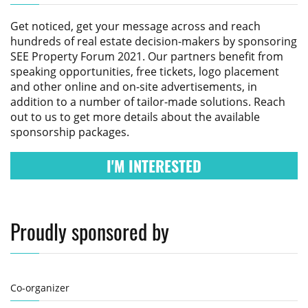
Get noticed, get your message across and reach
hundreds of real estate decision-makers by sponsoring
SEE Property Forum 2021
. Our partners benefit from
speaking opportunities, free tickets, logo placement
and other online and on-site advertisements, in
addition to a number of tailor-made solutions. Reach
out to us to get more details about the available
sponsorship packages.
I'M INTERESTED
Proudly sponsored by
Co-organizer