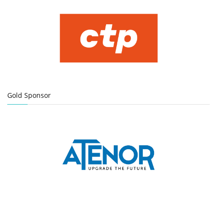
Gold Sponsor