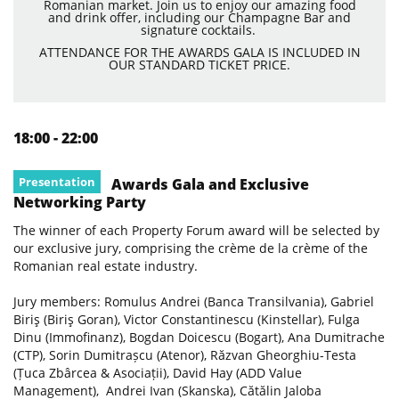
Romanian market. Join us to enjoy our amazing food
and drink offer, including our Champagne Bar and
signature cocktails.
ATTENDANCE FOR THE AWARDS GALA IS INCLUDED IN
OUR STANDARD TICKET PRICE.
18:00 - 22:00
Presentation
Awards Gala and Exclusive
Networking Party
The winner of each Property Forum award will be selected by
our exclusive jury, comprising the crème de la crème of the
Romanian real estate industry.
Jury members: Romulus Andrei (Banca Transilvania), Gabriel
Biriş (Biriş Goran), Victor Constantinescu (Kinstellar), Fulga
Dinu (Immofinanz), Bogdan Doicescu (Bogart), Ana Dumitrache
(CTP), Sorin Dumitrașcu (Atenor), Răzvan Gheorghiu-Testa
(Țuca Zbârcea & Asociații), David Hay (ADD Value
Management), Andrei Ivan (Skanska), Cătălin Jaloba