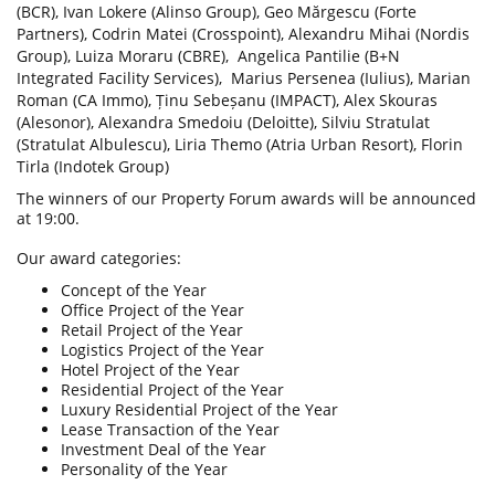
(BCR), Ivan Lokere (Alinso Group), Geo Mărgescu (Forte
Partners), Codrin Matei (Crosspoint), Alexandru Mihai (Nordis
Group), Luiza Moraru (CBRE),
Angelica Pantilie (B+N
Integrated Facility Services),
Marius Persenea (Iulius), Marian
Roman (CA Immo), Ținu Sebeșanu (IMPACT), Alex Skouras
(Alesonor), Alexandra Smedoiu (Deloitte), Silviu Stratulat
(Stratulat Albulescu),
Liria Themo (Atria Urban Resort), Florin
Tirla (Indotek Group)
The winners of our Property Forum awards will be announced
at 19:00.
Our award categories:
Concept of the Year
Office Project of the Year
Retail Project of the Year
Logistics Project of the Year
Hotel Project of the Year
Residential Project of the Year
Luxury Residential Project of the Year
Lease Transaction of the Year
Investment Deal of the Year
Personality of the Year