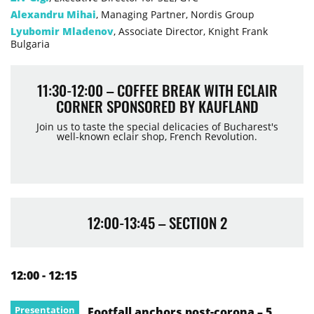
Alexandru Mihai
, Managing Partner, Nordis Group
Lyubomir Mladenov
, Associate Director, Knight Frank
Bulgaria
11:30-12:00 – COFFEE BREAK WITH ECLAIR
CORNER SPONSORED BY KAUFLAND
Join us to taste the special delicacies of Bucharest's
well-known eclair shop, French Revolution.
12:00-13:45 – SECTION 2
12:00 - 12:15
Presentation
Footfall anchors post-corona – 5