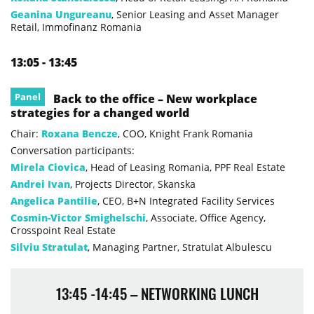
Geanina Ungureanu
, Senior Leasing and Asset Manager
Retail, Immofinanz Romania
13:05 - 13:45
Panel
Back to the office – New workplace
strategies for a changed world
Chair:
Roxana Bencze
, COO, Knight Frank Romania
Conversation participants:
Mirela Ciovica
, Head of Leasing Romania, PPF Real Estate
Andrei Ivan
, Projects Director, Skanska
Angelica Pantilie
, CEO, B+N Integrated Facility Services
Cosmin-Victor Smighelschi
, Associate, Office Agency,
Crosspoint Real Estate
Silviu Stratulat
, Managing Partner, Stratulat Albulescu
13:45 -14:45 – NETWORKING LUNCH