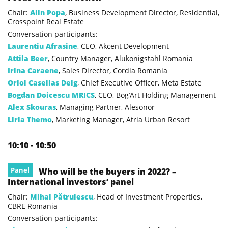
Chair:
Alin Popa
, Business Development Director, Residential,
Crosspoint Real Estate
Conversation participants:
Laurentiu Afrasine
, CEO, Akcent Development
Attila Beer
, Country Manager, Alukönigstahl Romania
Irina Caraene
, Sales Director, Cordia Romania
Oriol Casellas Deig
, Chief Executive Officer, Meta Estate
Bogdan Doicescu MRICS
, CEO, Bog’Art Holding Management
Alex Skouras
, Managing Partner, Alesonor
Liria Themo
, Marketing Manager, Atria Urban Resort
10:10 - 10:50
Panel
Who will be the buyers in 2022? –
International investors’ panel
Chair:
Mihai Pătrulescu
, Head of Investment Properties,
CBRE Romania
Conversation participants: