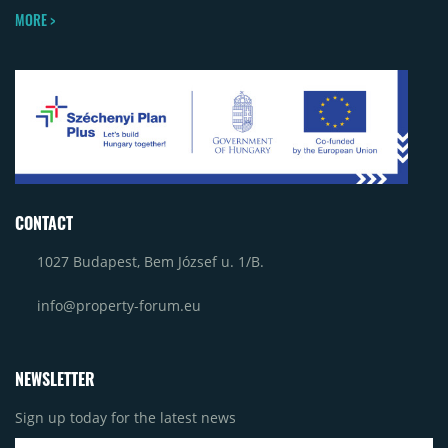
MORE >
CONTACT
1027 Budapest, Bem József u. 1/B.
info@property-forum.eu
NEWSLETTER
Sign up today for the latest news