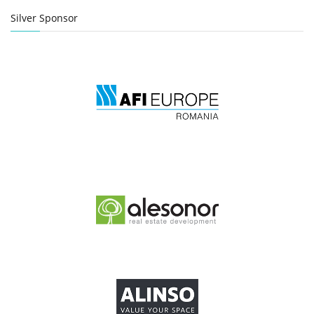
Silver Sponsor