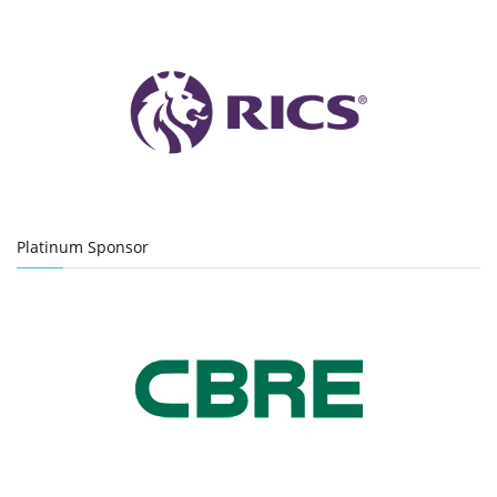
Platinum Sponsor