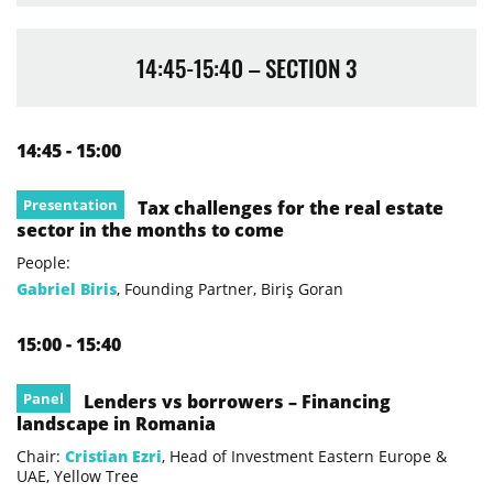
14:45-15:40 – SECTION 3
14:45 - 15:00
Presentation
Tax challenges for the real estate
sector in the months to come
People:
Gabriel Biris
, Founding Partner, Biriş Goran
15:00 - 15:40
Panel
Lenders vs borrowers – Financing
landscape in Romania
Chair:
Cristian Ezri
, Head of Investment Eastern Europe &
UAE, Yellow Tree