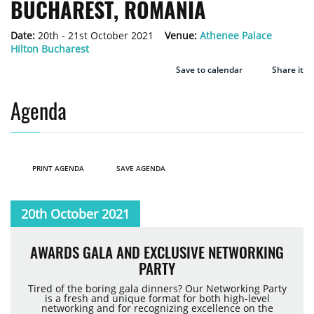
BUCHAREST, ROMANIA
Date:
20th - 21st October 2021
Venue:
Athenee Palace
Hilton Bucharest
Save to calendar
Share it
Agenda
PRINT AGENDA
SAVE AGENDA
20th October 2021
AWARDS GALA AND EXCLUSIVE NETWORKING
PARTY
Tired of the boring gala dinners? Our Networking Party
is a fresh and unique format for both high-level
networking and for recognizing excellence on the