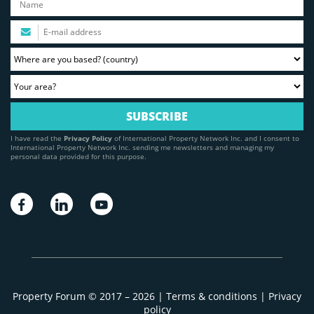
I have read the
Privacy Policy
of International Property Network Inc. and I consent to
International Property Network Inc. sending me newsletters and managing my
personal data provided for this purpose.
Property Forum © 2017 – 2026 |
Terms & conditions
|
Privacy
policy