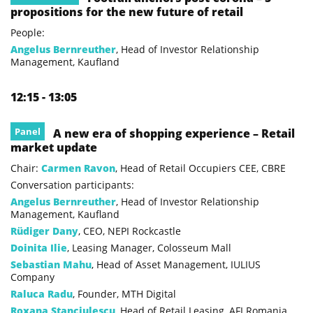
propositions for the new future of retail
People:
Angelus Bernreuther
, Head of Investor Relationship
Management, Kaufland
12:15 - 13:05
Panel
A new era of shopping experience – Retail
market update
Chair:
Carmen Ravon
, Head of Retail Occupiers CEE, CBRE
Conversation participants:
Angelus Bernreuther
, Head of Investor Relationship
Management, Kaufland
Rüdiger Dany
, CEO, NEPI Rockcastle
Doinita Ilie
, Leasing Manager, Colosseum Mall
Sebastian Mahu
, Head of Asset Management, IULIUS
Company
Raluca Radu
, Founder, MTH Digital
Roxana Stanciulescu
, Head of Retail Leasing, AFI Romania