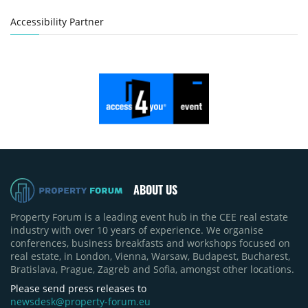
Accessibility Partner
ABOUT US
Property Forum is a leading event hub in the CEE real estate
industry with over 10 years of experience. We organise
conferences, business breakfasts and workshops focused on
real estate, in London, Vienna, Warsaw, Budapest, Bucharest,
Bratislava, Prague, Zagreb and Sofia, amongst other locations.
Please send press releases to
newsdesk@property-forum.eu