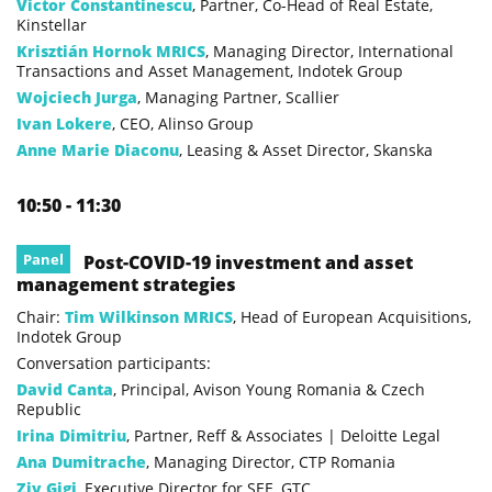
Victor Constantinescu
, Partner, Co-Head of Real Estate,
Kinstellar
Krisztián Hornok MRICS
, Managing Director, International
Transactions and Asset Management, Indotek Group
Wojciech Jurga
, Managing Partner, Scallier
Ivan Lokere
, CEO, Alinso Group
Anne Marie Diaconu
, Leasing & Asset Director, Skanska
10:50 - 11:30
Panel
Post-COVID-19 investment and asset
management strategies
Chair:
Tim Wilkinson MRICS
, Head of European Acquisitions,
Indotek Group
Conversation participants:
David Canta
, Principal, Avison Young Romania & Czech
Republic
Irina Dimitriu
, Partner, Reff & Associates | Deloitte Legal
Ana Dumitrache
, Managing Director, CTP Romania
Ziv Gigi
, Executive Director for SEE, GTC