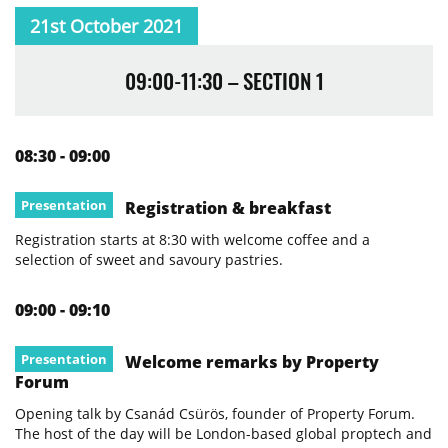
21st October 2021
09:00-11:30 – SECTION 1
08:30 - 09:00
Presentation
Registration & breakfast
Registration starts at 8:30 with welcome coffee and a
selection of sweet and savoury pastries.
09:00 - 09:10
Presentation
Welcome remarks by Property
Forum
Opening talk by Csanád Csürös, founder of Property Forum.
The host of the day will be London-based global proptech and