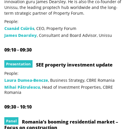
innovation guru James Dearsley. He is also the co-founder of
Unissu, the leading proptech hub worldwide and the long-
term strategic partner of Property Forum.
People:
Csanád Csürös
, CEO, Property Forum
James Dearsley
, Consultant and Board Advisor, Unissu
09:10 - 09:30
Presentation
SEE property investment update
People:
Laura Dumea-Bencze
, Business Strategy, CBRE Romania
Mihai Pătrulescu
, Head of Investment Properties, CBRE
Romania
09:30 - 10:10
Panel
Romania’s booming residential market –
Focus on construction