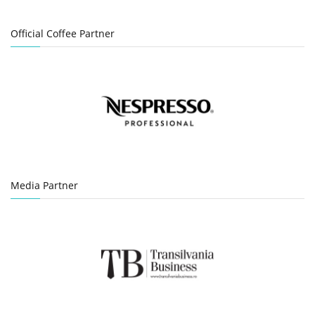
Official Coffee Partner
Media Partner