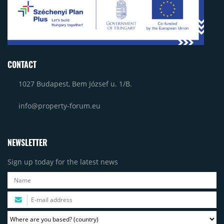
CONTACT
1027 Budapest, Bem József u. 1/B.
info@property-forum.eu
NEWSLETTER
Sign up today for the latest news