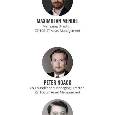
MAXIMILIAN MENDEL
Managing Director ,
ZEITGEIST Asset Management
PETER NOACK
Co-Founder and Managing Director ,
ZEITGEIST Asset Management