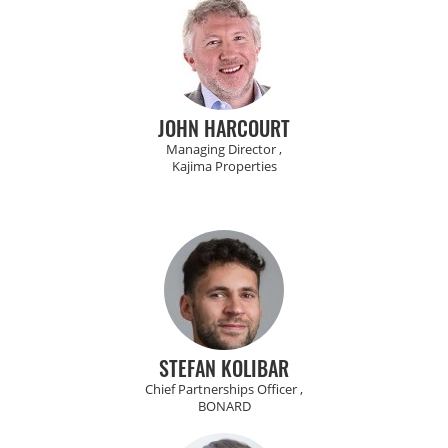
JOHN HARCOURT
Managing Director ,
Kajima Properties
STEFAN KOLIBAR
Chief Partnerships Officer ,
BONARD