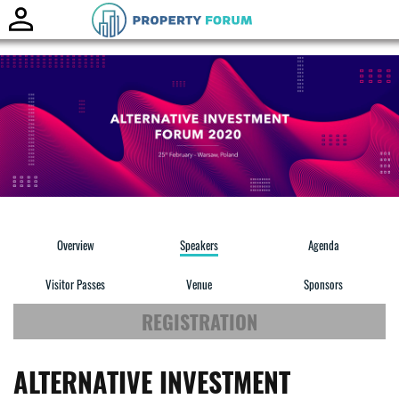
Toggle
naviga
Overview
Speakers
Agenda
Visitor Passes
Venue
Sponsors
REGISTRATION
ALTERNATIVE INVESTMENT