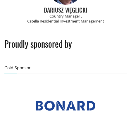
DARIUSZ WĘGLICKI
Country Manager ,
Catella Residential Investment Management
Proudly sponsored by
Gold Sponsor