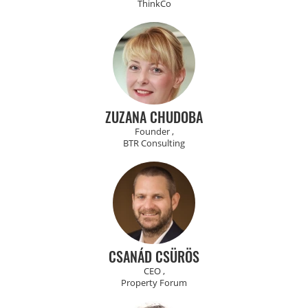
ThinkCo
ZUZANA CHUDOBA
Founder ,
BTR Consulting
CSANÁD CSÜRÖS
CEO ,
Property Forum