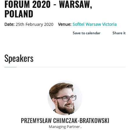
FORUM 2020 - WARSAW,
POLAND
Date:
25th February 2020
Venue:
Sofitel Warsaw Victoria
Save to calendar
Share it
Speakers
PRZEMYSŁAW CHIMCZAK-BRATKOWSKI
Managing Partner ,