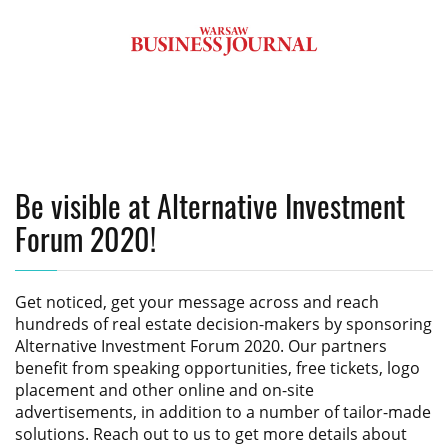
Be visible at Alternative Investment
Forum 2020!
Get noticed, get your message across and reach
hundreds of real estate decision-makers by sponsoring
Alternative Investment Forum 2020
. Our partners
benefit from speaking opportunities, free tickets, logo
placement and other online and on-site
advertisements, in addition to a number of tailor-made
solutions. Reach out to us to get more details about