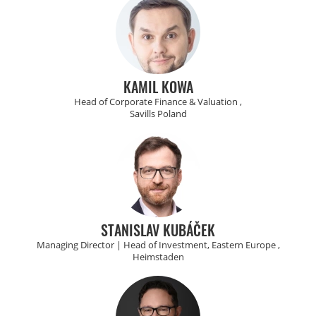
KAMIL KOWA
Head of Corporate Finance & Valuation ,
Savills Poland
STANISLAV KUBÁČEK
Managing Director | Head of Investment, Eastern Europe ,
Heimstaden