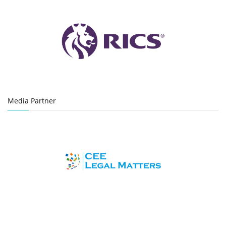
Media Partner