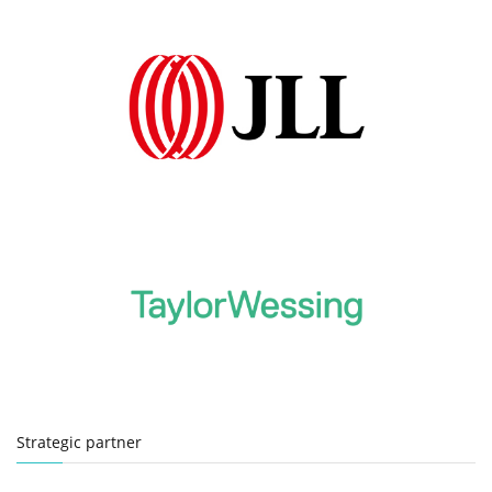
Strategic partner