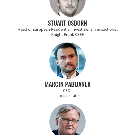
STUART OSBORN
Head of European Residential Investment Transactions ,
Knight Frank CSEE
MARCIN PABIJANEK
CEO ,
social.estate