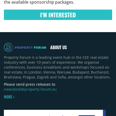
the available sponsorship packages.
I'M INTERESTED
ABOUT US
Property Forum is a leading event hub in the CEE real estate
industry with over 10 years of experience. We organise
conferences, business breakfasts and workshops focused on
real estate, in London, Vienna, Warsaw, Budapest, Bucharest,
Bratislava, Prague, Zagreb and Sofia, amongst other locations.
Please send press releases to
newsdesk@property-forum.eu
MORE >